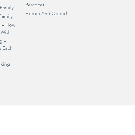
Percocet
 Family
Heroin And Opioid
Family
e – How
 With
g –
s Each
nking