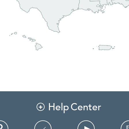
Help Center
