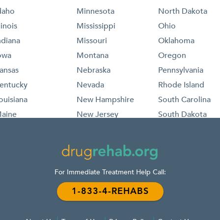
daho
Minnesota
North Dakota
llinois
Mississippi
Ohio
ndiana
Missouri
Oklahoma
owa
Montana
Oregon
ansas
Nebraska
Pennsylvania
entucky
Nevada
Rhode Island
ouisiana
New Hampshire
South Carolina
aine
New Jersey
South Dakota
aryland
New Mexico
Tennessee
assachusetts
New York
Texas
ichigan
North Carolina
For Immediate Treatment Help Call:
1-833-4-REHABS