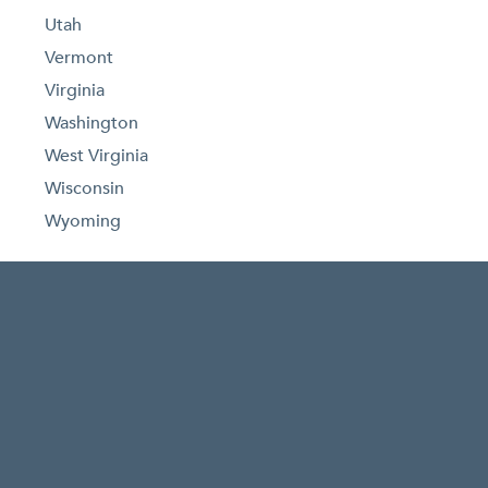
Utah
Vermont
Virginia
Washington
West Virginia
Wisconsin
Wyoming