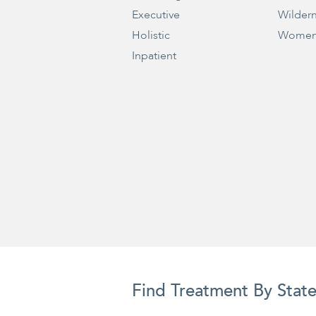
Executive
Wilder
Holistic
Women
Inpatient
Find Treatment By Stat