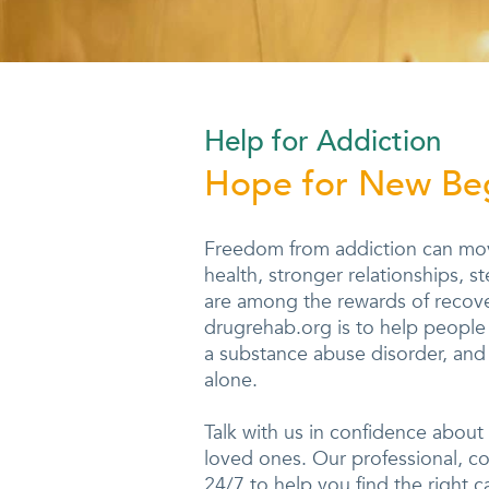
Help for Addiction
Hope for New Be
Freedom from addiction can move
health, stronger relationships, 
are among the rewards of recove
drugrehab.org is to help people r
a substance abuse disorder, and 
alone.
Talk with us in confidence about
loved ones. Our professional, c
24/7 to help you find the right c