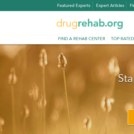
Skip
Featured Experts
Expert Articles
Fi
to
content
FIND A REHAB CENTER
TOP RATED
Sta