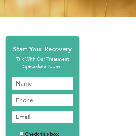
Start Your Recovery
Talk With Our Treatment
Specialists Today:
Check this box