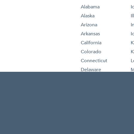
Alabama
I
Alaska
I
Arizona
I
Arkansas
I
California
K
Colorado
K
Connecticut
L
Delaware
M
Florida
M
Georgia
M
Hawaii
M