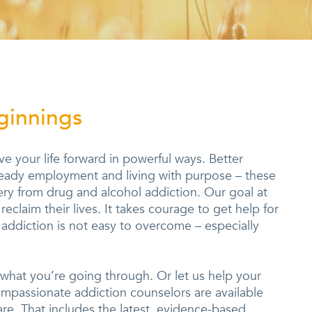
ginnings
 your life forward in powerful ways. Better
steady employment and living with purpose – these
ry from drug and alcohol addiction. Our goal at
eclaim their lives. It takes courage to get help for
addiction is not easy to overcome – especially
 what you’re going through. Or let us help your
ompassionate addiction counselors are available
are. That includes the latest, evidence-based