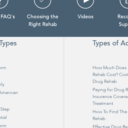
 FAQ's
Choosing the
Videos
Rec
Right Rehab
Sup
Types
Types of A
erm
How Much Does 
Rehab Cost? Cos
Drug Rehab
ly
Paying for Drug 
 American
Insurance Covera
Treatment
 Step
How To Find The
tial
Rehab
erm
Effective Drug R