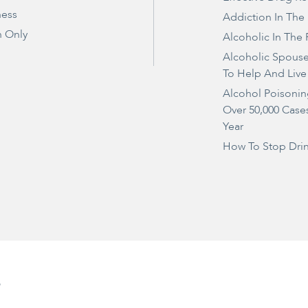
ness
Addiction In The
 Only
Alcoholic In The 
Alcoholic Spous
To Help And Live
Alcohol Poisonin
Over 50,000 Case
Year
How To Stop Dri
e