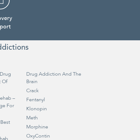
overy
port
ddictions
Drug
Drug Addiction And The
t Of
Brain
Crack
Rehab –
Fentanyl
ge For
Klonopin
Meth
 Best
Morphine
OxyContin
ehab