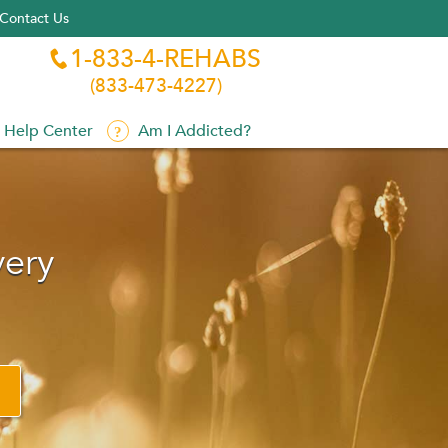
Contact Us
1-833-4-REHABS

(833-473-4227)
Help Center
Am I Addicted?
very