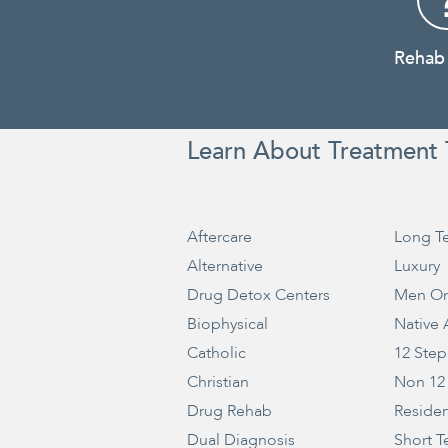
Rehab
Learn About Treatment 
Aftercare
Long T
Alternative
Luxury
Drug Detox Centers
Men On
Biophysical
Native
Catholic
12 Step
Christian
Non 12
Drug Rehab
Residen
Dual Diagnosis
Short T