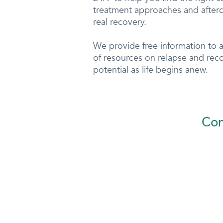
treatment approaches and afterc
real recovery.
We provide free information to 
of resources on relapse and rec
potential as life begins anew.
Con