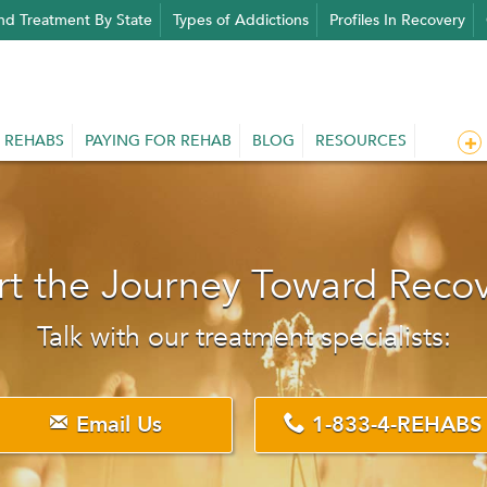
nd Treatment By State
Types of Addictions
Profiles In Recovery
 REHABS
PAYING FOR REHAB
BLOG
RESOURCES
rt the Journey Toward Reco
Talk with our treatment specialists:
Email Us
1-833-4-REHABS

