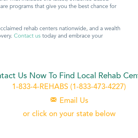
are programs that give you the best chance for
acclaimed rehab centers nationwide, and a wealth
overy.
Contact us
today and embrace your
tact Us Now To Find Local Rehab Cen
1-833-4-REHABS
(1-833-473-4227)
Email Us

or click on your state below