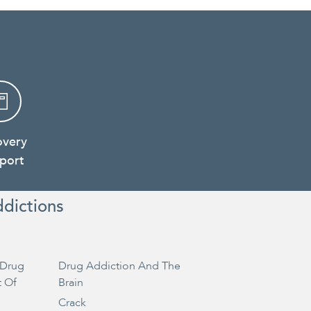
overy
port
ddictions
Drug
Drug Addiction And The
t Of
Brain
Crack