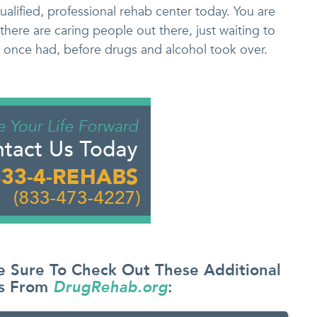
qualified, professional rehab center today. You are
there are caring people out there, just waiting to
u once had, before drugs and alcohol took over.
e Sure To Check Out These Additional
es From
DrugRehab.org
: