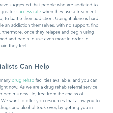
s have suggested that people who are addicted to
 greater
success rate
when they use a treatment
, to battle their addiction. Going it alone is hard,
e an addiction themselves, with no support, find
urthermore, once they relapse and begin using
med and begin to use even more in order to
pain they feel.
alists Can Help
e many
drug rehab
facilities available, and you can
ight now. As we are a drug rehab referral service,
 begin a new life, free from the chains of
e. We want to offer you resources that allow you to
drugs and alcohol took over, by getting you in