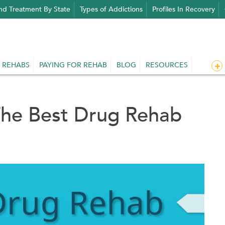
nd Treatment By State
Types of Addictions
Profiles In Recovery
 REHABS
PAYING FOR REHAB
BLOG
RESOURCES
The Best Drug Rehab