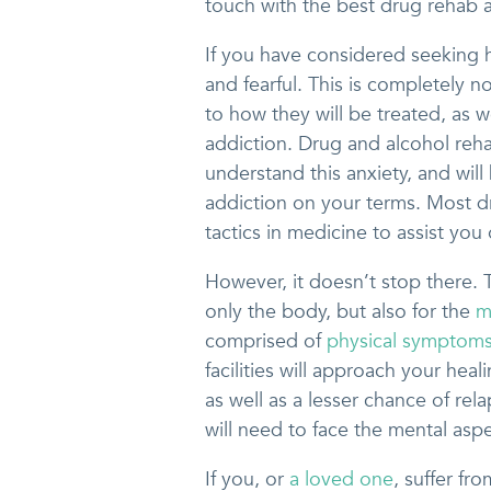
touch with the best drug rehab a
If you have considered seeking h
and fearful. This is completely 
to how they will be treated, as w
addiction. Drug and alcohol rehab
understand this anxiety, and wil
addiction on your terms. Most d
tactics in medicine to assist you
However, it doesn’t stop there. T
only the body, but also for the
m
comprised of
physical symptom
facilities will approach your heal
as well as a lesser chance of rel
will need to face the mental aspe
If you, or
a loved one
, suffer fr