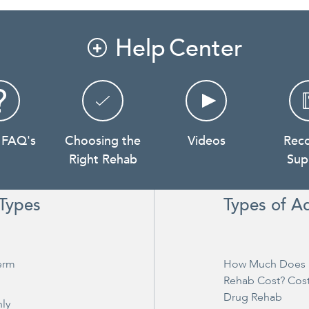
Help Center

 FAQ's
Choosing the
Videos
Rec
Right Rehab
Sup
Types
Types of A
erm
How Much Does 
Rehab Cost? Cos
Drug Rehab
ly