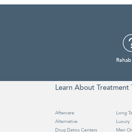
Rehab
Learn About Treatment 
Aftercare
Long T
Alternative
Luxury
Drug Detox Centers
Men On