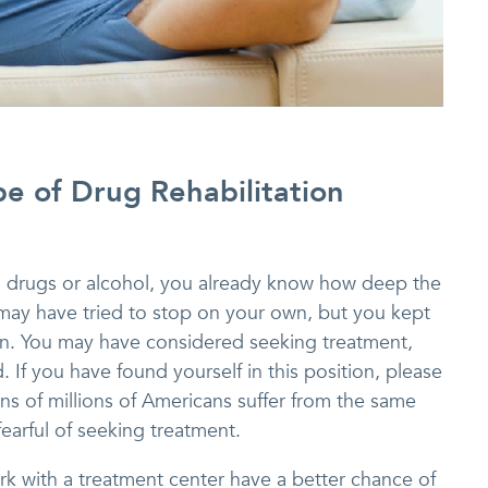
pe of Drug Rehabilitation
to drugs or alcohol, you already know how deep the
may have tried to stop on your own, but you kept
. You may have considered seeking treatment,
 If you have found yourself in this position, please
ens of millions of Americans suffer from the same
fearful of seeking treatment.
rk with a treatment center have a better chance of