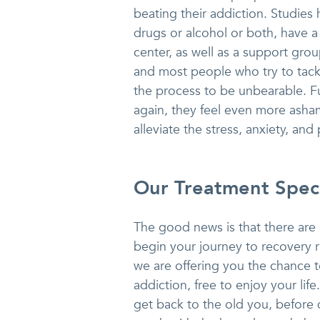
beating their addiction. Studie
drugs or alcohol or both, have a
center, as well as a support group
and most people who try to tackl
the process to be unbearable. F
again, they feel even more asha
alleviate the stress, anxiety, and 
Our Treatment Speci
The good news is that there ar
begin your journey to recovery r
we are offering you the chance to
addiction, free to enjoy your lif
get back to the old you, before 