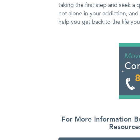
taking the first step and seek a 
not alone in your addiction, and 
help you get back to the life yo
For More Information B
Resourc