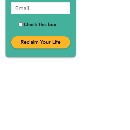
Check this box