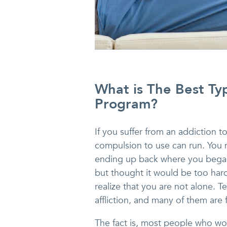
What is The Best Ty
Program?
If you suffer from an addiction 
compulsion to use can run. You 
ending up back where you began
but thought it would be too hard.
realize that you are not alone. T
affliction, and many of them are 
The fact is, most people who wo