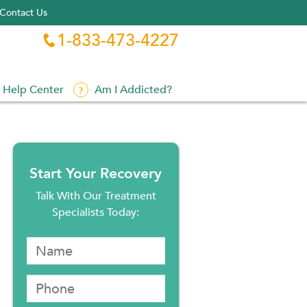
Contact Us
1-833-473-4227

Help Center
Am I Addicted?
Start Your Recovery
Talk With Our Treatment
Specialists Today: