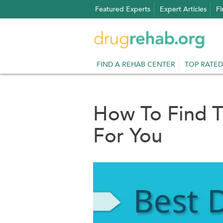
Skip
Featured Experts
Expert Articles
Fi
to
content
FIND A REHAB CENTER
TOP RATED
How To Find 
For You