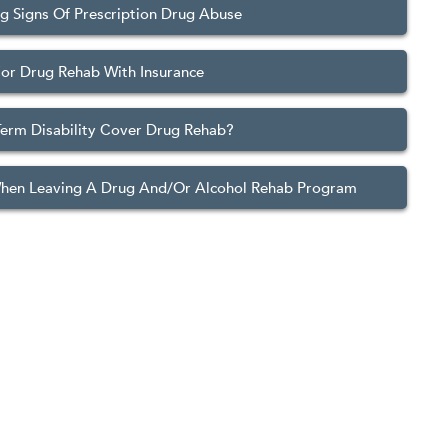
g Signs Of Prescription Drug Abuse
or Drug Rehab With Insurance
erm Disability Cover Drug Rehab?
When Leaving A Drug And/Or Alcohol Rehab Program