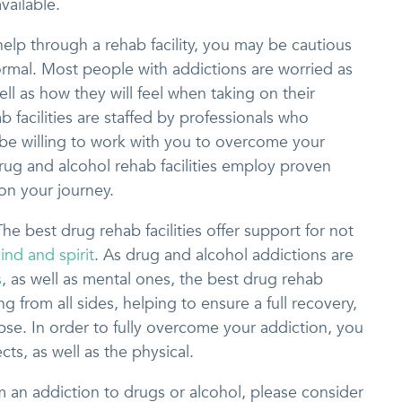
vailable.
elp through a rehab facility, you may be cautious
normal. Most people with addictions are worried as
ell as how they will feel when taking on their
 facilities are staffed by professionals who
l be willing to work with you to overcome your
rug and alcohol rehab facilities employ proven
 on your journey.
he best drug rehab facilities offer support for not
ind and spirit
. As drug and alcohol addictions are
s
, as well as mental ones, the best drug rehab
ing from all sides, helping to ensure a full recovery,
apse. In order to fully overcome your addiction, you
cts, as well as the physical.
om an addiction to drugs or alcohol, please consider