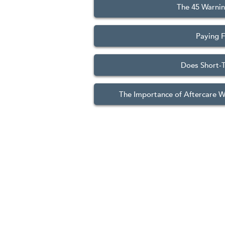
The 45 Warnin
Paying F
Does Short-T
The Importance of Aftercare 