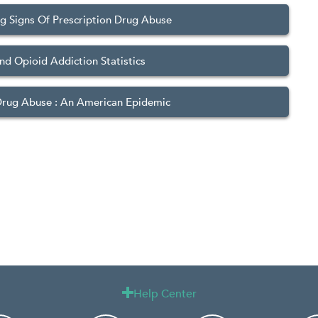
g Signs Of Prescription Drug Abuse
nd Opioid Addiction Statistics
Drug Abuse : An American Epidemic
Help Center
