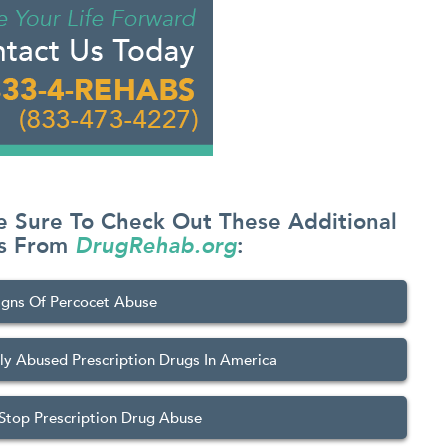
e Sure To Check Out These Additional
es From
DrugRehab.org
:
igns Of Percocet Abuse
 Abused Prescription Drugs In America
Stop Prescription Drug Abuse