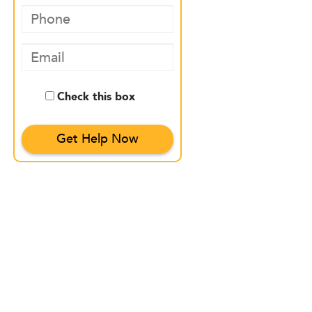
Check this box