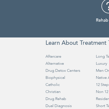
Rehab
Learn About Treatment 
Aftercare
Long T
Alternative
Luxury
Drug Detox Centers
Men On
Biophysical
Native
Catholic
12 Step
Christian
Non 12
Drug Rehab
Residen
Dual Diagnosis
Short T