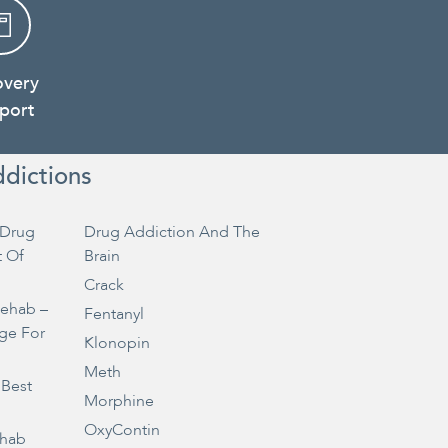
overy
port
ddictions
Drug
Drug Addiction And The
t Of
Brain
Crack
Rehab –
Fentanyl
ge For
Klonopin
Meth
 Best
Morphine
OxyContin
ehab