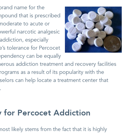
brand name for the
pound that is prescribed
 moderate to acute or
owerful narcotic analgesic
 addiction, especially
e’s tolerance for Percocet
 dependency can be equally
merous addiction treatment and recovery facilities
ograms as a result of its popularity with the
selors can help locate a treatment center that
.
y for Percocet Addiction
st likely stems from the fact that it is highly