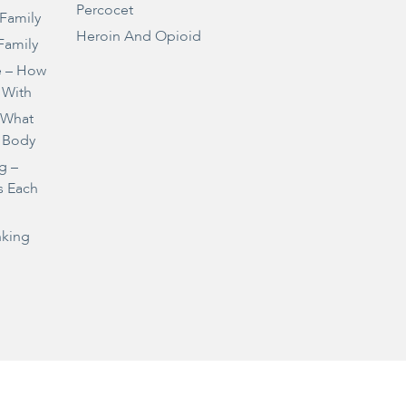
Percocet
 Family
Heroin And Opioid
Family
e – How
 With
– What
 Body
g –
s Each
nking