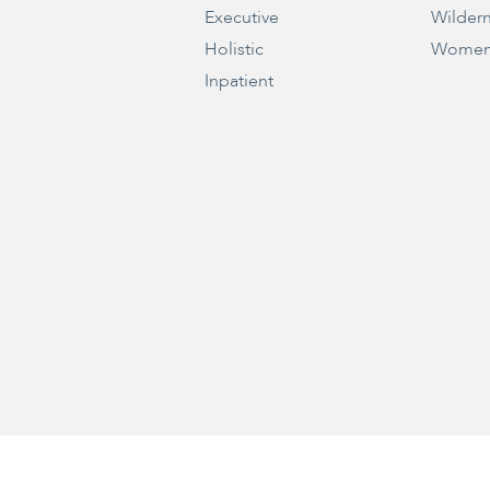
Executive
Wilder
Holistic
Women
Inpatient