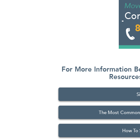
For More Information B
Resourc
S
The Most Commonly
How To 