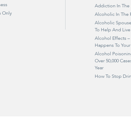
ness
Addiction In The
 Only
Alcoholic In The 
Alcoholic Spous
To Help And Live
Alcohol Effects 
Happens To Your
Alcohol Poisonin
Over 50,000 Case
Year
How To Stop Dri