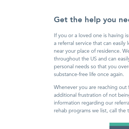
Get the help you n
If you or a loved one is having 
a referral service that can easil
near your place of residence. W
throughout the US and can easily
personal needs so that you overc
substance-free life once again.
Whenever you are reaching out fo
additional frustration of not bei
information regarding our referr
rehab programs we list, call the