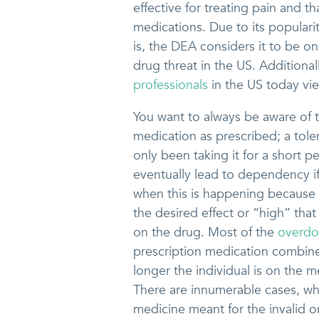
effective for treating pain and th
medications. Due to its popularit
is, the DEA considers it to be on
drug threat in the US. Additiona
professionals
in the US today vie
You want to always be aware of t
medication as prescribed; a tole
only been taking it for a short pe
eventually lead to dependency if
when this is happening because i
the desired effect or “high” that 
on the drug. Most of the
overdos
prescription medication combine 
longer the individual is on the m
There are innumerable cases, wh
medicine meant for the invalid o