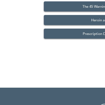
The 45 Warnin
Heroin a
Prescription 