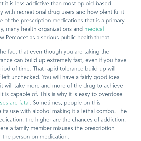
at it is less addictive than most opioid-based
y with recreational drug users and how plentiful it
e of the prescription medications that is a primary
lly, many health organizations and
medical
w Percocet as a serious public health threat.
he fact that even though you are taking the
rance can build up extremely fast, even if you have
riod of time. That rapid tolerance build-up will
 left unchecked. You will have a fairly good idea
t will take more and more of the drug to achieve
it is capable of. This is why it is easy to overdose
es are fatal
. Sometimes, people on this
its use with alcohol making it a lethal combo. The
edication, the higher are the chances of addiction.
ere a family member misuses the prescription
r the person on medication.