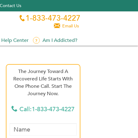
Contact Us
1-833-473-4227


Email Us
Help Center
Am I Addicted?
The Journey Toward A
Recovered Life Starts With
One Phone Call. Start The
Journey Now.
Call:1-833-473-4227
