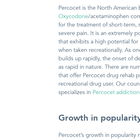
Percocet is the North American 
Oxycodone
/acetaminophen com
for the treatment of short-term,
severe pain. It is an extremely p
that exhibits a high potential for
when taken recreationally. As on
builds up rapidly, the onset of
as rapid in nature. There are nu
that offer Percocet drug rehab pr
recreational drug user. Our coun
specializes in
Percocet addiction
Growth in popularit
Percocet’s growth in popularity mo