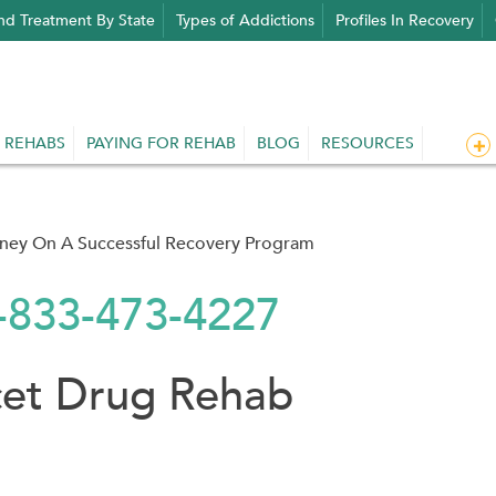
nd Treatment By State
Types of Addictions
Profiles In Recovery
 REHABS
PAYING FOR REHAB
BLOG
RESOURCES
rney On A Successful Recovery Program
1-833-473-4227
cet Drug Rehab