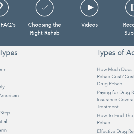
 FAQ's
Choosing the
Videos
Rec
Right Rehab
Sup
Types
Types of A
erm
How Much Does 
Rehab Cost? Cos
Drug Rehab
ly
Paying for Drug 
 American
Insurance Covera
Treatment
 Step
How To Find The
tial
Rehab
erm
Effective Drug R