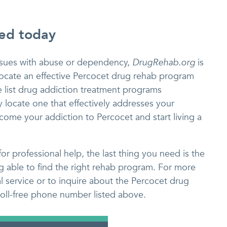
eed today
issues with abuse or dependency,
DrugRehab.org
is
y locate an effective Percocet drug rehab program
e list drug addiction treatment programs
 locate one that effectively addresses your
ome your addiction to Percocet and start living a
r professional help, the last thing you need is the
ng able to find the right rehab program. For more
al service or to inquire about the Percocet drug
 toll-free phone number listed above.