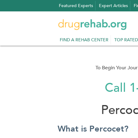
Skip
Featured Experts
Expert Articles
Fi
to
content
FIND A REHAB CENTER
TOP RATED
To Begin Your Jou
Call 
Perco
What is Percocet?