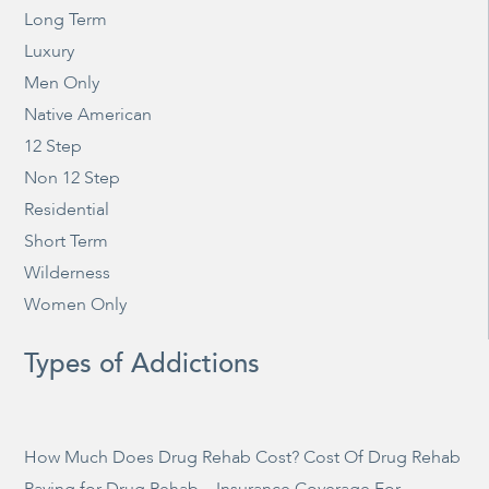
Long Term
Luxury
Men Only
Native American
12 Step
Non 12 Step
Residential
Short Term
Wilderness
Women Only
Types of Addictions
How Much Does Drug Rehab Cost? Cost Of Drug Rehab