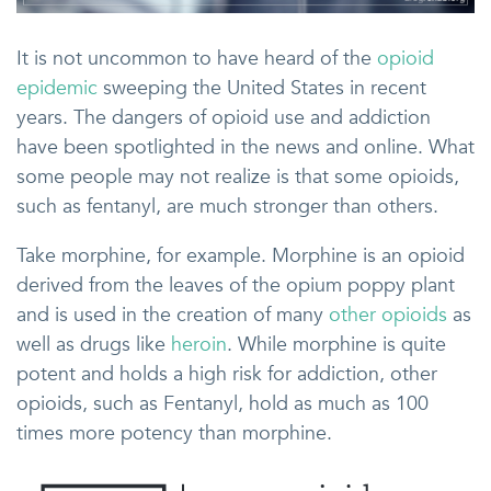
It is not uncommon to have heard of the
opioid
epidemic
sweeping the United States in recent
years. The dangers of opioid use and addiction
have been spotlighted in the news and online. What
some people may not realize is that some opioids,
such as fentanyl, are much stronger than others.
Take morphine, for example. Morphine is an opioid
derived from the leaves of the opium poppy plant
and is used in the creation of many
other opioids
as
well as drugs like
heroin
. While morphine is quite
potent and holds a high risk for addiction, other
opioids, such as Fentanyl, hold as much as 100
times more potency than morphine.