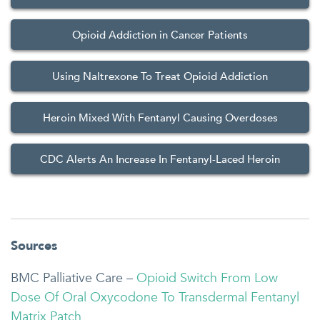
Opioid Addiction in Cancer Patients
Using Naltrexone To Treat Opioid Addiction
Heroin Mixed With Fentanyl Causing Overdoses
CDC Alerts An Increase In Fentanyl-Laced Heroin
Sources
BMC Palliative Care –
Opioid Switch From Low
Dose Of Oral Oxycodone To Transdermal Fentanyl
Matrix Patch