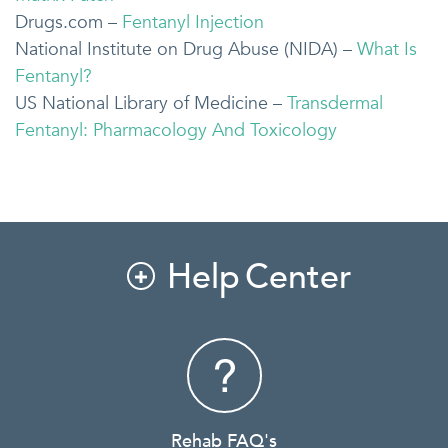
Drugs.com –
Fentanyl Injection
National Institute on Drug Abuse (NIDA) –
What Is
Fentanyl?
US National Library of Medicine –
Transdermal
Fentanyl: Pharmacology And Toxicology
Help Center

Rehab FAQ's