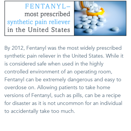
By 2012, Fentanyl was the most widely prescribed
synthetic pain reliever in the United States. While it
is considered safe when used in the highly
controlled environment of an operating room,
Fentanyl can be extremely dangerous and easy to
overdose on. Allowing patients to take home
versions of Fentanyl, such as pills, can be a recipe
for disaster as it is not uncommon for an individual
to accidentally take too much.