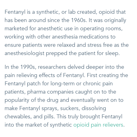
Fentanyl is a synthetic, or lab created, opioid that
has been around since the 1960s. It was originally
marketed for anesthetic use in operating rooms,
working with other anesthesia medications to
ensure patients were relaxed and stress free as the
anesthesiologist prepped the patient for sleep.
In the 1990s, researchers delved deeper into the
pain relieving effects of Fentanyl. First creating the
Fentanyl patch for long-term or chronic pain
patients, pharma companies caught on to the
popularity of the drug and eventually went on to
make Fentanyl sprays, suckers, dissolving
chewables, and pills. This truly brought Fentanyl
into the market of synthetic
opioid pain relievers
.