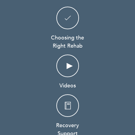
Choosing the
Right Rehab
Videos
Recovery
Support