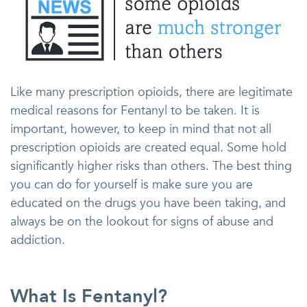
Like many prescription opioids, there are legitimate
medical reasons for Fentanyl to be taken. It is
important, however, to keep in mind that not all
prescription opioids are created equal. Some hold
significantly higher risks than others. The best thing
you can do for yourself is make sure you are
educated on the drugs you have been taking, and
always be on the lookout for signs of abuse and
addiction.
What Is Fentanyl?