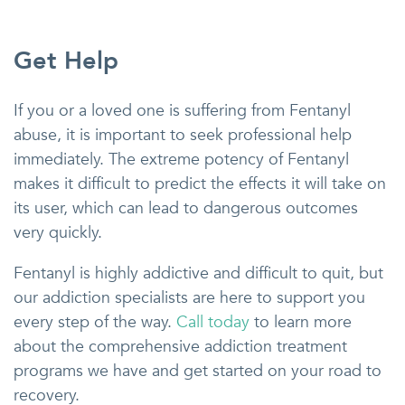
Get Help
If you or a loved one is suffering from Fentanyl
abuse, it is important to seek professional help
immediately. The extreme potency of Fentanyl
makes it difficult to predict the effects it will take on
its user, which can lead to dangerous outcomes
very quickly.
Fentanyl is highly addictive and difficult to quit, but
our addiction specialists are here to support you
every step of the way.
Call today
to learn more
about the comprehensive addiction treatment
programs we have and get started on your road to
recovery.