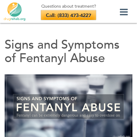
Questions about treatment?
Call: (833) 473-4227
Skip
to
Signs and Symptoms
content
of Fentanyl Abuse