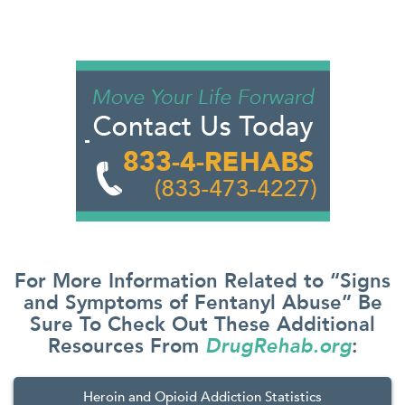
For More Information Related to “Signs
and Symptoms of Fentanyl Abuse” Be
Sure To Check Out These Additional
Resources From
DrugRehab.org
:
Heroin and Opioid Addiction Statistics