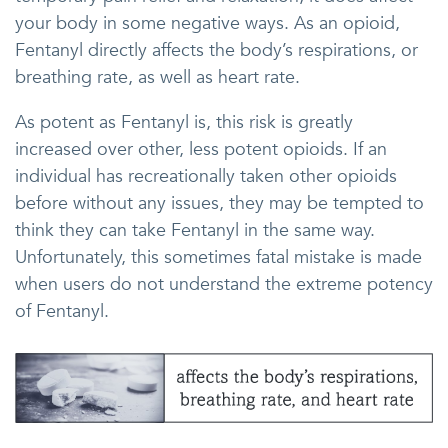
your body in some negative ways. As an opioid,
Fentanyl directly affects the body’s respirations, or
breathing rate, as well as heart rate.
As potent as Fentanyl is, this risk is greatly
increased over other, less potent opioids. If an
individual has recreationally taken other opioids
before without any issues, they may be tempted to
think they can take Fentanyl in the same way.
Unfortunately, this sometimes fatal mistake is made
when users do not understand the extreme potency
of Fentanyl.