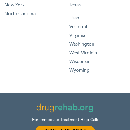
New York
Texas
North Carolina
Utah
Vermont
Virginia
Washington
West Virginia
Wisconsin
Wyoming
For Immediate Treatment Help Call: