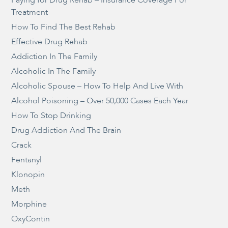
Paying for Drug Rehab – Insurance Coverage For
Treatment
How To Find The Best Rehab
Effective Drug Rehab
Addiction In The Family
Alcoholic In The Family
Alcoholic Spouse – How To Help And Live With
Alcohol Poisoning – Over 50,000 Cases Each Year
How To Stop Drinking
Drug Addiction And The Brain
Crack
Fentanyl
Klonopin
Meth
Morphine
OxyContin