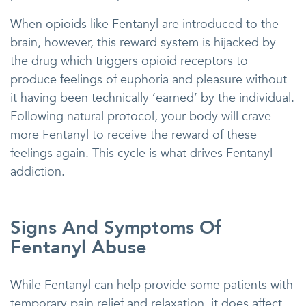
When opioids like Fentanyl are introduced to the
brain, however, this reward system is hijacked by
the drug which triggers opioid receptors to
produce feelings of euphoria and pleasure without
it having been technically ‘earned’ by the individual.
Following natural protocol, your body will crave
more Fentanyl to receive the reward of these
feelings again. This cycle is what drives Fentanyl
addiction.
Signs And Symptoms Of
Fentanyl Abuse
While Fentanyl can help provide some patients with
temporary pain relief and relaxation, it does affect