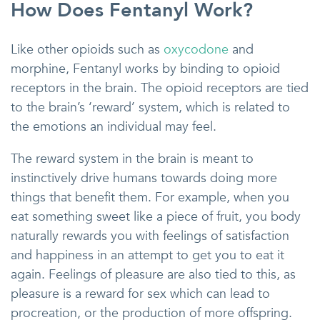
How Does Fentanyl Work?
Like other opioids such as
oxycodone
and
morphine, Fentanyl works by binding to opioid
receptors in the brain. The opioid receptors are tied
to the brain’s ‘reward’ system, which is related to
the emotions an individual may feel.
The reward system in the brain is meant to
instinctively drive humans towards doing more
things that benefit them. For example, when you
eat something sweet like a piece of fruit, you body
naturally rewards you with feelings of satisfaction
and happiness in an attempt to get you to eat it
again. Feelings of pleasure are also tied to this, as
pleasure is a reward for sex which can lead to
procreation, or the production of more offspring.