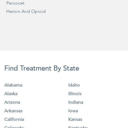
Percocet
Heroin And Opioid
Find Treatment By State
Alabama
Idaho
Alaska
Illinois
Arizona
Indiana
Arkansas
Iowa
California
Kansas