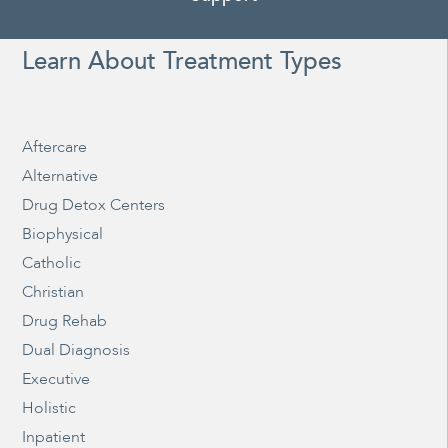
Learn About Treatment Types
Aftercare
Alternative
Drug Detox Centers
Biophysical
Catholic
Christian
Drug Rehab
Dual Diagnosis
Executive
Holistic
Inpatient