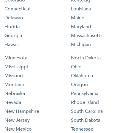
Colorado
Kentucky
Connecticut
Louisiana
Delaware
Maine
Florida
Maryland
Georgia
Massachusetts
Hawaii
Michigan
Minnesota
North Dakota
Mississippi
Ohio
Missouri
Oklahoma
Montana
Oregon
Nebraska
Pennsylvania
Nevada
Rhode Island
New Hampshire
South Carolina
New Jersey
South Dakota
New Mexico
Tennessee