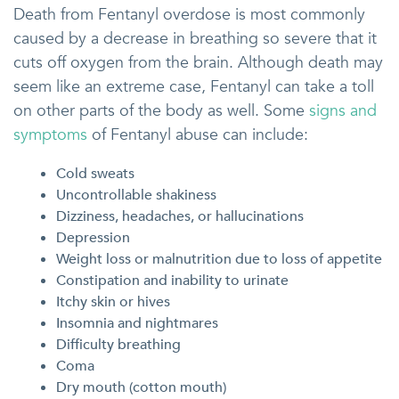
Death from Fentanyl overdose is most commonly
caused by a decrease in breathing so severe that it
cuts off oxygen from the brain. Although death may
seem like an extreme case, Fentanyl can take a toll
on other parts of the body as well. Some
signs and
symptoms
of Fentanyl abuse can include:
Cold sweats
Uncontrollable shakiness
Dizziness, headaches, or hallucinations
Depression
Weight loss or malnutrition due to loss of appetite
Constipation and inability to urinate
Itchy skin or hives
Insomnia and nightmares
Difficulty breathing
Coma
Dry mouth (cotton mouth)