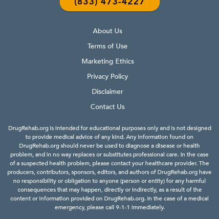
(833) 473-4227
About Us
Terms of Use
Marketing Ethics
Privacy Policy
Disclaimer
Contact Us
DrugRehab.org is intended for educational purposes only and is not designed
to provide medical advice of any kind. Any information found on
DrugRehab.org should never be used to diagnose a disease or health
problem, and in no way replaces or substitutes professional care. In the case
of a suspected health problem, please contact your healthcare provider. The
producers, contributors, sponsors, editors, and authors of DrugRehab.org have
no responsibility or obligation to anyone (person or entity) for any harmful
consequences that may happen, directly or indirectly, as a result of the
content or information provided on DrugRehab.org. In the case of a medical
emergency, please call 9-1-1 immediately.