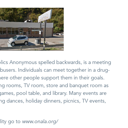
olics Anonymous spelled backwards, is a meeting
busers. Individuals can meet together in a drug-
ere other people support them in their goals.
ing rooms, TV room, store and banquet room as
games, pool table, and library. Many events are
ng dances, holiday dinners, picnics, TV events,
lity go to
www.onala.org/