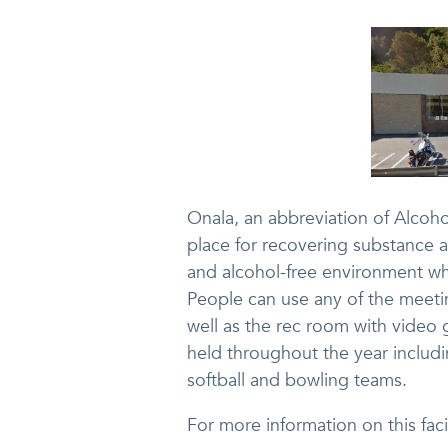
Onala, an abbreviation of Alcoh
place for recovering substance a
and alcohol-free environment wh
People can use any of the meet
well as the rec room with video 
held throughout the year includi
softball and bowling teams.
For more information on this faci