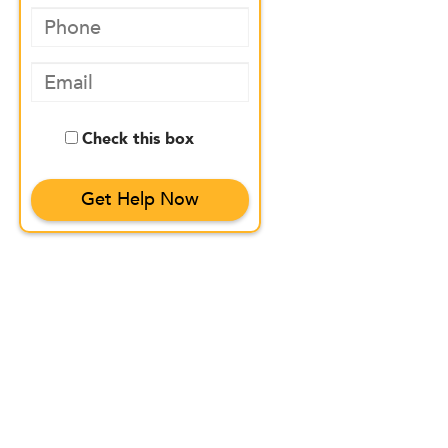
Check this box