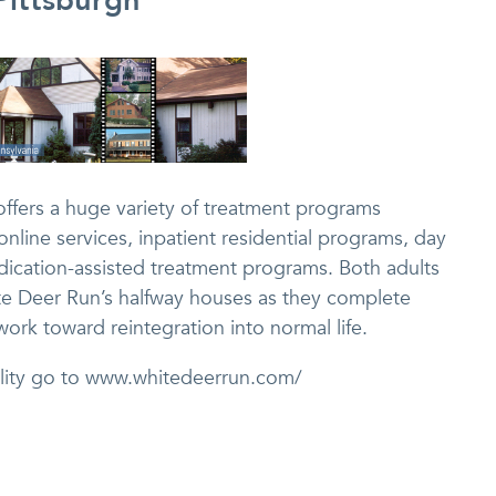
Pittsburgh
offers a huge variety of treatment programs
nline services, inpatient residential programs, day
dication-assisted treatment programs. Both adults
te Deer Run’s halfway houses as they complete
ork toward reintegration into normal life.
cility go to www.whitedeerrun.com/