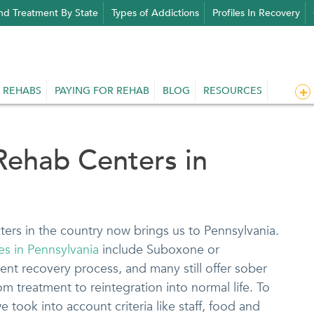
nd Treatment By State
Types of Addictions
Profiles In Recovery
 REHABS
PAYING FOR REHAB
BLOG
RESOURCES
Rehab Centers in
ters in the country now brings us to Pennsylvania.
ies in Pennsylvania
include Suboxone or
nt recovery process, and many still offer sober
rom treatment to reintegration into normal life. To
took into account criteria like staff, food and