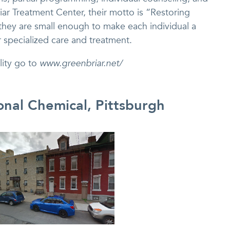
briar Treatment Center, their motto is “Restoring
hey are small enough to make each individual a
r specialized care and treatment.
lity go to
www.greenbriar.net/
onal Chemical, Pittsburgh