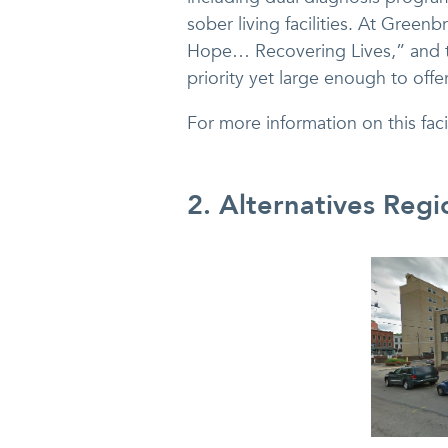
sober living facilities. At Green
Hope… Recovering Lives,” and t
priority yet large enough to offe
For more information on this faci
2. Alternatives Regi