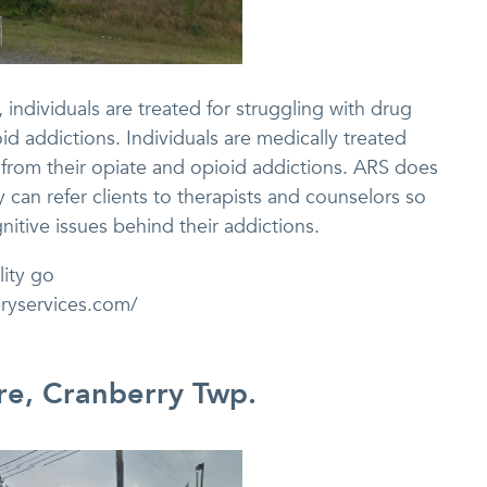
individuals are treated for struggling with drug
id addictions. Individuals are medically treated
 from their opiate and opioid addictions. ARS does
 can refer clients to therapists and counselors so
nitive issues behind their addictions.
lity go
eryservices.com/
re, Cranberry Twp.