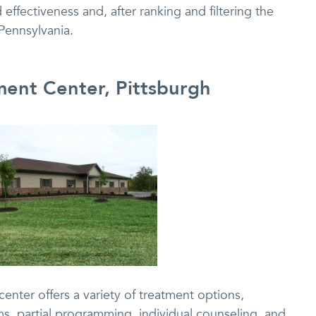
 effectiveness and, after ranking and filtering the
 Pennsylvania.
ment Center, Pittsburgh
enter offers a variety of treatment options,
s, partial programming, individual counseling, and