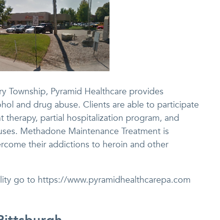
rry Township, Pyramid Healthcare provides
ohol and drug abuse. Clients are able to participate
t therapy, partial hospitalization program, and
 houses. Methadone Maintenance Treatment is
ercome their addictions to heroin and other
cility go to https://www.pyramidhealthcarepa.com