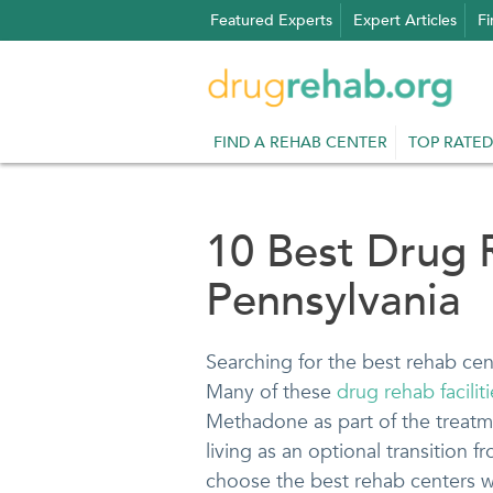
Skip
Featured Experts
Expert Articles
Fi
to
content
FIND A REHAB CENTER
TOP RATED
10 Best Drug 
Pennsylvania
Searching for the best rehab cen
Many of these
drug rehab facilit
Methadone as part of the treatme
living as an optional transition f
choose the best rehab centers we 