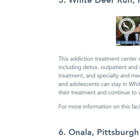
5. White Deer Run, 
This addiction treatment center 
including detox, outpatient and o
treatment, and specialty and me
and adolescents can stay in Whi
their treatment and continue to w
For more information on this fa
6. Onala, Pittsburgh