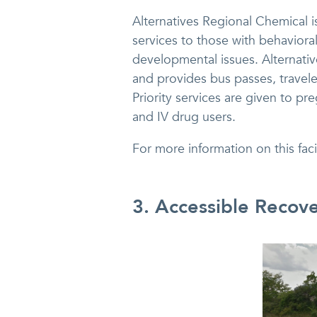
Alternatives Regional Chemical is 
services to those with behaviora
developmental issues. Alternativ
and provides bus passes, travele
Priority services are given to 
and IV drug users.
For more information on this fac
3. Accessible Recov