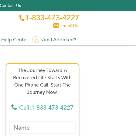
Contact Us
1-833-473-4227


Email Us
Help Center
Am I Addicted?
The Journey Toward A
Recovered Life Starts With
One Phone Call. Start The
Journey Now.
Call:1-833-473-4227
