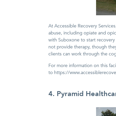
At Accessible Recovery Services, 
abuse, including opiate and opio
with Suboxone to start recovery
not provide therapy, though they
clients can work through the cog
For more information on this faci
to https://www.accessiblerecov
4. Pyramid Healthca