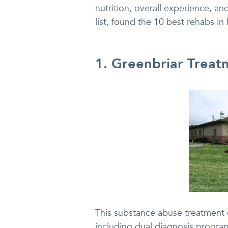
nutrition, overall experience, and
list, found the 10 best rehabs in
1. Greenbriar Treat
This substance abuse treatment c
including dual diagnosis program