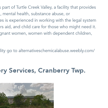
part of Turtle Creek Valley, a facility that provides
l, mental health, substance abuse, or
es is experienced in working with the legal system
rs aid, and child care for those who might need it.
pregnant women, women with dependent children,
ility go to alternativeschemicalabuse.weebly.com/
ery Services, Cranberry Twp.