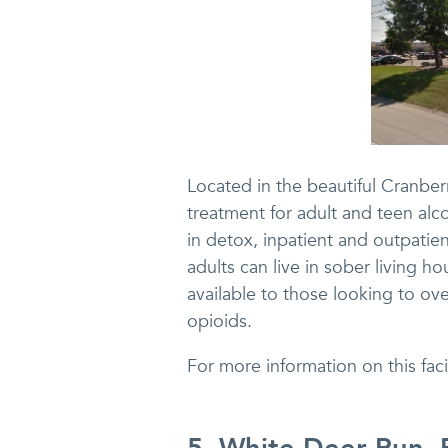
Located in the beautiful Cranbe
treatment for adult and teen alc
in detox, inpatient and outpatien
adults can live in sober living
available to those looking to ov
opioids.
For more information on this fa