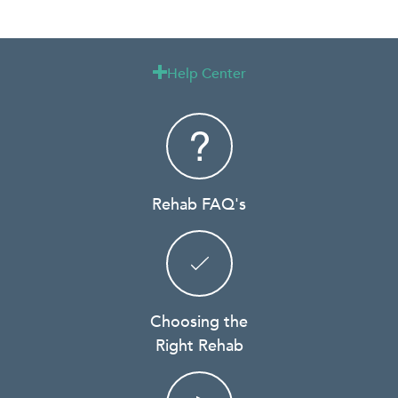
Help Center

Rehab FAQ's
Choosing the
Right Rehab