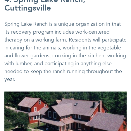
Cuttingsville
Spring Lake Ranch is a unique organization in that
its recovery program includes work-centered
therapy on a working farm. Residents will participate
in caring for the animals, working in the vegetable
and flower gardens, cooking in the kitchen, working
with lumber, and participating in anything else
needed to keep the ranch running throughout the
year.