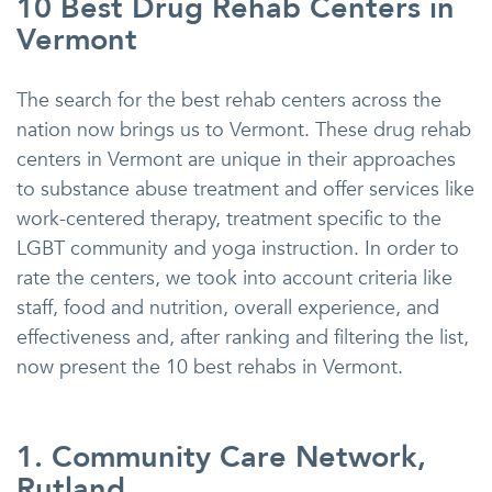
10 Best Drug Rehab Centers in
Vermont
The search for the best rehab centers across the
nation now brings us to Vermont. These drug rehab
centers in Vermont are unique in their approaches
to substance abuse treatment and offer services like
work-centered therapy, treatment specific to the
LGBT community and yoga instruction. In order to
rate the centers, we took into account criteria like
staff, food and nutrition, overall experience, and
effectiveness and, after ranking and filtering the list,
now present the 10 best rehabs in Vermont.
1. Community Care Network,
Rutland