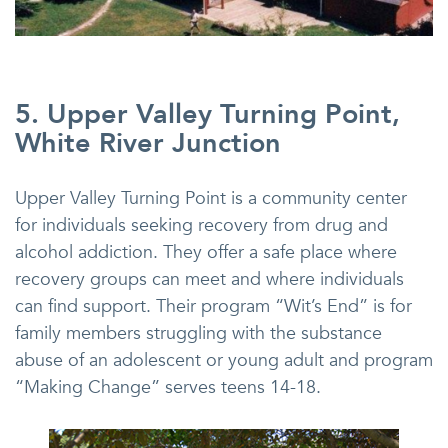
5. Upper Valley Turning Point,
White River Junction
Upper Valley Turning Point is a community center
for individuals seeking recovery from drug and
alcohol addiction. They offer a safe place where
recovery groups can meet and where individuals
can find support. Their program “Wit’s End” is for
family members struggling with the substance
abuse of an adolescent or young adult and program
“Making Change” serves teens 14-18.