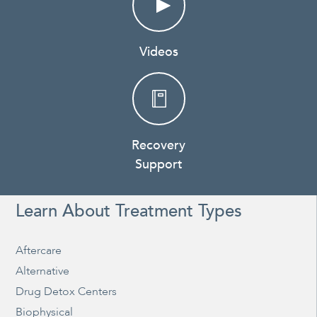
Videos
Recovery
Support
Learn About Treatment Types
Aftercare
Alternative
Drug Detox Centers
Biophysical