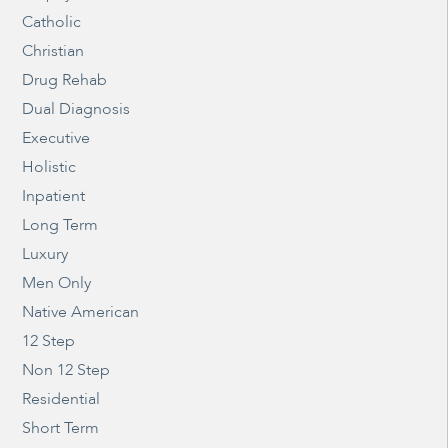
Catholic
Christian
Drug Rehab
Dual Diagnosis
Executive
Holistic
Inpatient
Long Term
Luxury
Men Only
Native American
12 Step
Non 12 Step
Residential
Short Term