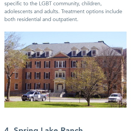
specific to the LGBT community, children,
adolescents and adults. Treatment options include
both residential and outpatient.
4. Spring Lake Ranch,