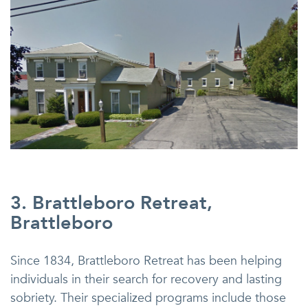
3. Brattleboro Retreat,
Brattleboro
Since 1834, Brattleboro Retreat has been helping
individuals in their search for recovery and lasting
sobriety. Their specialized programs include those