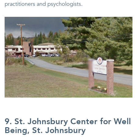
practitioners and psychologists.
9. St. Johnsbury Center for Well
Being, St. Johnsbury