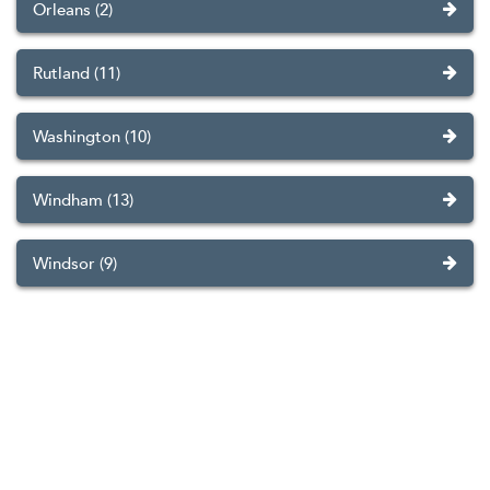
Orleans (2)
Rutland (11)
Washington (10)
Windham (13)
Windsor (9)