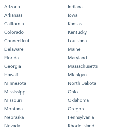
Arizona
Indiana
Arkansas
Iowa
California
Kansas
Colorado
Kentucky
Connecticut
Louisiana
Delaware
Maine
Florida
Maryland
Georgia
Massachusetts
Hawaii
Michigan
Minnesota
North Dakota
Mississippi
Ohio
Missouri
Oklahoma
Montana
Oregon
Nebraska
Pennsylvania
Nevada
Rhode Island