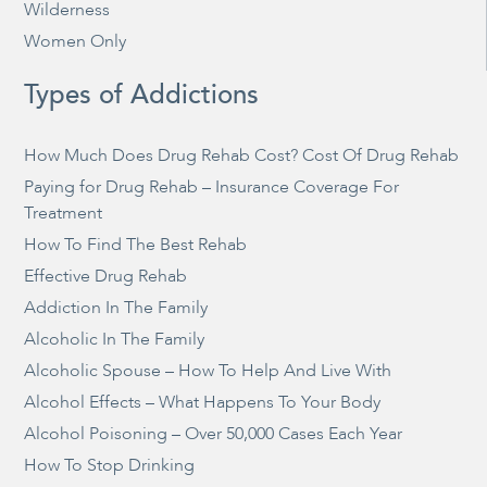
Wilderness
Women Only
Types of Addictions
How Much Does Drug Rehab Cost? Cost Of Drug Rehab
Paying for Drug Rehab – Insurance Coverage For
Treatment
How To Find The Best Rehab
Effective Drug Rehab
Addiction In The Family
Alcoholic In The Family
Alcoholic Spouse – How To Help And Live With
Alcohol Effects – What Happens To Your Body
Alcohol Poisoning – Over 50,000 Cases Each Year
How To Stop Drinking