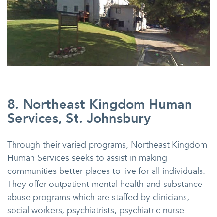
8. Northeast Kingdom Human
Services, St. Johnsbury
Through their varied programs, Northeast Kingdom
Human Services seeks to assist in making
communities better places to live for all individuals.
They offer outpatient mental health and substance
abuse programs which are staffed by clinicians,
social workers, psychiatrists, psychiatric nurse