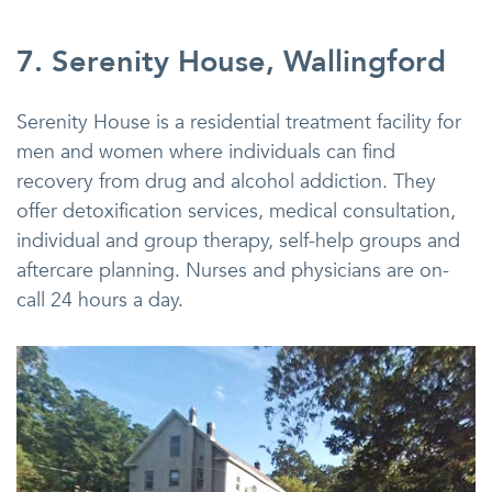
7. Serenity House, Wallingford
Serenity House is a residential treatment facility for
men and women where individuals can find
recovery from drug and alcohol addiction. They
offer detoxification services, medical consultation,
individual and group therapy, self-help groups and
aftercare planning. Nurses and physicians are on-
call 24 hours a day.