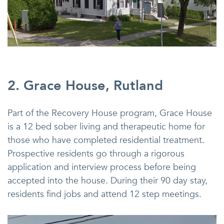
2. Grace House, Rutland
Part of the Recovery House program, Grace House
is a 12 bed sober living and therapeutic home for
those who have completed residential treatment.
Prospective residents go through a rigorous
application and interview process before being
accepted into the house. During their 90 day stay,
residents find jobs and attend 12 step meetings.