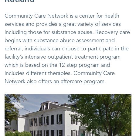
Community Care Network is a center for health
services and provides a great variety of services
including those for substance abuse. Recovery care
begins with substance abuse assessment and
referral; individuals can choose to participate in the
facility’s intensive outpatient treatment program
which is based on the 12 step program and
includes different therapies. Community Care
Network also offers an aftercare program.