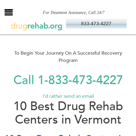
Skip
to
For Treatment Assistance, Call 24/7
content
833-473-4227
To Begin Your Journey On A Successful Recovery
Program
Call 1-833-473-4227
I'd rather send an email
10 Best Drug Rehab
Centers in Vermont