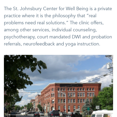
The St. Johnsbury Center for Well Being is a private
practice where it is the philosophy that “real
problems need real solutions.” The clinic offers,
among other services, individual counseling,
psychotherapy, court mandated DWI and probation
referrals, neurofeedback and yoga instruction.