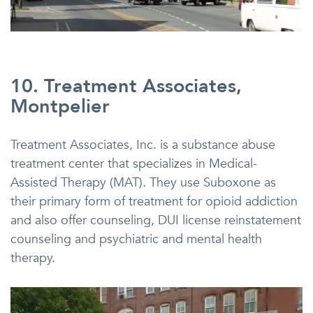
10. Treatment Associates,
Montpelier
Treatment Associates, Inc. is a substance abuse
treatment center that specializes in Medical-
Assisted Therapy (MAT). They use Suboxone as
their primary form of treatment for opioid addiction
and also offer counseling, DUI license reinstatement
counseling and psychiatric and mental health
therapy.