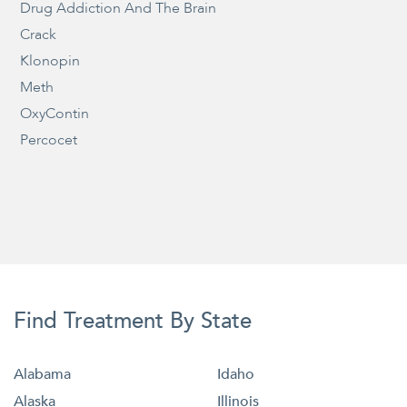
Drug Addiction And The Brain
Crack
Klonopin
Meth
OxyContin
Percocet
Find Treatment By State
Alabama
Idaho
Alaska
Illinois