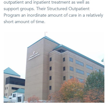
outpatient and inpatient treatment as well as
support groups. Their Structured Outpatient
Program an inordinate amount of care in a relatively
short amount of time.