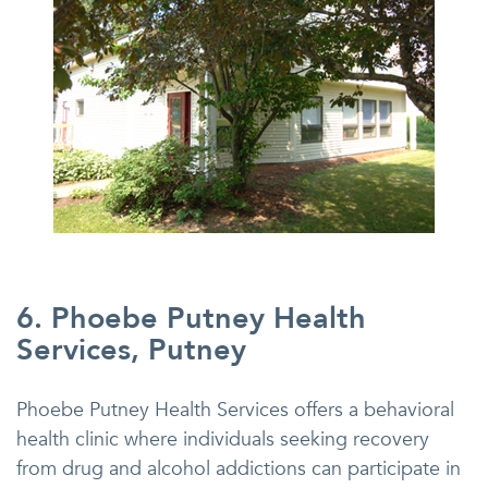
6. Phoebe Putney Health
Services, Putney
Phoebe Putney Health Services offers a behavioral
health clinic where individuals seeking recovery
from drug and alcohol addictions can participate in