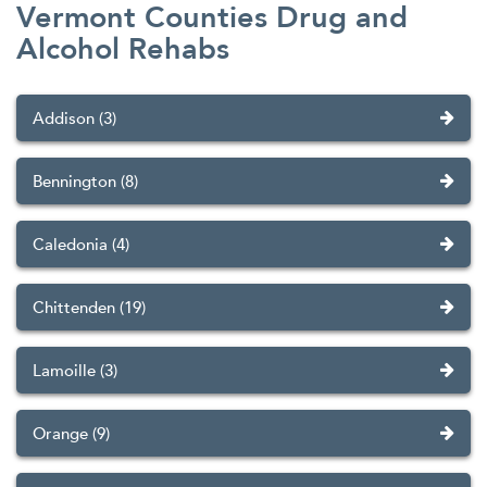
Vermont Counties Drug and
Alcohol Rehabs
Addison (3)
Bennington (8)
Caledonia (4)
Chittenden (19)
Lamoille (3)
Orange (9)