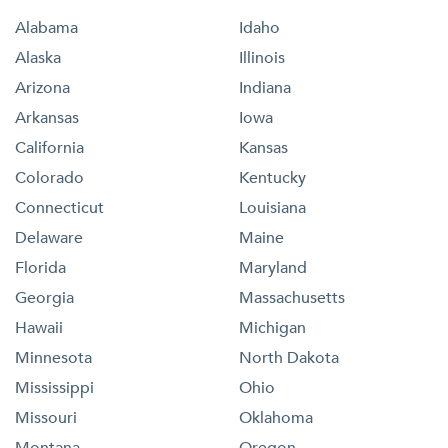
Alabama
Idaho
Alaska
Illinois
Arizona
Indiana
Arkansas
Iowa
California
Kansas
Colorado
Kentucky
Connecticut
Louisiana
Delaware
Maine
Florida
Maryland
Georgia
Massachusetts
Hawaii
Michigan
Minnesota
North Dakota
Mississippi
Ohio
Missouri
Oklahoma
Montana
Oregon