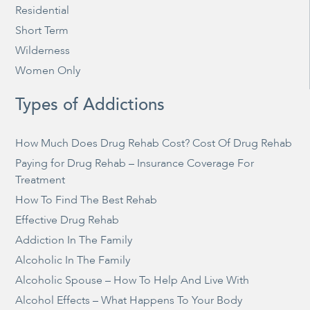
Residential
Short Term
Wilderness
Women Only
Types of Addictions
How Much Does Drug Rehab Cost? Cost Of Drug Rehab
Paying for Drug Rehab – Insurance Coverage For
Treatment
How To Find The Best Rehab
Effective Drug Rehab
Addiction In The Family
Alcoholic In The Family
Alcoholic Spouse – How To Help And Live With
Alcohol Effects – What Happens To Your Body