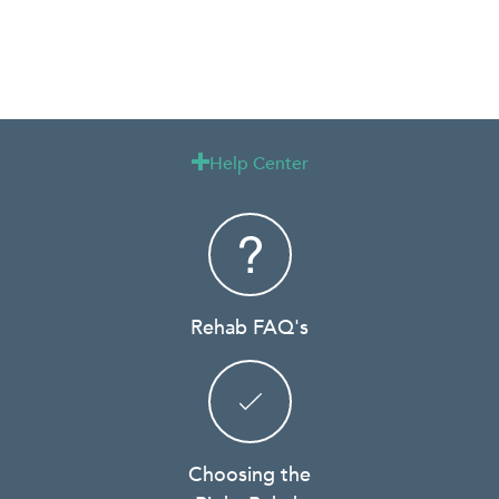
Help Center

Rehab FAQ's
Choosing the