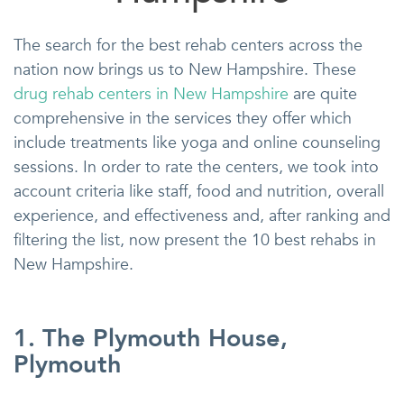
The search for the best rehab centers across the
nation now brings us to New Hampshire. These
drug rehab centers in New Hampshire
are quite
comprehensive in the services they offer which
include treatments like yoga and online counseling
sessions. In order to rate the centers, we took into
account criteria like staff, food and nutrition, overall
experience, and effectiveness and, after ranking and
filtering the list, now present the 10 best rehabs in
New Hampshire.
1. The Plymouth House,
Plymouth