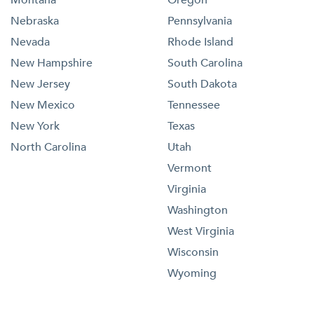
Nebraska
Pennsylvania
Nevada
Rhode Island
New Hampshire
South Carolina
New Jersey
South Dakota
New Mexico
Tennessee
New York
Texas
North Carolina
Utah
Vermont
Virginia
Washington
West Virginia
Wisconsin
Wyoming