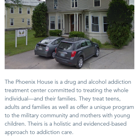
The Phoenix House is a drug and alcohol addiction
treatment center committed to treating the whole
individual—and their families. They treat teens,
adults and families as well as offer a unique program
to the military community and mothers with young
children. Theirs is a holistic and evidenced-based
approach to addiction care.