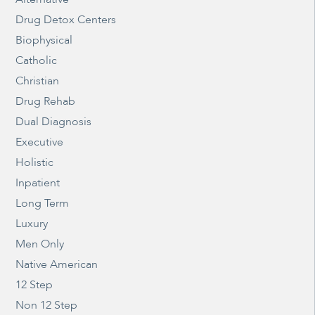
Drug Detox Centers
Biophysical
Catholic
Christian
Drug Rehab
Dual Diagnosis
Executive
Holistic
Inpatient
Long Term
Luxury
Men Only
Native American
12 Step
Non 12 Step