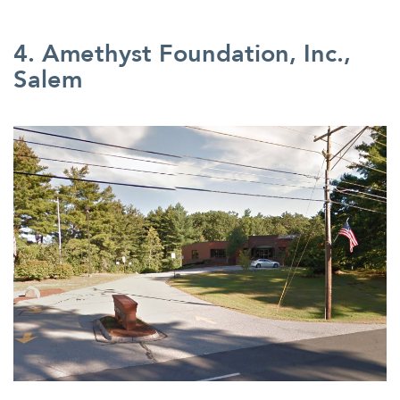
4. Amethyst Foundation, Inc.,
Salem