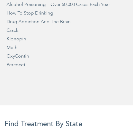
Alcohol Poisoning – Over 50,000 Cases Each Year
How To Stop Drinking
Drug Addiction And The Brain
Crack
Klonopin
Meth
OxyContin
Percocet
Find Treatment By State