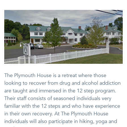
The Plymouth House is a retreat where those
looking to recover from drug and alcohol addiction
are taught and immersed in the 12 step program.
Their staff consists of seasoned individuals very
familiar with the 12 steps and who have experience
in their own recovery. At The Plymouth House
individuals will also participate in hiking, yoga and