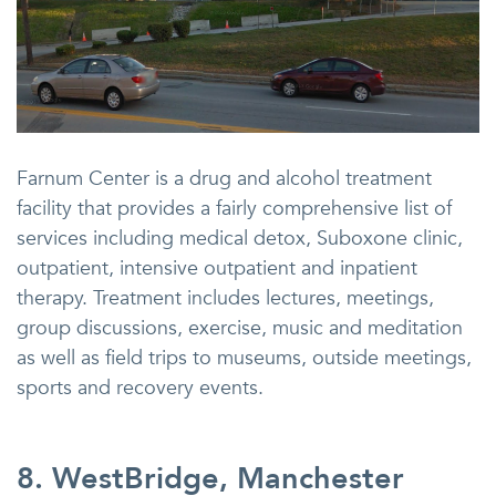
Farnum Center is a drug and alcohol treatment
facility that provides a fairly comprehensive list of
services including medical detox, Suboxone clinic,
outpatient, intensive outpatient and inpatient
therapy. Treatment includes lectures, meetings,
group discussions, exercise, music and meditation
as well as field trips to museums, outside meetings,
sports and recovery events.
8. WestBridge, Manchester