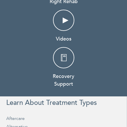
Right Rehab
Videos
Recovery
Support
Learn About Treatment Types
Aftercare
Alternative