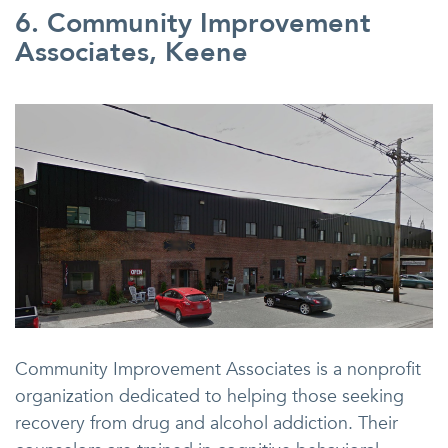
6. Community Improvement
Associates, Keene
Community Improvement Associates is a nonprofit
organization dedicated to helping those seeking
recovery from drug and alcohol addiction. Their