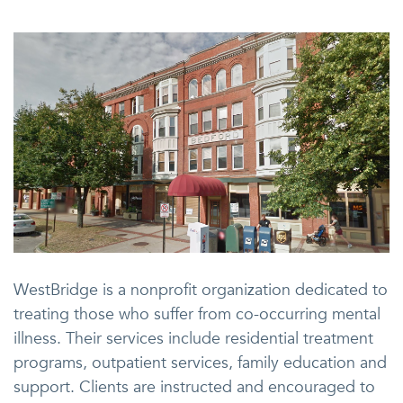
WestBridge is a nonprofit organization dedicated to
treating those who suffer from co-occurring mental
illness. Their services include residential treatment
programs, outpatient services, family education and
support. Clients are instructed and encouraged to