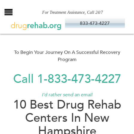
Skip
to
For Treatment Assistance, Call 24/7
content
833-473-4227
To Begin Your Journey On A Successful Recovery
Program
Call 1-833-473-4227
I'd rather send an email
10 Best Drug Rehab
Centers In New
Hampshire