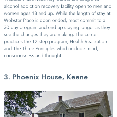
alcohol addiction recovery facility open to men and
women ages 18 and up. While the length of stay at
Webster Place is open-ended, most commit to a
30-day program and end up staying longer as they
see the changes they are making. The center
practices the 12 step program, Health Realization
and The Three Principles which include mind,
consciousness and thought.
3. Phoenix House, Keene