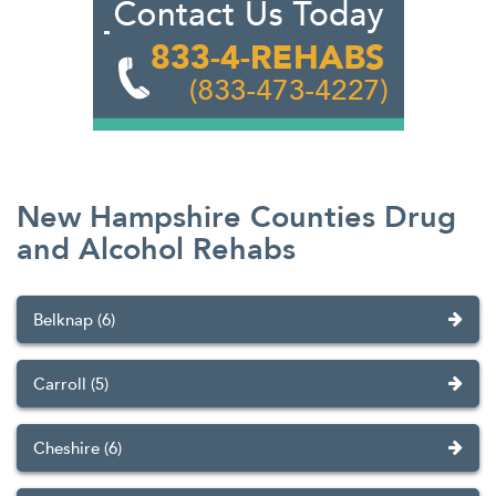
New Hampshire Counties Drug
and Alcohol Rehabs
Belknap (6)
Carroll (5)
Cheshire (6)