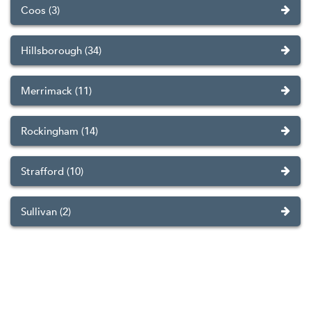
Coos (3)
Hillsborough (34)
Merrimack (11)
Rockingham (14)
Strafford (10)
Sullivan (2)