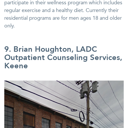
participate in their wellness program which includes
regular exercise and a healthy diet. Currently their
residential programs are for men ages 18 and older
only.
9. Brian Houghton, LADC
Outpatient Counseling Services,
Keene