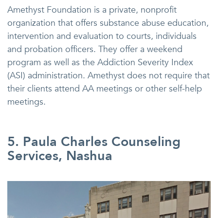
Amethyst Foundation is a private, nonprofit
organization that offers substance abuse education,
intervention and evaluation to courts, individuals
and probation officers. They offer a weekend
program as well as the Addiction Severity Index
(ASI) administration. Amethyst does not require that
their clients attend AA meetings or other self-help
meetings.
5. Paula Charles Counseling
Services, Nashua