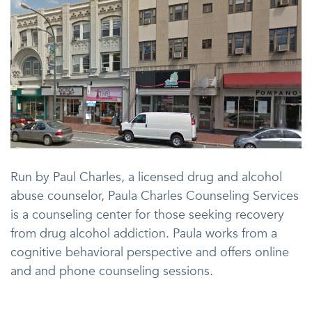
Run by Paul Charles, a licensed drug and alcohol
abuse counselor, Paula Charles Counseling Services
is a counseling center for those seeking recovery
from drug alcohol addiction. Paula works from a
cognitive behavioral perspective and offers online
and and phone counseling sessions.