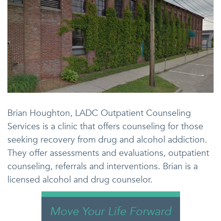
Brian Houghton, LADC Outpatient Counseling
Services is a clinic that offers counseling for those
seeking recovery from drug and alcohol addiction.
They offer assessments and evaluations, outpatient
counseling, referrals and interventions. Brian is a
licensed alcohol and drug counselor.