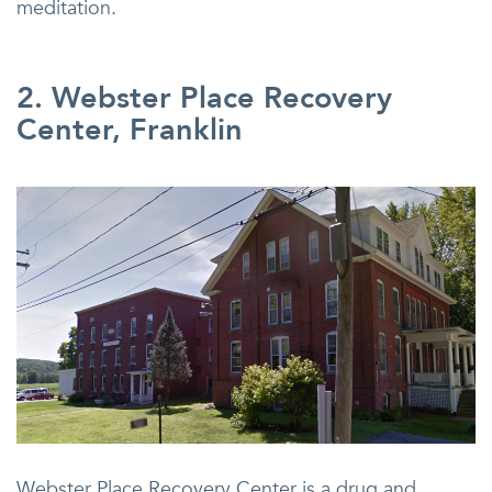
meditation.
2. Webster Place Recovery
Center, Franklin
Webster Place Recovery Center is a drug and