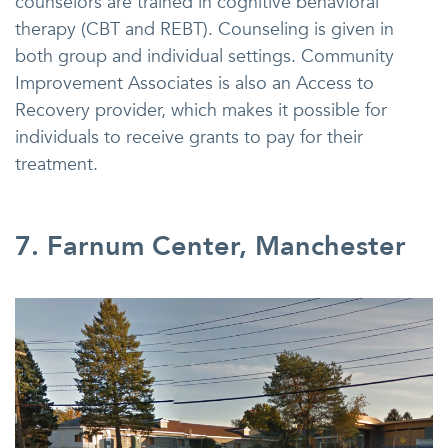
counselors are trained in cognitive behavioral
therapy (CBT and REBT). Counseling is given in
both group and individual settings. Community
Improvement Associates is also an Access to
Recovery provider, which makes it possible for
individuals to receive grants to pay for their
treatment.
7. Farnum Center, Manchester