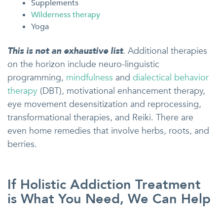
Supplements
Wilderness therapy
Yoga
This is not an exhaustive list
. Additional therapies
on the horizon include neuro-linguistic
programming,
mindfulness
and
dialectical behavior
therapy
(DBT), motivational enhancement therapy,
eye movement desensitization and reprocessing,
transformational therapies, and Reiki. There are
even home remedies that involve herbs, roots, and
berries.
If Holistic Addiction Treatment
is What You Need, We Can Help