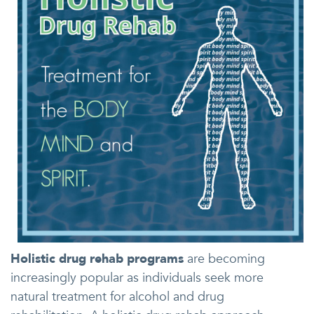
Holistic drug rehab programs
are becoming
increasingly popular as individuals seek more
natural treatment for alcohol and drug