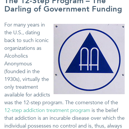
The 12-Step Program – The
Darling of Government Funding
For many years in
the U.S., dating
back to such iconic
organizations as
Alcoholics
Anonymous
(founded in the
1930s), virtually the
only treatment
available for addicts
was the 12-step program. The cornerstone of the
12-step addiction treatment program
is the belief
that addiction is an incurable disease over which the
individual possesses no control and is, thus, always