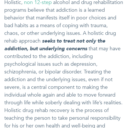
Holistic,
non 12-step
alcohol and drug rehabilitation
programs believe that addiction is a learned
behavior that manifests itself in poor choices and
bad habits as a means of coping with trauma,
chaos, or other underlying issues. A holistic drug
rehab approach
seeks to treat not only the
addiction, but underlying concerns
that may have
contributed to the addiction, including
psychological issues such as depression,
schizophrenia, or bipolar disorder. Treating the
addiction and the underlying issues, even if not
severe, is a central component to making the
individual whole again and able to move forward
through life while soberly dealing with life’s realities.
Holistic drug rehab recovery is the process of
teaching the person to take personal responsibility
for his or her own health and well-being and