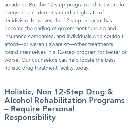
an addict. But the 12-step program did not work for
everyone and demonstrated a high rate of
recidivism. However, the 12-step program has
become the darling of government funding and
insurance companies, and individuals who couldn’t
afford—or weren’t aware of—other treatments
found themselves in a 12-step program for better or
worse. Our counselors can help locate the best
holistic drug treatment facility today.
Holistic, Non 12-Step Drug &
Alcohol Rehabilitation Programs
– Require Personal
Responsibility