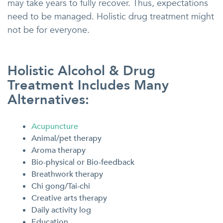
may take years to fully recover. Thus, expectations
need to be managed. Holistic drug treatment might
not be for everyone.
Holistic Alcohol & Drug
Treatment Includes Many
Alternatives:
Acupuncture
Animal/pet therapy
Aroma therapy
Bio-physical or Bio-feedback
Breathwork therapy
Chi gong/Tai-chi
Creative arts therapy
Daily activity log
Education