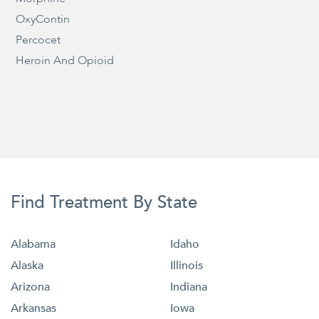
OxyContin
Percocet
Heroin And Opioid
Find Treatment By State
Alabama
Idaho
Alaska
Illinois
Arizona
Indiana
Arkansas
Iowa