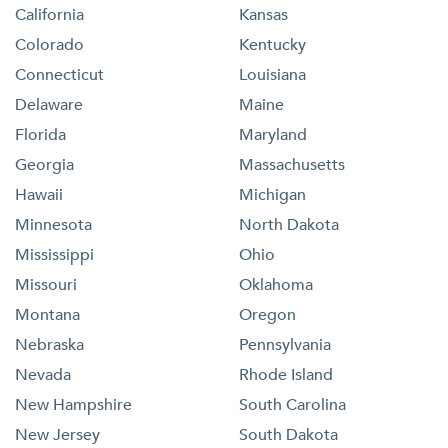
California
Kansas
Colorado
Kentucky
Connecticut
Louisiana
Delaware
Maine
Florida
Maryland
Georgia
Massachusetts
Hawaii
Michigan
Minnesota
North Dakota
Mississippi
Ohio
Missouri
Oklahoma
Montana
Oregon
Nebraska
Pennsylvania
Nevada
Rhode Island
New Hampshire
South Carolina
New Jersey
South Dakota