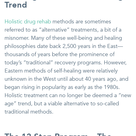
Trend
Holistic drug rehab
methods are sometimes
referred to as “alternative” treatments, a bit of a
misnomer. Many of these well-being and healing
philosophies date back 2,500 years in the East—
thousands of years before the prominence of
today’s “traditional” recovery programs. However,
Eastern methods of self-healing were relatively
unknown in the West until about 40 years ago, and
began rising in popularity as early as the 1980s.
Holistic treatment can no longer be deemed a “new
age” trend, but a viable alternative to so-called
traditional methods.