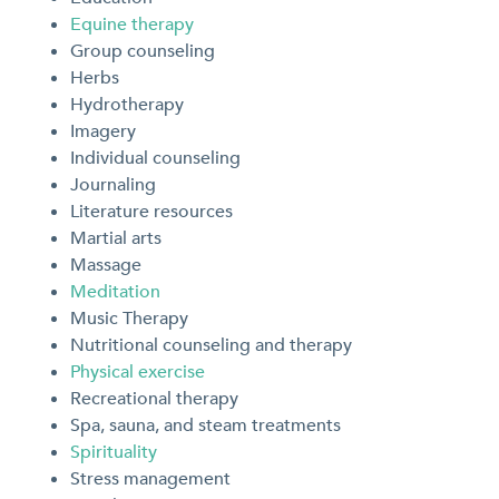
Equine therapy
Group counseling
Herbs
Hydrotherapy
Imagery
Individual counseling
Journaling
Literature resources
Martial arts
Massage
Meditation
Music Therapy
Nutritional counseling and therapy
Physical exercise
Recreational therapy
Spa, sauna, and steam treatments
Spirituality
Stress management