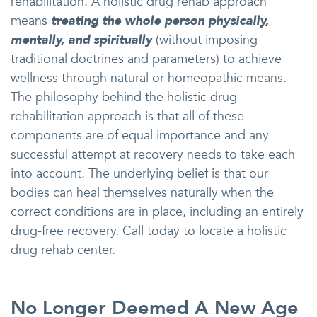
rehabilitation. A holistic drug rehab approach
means
treating the whole person physically,
mentally, and spiritually
(without imposing
traditional doctrines and parameters) to achieve
wellness through natural or homeopathic means.
The philosophy behind the holistic drug
rehabilitation approach is that all of these
components are of equal importance and any
successful attempt at recovery needs to take each
into account. The underlying belief is that our
bodies can heal themselves naturally when the
correct conditions are in place, including an entirely
drug-free recovery. Call today to locate a holistic
drug rehab center.
No Longer Deemed A New Age