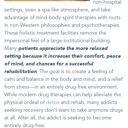
non-hospital
settings, even a spa-like atmosphere, and take
advantage of mind-body-spirit therapies with roots
in non-Western philosophies and psychotherapies.
These holistic treatment facilities remove the
impersonal feel of a large institutional building.
Many
patients appreciate the more relaxed
setting because it increases their comfort, peace
of mind, and chances for a successful
rehabilitation
. The goal is to create a feeling of
calm and balance in the body and mind, and a relief
from stress—in an entirely drug-free environment.
While modern drug therapies can help alleviate the
physical ordeal of
detox
and rehab, many addicts
seeking recovery don’t want to take anymore drugs
at all. After all, the addict is seeking to become
entirely drug-free.