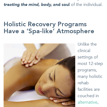
treating the mind, body,
and soul
of the individual.
Holistic Recovery Programs
Have a ‘Spa-like’ Atmosphere
Unlike the
clinical
settings of
most 12-step
programs,
many holistic
rehab
facilities are
couched in
alternative
,