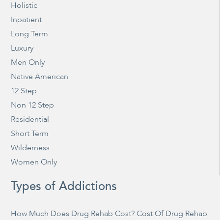
Holistic
Inpatient
Long Term
Luxury
Men Only
Native American
12 Step
Non 12 Step
Residential
Short Term
Wilderness
Women Only
Types of Addictions
How Much Does Drug Rehab Cost? Cost Of Drug Rehab