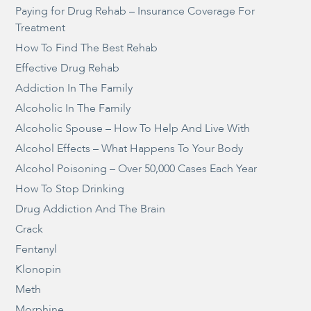
Paying for Drug Rehab – Insurance Coverage For
Treatment
How To Find The Best Rehab
Effective Drug Rehab
Addiction In The Family
Alcoholic In The Family
Alcoholic Spouse – How To Help And Live With
Alcohol Effects – What Happens To Your Body
Alcohol Poisoning – Over 50,000 Cases Each Year
How To Stop Drinking
Drug Addiction And The Brain
Crack
Fentanyl
Klonopin
Meth
Morphine