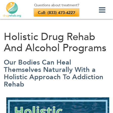
Questions about treatment?
Call: (833) 473-4227
Skip
to
Holistic Drug Rehab
content
And Alcohol Programs
Our Bodies Can Heal
Themselves Naturally With a
Holistic Approach To Addiction
Rehab