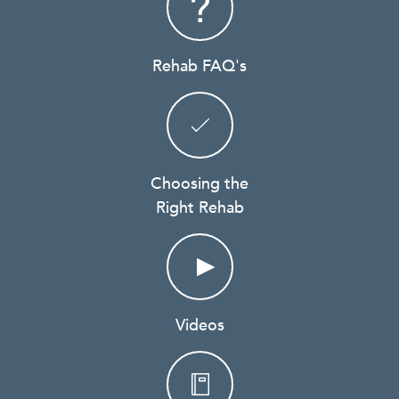
Rehab FAQ's
Choosing the
Right Rehab
Videos