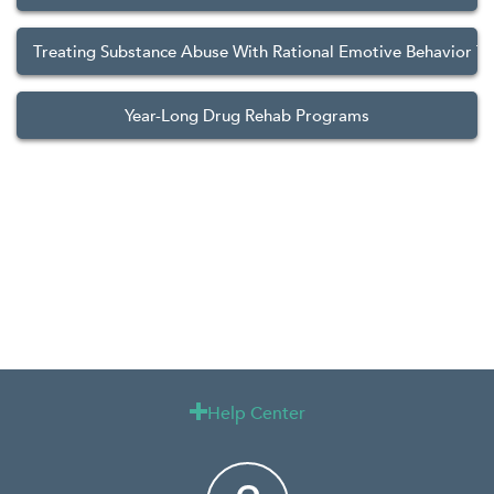
Treating Substance Abuse With Rational Emotive Behavior T
Year-Long Drug Rehab Programs
Help Center
