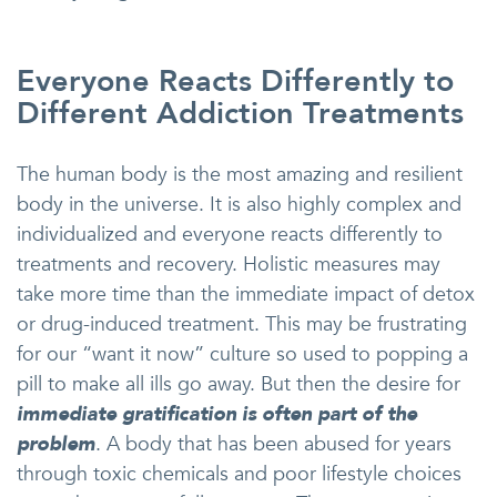
Everyone Reacts Differently to
Different Addiction Treatments
The human body is the most amazing and resilient
body in the universe. It is also highly complex and
individualized and everyone reacts differently to
treatments and recovery. Holistic measures may
take more time than the immediate impact of detox
or drug-induced treatment. This may be frustrating
for our “want it now” culture so used to popping a
pill to make all ills go away. But then the desire for
immediate gratification is often part of the
problem
. A body that has been abused for years
through toxic chemicals and poor lifestyle choices