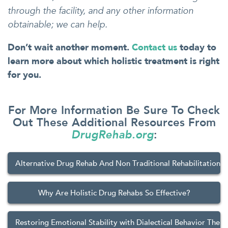
through the facility, and any other information
obtainable; we can help.
Don’t wait another moment.
Contact us
today to
learn more about which holistic treatment is right
for you.
For More Information Be Sure To Check
Out These Additional Resources From
DrugRehab.org
:
Alternative Drug Rehab And Non Traditional Rehabilitation 
Why Are Holistic Drug Rehabs So Effective?
Restoring Emotional Stability with Dialectical Behavior Ther