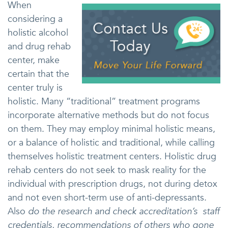
When
considering a
holistic alcohol
and drug rehab
center, make
certain that the
center truly is
holistic. Many “traditional” treatment programs
incorporate alternative methods but do not focus
on them. They may employ minimal holistic means,
or a balance of holistic and traditional, while calling
themselves holistic treatment centers. Holistic drug
rehab centers do not seek to mask reality for the
individual with prescription drugs, not during detox
and not even short-term use of anti-depressants.
Also
do the research and check accreditation’s staff
credentials, recommendations of others who gone