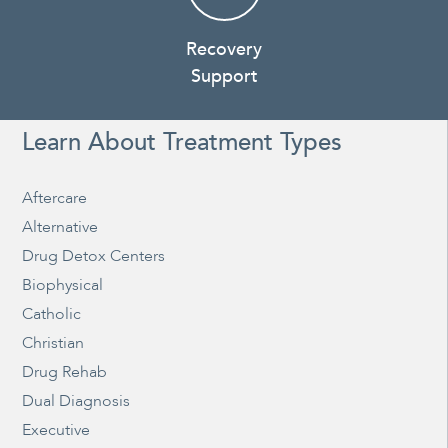
Recovery
Support
Learn About Treatment Types
Aftercare
Alternative
Drug Detox Centers
Biophysical
Catholic
Christian
Drug Rehab
Dual Diagnosis
Executive