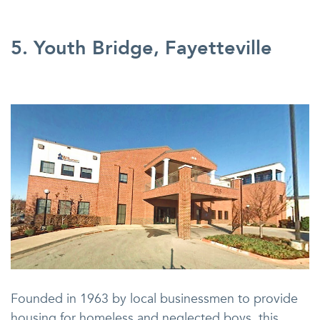
5. Youth Bridge, Fayetteville
Founded in 1963 by local businessmen to provide
housing for homeless and neglected boys, this