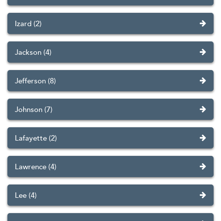
Izard (2)
Jackson (4)
Jefferson (8)
Johnson (7)
Lafayette (2)
Lawrence (4)
Lee (4)