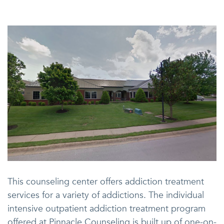
This counseling center offers addiction treatment
services for a variety of addictions. The individual
intensive outpatient addiction treatment program
offered at Pinnacle Counseling is built up of one-on-