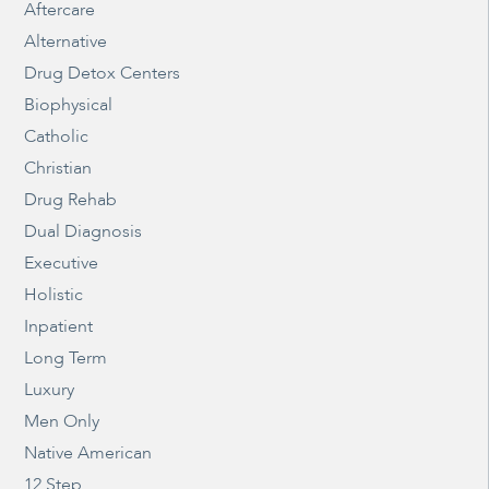
Aftercare
Alternative
Drug Detox Centers
Biophysical
Catholic
Christian
Drug Rehab
Dual Diagnosis
Executive
Holistic
Inpatient
Long Term
Luxury
Men Only
Native American
12 Step