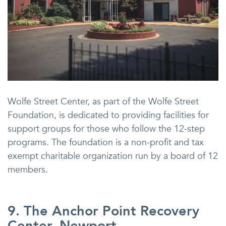
Wolfe Street Center, as part of the Wolfe Street
Foundation, is dedicated to providing facilities for
support groups for those who follow the 12-step
programs. The foundation is a non-profit and tax
exempt charitable organization run by a board of 12
members.
9. The Anchor Point Recovery
Center, Newport