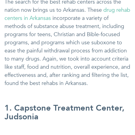
The search for the best rehab centers across the
nation now brings us to Arkansas. These
drug rehab
centers in Arkansas
incorporate a variety of
methods of substance abuse treatment, including
programs for teens, Christian and Bible-focused
programs, and programs which use suboxone to
ease the painful withdrawal process from addiction
to many drugs. Again, we took into account criteria
like staff, food and nutrition, overall experience, and
effectiveness and, after ranking and filtering the list,
found the best rehabs in Arkansas.
1. Capstone Treatment Center,
Judsonia