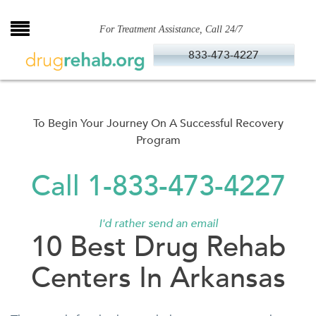
Skip
to
For Treatment Assistance, Call 24/7
content
833-473-4227
To Begin Your Journey On A Successful Recovery
Program
Call 1-833-473-4227
I'd rather send an email
10 Best Drug Rehab
Centers In Arkansas