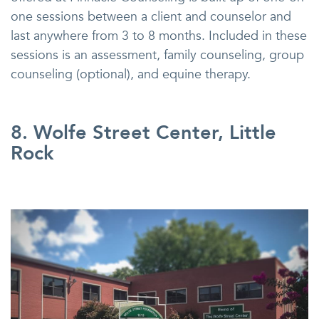
one sessions between a client and counselor and
last anywhere from 3 to 8 months. Included in these
sessions is an assessment, family counseling, group
counseling (optional), and equine therapy.
8. Wolfe Street Center, Little
Rock