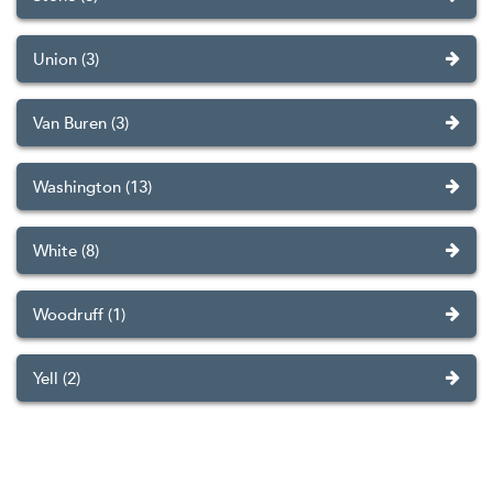
Union (3)
Van Buren (3)
Washington (13)
White (8)
Woodruff (1)
Yell (2)