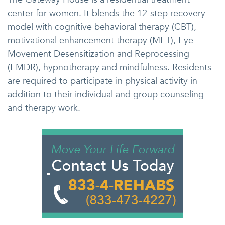
center for women. It blends the 12-step recovery
model with cognitive behavioral therapy (CBT),
motivational enhancement therapy (MET), Eye
Movement Desensitization and Reprocessing
(EMDR), hypnotherapy and mindfulness. Residents
are required to participate in physical activity in
addition to their individual and group counseling
and therapy work.