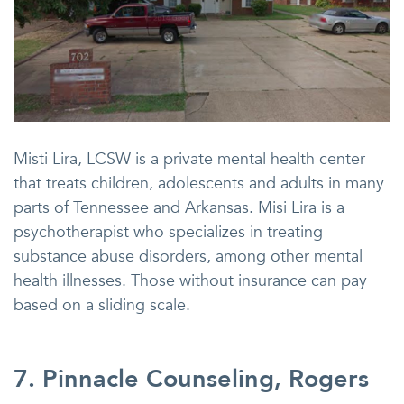
Misti Lira, LCSW is a private mental health center
that treats children, adolescents and adults in many
parts of Tennessee and Arkansas. Misi Lira is a
psychotherapist who specializes in treating
substance abuse disorders, among other mental
health illnesses. Those without insurance can pay
based on a sliding scale.
7. Pinnacle Counseling, Rogers