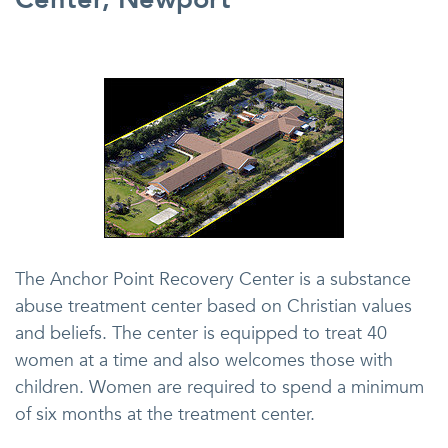
The Anchor Point Recovery Center is a substance
abuse treatment center based on Christian values
and beliefs. The center is equipped to treat 40
women at a time and also welcomes those with
children. Women are required to spend a minimum
of six months at the treatment center.