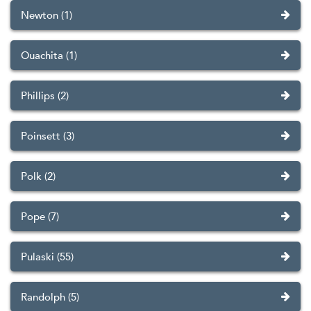
Newton (1)
Ouachita (1)
Phillips (2)
Poinsett (3)
Polk (2)
Pope (7)
Pulaski (55)
Randolph (5)