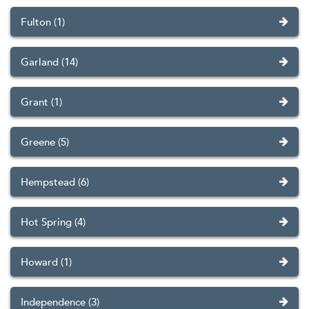
Fulton (1)
Garland (14)
Grant (1)
Greene (5)
Hempstead (6)
Hot Spring (4)
Howard (1)
Independence (3)