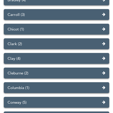
Carroll (3)
Chicot (1)
Clark (2)
Clay (4)
Cleburne (2)
Columbia (1)
Conway (5)