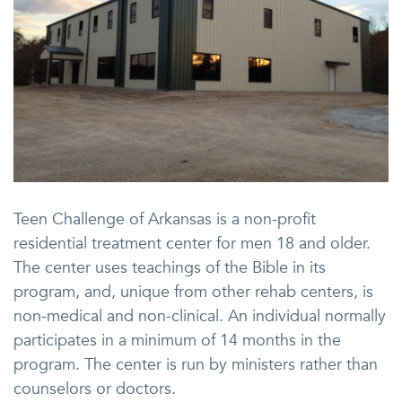
Teen Challenge of Arkansas is a non-profit
residential treatment center for men 18 and older.
The center uses teachings of the Bible in its
program, and, unique from other rehab centers, is
non-medical and non-clinical. An individual normally
participates in a minimum of 14 months in the
program. The center is run by ministers rather than
counselors or doctors.