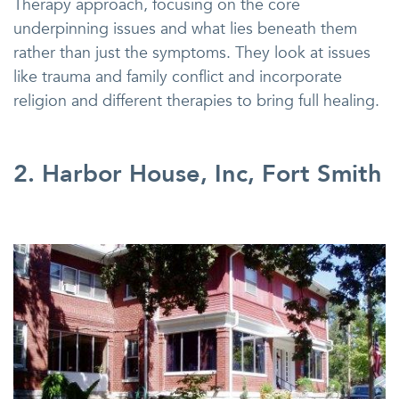
Therapy approach, focusing on the core
underpinning issues and what lies beneath them
rather than just the symptoms. They look at issues
like trauma and family conflict and incorporate
religion and different therapies to bring full healing.
2. Harbor House, Inc, Fort Smith