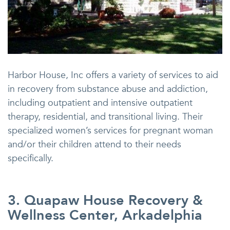
Harbor House, Inc offers a variety of services to aid
in recovery from substance abuse and addiction,
including outpatient and intensive outpatient
therapy, residential, and transitional living. Their
specialized women’s services for pregnant woman
and/or their children attend to their needs
specifically.
3. Quapaw House Recovery &
Wellness Center, Arkadelphia