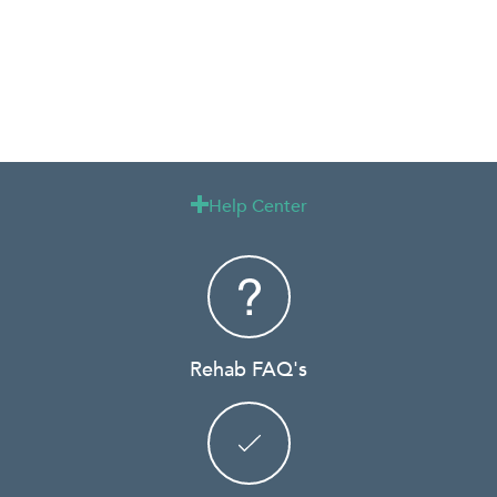
Help Center

Rehab FAQ's