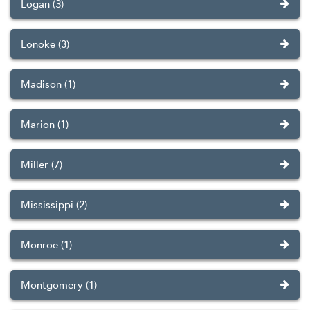
Logan (3)
Lonoke (3)
Madison (1)
Marion (1)
Miller (7)
Mississippi (2)
Monroe (1)
Montgomery (1)