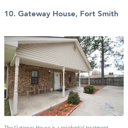
10. Gateway House, Fort Smith
The Gateway House is a residential treatment