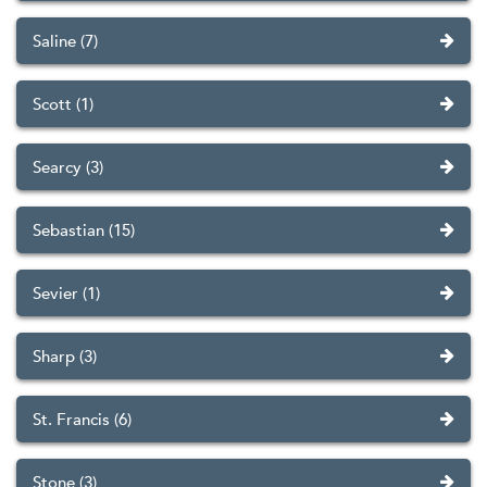
Saline (7)
Scott (1)
Searcy (3)
Sebastian (15)
Sevier (1)
Sharp (3)
St. Francis (6)
Stone (3)