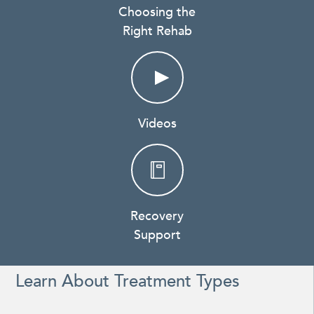
Choosing the
Right Rehab
Videos
Recovery
Support
Learn About Treatment Types