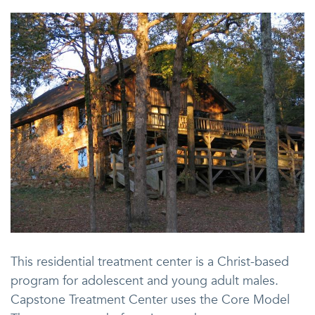
This residential treatment center is a Christ-based
program for adolescent and young adult males.
Capstone Treatment Center uses the Core Model