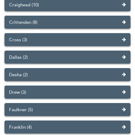
Craighead (10)
Crittenden (8)
Cross (3)
Dallas (2)
Desha (2)
Drew (3)
Faulkner (5)
Franklin (4)