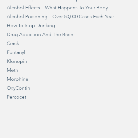
Alcohol Effects – What Happens To Your Body
Alcohol Poisoning – Over 50,000 Cases Each Year
How To Stop Drinking
Drug Addiction And The Brain
Crack
Fentanyl
Klonopin
Meth
Morphine
OxyContin
Percocet