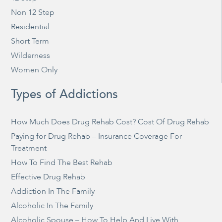
Non 12 Step
Residential
Short Term
Wilderness
Women Only
Types of Addictions
How Much Does Drug Rehab Cost? Cost Of Drug Rehab
Paying for Drug Rehab – Insurance Coverage For
Treatment
How To Find The Best Rehab
Effective Drug Rehab
Addiction In The Family
Alcoholic In The Family
Alcoholic Spouse – How To Help And Live With