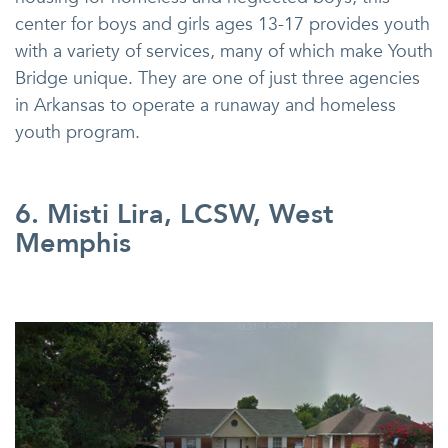
center for boys and girls ages 13-17 provides youth
with a variety of services, many of which make Youth
Bridge unique. They are one of just three agencies
in Arkansas to operate a runaway and homeless
youth program.
6. Misti Lira, LCSW, West
Memphis