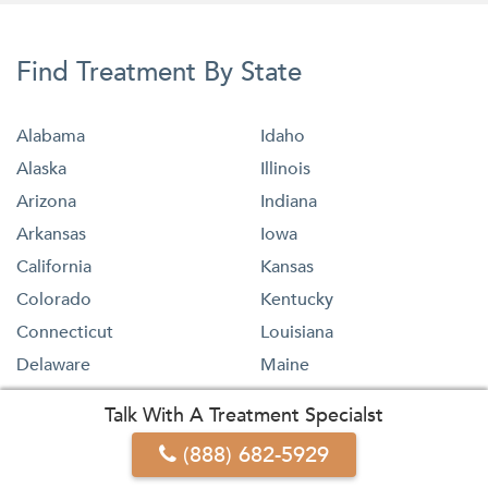
Find Treatment By State
Alabama
Idaho
Alaska
Illinois
Arizona
Indiana
Arkansas
Iowa
California
Kansas
Colorado
Kentucky
Connecticut
Louisiana
Delaware
Maine
Florida
Maryland
Talk With A Treatment Specialst
Georgia
Massachusetts
(888) 682-5929
Hawaii
Michigan