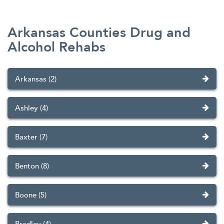
Arkansas Counties Drug and
Alcohol Rehabs
Arkansas (2)
Ashley (4)
Baxter (7)
Benton (8)
Boone (5)
Bradley (4)