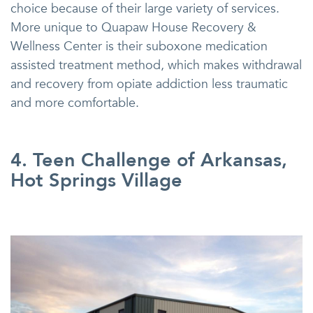
choice because of their large variety of services.
More unique to Quapaw House Recovery &
Wellness Center is their suboxone medication
assisted treatment method, which makes withdrawal
and recovery from opiate addiction less traumatic
and more comfortable.
4. Teen Challenge of Arkansas,
Hot Springs Village