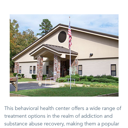
This behavioral health center offers a wide range of
treatment options in the realm of addiction and
substance abuse recovery, making them a popular