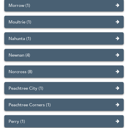
Morrow (1)
Moultrie (1)
Nahunta (1)
Newnan (4)
Norcross (8)
Peachtree City (1)
Peachtree Corners (1)
Perry (1)