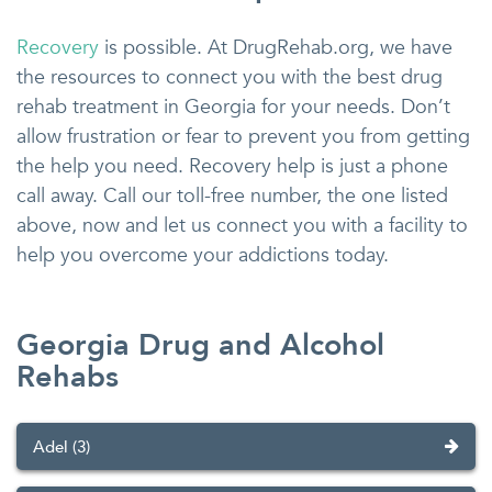
Recovery
is possible. At DrugRehab.org, we have
the resources to connect you with the best drug
rehab treatment in Georgia for your needs. Don’t
allow frustration or fear to prevent you from getting
the help you need. Recovery help is just a phone
call away. Call our toll-free number, the one listed
above, now and let us connect you with a facility to
help you overcome your addictions today.
Georgia Drug and Alcohol
Rehabs
Adel (3)