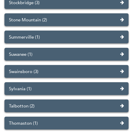
Stockbridge (3)
Stone Mountain (2)
Summerville (1)
Suwanee (1)
Swainsboro (3)
Sylvania (1)
Talbotton (2)
Thomaston (1)