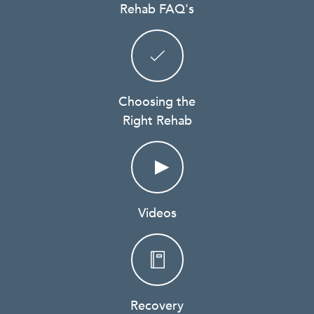
Rehab FAQ's
Choosing the
Right Rehab
Videos
Recovery