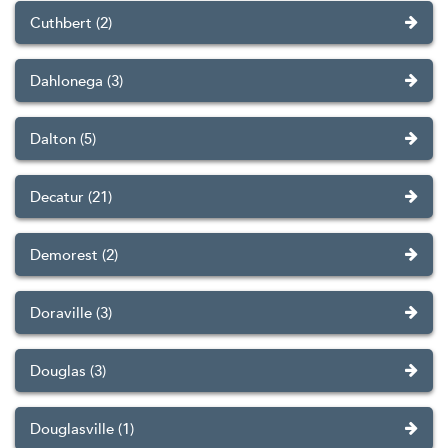
Cuthbert (2)
Dahlonega (3)
Dalton (5)
Decatur (21)
Demorest (2)
Doraville (3)
Douglas (3)
Douglasville (1)