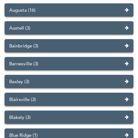
Augusta (16)
Austell (3)
Bainbridge (3)
Barnesville (3)
Baxley (3)
Blairsville (3)
Blakely (3)
Blue Ridge (1)