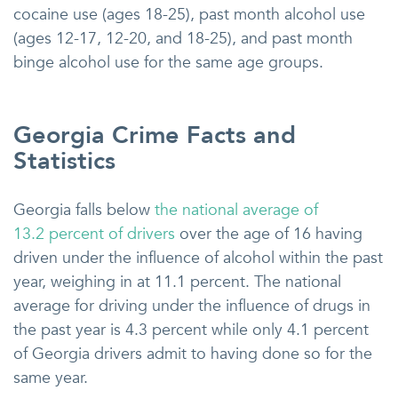
cocaine use (ages 18-25), past month alcohol use
(ages 12-17, 12-20, and 18-25), and past month
binge alcohol use for the same age groups.
Georgia Crime Facts and
Statistics
Georgia falls below
the national average of
13.2 percent of drivers
over the age of 16 having
driven under the influence of alcohol within the past
year, weighing in at 11.1 percent. The national
average for driving under the influence of drugs in
the past year is 4.3 percent while only 4.1 percent
of Georgia drivers admit to having done so for the
same year.