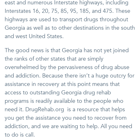
east and numerous Interstate highways, including
Interstates 16, 20, 75, 85, 95, 185, and 475. These
highways are used to transport drugs throughout
Georgia as well as to other destinations in the south
and west United States.
The good news is that Georgia has not yet joined
the ranks of other states that are simply
overwhelmed by the pervasiveness of drug abuse
and addiction. Because there isn’t a huge outcry for
assistance in recovery at this point means that
access to outstanding Georgia drug rehab
programs is readily available to the people who
need it. DrugRehab.org is a resource that helps
you get the assistance you need to recover from
addiction, and we are waiting to help. All you need
to do is call.