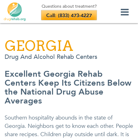
Questions about treatment?
Call: (833) 473-4227
Skip
to
GEORGIA
content
Drug And Alcohol Rehab Centers
Excellent Georgia Rehab
Centers Keep Its Citizens Below
the National Drug Abuse
Averages
Southern hospitality abounds in the state of
Georgia. Neighbors get to know each other. People
share recipes. Children play outside until dark. It is