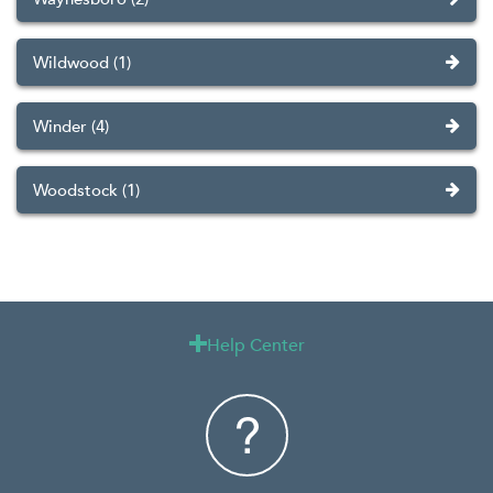
Wildwood (1)
Winder (4)
Woodstock (1)
Help Center
