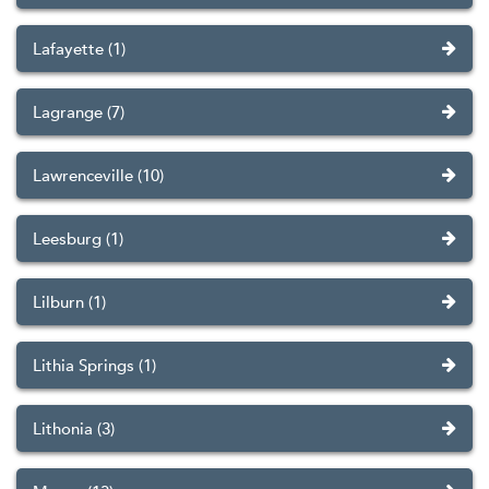
Lafayette (1)
Lagrange (7)
Lawrenceville (10)
Leesburg (1)
Lilburn (1)
Lithia Springs (1)
Lithonia (3)