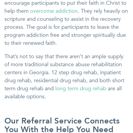
encourage participants to put their faith in Christ to
help them
overcome addiction
. They rely heavily on
scripture and counseling to assist in the recovery
process. The goal is for participants to leave the
program addiction free and stronger spiritually due
to their renewed faith.
That’s not to say that there aren’t an ample supply
of more traditional substance abuse rehabilitation
centers in Georgia. 12 step drug rehab, inpatient
drug rehab, residential drug rehab, and both short
term drug rehab and
long term drug rehab
are all
available options.
Our Referral Service Connects
You With the Help You Need