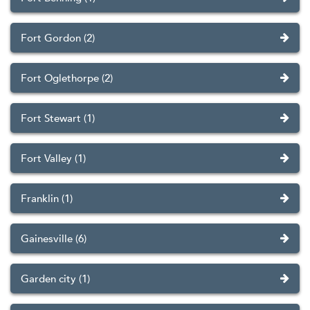
Fort Gordon (2)
Fort Oglethorpe (2)
Fort Stewart (1)
Fort Valley (1)
Franklin (1)
Gainesville (6)
Garden city (1)