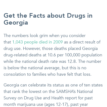
Get the Facts about Drugs in
Georgia
The numbers look grim when you consider
that
1,043 people died in 2009
as a direct result of
drug use. However, those deaths placed Georgia
drug-related deaths at 10.6 per 100,000 population
while the national death rate was 12.8. The number
is below the national average, but this is no
consolation to families who have felt that loss.
Georgia can celebrate its status as one of ten states
that rank the lowest on the SAMSHA’s National
Survey on Drug Use and Health report for past
month marijuana use (ages 12-17), past year