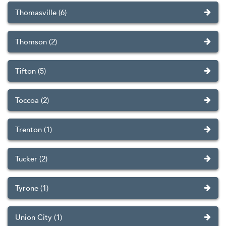
Thomasville (6)
Thomson (2)
Tifton (5)
Toccoa (2)
Trenton (1)
Tucker (2)
Tyrone (1)
Union City (1)