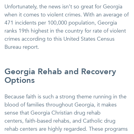
Unfortunately, the news isn’t so great for Georgia
when it comes to violent crimes. With an average of
471 incidents per 100,000 population, Georgia
ranks 19th highest in the country for rate of violent
crimes according to this United States Census
Bureau report.
Georgia Rehab and Recovery
Options
Because faith is such a strong theme running in the
blood of families throughout Georgia, it makes
sense that Georgia Christian drug rehab
centers, faith-based rehabs, and Catholic drug
rehab centers are highly regarded. These programs