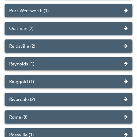
Port Wentworth (1)
Quitman (2)
Reidsville (2)
Reynolds (1)
Ringgold (1)
Riverdale (2)
Rome (8)
Rossville (1)