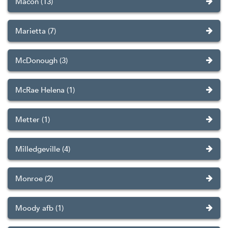
Macon (13)
Marietta (7)
McDonough (3)
McRae Helena (1)
Metter (1)
Milledgeville (4)
Monroe (2)
Moody afb (1)