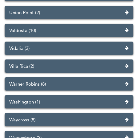
Union Point (2)
Valdosta (10)
Vidalia (3)
Villa Rica (2)
Warner Robins (8)
Washington (1)
Waycross (8)
Waynesboro (2)