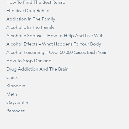
How To Find The Best Rehab
Effective Drug Rehab
Addiction In The Family
Alcoholic In The Family
Alcoholic Spouse – How To Help And Live With
Alcohol Effects – What Happens To Your Body
Alcohol Poisoning – Over 50,000 Cases Each Year
How To Stop Drinking
Drug Addiction And The Brain
Crack
Klonopin
Meth
OxyContin
Percocet