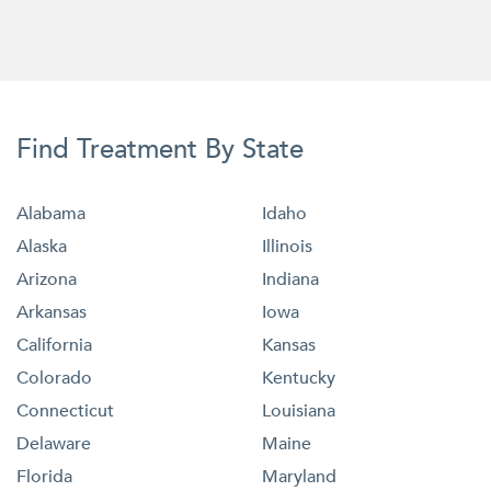
Find Treatment By State
Alabama
Idaho
Alaska
Illinois
Arizona
Indiana
Arkansas
Iowa
California
Kansas
Colorado
Kentucky
Connecticut
Louisiana
Delaware
Maine
Florida
Maryland