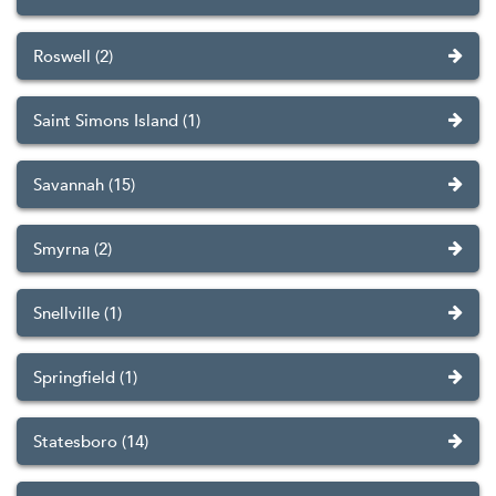
Roswell (2)
Saint Simons Island (1)
Savannah (15)
Smyrna (2)
Snellville (1)
Springfield (1)
Statesboro (14)