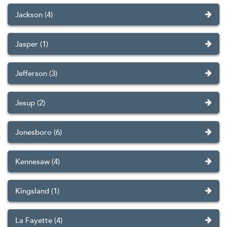
Jackson (4)
Jasper (1)
Jefferson (3)
Jesup (2)
Jonesboro (6)
Kennesaw (4)
Kingsland (1)
La Fayette (4)