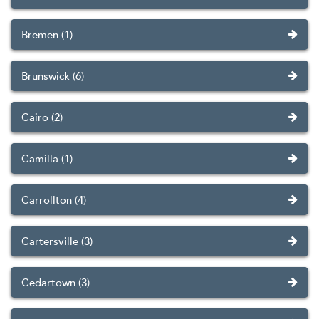
Bremen (1)
Brunswick (6)
Cairo (2)
Camilla (1)
Carrollton (4)
Cartersville (3)
Cedartown (3)