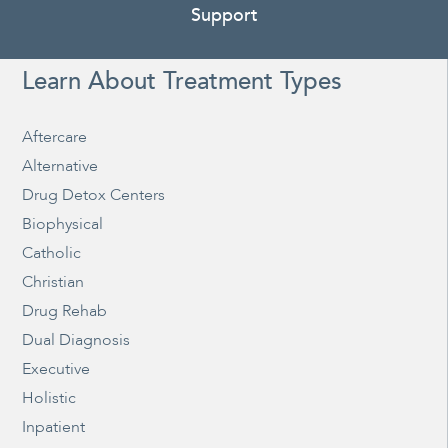
Support
Learn About Treatment Types
Aftercare
Alternative
Drug Detox Centers
Biophysical
Catholic
Christian
Drug Rehab
Dual Diagnosis
Executive
Holistic
Inpatient