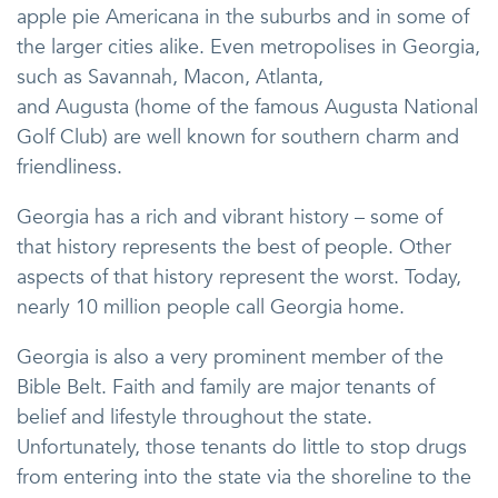
apple pie Americana in the suburbs and in some of
the larger cities alike. Even metropolises in Georgia,
such as Savannah, Macon, Atlanta,
and Augusta (home of the famous Augusta National
Golf Club) are well known for southern charm and
friendliness.
Georgia has a rich and vibrant history – some of
that history represents the best of people. Other
aspects of that history represent the worst. Today,
nearly 10 million people call Georgia home.
Georgia is also a very prominent member of the
Bible Belt. Faith and family are major tenants of
belief and lifestyle throughout the state.
Unfortunately, those tenants do little to stop drugs
from entering into the state via the shoreline to the