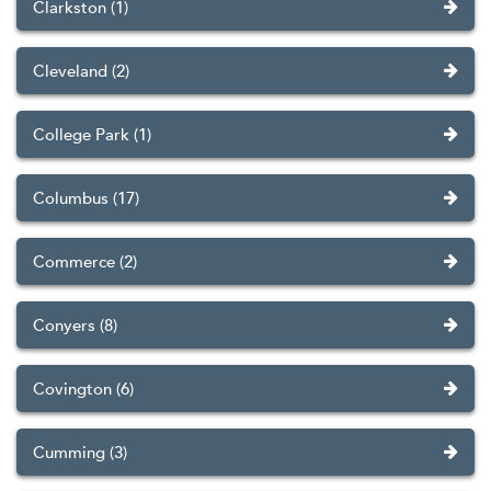
Clarkston (1)
Cleveland (2)
College Park (1)
Columbus (17)
Commerce (2)
Conyers (8)
Covington (6)
Cumming (3)