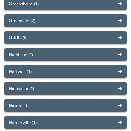
Greensboro (1)
Greenville (2)
Griffin (5)
Hamilton (1)
Hartwell (1)
Hinesville (6)
Hiram (1)
Homerville (1)