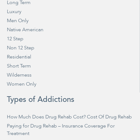
Long Term
Luxury
Men Only
Native American
12 Step
Non 12 Step
Residential
Short Term
Wilderness
Women Only
Types of Addictions
How Much Does Drug Rehab Cost? Cost Of Drug Rehab
Paying for Drug Rehab – Insurance Coverage For
Treatment