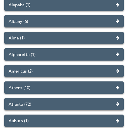
Alapaha (1)
Albany (6)
Alma (1)
Alpharetta (1)
Americus (2)
Athens (10)
Atlanta (72)
Auburn (1)