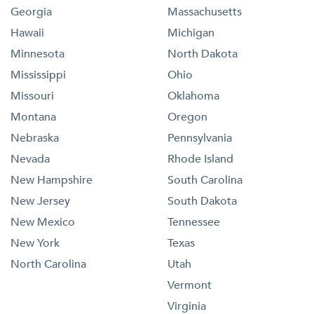
Georgia
Massachusetts
Hawaii
Michigan
Minnesota
North Dakota
Mississippi
Ohio
Missouri
Oklahoma
Montana
Oregon
Nebraska
Pennsylvania
Nevada
Rhode Island
New Hampshire
South Carolina
New Jersey
South Dakota
New Mexico
Tennessee
New York
Texas
North Carolina
Utah
Vermont
Virginia