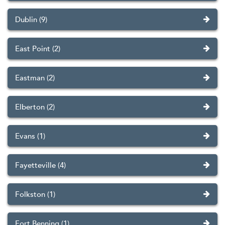
Dublin (9)
East Point (2)
Eastman (2)
Elberton (2)
Evans (1)
Fayetteville (4)
Folkston (1)
Fort Benning (1)