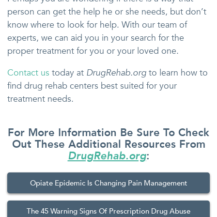
person can get the help he or she needs, but don’t
know where to look for help. With our team of
experts, we can aid you in your search for the
proper treatment for you or your loved one.
Contact us
today at
DrugRehab.org
to learn how to
find drug rehab centers best suited for your
treatment needs.
For More Information Be Sure To Check
Out These Additional Resources From
DrugRehab.org
:
Opiate Epidemic Is Changing Pain Management
The 45 Warning Signs Of Prescription Drug Abuse