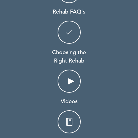
Rehab FAQ's
Choosing the
Right Rehab
Videos