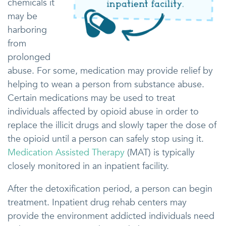
chemicals it
may be
harboring
from
prolonged
abuse. For some, medication may provide relief by
helping to wean a person from substance abuse.
Certain medications may be used to treat
individuals affected by opioid abuse in order to
replace the illicit drugs and slowly taper the dose of
the opioid until a person can safely stop using it.
Medication Assisted Therapy
(MAT) is typically
closely monitored in an inpatient facility.
After the detoxification period, a person can begin
treatment. Inpatient drug rehab centers may
provide the environment addicted individuals need