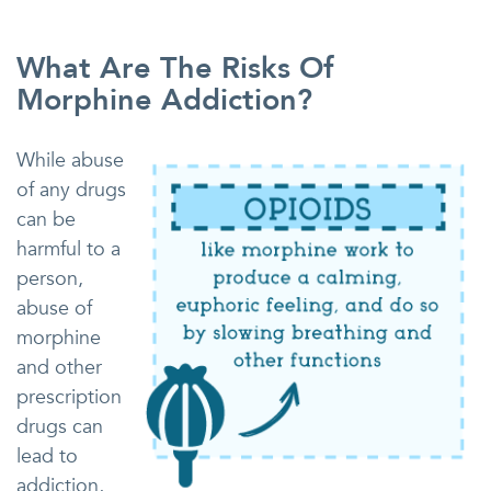
What Are The Risks Of
Morphine Addiction?
While abuse
of any drugs
can be
harmful to a
person,
abuse of
morphine
and other
prescription
drugs can
lead to
addiction,