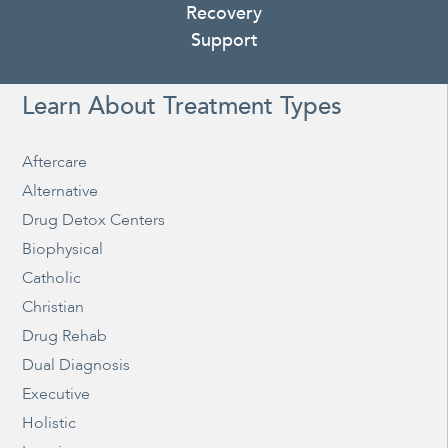
Recovery
Support
Learn About Treatment Types
Aftercare
Alternative
Drug Detox Centers
Biophysical
Catholic
Christian
Drug Rehab
Dual Diagnosis
Executive
Holistic