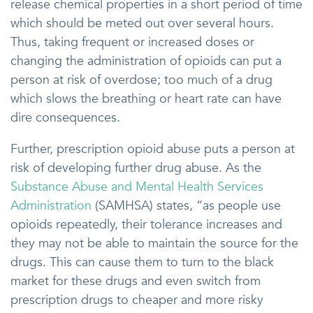
release chemical properties in a short period of time
which should be meted out over several hours.
Thus, taking frequent or increased doses or
changing the administration of opioids can put a
person at risk of overdose; too much of a drug
which slows the breathing or heart rate can have
dire consequences.
Further, prescription opioid abuse puts a person at
risk of developing further drug abuse. As the
Substance Abuse and Mental Health Services
Administration
(SAMHSA) states, “as people use
opioids repeatedly, their tolerance increases and
they may not be able to maintain the source for the
drugs. This can cause them to turn to the black
market for these drugs and even switch from
prescription drugs to cheaper and more risky