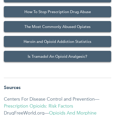
How To Stop Prescription Drug Abuse
The Most Commonly Abused Opiates
Heroin and Opioid Addiction Statistics
Is Tramadol An Opioid Analgesic?
Sources
Centers For Disease Control and Prevention—
Prescription Opioids: Risk Factors
DrugFreeWorld.org—
Opioids And Morphine