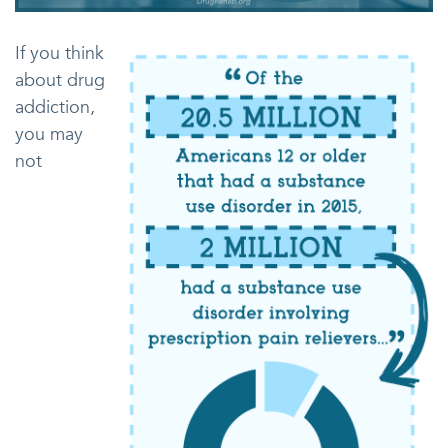
If you think
about drug
addiction,
you may
not