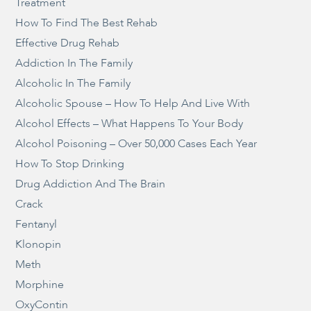
Treatment
How To Find The Best Rehab
Effective Drug Rehab
Addiction In The Family
Alcoholic In The Family
Alcoholic Spouse – How To Help And Live With
Alcohol Effects – What Happens To Your Body
Alcohol Poisoning – Over 50,000 Cases Each Year
How To Stop Drinking
Drug Addiction And The Brain
Crack
Fentanyl
Klonopin
Meth
Morphine
OxyContin