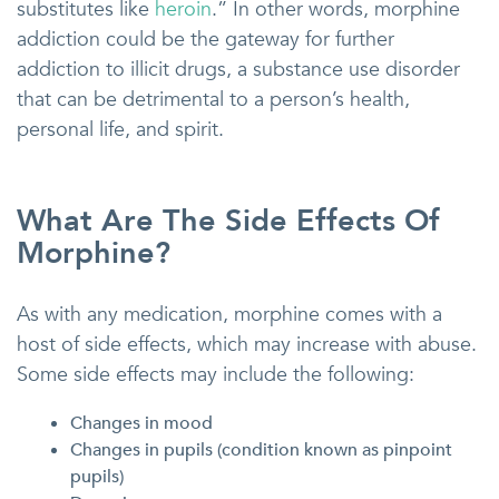
substitutes like
heroin
.” In other words, morphine
addiction could be the gateway for further
addiction to illicit drugs, a substance use disorder
that can be detrimental to a person’s health,
personal life, and spirit.
What Are The Side Effects Of
Morphine?
As with any medication, morphine comes with a
host of side effects, which may increase with abuse.
Some side effects may include the following:
Changes in mood
Changes in pupils (condition known as pinpoint
pupils)