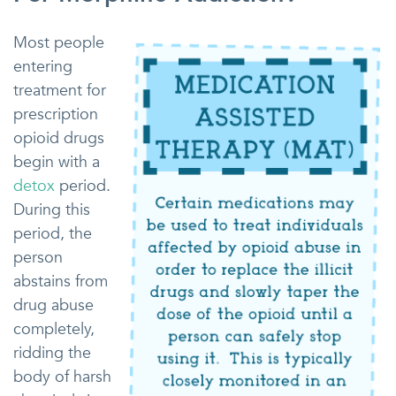
Most people
entering
treatment for
prescription
opioid drugs
begin with a
detox
period.
During this
period, the
person
abstains from
drug abuse
completely,
ridding the
body of harsh