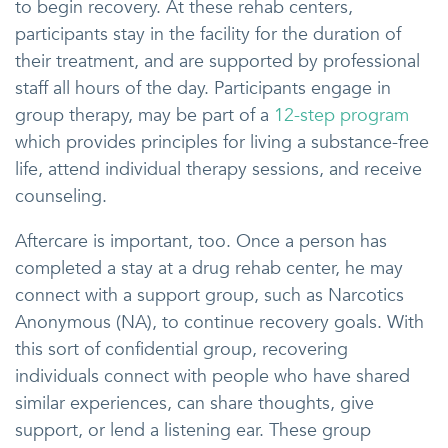
to begin recovery. At these rehab centers,
participants stay in the facility for the duration of
their treatment, and are supported by professional
staff all hours of the day. Participants engage in
group therapy, may be part of a
12-step program
which provides principles for living a substance-free
life, attend individual therapy sessions, and receive
counseling.
Aftercare is important, too. Once a person has
completed a stay at a drug rehab center, he may
connect with a support group, such as Narcotics
Anonymous (NA), to continue recovery goals. With
this sort of confidential group, recovering
individuals connect with people who have shared
similar experiences, can share thoughts, give
support, or lend a listening ear. These group