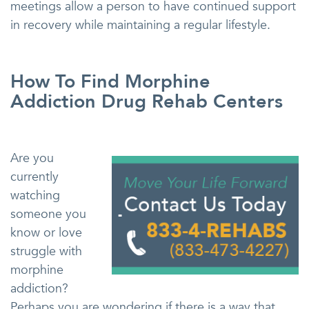
meetings allow a person to have continued support
in recovery while maintaining a regular lifestyle.
How To Find Morphine
Addiction Drug Rehab Centers
Are you
currently
watching
someone you
know or love
struggle with
morphine
addiction?
Perhaps you are wondering if there is a way that