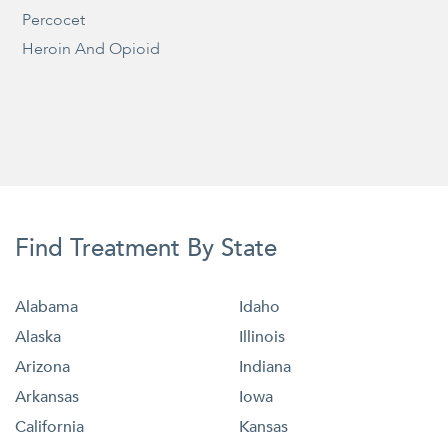
Percocet
Heroin And Opioid
Find Treatment By State
Alabama
Idaho
Alaska
Illinois
Arizona
Indiana
Arkansas
Iowa
California
Kansas