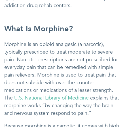
addiction drug rehab centers.
What Is Morphine?
Morphine is an opioid analgesic (a narcotic),
typically prescribed to treat moderate to severe
pain. Narcotic prescriptions are not prescribed for
everyday pain that can be remedied with simple
pain relievers. Morphine is used to treat pain that
does not subside with over-the-counter
medications or medications of a lesser strength.
The
U.S. National Library of Medicine
explains that
morphine works “by changing the way the brain
and nervous system respond to pain.”
Because morphine is a narcotic, it comes with high