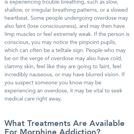
is experiencing trouble breathing, such as slow,
shallow, or irregular breathing patterns, or a slowed
heartbeat. Some people undergoing overdose may
also faint (lose consciousness), and may then have
limp muscles or feel extremely weak. If the person is
conscious, you may notice the pinpoint pupils,
which can often be a telltale sign. People who may
be on the verge of overdose may also have cold,
clammy skin, feel like they are going to faint, feel
incredibly nauseous, or may have blurred vision. If
you suspect someone you know may be
experiencing an overdose, it may be vital to seek
medical care right away.
What Treatments Are Available
For Morphine Addiction?