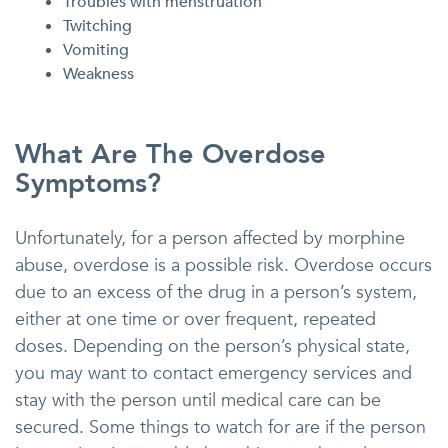
Troubles with menstruation
Twitching
Vomiting
Weakness
What Are The Overdose
Symptoms?
Unfortunately, for a person affected by morphine
abuse, overdose is a possible risk. Overdose occurs
due to an excess of the drug in a person’s system,
either at one time or over frequent, repeated
doses. Depending on the person’s physical state,
you may want to contact emergency services and
stay with the person until medical care can be
secured. Some things to watch for are if the person