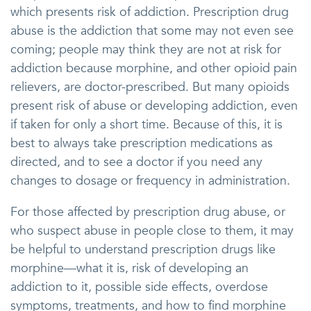
which presents risk of addiction. Prescription drug
abuse is the addiction that some may not even see
coming; people may think they are not at risk for
addiction because morphine, and other opioid pain
relievers, are doctor-prescribed. But many opioids
present risk of abuse or developing addiction, even
if taken for only a short time. Because of this, it is
best to always take prescription medications as
directed, and to see a doctor if you need any
changes to dosage or frequency in administration.
For those affected by prescription drug abuse, or
who suspect abuse in people close to them, it may
be helpful to understand prescription drugs like
morphine—what it is, risk of developing an
addiction to it, possible side effects, overdose
symptoms, treatments, and how to find morphine