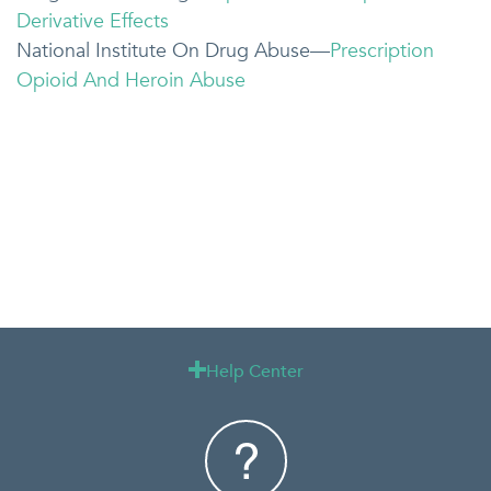
Derivative Effects
National Institute On Drug Abuse—
Prescription
Opioid And Heroin Abuse
Help Center
