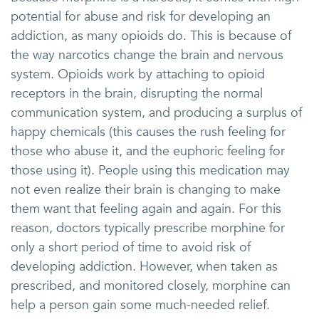
potential for abuse and risk for developing an
addiction, as many opioids do. This is because of
the way narcotics change the brain and nervous
system. Opioids work by attaching to opioid
receptors in the brain, disrupting the normal
communication system, and producing a surplus of
happy chemicals (this causes the rush feeling for
those who abuse it, and the euphoric feeling for
those using it). People using this medication may
not even realize their brain is changing to make
them want that feeling again and again. For this
reason, doctors typically prescribe morphine for
only a short period of time to avoid risk of
developing addiction. However, when taken as
prescribed, and monitored closely, morphine can
help a person gain some much-needed relief.