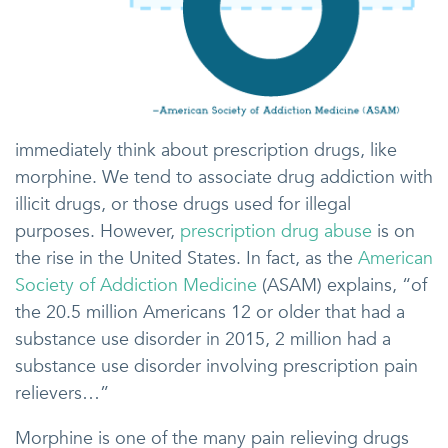
immediately think about prescription drugs, like
morphine. We tend to associate drug addiction with
illicit drugs, or those drugs used for illegal
purposes. However,
prescription drug abuse
is on
the rise in the United States. In fact, as the
American
Society of Addiction Medicine
(ASAM) explains, “of
the 20.5 million Americans 12 or older that had a
substance use disorder in 2015, 2 million had a
substance use disorder involving prescription pain
relievers…”
Morphine is one of the many pain relieving drugs