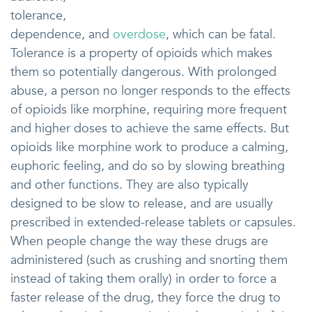
tolerance,
dependence, and
overdose
, which can be fatal.
Tolerance is a property of opioids which makes
them so potentially dangerous. With prolonged
abuse, a person no longer responds to the effects
of opioids like morphine, requiring more frequent
and higher doses to achieve the same effects. But
opioids like morphine work to produce a calming,
euphoric feeling, and do so by slowing breathing
and other functions. They are also typically
designed to be slow to release, and are usually
prescribed in extended-release tablets or capsules.
When people change the way these drugs are
administered (such as crushing and snorting them
instead of taking them orally) in order to force a
faster release of the drug, they force the drug to