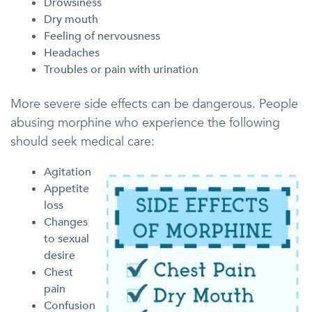
Drowsiness
Dry mouth
Feeling of nervousness
Headaches
Troubles or pain with urination
More severe side effects can be dangerous. People
abusing morphine who experience the following
should seek medical care:
Agitation
Appetite
loss
Changes
to sexual
desire
Chest
pain
Confusion