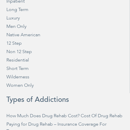
Inpatient
Long Term
Luxury
Men Only
Native American
12 Step
Non 12 Step
Residential
Short Term
Wilderness
Women Only
Types of Addictions
How Much Does Drug Rehab Cost? Cost Of Drug Rehab
Paying for Drug Rehab – Insurance Coverage For