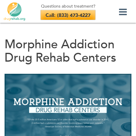
Questions about treatment?
Call: (833) 473-4227
Skip
to
Morphine Addiction
content
Drug Rehab Centers