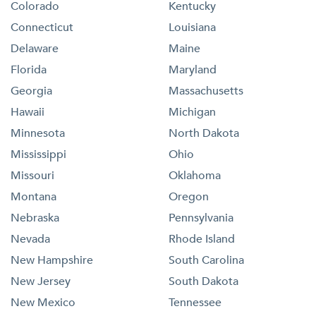
Colorado
Kentucky
Connecticut
Louisiana
Delaware
Maine
Florida
Maryland
Georgia
Massachusetts
Hawaii
Michigan
Minnesota
North Dakota
Mississippi
Ohio
Missouri
Oklahoma
Montana
Oregon
Nebraska
Pennsylvania
Nevada
Rhode Island
New Hampshire
South Carolina
New Jersey
South Dakota
New Mexico
Tennessee