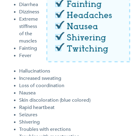
Diarrhea
Dizziness
Extreme
stiffness
of the
muscles
Fainting
Fever
Hallucinations
Increased sweating
Loss of coordination
Nausea
Skin discoloration (blue colored)
Rapid heartbeat
Seizures
Shivering
Troubles with erections