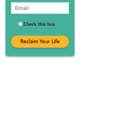
Check this box