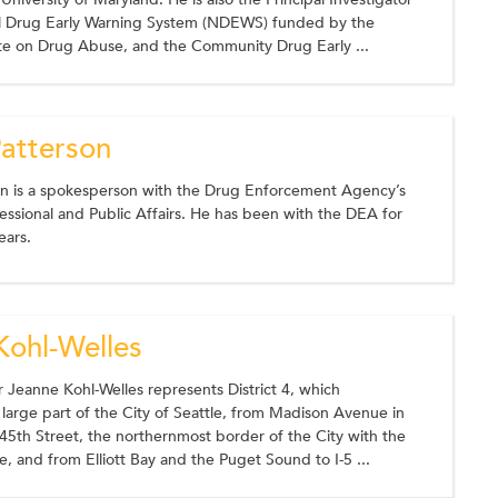
al Drug Early Warning System (NDEWS) funded by the
ute on Drug Abuse, and the Community Drug Early ...
Patterson
on is a spokesperson with the Drug Enforcement Agency’s
essional and Public Affairs. He has been with the DEA for
ears.
Kohl-Welles
Jeanne Kohl-Welles represents District 4, which
arge part of the City of Seattle, from Madison Avenue in
5th Street, the northernmost border of the City with the
ne, and from Elliott Bay and the Puget Sound to I-5 ...