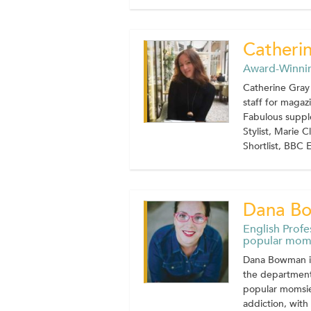
Catheri
Award-Winnin
Catherine Gray 
staff for maga
Fabulous supple
Stylist, Marie 
Shortlist, BBC E
Dana B
English Profe
popular mom
Dana Bowman is 
the department 
popular momsie
addiction, wit