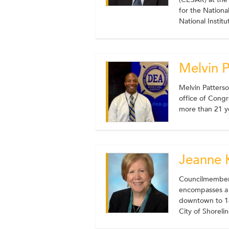
for the Nation
National Instit
Melvin 
Melvin Patters
office of Congr
more than 21 y
Jeanne 
Councilmember 
encompasses a l
downtown to 14
City of Shoreli