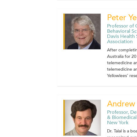
Peter Ye
Professor of 
Behavioral Sc
Davis Health
Association
After completin
Australia for 2
telemedicine an
telemedicine an
Yellowlees’ rese
Andrew 
Professor, D
& Biomedical 
New York
Dr. Talal is a b