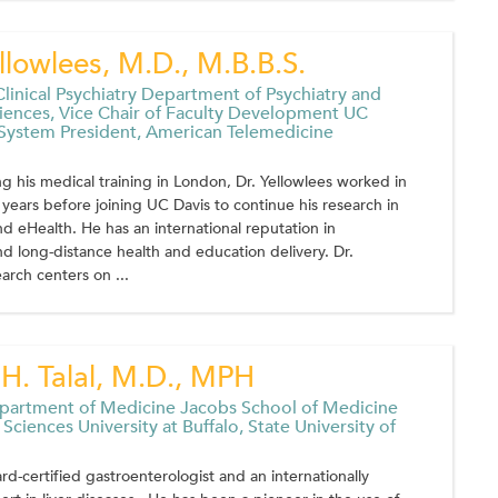
llowlees, M.D., M.B.B.S.
Clinical Psychiatry Department of Psychiatry and
iences, Vice Chair of Faculty Development UC
 System President, American Telemedicine
g his medical training in London, Dr. Yellowlees worked in
0 years before joining UC Davis to continue his research in
d eHealth. He has an international reputation in
d long-distance health and education delivery. Dr.
arch centers on ...
H. Talal, M.D., MPH
epartment of Medicine Jacobs School of Medicine
Sciences University at Buffalo, State University of
oard-certified gastroenterologist and an internationally