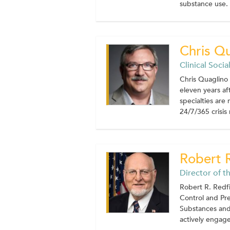
substance use. C
Chris Q
Clinical Soci
Chris Quaglino 
eleven years af
specialties are
24/7/365 crisis 
Robert 
Director of t
Robert R. Redfi
Control and Pre
Substances and 
actively engaged