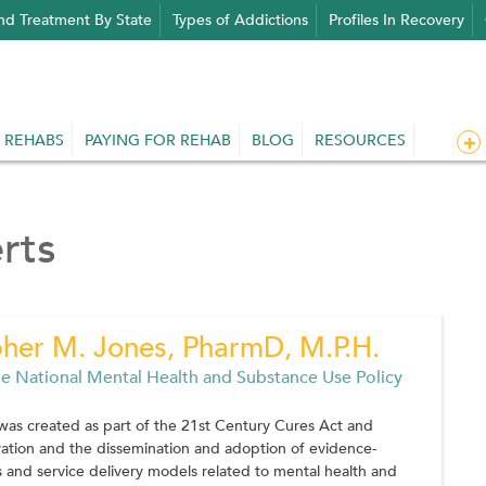
nd Treatment By State
Types of Addictions
Profiles In Recovery
 REHABS
PAYING FOR REHAB
BLOG
RESOURCES
rts
pher M. Jones, PharmD, M.P.H.
he National Mental Health and Substance Use Policy
was created as part of the 21st Century Cures Act and
ation and the dissemination and adoption of evidence-
 and service delivery models related to mental health and