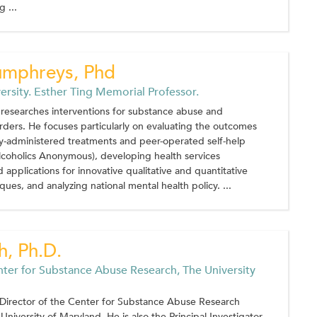
 ...
umphreys, Phd
ersity. Esther Ting Memorial Professor.
researches interventions for substance abuse and
orders. He focuses particularly on evaluating the outcomes
ly-administered treatments and peer-operated self-help
lcoholics Anonymous), developing health services
 applications for innovative qualitative and quantitative
ques, and analyzing national mental health policy. ...
h, Ph.D.
nter for Substance Abuse Research, The University
s Director of the Center for Substance Abuse Research
University of Maryland. He is also the Principal Investigator