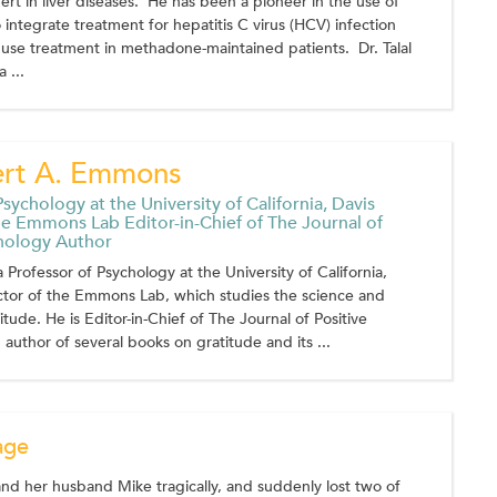
rt in liver diseases. He has been a pioneer in the use of
 integrate treatment for hepatitis C virus (HCV) infection
use treatment in methadone-maintained patients. Dr. Talal
 ...
ert A. Emmons
sychology at the University of California, Davis
he Emmons Lab Editor-in-Chief of The Journal of
chology Author
 Professor of Psychology at the University of California,
ctor of the Emmons Lab, which studies the science and
itude. He is Editor-in-Chief of The Journal of Positive
author of several books on gratitude and its ...
age
d her husband Mike tragically, and suddenly lost two of