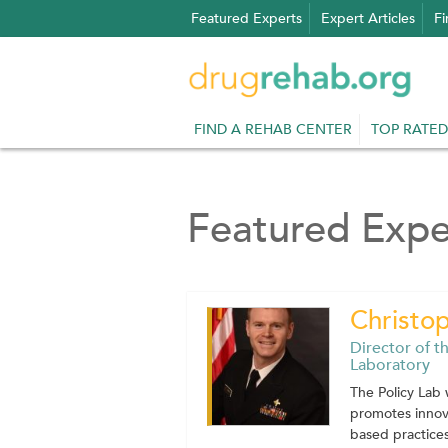
Skip
Featured Experts
Expert Articles
Fi
to
content
FIND A REHAB CENTER
TOP RATED
Featured Expe
Christo
Director of t
Laboratory
The Policy Lab 
promotes innov
based practices