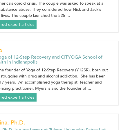
merica’s opioid crisis. The couple was asked to speak at a
 substance abuse. They considered how Nick and Jack’s
 lives. The couple launched the 525 ...
ured expert articles
s
oga of 12-Step Recovery and CITYOGA School of
th in Indianapolis
the founder of Yoga of 12-Step Recovery (Y12SR), born out
 struggles with drug and alcohol addiction. She has been
 17 years. An accomplished yoga therapist, teacher and
cing practitioner, Myers is also the founder of ...
ured expert articles
na, Ph.D.
 Ph.D. is a professor at Tulane University School of