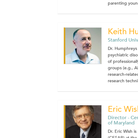
parenting young
Keith H
Stanford Univ
Dr. Humphreys 
psychiatric dis
of professional
groups (e.g., A
research-related
research techni
Eric Wis
Director - Ce
of Maryland
Dr. Eric Wish i
(CESAR) at the 