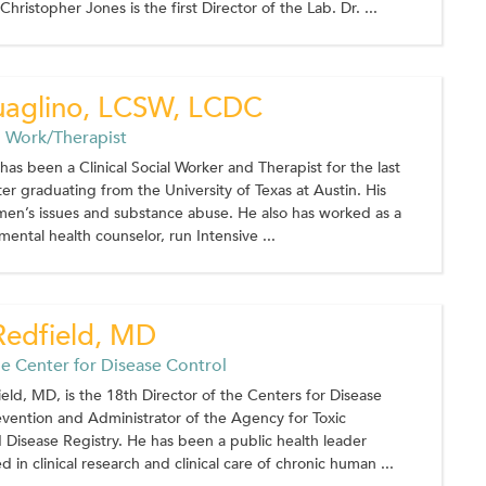
hristopher Jones is the first Director of the Lab. Dr. ...
uaglino, LCSW, LCDC
al Work/Therapist
has been a Clinical Social Worker and Therapist for the last
ter graduating from the University of Texas at Austin. His
 men’s issues and substance abuse. He also has worked as a
mental health counselor, run Intensive ...
Redfield, MD
he Center for Disease Control
eld, MD, is the 18th Director of the Centers for Disease
vention and Administrator of the Agency for Toxic
Disease Registry. He has been a public health leader
 in clinical research and clinical care of chronic human ...