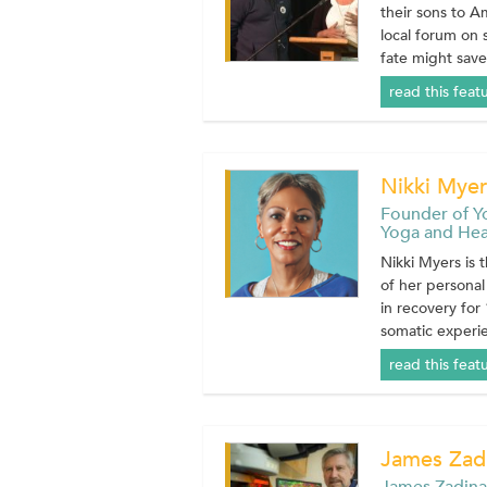
their sons to A
local forum on
fate might save
read this feat
Nikki Myer
Founder of Y
Yoga and Heal
Nikki Myers is 
of her personal
in recovery for
somatic experien
read this feat
James Zadi
James Zadina,