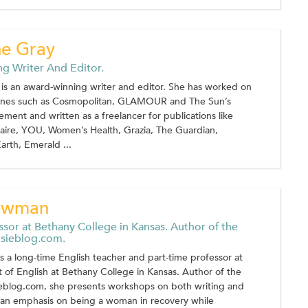
ne Gray
g Writer And Editor.
is an award-winning writer and editor. She has worked on
zines such as Cosmopolitan, GLAMOUR and The Sun’s
ment and written as a freelancer for publications like
Claire, YOU, Women’s Health, Grazia, The Guardian,
arth, Emerald ...
owman
ssor at Bethany College in Kansas. Author of the
sieblog.com.
a long-time English teacher and part-time professor at
of English at Bethany College in Kansas. Author of the
blog.com, she presents workshops on both writing and
h an emphasis on being a woman in recovery while