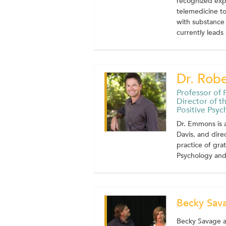
recognized expe
telemedicine to
with substance 
currently leads a
Dr. Rob
Professor of P
Director of t
Positive Psy
Dr. Emmons is a
Davis, and dire
practice of grat
Psychology and 
Becky Sav
Becky Savage an