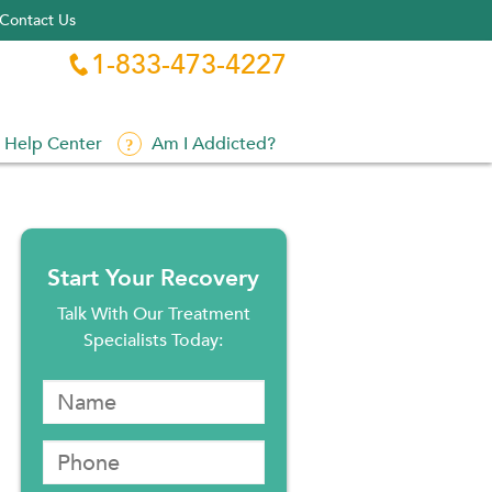
Contact Us
1-833-473-4227

Help Center
Am I Addicted?
Start Your Recovery
Talk With Our Treatment
Specialists Today: