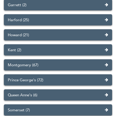
Garrett (2)
Harford (25)
Howard (21)
Kent (2)
Montgomery (67)
Prince George's (72)
Queen Anne's (6)
Somerset (7)