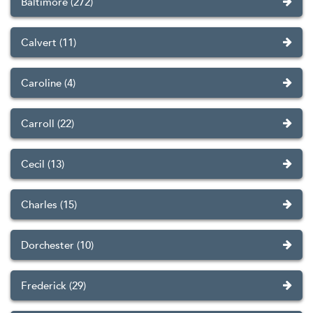
Baltimore (272)
Calvert (11)
Caroline (4)
Carroll (22)
Cecil (13)
Charles (15)
Dorchester (10)
Frederick (29)