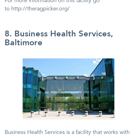
For more information on this facility go
to http://theragpicker.org/
8. Business Health Services,
Baltimore
Business Health Services is a facility that works with