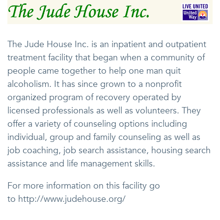
The Jude House Inc. is an inpatient and outpatient
treatment facility that began when a community of
people came together to help one man quit
alcoholism. It has since grown to a nonprofit
organized program of recovery operated by
licensed professionals as well as volunteers. They
offer a variety of counseling options including
individual, group and family counseling as well as
job coaching, job search assistance, housing search
assistance and life management skills.
For more information on this facility go
to http://www.judehouse.org/