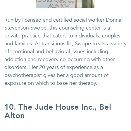
Run by licensed and certified social worker Donna
Stevenson Swope, this counseling center is a
private practice that caters to individuals, couples
and families. At transitions llc, Swope treats a variety
of emotional and behavioral issues including
addiction and recovery co-occurring with other
disorders. Her 20 years of experience as a
psychotherapist gives her a good amount of
exposure on which to base her therapy.
10. The Jude House Inc., Bel
Alton