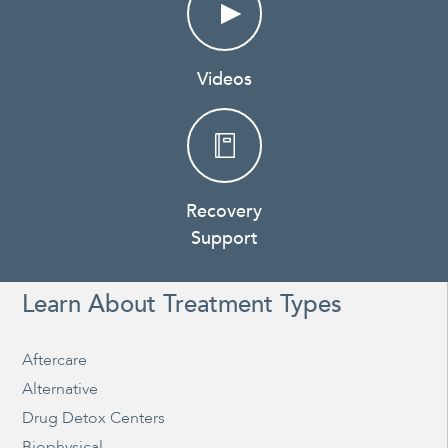
Videos
Recovery
Support
Learn About Treatment Types
Aftercare
Alternative
Drug Detox Centers
Biophysical