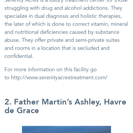
Serenity Acres is a luxury treatment center for those
struggling with drug and alcohol addictions. They
specialize in dual diagnosis and holistic therapies,
the later of which is done to correct vitamin, mineral
and nutritional deficiencies caused by substance
abuse. They offer private and semi-private suites
and rooms in a location that is secluded and
confidential.
For more information on this facility go
to http://www.serenityacrestreatment.com/
2. Father Martin’s Ashley, Havre
de Grace