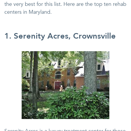
the very best for this list. Here are the top ten rehab
centers in Maryland.
1. Serenity Acres, Crownsville