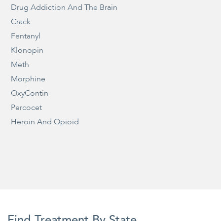
Drug Addiction And The Brain
Crack
Fentanyl
Klonopin
Meth
Morphine
OxyContin
Percocet
Heroin And Opioid
Find Treatment By State