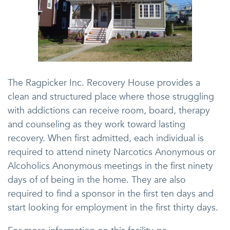
The Ragpicker Inc. Recovery House provides a
clean and structured place where those struggling
with addictions can receive room, board, therapy
and counseling as they work toward lasting
recovery. When first admitted, each individual is
required to attend ninety Narcotics Anonymous or
Alcoholics Anonymous meetings in the first ninety
days of of being in the home. They are also
required to find a sponsor in the first ten days and
start looking for employment in the first thirty days.