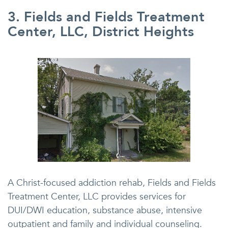
3. Fields and Fields Treatment
Center, LLC, District Heights
A Christ-focused addiction rehab, Fields and Fields
Treatment Center, LLC provides services for
DUI/DWI education, substance abuse, intensive
outpatient and family and individual counseling.