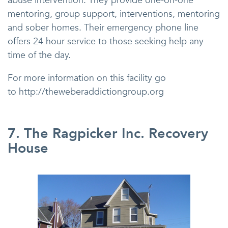
abuse intervention. They provide one-on-one
mentoring, group support, interventions, mentoring
and sober homes. Their emergency phone line
offers 24 hour service to those seeking help any
time of the day.
For more information on this facility go
to http://theweberaddictiongroup.org
7. The Ragpicker Inc. Recovery
House