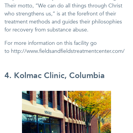
Their motto, “We can do all things through Christ
who strengthens us,” is at the forefront of their
treatment methods and guides their philosophies
for recovery from substance abuse.
For more information on this facility go
to http://www.fieldsandfieldstreatmentcenter.com/
4. Kolmac Clinic, Columbia