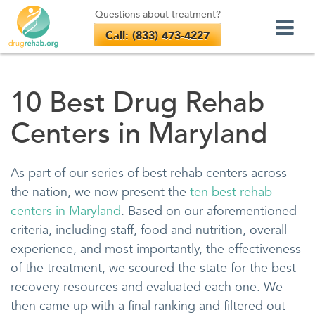
Questions about treatment?
Call: (833) 473-4227
Skip
to
10 Best Drug Rehab
content
Centers in Maryland
As part of our series of best rehab centers across
the nation, we now present the
ten best rehab
centers in Maryland
. Based on our aforementioned
criteria, including staff, food and nutrition, overall
experience, and most importantly, the effectiveness
of the treatment, we scoured the state for the best
recovery resources and evaluated each one. We
then came up with a final ranking and filtered out