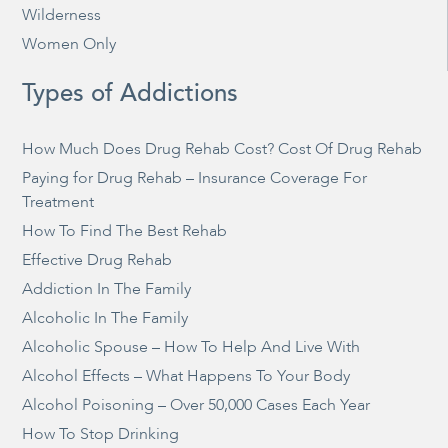
Wilderness
Women Only
Types of Addictions
How Much Does Drug Rehab Cost? Cost Of Drug Rehab
Paying for Drug Rehab – Insurance Coverage For
Treatment
How To Find The Best Rehab
Effective Drug Rehab
Addiction In The Family
Alcoholic In The Family
Alcoholic Spouse – How To Help And Live With
Alcohol Effects – What Happens To Your Body
Alcohol Poisoning – Over 50,000 Cases Each Year
How To Stop Drinking