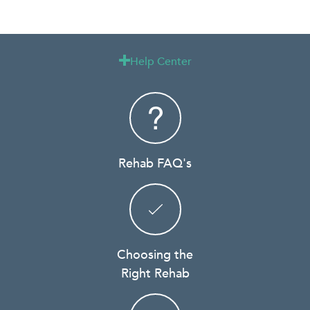
Help Center

Rehab FAQ's
Choosing the
Right Rehab