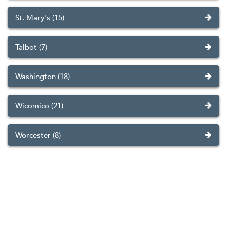
St. Mary's (15)
Talbot (7)
Washington (18)
Wicomico (21)
Worcester (8)