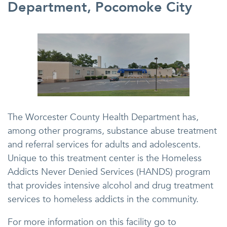
Department, Pocomoke City
The Worcester County Health Department has,
among other programs, substance abuse treatment
and referral services for adults and adolescents.
Unique to this treatment center is the Homeless
Addicts Never Denied Services (HANDS) program
that provides intensive alcohol and drug treatment
services to homeless addicts in the community.
For more information on this facility go to