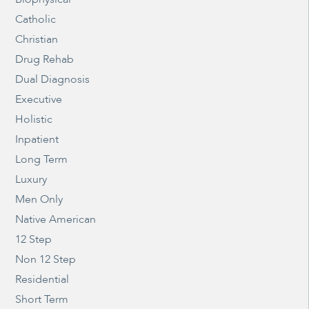
Catholic
Christian
Drug Rehab
Dual Diagnosis
Executive
Holistic
Inpatient
Long Term
Luxury
Men Only
Native American
12 Step
Non 12 Step
Residential
Short Term