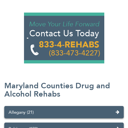
Maryland Counties Drug and
Alcohol Rehabs
Allegany (21)