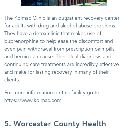
The Kolmac Clinic is an outpatient recovery center
for adults with drug and alcohol abuse problems.
They have a detox clinic that makes use of
buprenorphine to help ease the discomfort and
even pain withdrawal from prescription pain pills
and heroin can cause. Their dual diagnosis and
continuing care treatments are incredibly effective
and make for lasting recovery in many of their
clients.
For more information on this facility go to
https://www.kolmac.com
5. Worcester County Health