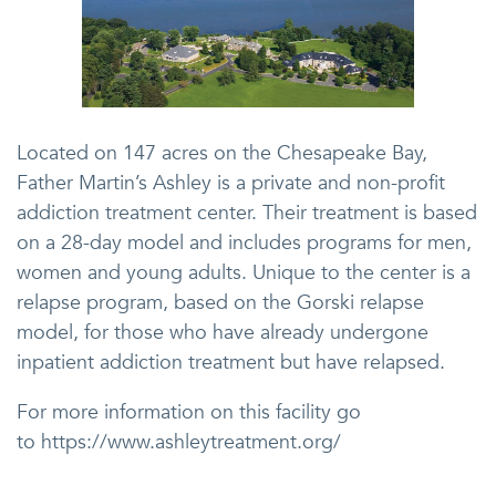
Located on 147 acres on the Chesapeake Bay,
Father Martin’s Ashley is a private and non-profit
addiction treatment center. Their treatment is based
on a 28-day model and includes programs for men,
women and young adults. Unique to the center is a
relapse program, based on the Gorski relapse
model, for those who have already undergone
inpatient addiction treatment but have relapsed.
For more information on this facility go
to https://www.ashleytreatment.org/