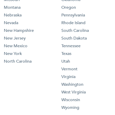
Montana
Oregon
Nebraska
Pennsylvania
Nevada
Rhode Island
New Hampshire
South Carolina
New Jersey
South Dakota
New Mexico
Tennessee
New York
Texas
North Carolina
Utah
Vermont
Virginia
Washington
West Virginia
Wisconsin
Wyoming