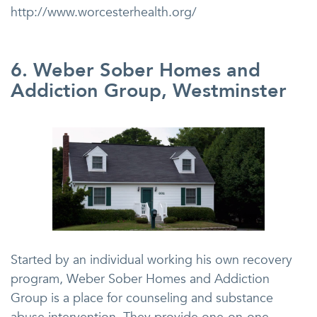
http://www.worcesterhealth.org/
6. Weber Sober Homes and
Addiction Group, Westminster
Started by an individual working his own recovery
program, Weber Sober Homes and Addiction
Group is a place for counseling and substance