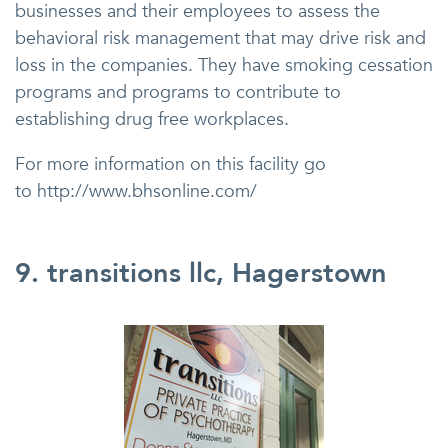
businesses and their employees to assess the
behavioral risk management that may drive risk and
loss in the companies. They have smoking cessation
programs and programs to contribute to
establishing drug free workplaces.
For more information on this facility go
to http://www.bhsonline.com/
9. transitions llc, Hagerstown