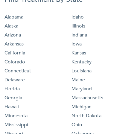
Alabama
Idaho
Alaska
Illinois
Arizona
Indiana
Arkansas
Iowa
California
Kansas
Colorado
Kentucky
Connecticut
Louisiana
Delaware
Maine
Florida
Maryland
Georgia
Massachusetts
Hawaii
Michigan
Minnesota
North Dakota
Mississippi
Ohio
Missouri
Oklahoma