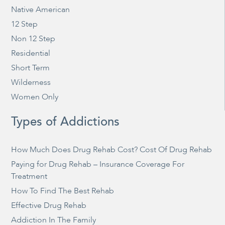
Native American
12 Step
Non 12 Step
Residential
Short Term
Wilderness
Women Only
Types of Addictions
How Much Does Drug Rehab Cost? Cost Of Drug Rehab
Paying for Drug Rehab – Insurance Coverage For
Treatment
How To Find The Best Rehab
Effective Drug Rehab
Addiction In The Family