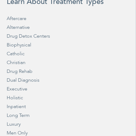
Learn About Treatment Types
Aftercare
Alternative
Drug Detox Centers
Biophysical
Catholic
Christian
Drug Rehab
Dual Diagnosis
Executive
Holistic
Inpatient
Long Term
Luxury
Men Only