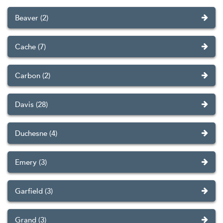
Beaver (2)
Cache (7)
Carbon (2)
Davis (28)
Duchesne (4)
Emery (3)
Garfield (3)
Grand (3)