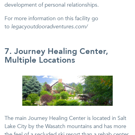
development of personal relationships.
For more information on this facility go
to
legacyoutdooradventures.com/
7. Journey Healing Center,
Multiple Locations
The main Journey Healing Center is located in Salt
Lake City by the Wasatch mountains and has more
the feel of a secluded ski resort than a rehab center.