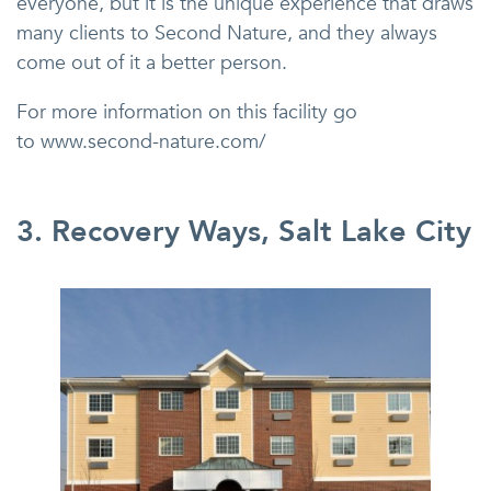
everyone, but it is the unique experience that draws
many clients to Second Nature, and they always
come out of it a better person.
For more information on this facility go
to www.second-nature.com/
3. Recovery Ways, Salt Lake City