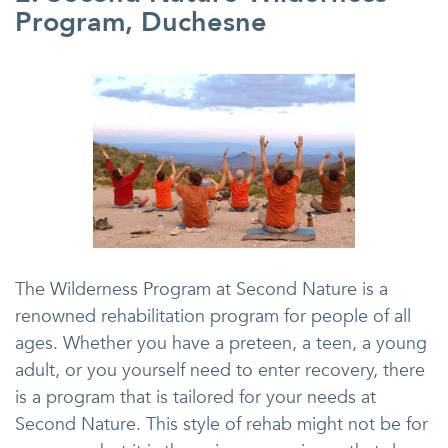
Program, Duchesne
The Wilderness Program at Second Nature is a
renowned rehabilitation program for people of all
ages. Whether you have a preteen, a teen, a young
adult, or you yourself need to enter recovery, there
is a program that is tailored for your needs at
Second Nature. This style of rehab might not be for