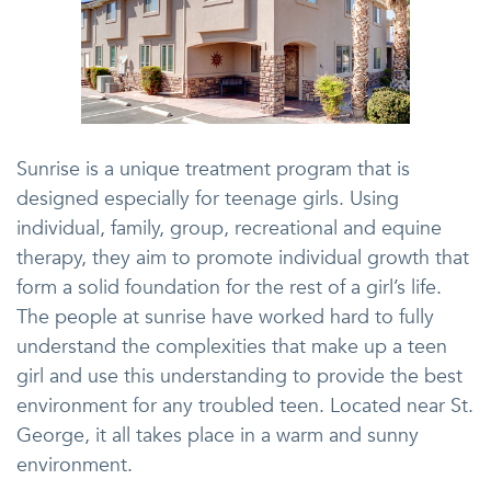
Sunrise is a unique treatment program that is
designed especially for teenage girls. Using
individual, family, group, recreational and equine
therapy, they aim to promote individual growth that
form a solid foundation for the rest of a girl’s life.
The people at sunrise have worked hard to fully
understand the complexities that make up a teen
girl and use this understanding to provide the best
environment for any troubled teen. Located near St.
George, it all takes place in a warm and sunny
environment.