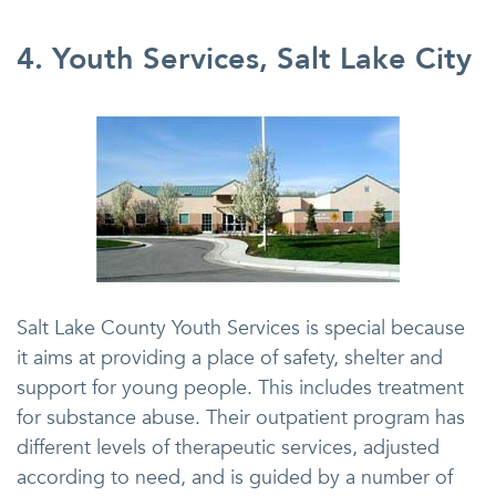
4. Youth Services, Salt Lake City
Salt Lake County Youth Services is special because
it aims at providing a place of safety, shelter and
support for young people. This includes treatment
for substance abuse. Their outpatient program has
different levels of therapeutic services, adjusted
according to need, and is guided by a number of