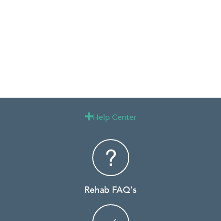
Help Center

Rehab FAQ's