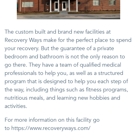
The custom built and brand new facilities at
Recovery Ways make for the perfect place to spend
your recovery. But the guarantee of a private
bedroom and bathroom is not the only reason to
go there. They have a team of qualified medical
professionals to help you, as well as a structured
program that is designed to help you each step of
the way, including things such as fitness programs,
nutritious meals, and learning new hobbies and
activities.
For more information on this facility go
to https://www.recoveryways.com/