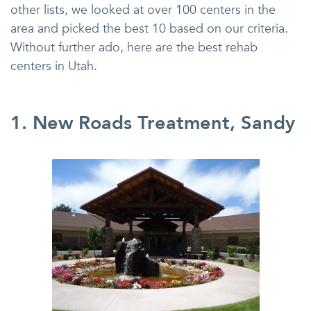
other lists, we looked at over 100 centers in the
area and picked the best 10 based on our criteria.
Without further ado, here are the best rehab
centers in Utah.
1. New Roads Treatment, Sandy