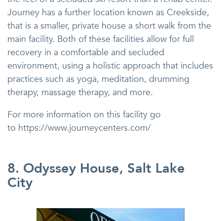
Journey has a further location known as Creekside,
that is a smaller, private house a short walk from the
main facility. Both of these facilities allow for full
recovery in a comfortable and secluded
environment, using a holistic approach that includes
practices such as yoga, meditation, drumming
therapy, massage therapy, and more.
For more information on this facility go
to https://www.journeycenters.com/
8. Odyssey House, Salt Lake
City