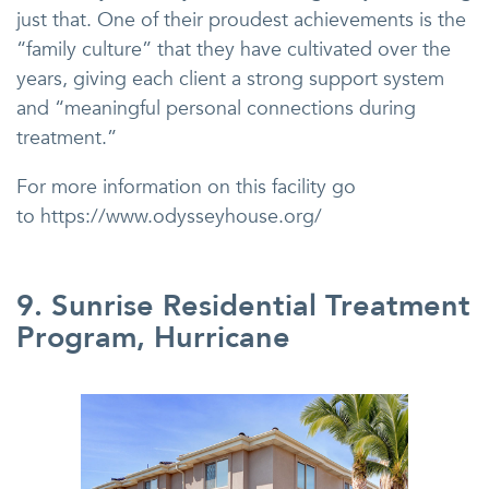
just that. One of their proudest achievements is the
“family culture” that they have cultivated over the
years, giving each client a strong support system
and “meaningful personal connections during
treatment.”
For more information on this facility go
to https://www.odysseyhouse.org/
9. Sunrise Residential Treatment
Program, Hurricane