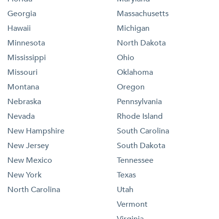
Georgia
Massachusetts
Hawaii
Michigan
Minnesota
North Dakota
Mississippi
Ohio
Missouri
Oklahoma
Montana
Oregon
Nebraska
Pennsylvania
Nevada
Rhode Island
New Hampshire
South Carolina
New Jersey
South Dakota
New Mexico
Tennessee
New York
Texas
North Carolina
Utah
Vermont
Virginia