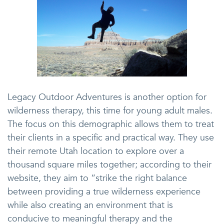
Legacy Outdoor Adventures is another option for
wilderness therapy, this time for young adult males.
The focus on this demographic allows them to treat
their clients in a specific and practical way. They use
their remote Utah location to explore over a
thousand square miles together; according to their
website, they aim to “strike the right balance
between providing a true wilderness experience
while also creating an environment that is
conducive to meaningful therapy and the