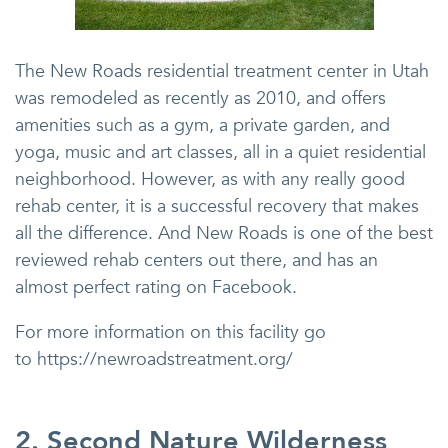
The New Roads residential treatment center in Utah
was remodeled as recently as 2010, and offers
amenities such as a gym, a private garden, and
yoga, music and art classes, all in a quiet residential
neighborhood. However, as with any really good
rehab center, it is a successful recovery that makes
all the difference. And New Roads is one of the best
reviewed rehab centers out there, and has an
almost perfect rating on Facebook.
For more information on this facility go
to https://newroadstreatment.org/
2. Second Nature Wilderness