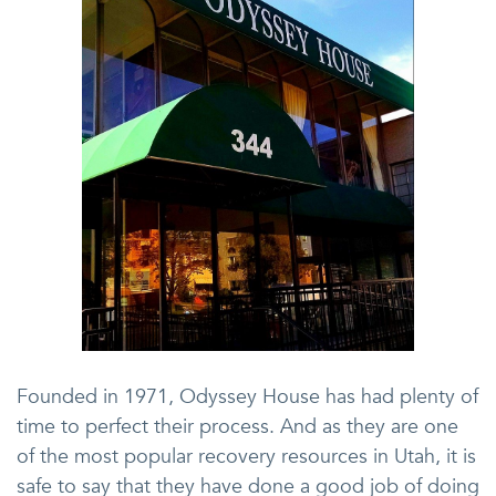
Founded in 1971, Odyssey House has had plenty of
time to perfect their process. And as they are one
of the most popular recovery resources in Utah, it is
safe to say that they have done a good job of doing