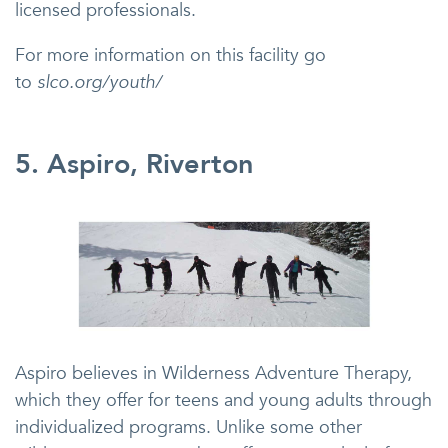
licensed professionals.
For more information on this facility go
to
slco.org/youth/
5. Aspiro, Riverton
Aspiro believes in Wilderness Adventure Therapy,
which they offer for teens and young adults through
individualized programs. Unlike some other