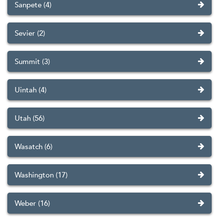
Sanpete (4)
Sevier (2)
Summit (3)
Uintah (4)
Utah (56)
Wasatch (6)
Washington (17)
Weber (16)