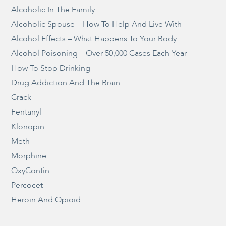
Alcoholic In The Family
Alcoholic Spouse – How To Help And Live With
Alcohol Effects – What Happens To Your Body
Alcohol Poisoning – Over 50,000 Cases Each Year
How To Stop Drinking
Drug Addiction And The Brain
Crack
Fentanyl
Klonopin
Meth
Morphine
OxyContin
Percocet
Heroin And Opioid