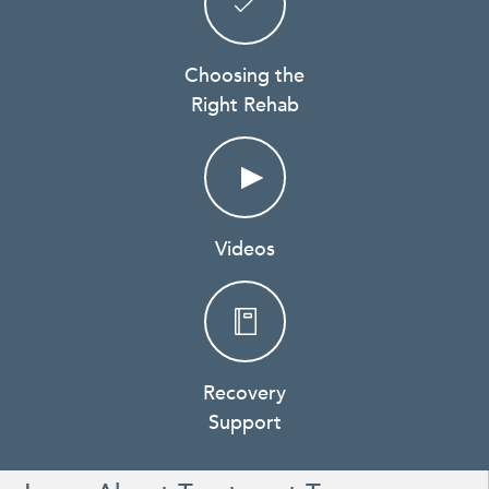
Choosing the
Right Rehab
Videos
Recovery
Support