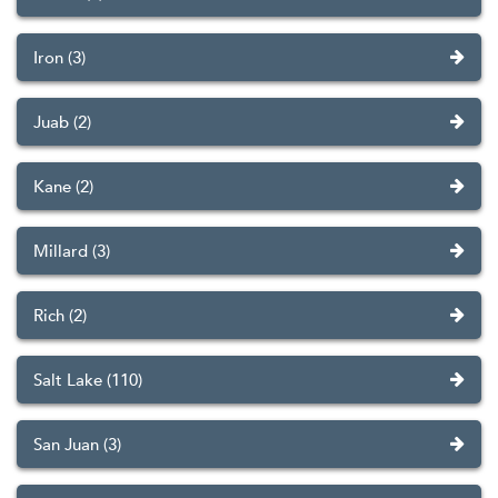
Iron (3)
Juab (2)
Kane (2)
Millard (3)
Rich (2)
Salt Lake (110)
San Juan (3)