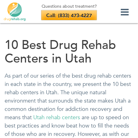
Questions about treatment?
Call: (833) 473-4227
Skip
to
10 Best Drug Rehab
content
Centers in Utah
As part of our series of the best drug rehab centers
in each state in the country, we present the 10 best
rehab centers in Utah. The unique natural
environment that surrounds the state makes Utah a
common destination for addiction recovery and
means that
Utah rehab centers
are up to speed on
best practices and know beat how to fill the needs
of those who are in recovery. However, as with our