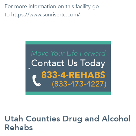
For more information on this facility go
to https://www.sunrisertc.com/
Utah Counties Drug and Alcohol
Rehabs