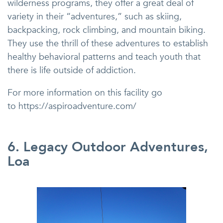
wilderness programs, they offer a great deal of
variety in their “adventures,” such as skiing,
backpacking, rock climbing, and mountain biking.
They use the thrill of these adventures to establish
healthy behavioral patterns and teach youth that
there is life outside of addiction.
For more information on this facility go
to https://aspiroadventure.com/
6. Legacy Outdoor Adventures,
Loa