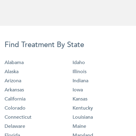
Find Treatment By State
Alabama
Idaho
Alaska
Illinois
Arizona
Indiana
Arkansas
Iowa
California
Kansas
Colorado
Kentucky
Connecticut
Louisiana
Delaware
Maine
Florida
Maryland