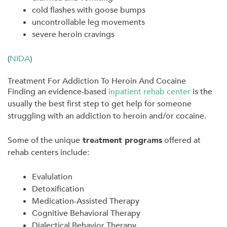
cold flashes with goose bumps
uncontrollable leg movements
severe heroin cravings
(
NIDA
)
Treatment For Addiction To Heroin And Cocaine
Finding an evidence-based
inpatient rehab center
is the
usually the best first step to get help for someone
struggling with an addiction to heroin and/or cocaine.
Some of the unique
treatment programs
offered at
rehab centers include:
Evalulation
Detoxification
Medication-Assisted Therapy
Cognitive Behavioral Therapy
Dialectical Behavior Therapy