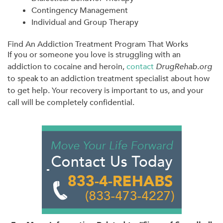
Contingency Management
Individual and Group Therapy
Find An Addiction Treatment Program That Works
If you or someone you love is struggling with an
addiction to cocaine and heroin,
contact
DrugRehab.org
to speak to an addiction treatment specialist about how
to get help. Your recovery is important to us, and your
call will be completely confidential.