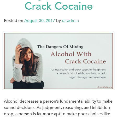
Crack Cocaine
Posted on
August 30, 2017
by
dr-admin
Alcohol decreases a person’s fundamental ability to make
sound decisions. As judgment, reasoning, and inhibition
drop, a person is far more apt to make poor choices like