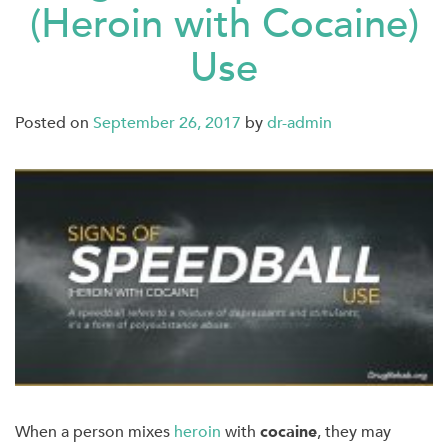
(Heroin with Cocaine)
Use
Posted on
September 26, 2017
by
dr-admin
When a person mixes
heroin
with
cocaine
, they may