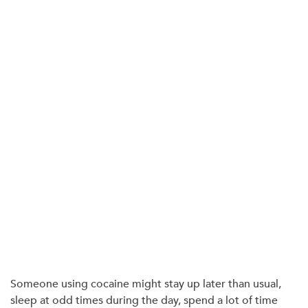
Someone using cocaine might stay up later than usual,
sleep at odd times during the day, spend a lot of time