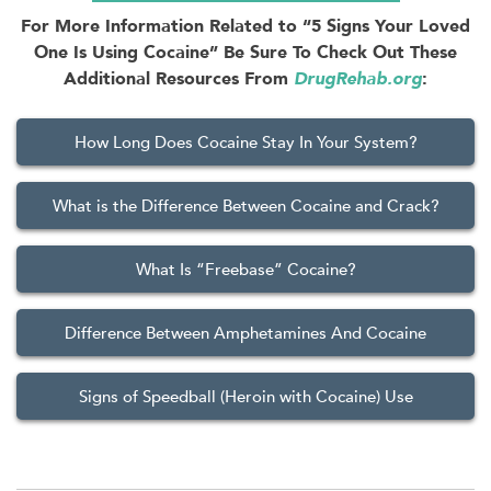
For More Information Related to “5 Signs Your Loved
One Is Using Cocaine” Be Sure To Check Out These
Additional Resources From
DrugRehab.org
:
How Long Does Cocaine Stay In Your System?
What is the Difference Between Cocaine and Crack?
What Is “Freebase” Cocaine?
Difference Between Amphetamines And Cocaine
Signs of Speedball (Heroin with Cocaine) Use