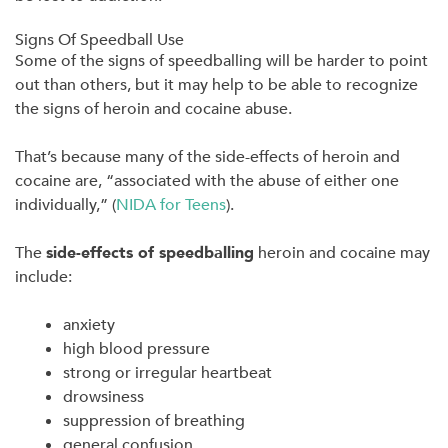
Signs Of Speedball Use
Some of the signs of speedballing will be harder to point
out than others, but it may help to be able to recognize
the signs of heroin and cocaine abuse.
That’s because many of the side-effects of heroin and
cocaine are, “associated with the abuse of either one
individually,” (
NIDA for Teens
).
The
side-effects of speedballing
heroin and cocaine may
include:
anxiety
high blood pressure
strong or irregular heartbeat
drowsiness
suppression of breathing
general confusion