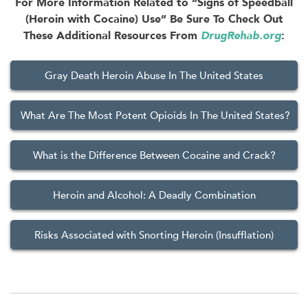
For More Information Related to “Signs of Speedball
(Heroin with Cocaine) Use” Be Sure To Check Out
These Additional Resources From
DrugRehab.org
:
Gray Death Heroin Abuse In The United States
What Are The Most Potent Opioids In The United States?
What is the Difference Between Cocaine and Crack?
Heroin and Alcohol: A Deadly Combination
Risks Associated with Snorting Heroin (Insufflation)