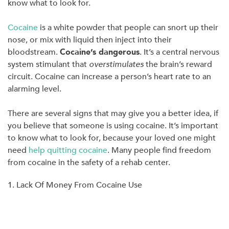
know what to look for.
Cocaine
is a white powder that people can snort up their
nose, or mix with liquid then inject into their
bloodstream.
Cocaine’s dangerous
. It’s a central nervous
system stimulant that
overstimulates
the brain’s reward
circuit. Cocaine can increase a person’s heart rate to an
alarming level.
There are several signs that may give you a better idea, if
you believe that someone is using cocaine. It’s important
to know what to look for, because your loved one might
need
help quitting cocaine
. Many people find freedom
from cocaine in the safety of a rehab center.
1. Lack Of Money From Cocaine Use