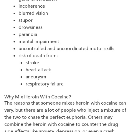
incoherence
blurred vision
stupor
drowsiness
paranoia
mental impairment
uncontrolled and uncoordinated motor skills
risk of death from:
stroke
heart attack
aneurysm
respiratory failure
Why Mix Heroin With Cocaine?
The reasons that someone mixes heroin with cocaine can
vary, but there are a lot of people who inject a mixture of
the two to chase the perfect euphoria. Others may
combine the heroin with cocaine to counter the drug
side-effects like anxiety, depression, or even a crash.