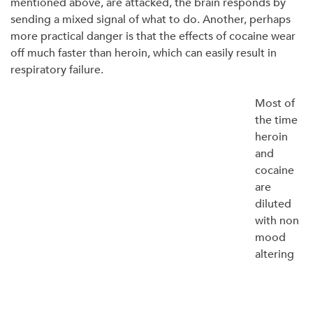
mentioned above, are attacked, the brain responds by
sending a mixed signal of what to do. Another, perhaps
more practical danger is that the effects of cocaine wear
off much faster than heroin, which can easily result in
respiratory failure.
Most of
the time
heroin
and
cocaine
are
diluted
with non
mood
altering