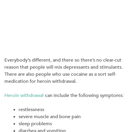
Everybody’s different, and there so there’s no clear-cut
reason that people will mix depressants and stimulants.
There are also people who use cocaine as a sort self-
medication for heroin withdrawal.
Heroin withdrawal
can include the following symptoms:
restlessness
severe muscle and bone pain
sleep problems
diarrhea and vomiting