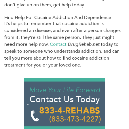
don’t give up on them, get help today.
Find Help For Cocaine Addiction And Dependence
It’s helps to remember that cocaine addiction is
considered an disease, and even after a person changes
from it, they’re still the same person. They just might
need more help now.
Contact
DrugRehab.net
today to
speak to someone who understands addiction, and can
tell you more about how to find cocaine addiction
treatment for you or your loved one.