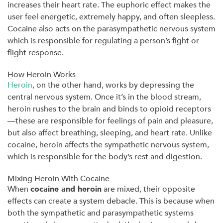
increases their heart rate. The euphoric effect makes the
user feel energetic, extremely happy, and often sleepless.
Cocaine also acts on the parasympathetic nervous system
which is responsible for regulating a person’s fight or
flight response.
How Heroin Works
Heroin
, on the other hand, works by depressing the
central nervous system. Once it’s in the blood stream,
heroin rushes to the brain and binds to opioid receptors
—these are responsible for feelings of pain and pleasure,
but also affect breathing, sleeping, and heart rate. Unlike
cocaine, heroin affects the sympathetic nervous system,
which is responsible for the body’s rest and digestion.
Mixing Heroin With Cocaine
When
cocaine and heroin
are mixed, their opposite
effects can create a system debacle. This is because when
both the sympathetic and parasympathetic systems