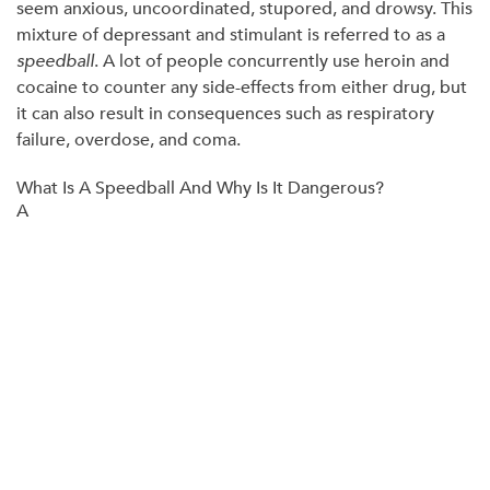
seem anxious, uncoordinated, stupored, and drowsy. This
mixture of depressant and stimulant is referred to as a
speedball
. A lot of people concurrently use heroin and
cocaine to counter any side-effects from either drug, but
it can also result in consequences such as respiratory
failure, overdose, and coma.
What Is A Speedball And Why Is It Dangerous?
A