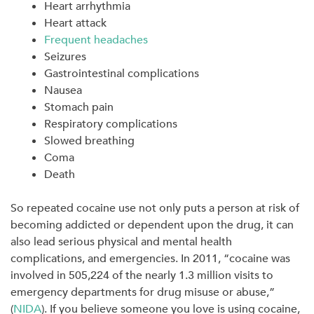
Heart arrhythmia
Heart attack
Frequent headaches
Seizures
Gastrointestinal complications
Nausea
Stomach pain
Respiratory complications
Slowed breathing
Coma
Death
So repeated cocaine use not only puts a person at risk of
becoming addicted or dependent upon the drug, it can
also lead serious physical and mental health
complications, and emergencies. In 2011, “cocaine was
involved in 505,224 of the nearly 1.3 million visits to
emergency departments for drug misuse or abuse,”
(
NIDA
). If you believe someone you love is using cocaine,