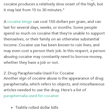
cocaine produces a relatively slow onset of the high, but
it may last from
15 to 30 minutes
.”
A
cocaine binge
can cost
150 dollars
per gram, and can
last for several days, weeks, or months. Some people
spend so much on cocaine that they’re unable to support
themselves, or their family on an otherwise substantial
income. Cocaine use has been known to ruin lives, and
may even cost a person their job. In this respect, a person
abusing cocaine may constantly need to borrow money,
whether they have a job or not.
2. Drug Paraphernalia Used For Cocaine
Another sign of cocaine abuse is the appearance of drug
paraphernalia, which refers to objects, and miscellaneous
articles needed to use the drug. Here’s a list of
paraphernalia used for cocaine
:
Tightly rolled dollar bills