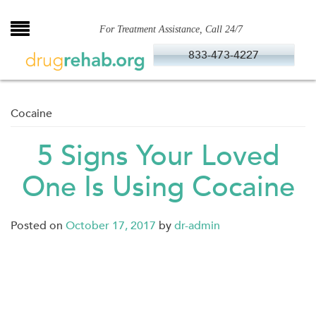
Skip
to
For Treatment Assistance, Call 24/7
content
833-473-4227
Cocaine
5 Signs Your Loved
One Is Using Cocaine
Posted on
October 17, 2017
by
dr-admin