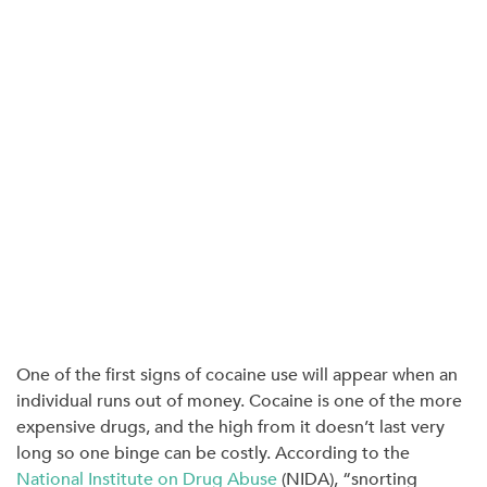
One of the first signs of cocaine use will appear when an
individual runs out of money. Cocaine is one of the more
expensive drugs, and the high from it doesn’t last very
long so one binge can be costly. According to the
National Institute on Drug Abuse
(NIDA), “
snorting