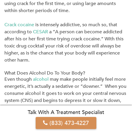
using crack for the first time, or using large amounts
within shorter periods of time.
Crack cocaine
is intensely addictive, so much so, that
according to
CESAR
a “A person can become addicted
after his or her first time trying crack cocaine.” With this
toxic drug cocktail your risk of overdose will always be
higher, as is the chance that your body will experience
other harm.
What Does Alcohol Do To Your Body?
Even though
alcohol
may make people initially feel more
energetic, it’s actually a sedative or “downer.” When you
consume alcohol it goes to work on your central nervous
system (CNS) and begins to depress it or slow it down,
hence why it’s also referred to as a CNS depressant.
Talk With A Treatment Specialist
(833) 473-4227