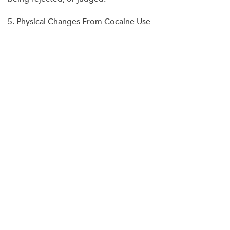
5. Physical Changes From Cocaine Use