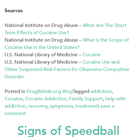
Sources
National Institute on Drug Abuse –
What Are The Short
Term Effects of Cocaine Use?
National Institute on Drug Abuse –
What is the Scope of
Cocaine Use in the United States?
U.S. National Library of Medicine –
Cocaine
U.S. National Library of Medicine –
Cocaine Use and
Other Suspected Risk Factors for Obsessive Compulsive
Disorder
Posted in
DrugRehab.org Blog
Tagged
addiction
,
Cocaine
,
Cocaine Addiction
,
Family Support
,
help with
addiction
,
recovery
,
symptoms
,
treatment
Leave a
comment
Signs of Speedball