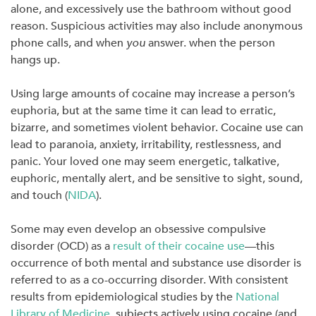
alone, and excessively use the bathroom without good
reason. Suspicious activities may also include anonymous
phone calls, and when
you
answer. when the person
hangs up.
Using large amounts of cocaine may increase a person’s
euphoria, but at the same time it can lead to erratic,
bizarre, and sometimes violent behavior. Cocaine use can
lead to paranoia, anxiety, irritability, restlessness, and
panic. Your loved one may seem energetic, talkative,
euphoric, mentally alert, and be sensitive to sight, sound,
and touch (
NIDA
).
Some may even develop an obsessive compulsive
disorder (OCD) as a
result of their cocaine use
—this
occurrence of both mental and substance use disorder is
referred to as a co-occurring disorder. With consistent
results from epidemiological studies by the
National
Library of Medicine
,
subjects actively using cocaine (and