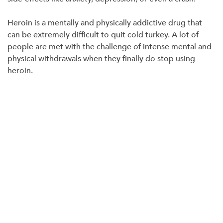
Heroin is a mentally and physically addictive drug that
can be extremely difficult to quit cold turkey. A lot of
people are met with the challenge of intense mental and
physical withdrawals when they finally do stop using
heroin.