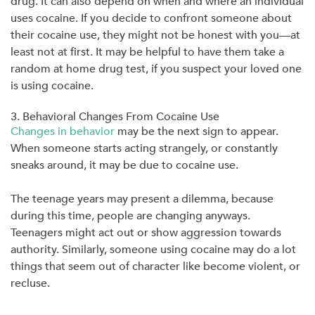
drug. It can also depend on when and where an individual
uses cocaine. If you decide to confront someone about
their cocaine use, they might not be honest with you—at
least not at first. It may be helpful to have them take a
random at home drug test, if you suspect your loved one
is using cocaine.
3. Behavioral Changes From Cocaine Use
Changes in behavior
may be the next sign to appear.
When someone starts acting strangely, or constantly
sneaks around, it may be due to cocaine use.
The teenage years may present a dilemma, because
during this time, people are changing anyways.
Teenagers might act out or show aggression towards
authority. Similarly, someone using cocaine may do a lot
things that seem out of character like become violent, or
recluse.