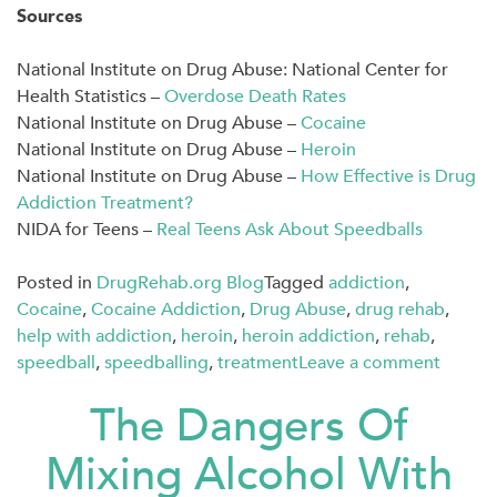
Sources
National Institute on Drug Abuse: National Center for
Health Statistics –
Overdose Death Rates
National Institute on Drug Abuse –
Cocaine
National Institute on Drug Abuse –
Heroin
National Institute on Drug Abuse –
How Effective is Drug
Addiction Treatment?
NIDA for Teens –
Real Teens Ask About Speedballs
Posted in
DrugRehab.org Blog
Tagged
addiction
,
Cocaine
,
Cocaine Addiction
,
Drug Abuse
,
drug rehab
,
help with addiction
,
heroin
,
heroin addiction
,
rehab
,
speedball
,
speedballing
,
treatment
Leave a comment
The Dangers Of
Mixing Alcohol With