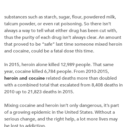
substances such as starch, sugar, flour, powdered milk,
talcum powder, or even rat poisoning. So there isn’t
always a way to tell what either drug has been cut with,
thus the purity of each drug isn’t always clear. An amount
that proved to be “safe” last time someone mixed heroin
and cocaine, could be a fatal dose this time.
In 2015, heroin alone killed 12,989 people. That same
year, cocaine killed 6,784 people. From 2010-2015,
heroin and cocaine
related deaths more than doubled
with a combined total that escalated from 8,408 deaths in
2010 up to 21,823 deaths in 2015.
Mixing cocaine and heroin isn’t only dangerous, it’s part
of a growing epidemic in the United States. Without a
serious change, and the right help, a lot more lives may
be lost to addiction.