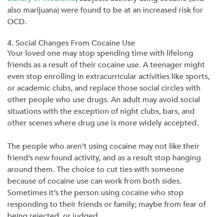
also marijuana) were found to be at an increased risk for
OCD.
4. Social Changes From Cocaine Use
Your loved one may stop spending time with lifelong
friends as a result of their cocaine use. A teenager might
even stop enrolling in extracurricular activities like sports,
or academic clubs, and replace those social circles with
other people who use drugs. An adult may avoid social
situations with the exception of night clubs, bars, and
other scenes where drug use is more widely accepted.
The people who aren’t using cocaine may not like their
friend’s new found activity, and as a result stop hanging
around them. The choice to cut ties with someone
because of cocaine use can work from both sides.
Sometimes it’s the person using cocaine who stop
responding to their friends or family; maybe from fear of
being rejected, or judged.