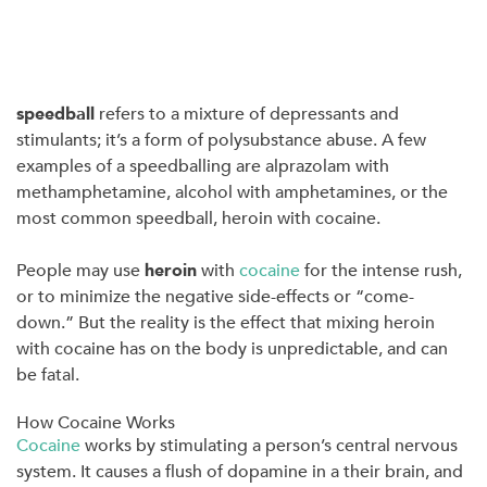
speedball
refers to a mixture of depressants and
stimulants; it’s a form of polysubstance abuse. A few
examples of a speedballing are alprazolam with
methamphetamine, alcohol with amphetamines, or the
most common speedball, heroin with cocaine.
People may use
heroin
with
cocaine
for the intense rush,
or to minimize the negative side-effects or “come-
down.” But the reality is the effect that mixing heroin
with cocaine has on the body is unpredictable, and can
be fatal.
How Cocaine Works
Cocaine
works by stimulating a person’s central nervous
system. It causes a flush of dopamine in a their brain, and