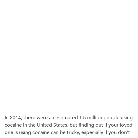
In 2014, there were an estimated
1.5 million
people using
cocaine in the United States, but finding out if your loved
one is using cocaine can be tricky, especially if you don’t