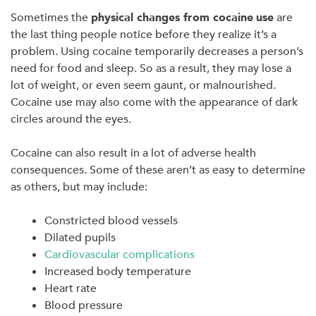
Sometimes the
physical changes from cocaine
use
are
the last thing people notice before they realize it’s a
problem. Using cocaine temporarily decreases a person’s
need for food and sleep. So as a result, they may lose a
lot of weight, or even seem gaunt, or malnourished.
Cocaine use may also come with the appearance of dark
circles around the eyes.
Cocaine can also result in a lot of adverse health
consequences. Some of these aren’t as easy to determine
as others, but may include:
Constricted blood vessels
Dilated pupils
Cardiovascular complications
Increased body temperature
Heart rate
Blood pressure