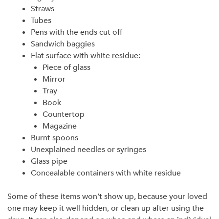
Straws
Tubes
Pens with the ends cut off
Sandwich baggies
Flat surface with white residue:
Piece of glass
Mirror
Tray
Book
Countertop
Magazine
Burnt spoons
Unexplained needles or syringes
Glass pipe
Concealable containers with white residue
Some of these items won’t show up, because your loved
one may keep it well hidden, or clean up after using the