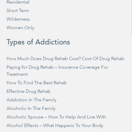
Residential
Short Term
Wilderness
Women Only
Types of Addictions
How Much Does Drug Rehab Cost? Cost Of Drug Rehab
Paying for Drug Rehab – Insurance Coverage For
Treatment
How To Find The Best Rehab
Effective Drug Rehab
Addiction In The Family
Alcoholic In The Family
Alcoholic Spouse – How To Help And Live With
Alcohol Effects – What Happens To Your Body