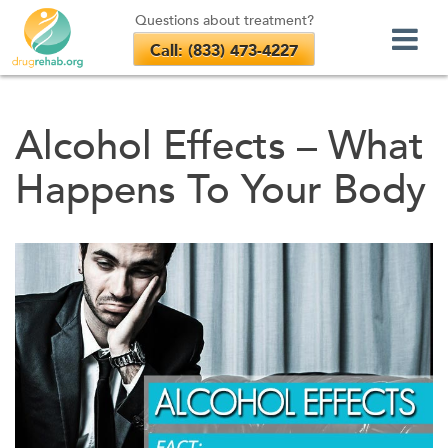
Questions about treatment?
Call: (833) 473-4227
Skip
to
Alcohol Effects – What
content
Happens To Your Body