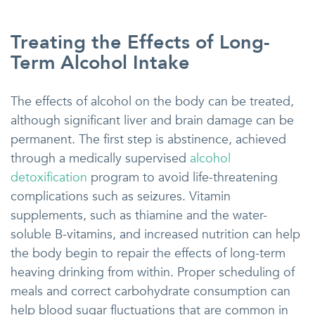
Treating the Effects of Long-
Term Alcohol Intake
The effects of alcohol on the body can be treated,
although significant liver and brain damage can be
permanent. The first step is abstinence, achieved
through a medically supervised
alcohol
detoxification
program to avoid life-threatening
complications such as seizures. Vitamin
supplements, such as thiamine and the water-
soluble B-vitamins, and increased nutrition can help
the body begin to repair the effects of long-term
heaving drinking from within. Proper scheduling of
meals and correct carbohydrate consumption can
help blood sugar fluctuations that are common in