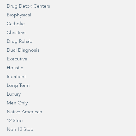
Drug Detox Centers
Biophysical
Catholic
Christian
Drug Rehab
Dual Diagnosis
Executive
Holistic
Inpatient
Long Term
Luxury
Men Only
Native American
12 Step
Non 12 Step