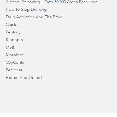
Alcohol Poisoning – Over 50,000 Cases Each Year
How To Stop Drinking
Drug Addiction And The Brain
Crack
Fentanyl
Klonopin
Meth
Morphine
OxyContin
Percocet
Heroin And Opioid