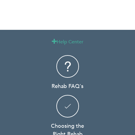
Help Center

Rehab FAQ's
Choosing the
Right Rehab