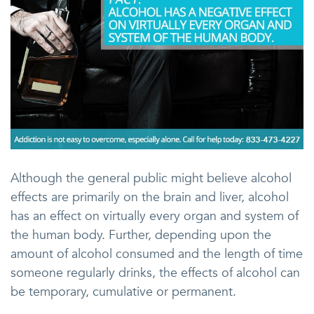
Although the general public might believe alcohol
effects are primarily on the brain and liver, alcohol
has an effect on virtually every organ and system of
the human body. Further, depending upon the
amount of alcohol consumed and the length of time
someone regularly drinks, the effects of alcohol can
be temporary, cumulative or permanent.