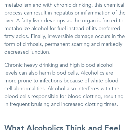
metabolism and with chronic drinking, this chemical
process can result in hepatitis or inflammation of the
liver. A fatty liver develops as the organ is forced to
metabolize alcohol for fuel instead of its preferred
fatty acids. Finally, irreversible damage occurs in the
form of cirrhosis, permanent scarring and markedly
decreased function.
Chronic heavy drinking and high blood alcohol
levels can also harm blood cells. Alcoholics are
more prone to infections because of white blood
cell abnormalities. Alcohol also interferes with the
blood cells responsible for blood clotting, resulting
in frequent bruising and increased clotting times.
What Alcoholics Think and Feel