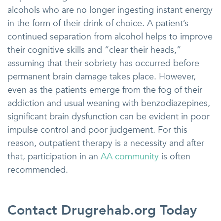
alcohols who are no longer ingesting instant energy
in the form of their drink of choice. A patient’s
continued separation from alcohol helps to improve
their cognitive skills and “clear their heads,”
assuming that their sobriety has occurred before
permanent brain damage takes place. However,
even as the patients emerge from the fog of their
addiction and usual weaning with benzodiazepines,
significant brain dysfunction can be evident in poor
impulse control and poor judgement. For this
reason, outpatient therapy is a necessity and after
that, participation in an
AA community
is often
recommended.
Contact Drugrehab.org Today