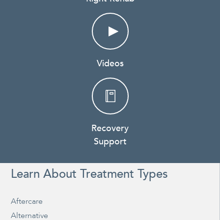
Videos
Recovery
Support
Learn About Treatment Types
Aftercare
Alternative