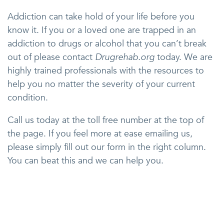
Addiction can take hold of your life before you
know it. If you or a loved one are trapped in an
addiction to drugs or alcohol that you can’t break
out of please contact
Drugrehab.org
today. We are
highly trained professionals with the resources to
help you no matter the severity of your current
condition.
Call us today at the toll free number at the top of
the page. If you feel more at ease emailing us,
please simply fill out our form in the right column.
You can beat this and we can help you.