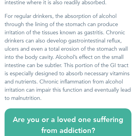
intestine where it is also readily absorbed.
For regular drinkers, the absorption of alcohol
through the lining of the stomach can produce
irritation of the tissues known as gastritis. Chronic
drinkers can also develop gastrointestinal reflux,
ulcers and even a total erosion of the stomach wall
into the body cavity. Alcohol’s effect on the small
intestine can be subtler. This portion of the GI tract
is especially designed to absorb necessary vitamins
and nutrients. Chronic inflammation from alcohol
irritation can impair this function and eventually lead
to malnutrition.
Are you or a loved one suffering
from addiction?