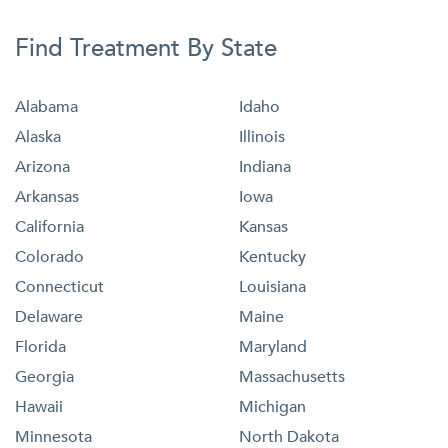
Find Treatment By State
Alabama
Idaho
Alaska
Illinois
Arizona
Indiana
Arkansas
Iowa
California
Kansas
Colorado
Kentucky
Connecticut
Louisiana
Delaware
Maine
Florida
Maryland
Georgia
Massachusetts
Hawaii
Michigan
Minnesota
North Dakota