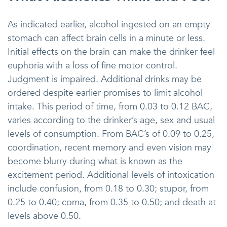
As indicated earlier, alcohol ingested on an empty
stomach can affect brain cells in a minute or less.
Initial effects on the brain can make the drinker feel
euphoria with a loss of fine motor control.
Judgment is impaired. Additional drinks may be
ordered despite earlier promises to limit alcohol
intake. This period of time, from 0.03 to 0.12 BAC,
varies according to the drinker’s age, sex and usual
levels of consumption. From BAC’s of 0.09 to 0.25,
coordination, recent memory and even vision may
become blurry during what is known as the
excitement period. Additional levels of intoxication
include confusion, from 0.18 to 0.30; stupor, from
0.25 to 0.40; coma, from 0.35 to 0.50; and death at
levels above 0.50.