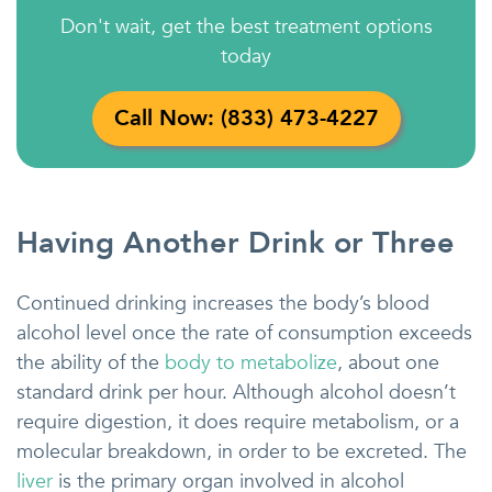
Don't wait, get the best treatment options
today
Call Now: (833) 473-4227
Having Another Drink or Three
Continued drinking increases the body’s blood
alcohol level once the rate of consumption exceeds
the ability of the
body to metabolize
, about one
standard drink per hour. Although alcohol doesn’t
require digestion, it does require metabolism, or a
molecular breakdown, in order to be excreted. The
liver
is the primary organ involved in alcohol