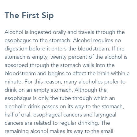
The First Sip
Alcohol is ingested orally and travels through the
esophagus to the stomach. Alcohol requires no
digestion before it enters the bloodstream. If the
stomach is empty, twenty percent of the alcohol is
absorbed through the stomach walls into the
bloodstream and begins to affect the brain within a
minute. For this reason, many alcoholics prefer to
drink on an empty stomach. Although the
esophagus is only the tube through which an
alcoholic drink passes on its way to the stomach,
half of oral, esophageal cancers and laryngeal
cancers are related to regular drinking. The
remaining alcohol makes its way to the small