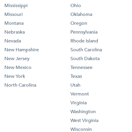
Mississippi
Ohio
Missouri
Oklahoma
Montana
Oregon
Nebraska
Pennsylvania
Nevada
Rhode Island
New Hampshire
South Carolina
New Jersey
South Dakota
New Mexico
Tennessee
New York
Texas
North Carolina
Utah
Vermont
Virginia
Washington
West Virginia
Wisconsin