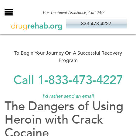
Skip
to
For Treatment Assistance, Call 24/7
content
833-473-4227
To Begin Your Journey On A Successful Recovery
Program
Call 1-833-473-4227
I'd rather send an email
The Dangers of Using
Heroin with Crack
Cocaine