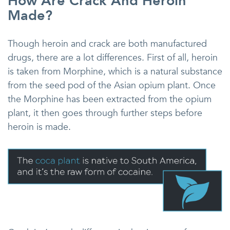
How Are Crack And Heroin
Made?
Though heroin and crack are both manufactured
drugs, there are a lot differences. First of all, heroin
is taken from Morphine, which is a natural substance
from the seed pod of the Asian opium plant. Once
the Morphine has been extracted from the opium
plant, it then goes through further steps before
heroin is made.