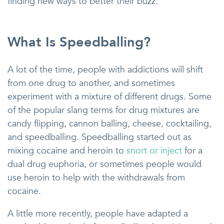
finding new ways to better their buzz.
What Is Speedballing?
A lot of the time, people with addictions will shift
from one drug to another, and sometimes
experiment with a mixture of different drugs. Some
of the popular slang terms for drug mixtures are
candy flipping, cannon balling, cheese, cocktailing,
and speedballing. Speedballing started out as
mixing cocaine and heroin to
snort or inject
for a
dual drug euphoria, or sometimes people would
use heroin to help with the withdrawals from
cocaine.
A little more recently, people have adapted a