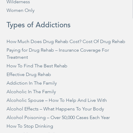
Wilderness
Women Only
Types of Addictions
How Much Does Drug Rehab Cost? Cost Of Drug Rehab
Paying for Drug Rehab – Insurance Coverage For
Treatment
How To Find The Best Rehab
Effective Drug Rehab
Addiction In The Family
Alcoholic In The Family
Alcoholic Spouse – How To Help And Live With
Alcohol Effects – What Happens To Your Body
Alcohol Poisoning – Over 50,000 Cases Each Year
How To Stop Drinking