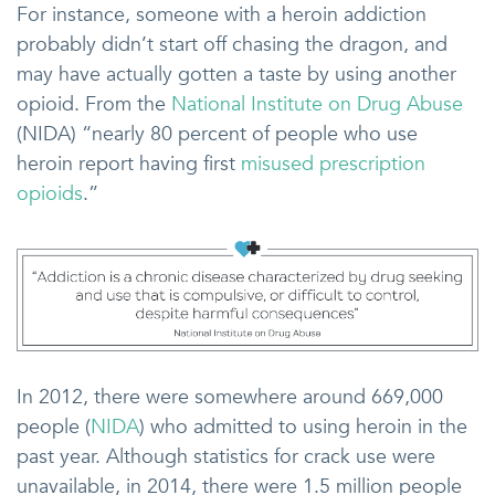
For instance, someone with a heroin addiction
probably didn’t start off chasing the dragon, and
may have actually gotten a taste by using another
opioid. From the
National Institute on Drug Abuse
(NIDA) “nearly 80 percent of people who use
heroin report having first
misused prescription
opioids
.”
In 2012, there were somewhere around 669,000
people (
NIDA
) who admitted to using heroin in the
past year. Although statistics for crack use were
unavailable, in 2014, there were 1.5 million people