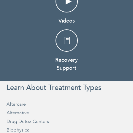
Videos
Recovery
Support
Learn About Treatment Types
Aftercare
Alternative
Drug Detox Centers
Biophysical