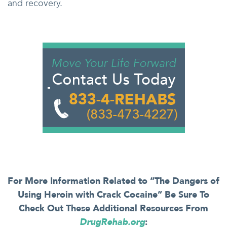
and recovery.
For More Information Related to “The Dangers of
Using Heroin with Crack Cocaine” Be Sure To
Check Out These Additional Resources From
DrugRehab.org
: