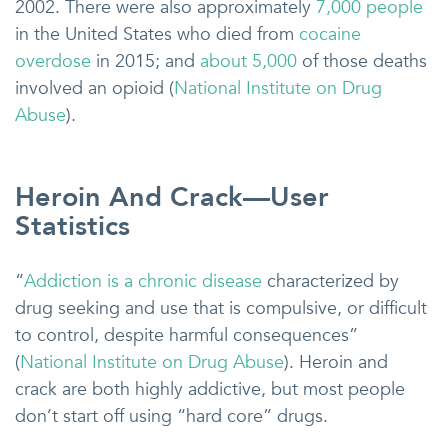
2002. There were also approximately
7,000 people
in the United States who died from
cocaine
overdose
in 2015; and
about 5,000
of those deaths
involved an opioid (
National Institute on Drug
Abuse
).
Heroin And Crack—User
Statistics
“
Addiction is a chronic disease
characterized by
drug seeking and use that is compulsive, or difficult
to control, despite harmful consequences”
(
National Institute on Drug Abuse
). Heroin and
crack are both highly addictive, but most people
don’t start off using “hard core” drugs.