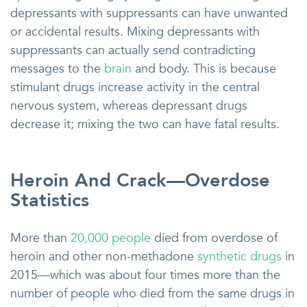
depressants with suppressants can have unwanted
or accidental results. Mixing depressants with
suppressants can actually send contradicting
messages to the
brain
and body. This is because
stimulant drugs increase activity in the central
nervous system, whereas depressant drugs
decrease it; mixing the two can have fatal results.
Heroin And Crack—Overdose
Statistics
More than
20,000 people
died from overdose of
heroin and other non-methadone
synthetic drugs
in
2015—which was about four times more than the
number of people who died from the same drugs in