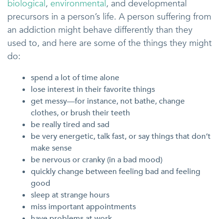
biological
,
environmental
, and developmental
precursors in a person’s life. A person suffering from
an addiction might behave differently than they
used to, and here are some of the things they might
do:
spend a lot of time alone
lose interest in their favorite things
get messy—for instance, not bathe, change
clothes, or brush their teeth
be really tired and sad
be very energetic, talk fast, or say things that don’t
make sense
be nervous or cranky (in a bad mood)
quickly change between feeling bad and feeling
good
sleep at strange hours
miss important appointments
have problems at work