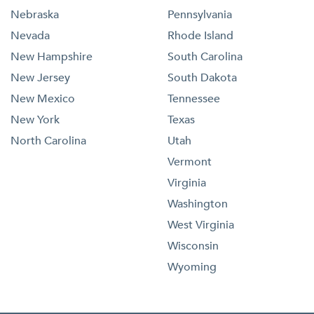
Nebraska
Pennsylvania
Nevada
Rhode Island
New Hampshire
South Carolina
New Jersey
South Dakota
New Mexico
Tennessee
New York
Texas
North Carolina
Utah
Vermont
Virginia
Washington
West Virginia
Wisconsin
Wyoming