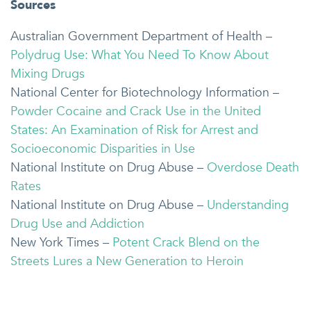
Sources
Australian Government Department of Health –
Polydrug Use: What You Need To Know About
Mixing Drugs
National Center for Biotechnology Information –
Powder Cocaine and Crack Use in the United
States: An Examination of Risk for Arrest and
Socioeconomic Disparities in Use
National Institute on Drug Abuse –
Overdose Death
Rates
National Institute on Drug Abuse –
Understanding
Drug Use and Addiction
New York Times –
Potent Crack Blend on the
Streets Lures a New Generation to Heroin