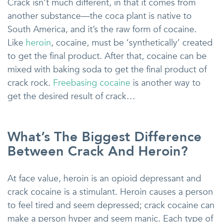
Crack isn’t much different, in that it comes from
another substance—the coca plant is native to
South America, and it’s the raw form of cocaine.
Like
heroin
, cocaine, must be ‘synthetically’ created
to get the final product. After that, cocaine can be
mixed with baking soda to get the final product of
crack rock.
Freebasing cocaine
is another way to
get the desired result of crack…
What’s The Biggest Difference
Between Crack And Heroin?
At face value, heroin is an opioid depressant and
crack cocaine is a stimulant. Heroin causes a person
to feel tired and seem depressed; crack cocaine can
make a person hyper and seem manic. Each type of