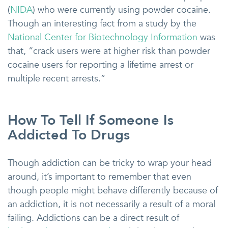
(
NIDA
) who were currently using powder cocaine.
Though an interesting fact from a study by the
National Center for Biotechnology Information
was
that, “crack users were at higher risk than powder
cocaine users for reporting a lifetime arrest or
multiple recent arrests.”
How To Tell If Someone Is
Addicted To Drugs
Though addiction can be tricky to wrap your head
around, it’s important to remember that even
though people might behave differently because of
an addiction, it is not necessarily a result of a moral
failing. Addictions can be a direct result of