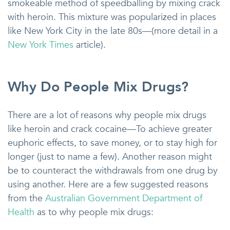
smokeable method of speedballing by mixing crack
with heroin. This mixture was popularized in places
like New York City in the late 80s—(more detail in a
New York Times
article).
Why Do People Mix Drugs?
There are a lot of reasons why people mix drugs
like heroin and crack cocaine—To achieve greater
euphoric effects, to save money, or to stay high for
longer (just to name a few). Another reason might
be to counteract the withdrawals from one drug by
using another. Here are a few suggested reasons
from the
Australian Government Department of
Health
as to why people mix drugs: