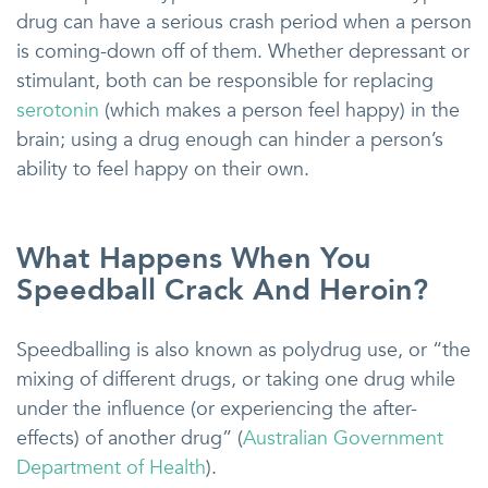
drug can have a serious crash period when a person
is coming-down off of them. Whether depressant or
stimulant, both can be responsible for replacing
serotonin
(which makes a person feel happy) in the
brain; using a drug enough can hinder a person’s
ability to feel happy on their own.
What Happens When You
Speedball Crack And Heroin?
Speedballing is also known as polydrug use, or “the
mixing of different drugs, or taking one drug while
under the influence (or experiencing the after-
effects) of another drug” (
Australian Government
Department of Health
).