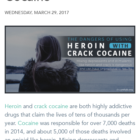
WEDNESDAY, MARCH 29, 2017
Heroin
and
crack cocaine
are both highly addictive
drugs that claim the lives of tens of thousands per
year.
Cocaine
was responsible for over 7,000 deaths
in 2014, and about 5,000 of those deaths involved