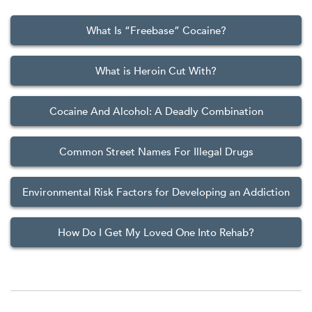
What Is “Freebase” Cocaine?
What is Heroin Cut With?
Cocaine And Alcohol: A Deadly Combination
Common Street Names For Illegal Drugs
Environmental Risk Factors for Developing an Addiction
How Do I Get My Loved One Into Rehab?