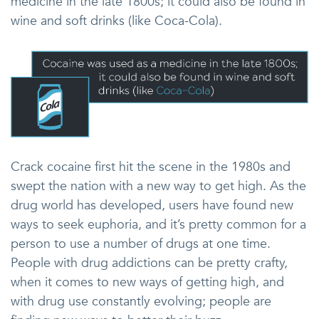
medicine in the late 1800s; it could also be found in
wine and soft drinks (like Coca-Cola).
Crack cocaine first hit the scene in the 1980s and
swept the nation with a new way to get high. As the
drug world has developed, users have found new
ways to seek euphoria, and it’s pretty common for a
person to use a number of drugs at one time.
People with drug addictions can be pretty crafty,
when it comes to new ways of getting high, and
with drug use constantly evolving; people are