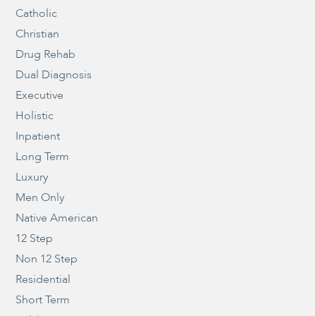
Catholic
Christian
Drug Rehab
Dual Diagnosis
Executive
Holistic
Inpatient
Long Term
Luxury
Men Only
Native American
12 Step
Non 12 Step
Residential
Short Term