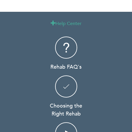
Help Center

Rehab FAQ's
Choosing the
Right Rehab