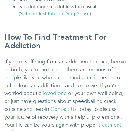
eat a lot more or a lot less than usual
(
National Institute on Drug Abuse
)
How To Find Treatment For
Addiction
If you’re suffering from an addiction to crack, heroin
or both; you’re not alone, there are millions of
people like you who understand what it means to
suffer from an addiction—and so do we. If you’re
worried about a
loved one
or your own well being,
or just have questions about speedballing crack
cocaine and heroin
Contact Us
today to discuss
your future of recovery with a helpful professional.
Your life can be yours again with proper
treatment