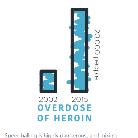
Speedballing is highly dangerous, and mixing