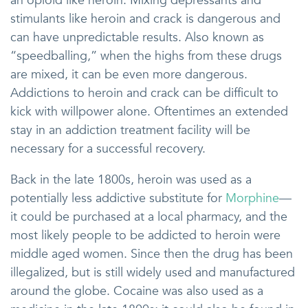
an opioid like heroin. Mixing depressants and
stimulants like heroin and crack is dangerous and
can have unpredictable results. Also known as
“speedballing,” when the highs from these drugs
are mixed, it can be even more dangerous.
Addictions to heroin and crack can be difficult to
kick with willpower alone. Oftentimes an extended
stay in an addiction treatment facility will be
necessary for a successful recovery.
Back in the late 1800s, heroin was used as a
potentially less addictive substitute for
Morphine
—
it could be purchased at a local pharmacy, and the
most likely people to be addicted to heroin were
middle aged women. Since then the drug has been
illegalized, but is still widely used and manufactured
around the globe. Cocaine was also used as a