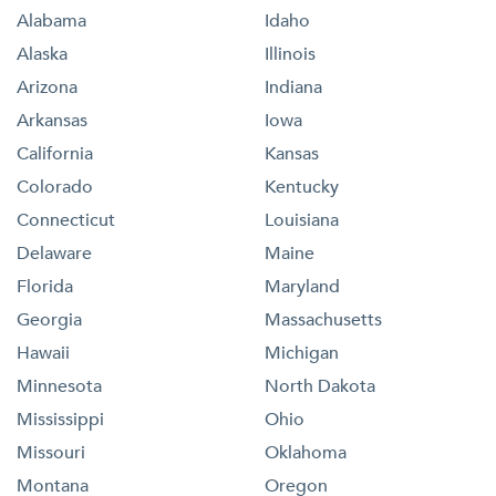
Alabama
Idaho
Alaska
Illinois
Arizona
Indiana
Arkansas
Iowa
California
Kansas
Colorado
Kentucky
Connecticut
Louisiana
Delaware
Maine
Florida
Maryland
Georgia
Massachusetts
Hawaii
Michigan
Minnesota
North Dakota
Mississippi
Ohio
Missouri
Oklahoma
Montana
Oregon