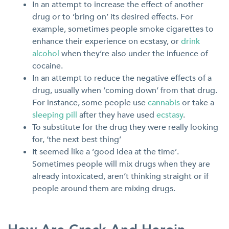
In an attempt to increase the effect of another
drug or to ‘bring on’ its desired effects. For
example, sometimes people smoke cigarettes to
enhance their experience on ecstasy, or
drink
alcohol
when they’re also under the infuence of
cocaine.
In an attempt to reduce the negative effects of a
drug, usually when ‘coming down’ from that drug.
For instance, some people use
cannabis
or take a
sleeping pill
after they have used
ecstasy
.
To substitute for the drug they were really looking
for, ‘the next best thing’
It seemed like a ‘good idea at the time’.
Sometimes people will mix drugs when they are
already intoxicated, aren’t thinking straight or if
people around them are mixing drugs.