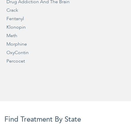
Drug Addiction And The Brain
Crack
Fentanyl
Klonopin
Meth
Morphine
OxyContin
Percocet
Find Treatment By State