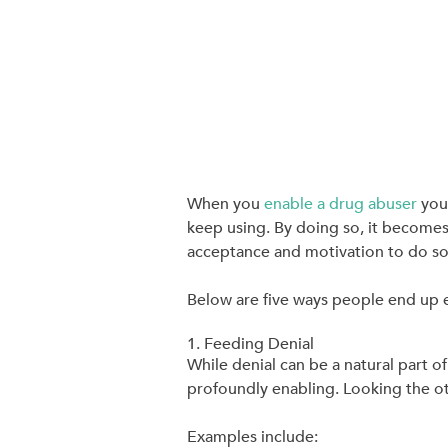
When you
enable a drug abuser
you’
keep using. By doing so, it becomes
acceptance and motivation to do so
Below are five ways people end up 
1. Feeding Denial
While denial can be a natural part 
profoundly enabling. Looking the o
Examples include: