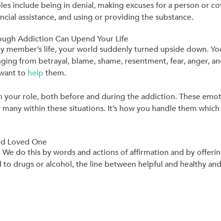
les include being in denial, making excuses for a person or co
nancial assistance, and using or providing the substance.
ugh Addiction Can Upend Your Life
y member’s life, your world suddenly turned upside down. Yo
ing from betrayal, blame, shame, resentment, fear, anger, and 
 want to
help
them.
ion your role, both before and during the addiction. These emo
any within these situations. It’s how you handle them which 
ted Loved One
e. We do this by words and actions of affirmation and by offe
d to drugs or alcohol, the line between helpful and healthy 