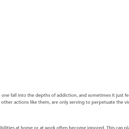
one fall into the depths of addiction, and sometimes it just fe
other actions like them, are only serving to perpetuate the vic
ilities at home or at work often become ignored. This can pla