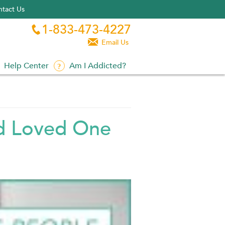
tact Us
1-833-473-4227


Email Us
Help Center
Am I Addicted?
ed Loved One