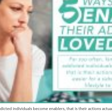
dicted individuals become enablers, that is their actions actual