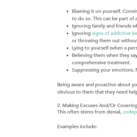
Blaming it on yourself. Convi
to do so. This can be part of 
Ignoring family and friends 
Ignoring
signs of addictive b
or throwing them out without
Lying to yourself (when a perso
Believing them when they say
comprehensive treatment.
Suppressing your emotions. Not
Being aware and proactive about yo
obvious to them that they need hel
2. Making Excuses And/Or Covering
This often stems from denial,
codep
Examples include: