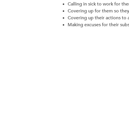
Calling in sick to work for th
Covering up for them so they 
Covering up their actions to 
Making excuses for their subst