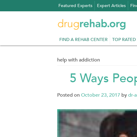
Skip
Featured Experts
Expert Articles
Fin
to
content
FIND A REHAB CENTER
TOP RATED
help with addiction
5 Ways Peop
Posted on
October 23, 2017
by
dr-