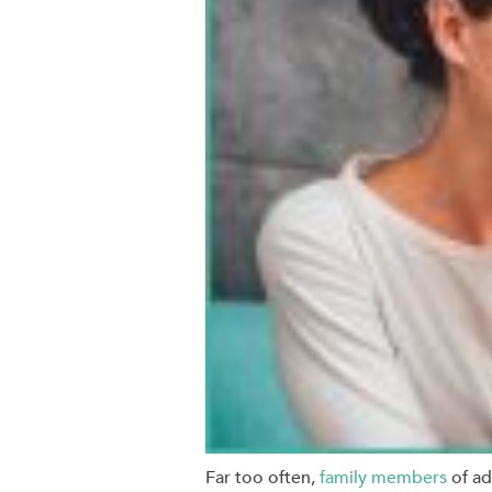
Far too often,
family members
of ad