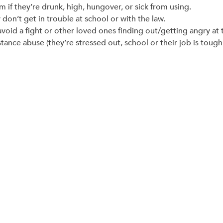
em if they’re drunk, high, hungover, or sick from using.
don’t get in trouble at school or with the law.
avoid a fight or other loved ones finding out/getting angry at
ance abuse (they’re stressed out, school or their job is tough, 