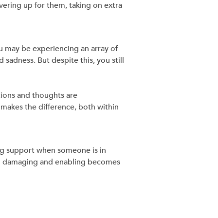
vering up for them, taking on extra
u may be experiencing an array of
sadness. But despite this, you still
tions and thoughts are
makes the difference, both within
ring support when someone is in
and damaging and enabling becomes