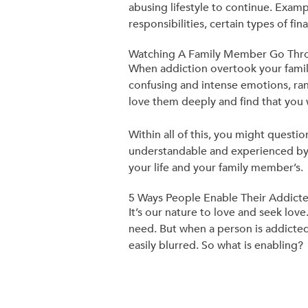
abusing lifestyle to continue. Examp
responsibilities, certain types of fi
Watching A Family Member Go Thro
When addiction overtook your famil
confusing and intense emotions, rang
love them deeply and find that you
Within all of this, you might quest
understandable and experienced by m
your life and your family member’s.
5 Ways People Enable Their Addic
It’s our nature to love and seek lov
need. But when a person is addicte
easily blurred. So what is enabling?