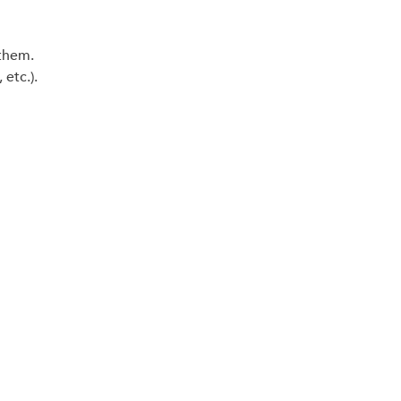
 them.
etc.).