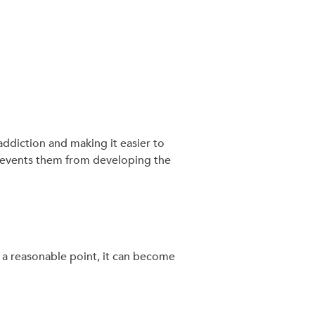
addiction and making it easier to
prevents them from developing the
t a reasonable point, it can become