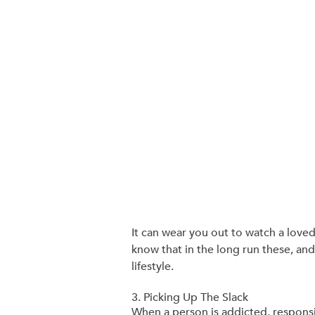
It can wear you out to watch a loved 
know that in the long run these, and 
lifestyle.
3. Picking Up The Slack
When a person is addicted, responsib