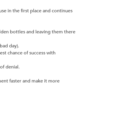
se in the first place and continues
idden bottles and leaving them there
 bad day).
est chance of success with
of denial.
ment faster and make it more