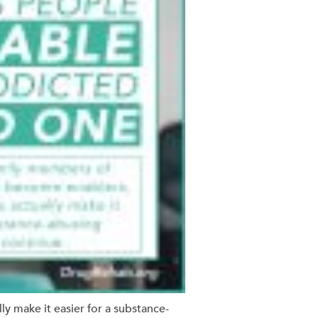
ly make it easier for a substance-