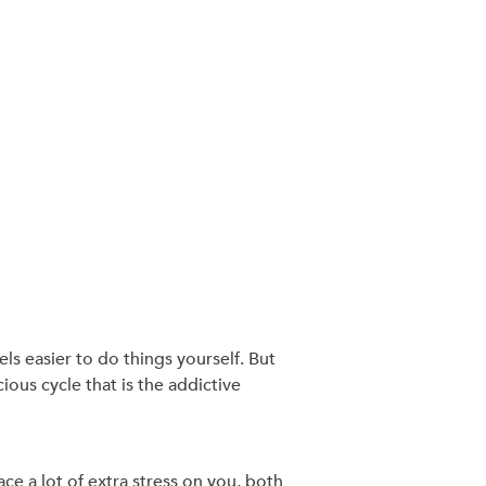
els easier to do things yourself. But
ious cycle that is the addictive
ce a lot of extra stress on you, both