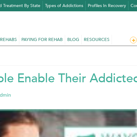
d Treatment By State
Types of Addictions
Profiles In Recovery
Con
 REHABS
PAYING FOR REHAB
BLOG
RESOURCES
le Enable Their Addict
admin