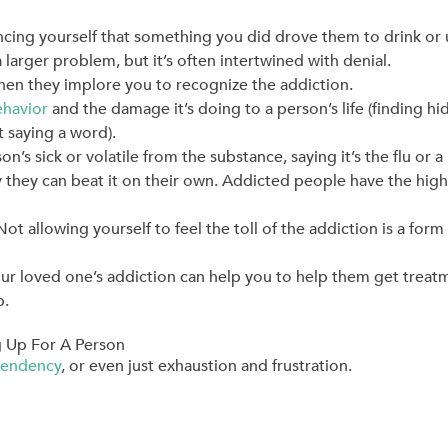
ncing yourself that something you did drove them to drink or u
a larger problem, but it’s often intertwined with denial.
when they implore you to recognize the addiction.
ehavior
and the damage it’s doing to a person’s life (finding h
 saying a word).
n’s sick or volatile from the substance, saying it’s the flu or a
 they can beat it on their own. Addicted people have the high
 allowing yourself to feel the toll of the addiction is a form 
ur loved one’s addiction can help you to help them get treat
p.
 Up For A Person
endency
, or even just exhaustion and frustration.