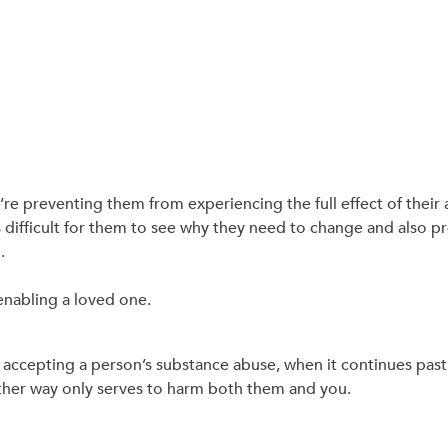
re preventing them from experiencing the full effect of their 
 difficult for them to see why they need to change and also 
.
enabling a loved one.
of accepting a person’s substance abuse, when it continues pas
ther way only serves to harm both them and you.