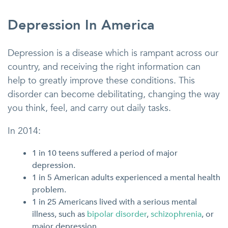
Depression In America
Depression is a disease which is rampant across our
country, and receiving the right information can
help to greatly improve these conditions. This
disorder can become debilitating, changing the way
you think, feel, and carry out daily tasks.
In 2014:
1 in 10 teens suffered a period of major
depression.
1 in 5 American adults experienced a mental health
problem.
1 in 25 Americans lived with a serious mental
illness, such as
bipolar disorder
,
schizophrenia
, or
major depression.