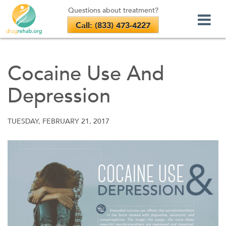
Questions about treatment?
Call: (833) 473-4227
Skip
to
Cocaine Use And
content
Depression
TUESDAY, FEBRUARY 21, 2017