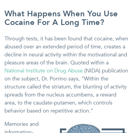
What Happens When You Use
Cocaine For A Long Time?
Through tests, it has been found that cocaine, when
abused over an extended period of time, creates a
decline in neural activity within the motivational and
pleasure areas of the brain. Quoted within a
National Institute on Drug Abuse
(NIDA) publication
on the subject, Dr. Porrino says, “Within the
structure called the striatum, the blunting of activity
spreads from the nucleus accumbens, a reward
area, to the caudate-putamen, which controls
behavior based on repetitive action.”
Memories and
information-