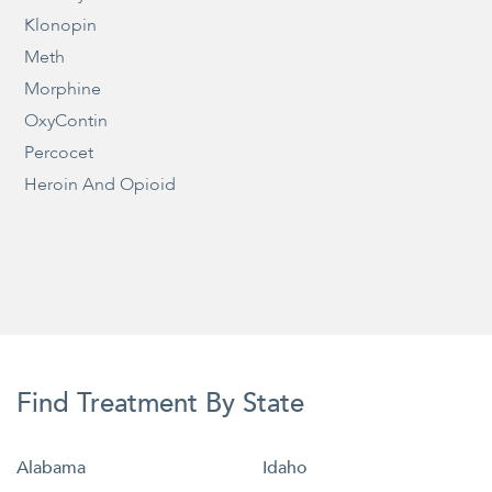
Klonopin
Meth
Morphine
OxyContin
Percocet
Heroin And Opioid
Find Treatment By State
Alabama
Idaho