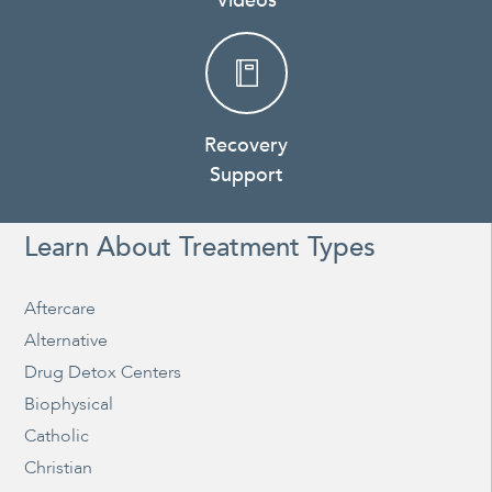
Videos
Recovery
Support
Learn About Treatment Types
Aftercare
Alternative
Drug Detox Centers
Biophysical
Catholic
Christian