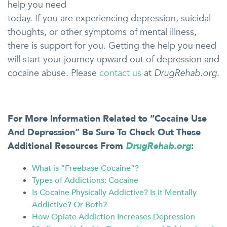
help you need
today. If you are experiencing depression, suicidal
thoughts, or other symptoms of mental illness,
there is support for you. Getting the help you need
will start your journey upward out of depression and
cocaine abuse. Please
contact us
at
DrugRehab.org
.
For More Information Related to “
Cocaine Use
And Depression
” Be Sure To Check Out These
Additional Resources From
DrugRehab.org
:
What is “Freebase Cocaine”?
Types of Addictions: Cocaine
Is Cocaine Physically Addictive? Is It Mentally
Addictive? Or Both?
How Opiate Addiction Increases Depression