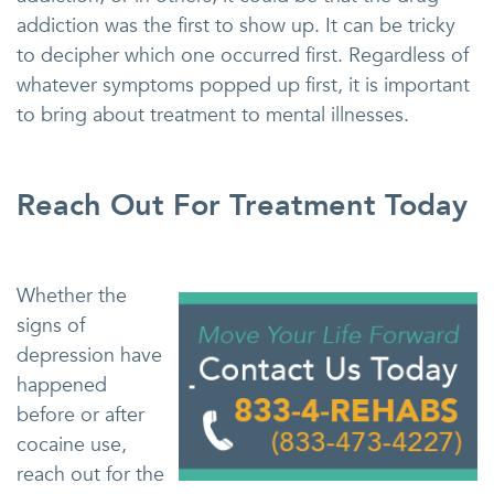
addiction was the first to show up. It can be tricky
to decipher which one occurred first. Regardless of
whatever symptoms popped up first, it is important
to bring about treatment to mental illnesses.
Reach Out For Treatment Today
Whether the
signs of
depression have
happened
before or after
cocaine use,
reach out for the