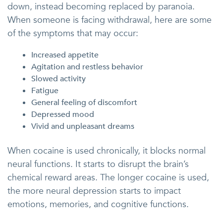
down, instead becoming replaced by paranoia.
When someone is facing withdrawal, here are some
of the symptoms that may occur:
Increased appetite
Agitation and restless behavior
Slowed activity
Fatigue
General feeling of discomfort
Depressed mood
Vivid and unpleasant dreams
When cocaine is used chronically, it blocks normal
neural functions. It starts to disrupt the brain’s
chemical reward areas. The longer cocaine is used,
the more neural depression starts to impact
emotions, memories, and cognitive functions.