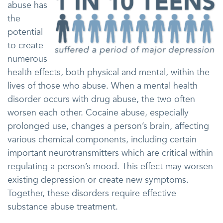
abuse has
the
potential
to create
numerous
health effects, both physical and mental, within the
lives of those who abuse. When a mental health
disorder occurs with drug abuse, the two often
worsen each other. Cocaine abuse, especially
prolonged use, changes a person’s brain, affecting
various chemical components, including certain
important neurotransmitters which are critical within
regulating a person’s mood. This effect may worsen
existing depression or create new symptoms.
Together, these disorders require effective
substance abuse treatment.