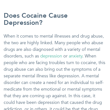
Does Cocaine Cause
Depression?
When it comes to mental illnesses and drug abuse,
the two are highly linked. Many people who abuse
drugs are also diagnosed with a variety of mental
disorders, such as
depression
or
anxiety
. When
people who are facing troubles turn to cocaine, this
drug abuse can also bring out the symptoms of a
separate mental illness like depression. A mental
disorder can create a need for an individual to self-
medicate from the emotional or mental symptoms
that they are coming up against. In this case, it
could have been depression that caused the drug
addiction, or in others, it could be that the drug