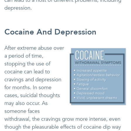
can lead to a host of different problems, including
depression.
Cocaine And Depression
After extreme abuse over
a period of time,
stopping the use of
cocaine can lead to
cravings and depression
for months. In some
cases, suicidal thoughts
may also occur. As
someone faces
withdrawal, the cravings grow more intense, even
though the pleasurable effects of cocaine dip way