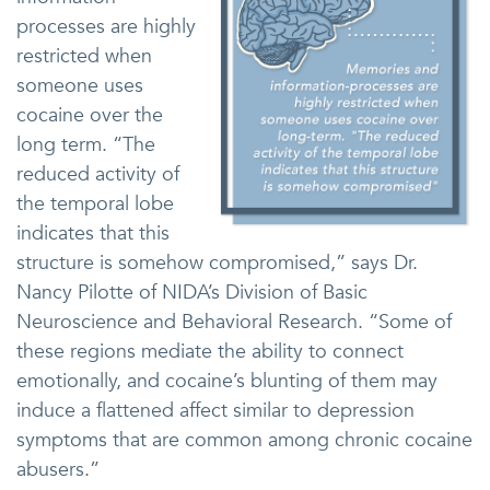
processes are highly
restricted when
someone uses
cocaine over the
long term. “The
reduced activity of
the temporal lobe
indicates that this
structure is somehow compromised,” says Dr.
Nancy Pilotte of NIDA’s Division of Basic
Neuroscience and Behavioral Research. “Some of
these regions mediate the ability to connect
emotionally, and cocaine’s blunting of them may
induce a flattened affect similar to depression
symptoms that are common among chronic cocaine
abusers.”