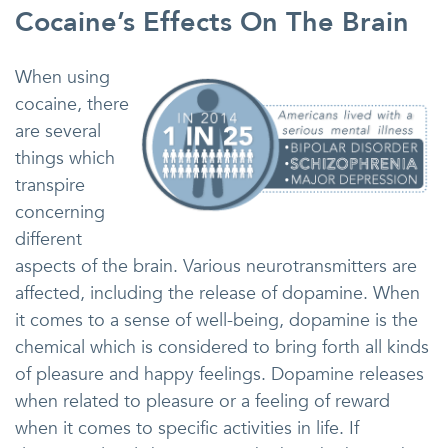
Cocaine’s Effects On The Brain
When using
cocaine, there
are several
things which
transpire
concerning
different
aspects of the brain. Various neurotransmitters are
affected, including the release of dopamine. When
it comes to a sense of well-being, dopamine is the
chemical which is considered to bring forth all kinds
of pleasure and happy feelings. Dopamine releases
when related to pleasure or a feeling of reward
when it comes to specific activities in life. If