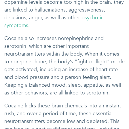
dopamine levels become too high in the brain, they
are linked to hallucinations, aggressiveness,
delusions, anger, as well as other
psychotic
symptoms
.
Cocaine also increases norepinephrine and
serotonin, which are other important
neurotransmitters within the body. When it comes
to norepinephrine, the body’s “fight-or-flight” mode
gets activated, including an increase of heart rate
and blood pressure and a person feeling alert.
Keeping a balanced mood, sleep, appetite, as well
as other behaviors, are all linked to serotonin.
Cocaine kicks these brain chemicals into an instant
rush, and over a period of time, these essential
neurotransmitters become low and depleted. This