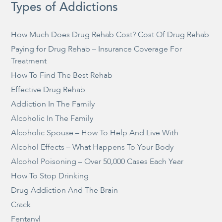
Types of Addictions
How Much Does Drug Rehab Cost? Cost Of Drug Rehab
Paying for Drug Rehab – Insurance Coverage For
Treatment
How To Find The Best Rehab
Effective Drug Rehab
Addiction In The Family
Alcoholic In The Family
Alcoholic Spouse – How To Help And Live With
Alcohol Effects – What Happens To Your Body
Alcohol Poisoning – Over 50,000 Cases Each Year
How To Stop Drinking
Drug Addiction And The Brain
Crack
Fentanyl