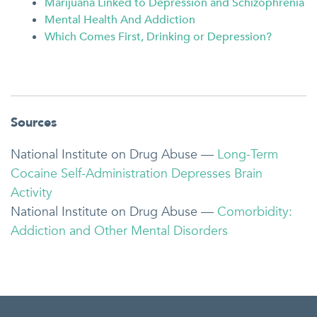
Marijuana Linked to Depression and Schizophrenia
Mental Health And Addiction
Which Comes First, Drinking or Depression?
Sources
National Institute on Drug Abuse —
Long-Term
Cocaine Self-Administration Depresses Brain
Activity
National Institute on Drug Abuse —
Comorbidity:
Addiction and Other Mental Disorders