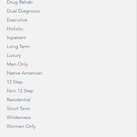
Drug Rehab
Dual Diagnosis
Executive
Holistic
Inpatient
Long Term
Luxury
Men Only
Native American
12 Step
Non 12 Step
Residential
Short Term
Wilderness
Women Only