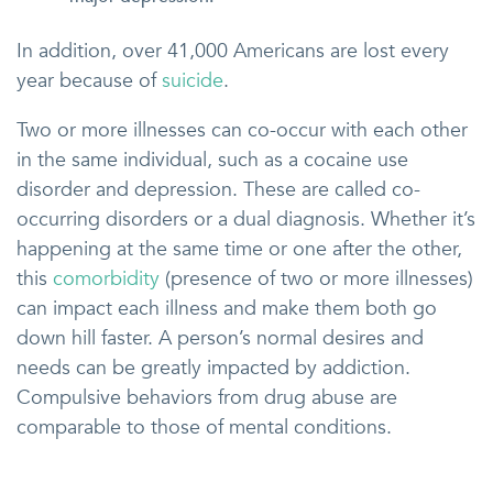
In addition, over 41,000 Americans are lost every
year because of
suicide
.
Two or more illnesses can co-occur with each other
in the same individual, such as a cocaine use
disorder and depression. These are called co-
occurring disorders or a dual diagnosis. Whether it’s
happening at the same time or one after the other,
this
comorbidity
(presence of two or more illnesses)
can impact each illness and make them both go
down hill faster. A person’s normal desires and
needs can be greatly impacted by addiction.
Compulsive behaviors from drug abuse are
comparable to those of mental conditions.