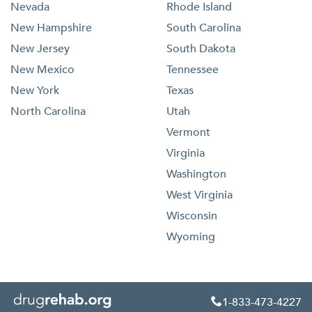
Nevada
Rhode Island
New Hampshire
South Carolina
New Jersey
South Dakota
New Mexico
Tennessee
New York
Texas
North Carolina
Utah
Vermont
Virginia
Washington
West Virginia
Wisconsin
Wyoming
1-833-473-4227
