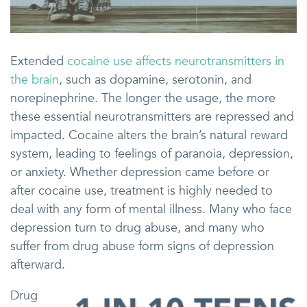
Extended
cocaine use affects neurotransmitters in
the brain
, such as dopamine, serotonin, and
norepinephrine. The longer the usage, the more
these essential neurotransmitters are repressed and
impacted. Cocaine alters the brain’s natural reward
system, leading to feelings of paranoia, depression,
or anxiety. Whether depression came before or
after cocaine use, treatment is highly needed to
deal with any form of mental illness. Many who face
depression turn to drug abuse, and many who
suffer from drug abuse form signs of depression
afterward.
Drug