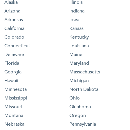
Alaska
Illinois
Arizona
Indiana
Arkansas
Iowa
California
Kansas
Colorado
Kentucky
Connecticut
Louisiana
Delaware
Maine
Florida
Maryland
Georgia
Massachusetts
Hawaii
Michigan
Minnesota
North Dakota
Mississippi
Ohio
Missouri
Oklahoma
Montana
Oregon
Nebraska
Pennsylvania