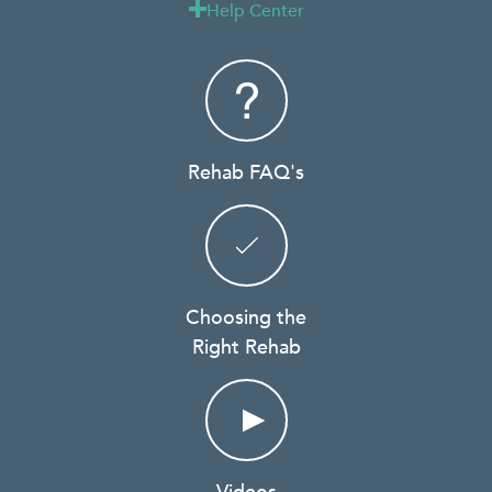
Help Center

Rehab FAQ's
Choosing the
Right Rehab