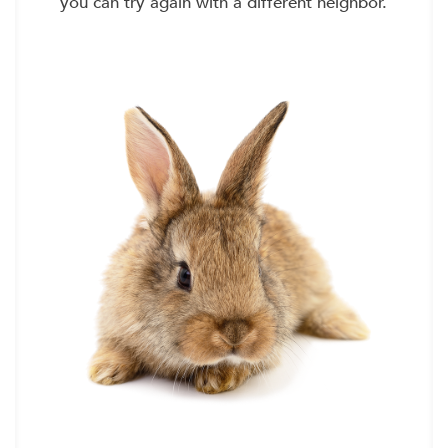
you can try again with a different neighbor.