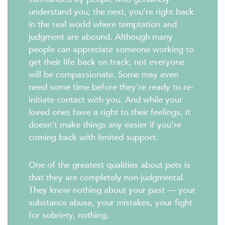
understand you; the next, you’re right back
in the real world where temptation and
judgment are abound. Although many
people can appreciate someone working to
get their life back on track, not everyone
will be compassionate. Some may even
need some time before they’re ready to re-
initiate contact with you. And while your
loved ones have a right to their feelings, it
doesn’t make things any easier if you’re
coming back with limited support.
One of the greatest qualities about pets is
that they are completely non-judgmental.
They know nothing about your past — your
substance abuse, your mistakes, your fight
for sobriety, nothing.