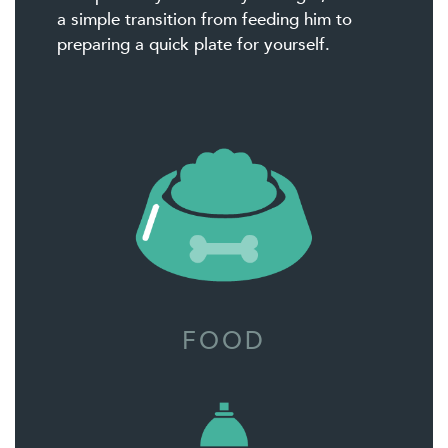
a simple transition from feeding him to
preparing a quick plate for yourself.
FOOD