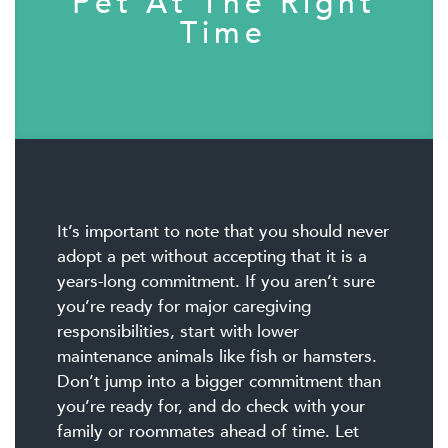
Pet At The Right
Time
It’s important to note that you should never
adopt a pet without accepting that it is a
years-long commitment. If you aren’t sure
you’re ready for major caregiving
responsibilities, start with lower
maintenance animals like fish or hamsters.
Don’t jump into a bigger commitment than
you’re ready for, and do check with your
family or roommates ahead of time. Let