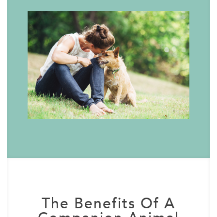
The Benefits Of A