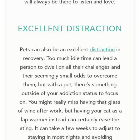
will always be there to listen and love.
EXCELLENT DISTRACTION
Pets can also be an excellent
distraction
in
recovery. Too much idle time can lead a
person to dwell on all their challenges and
their seemingly small odds to overcome
them; but with a pet, there’s something
outside of your addiction status to focus
on. You might really miss having that glass
of wine after work, but having your cat as a
lap-warmer instead can certainly ease the
sting. It can take a few weeks to adjust to
staying in most nights and avoiding