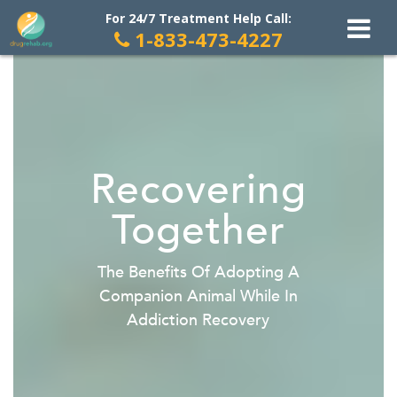
For 24/7 Treatment Help Call:
1-833-473-4227
Skip
to
content
Recovering
Together
The Benefits Of Adopting A
Companion Animal While In
Addiction Recovery