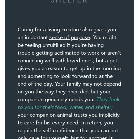
SHELTER
Caring for a living creature also gives you
an important
sense of purpose
. You might
be feeling unfulfilled if you’re having
trouble getting acclimated to work or aren’t
connecting well with loved ones, but a pet
gives you a reason to get up in the morning
and something to look forward to at the
end of the day. Your family may not depend
on you the way they once did, but your
companion genuinely needs you.
They look
to you for their food, water, and shelter;
your companion animal trusts you implicitly
to care for his every need. In return, you
regain the self-confidence that you can not
only care for yourself, but for another. It