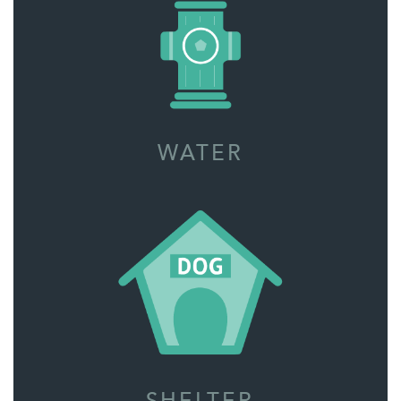
WATER