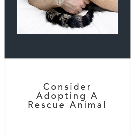
Consider
Adopting A
Rescue Animal