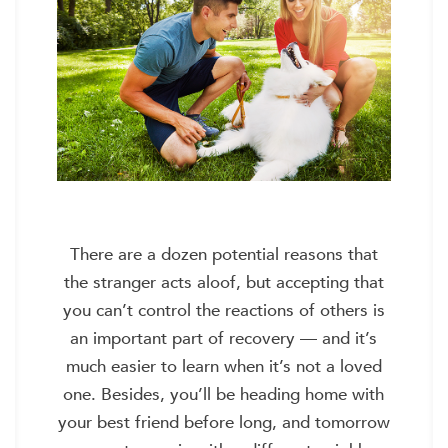
There are a dozen potential reasons that
the stranger acts aloof, but accepting that
you can’t control the reactions of others is
an important part of recovery — and it’s
much easier to learn when it’s not a loved
one. Besides, you’ll be heading home with
your best friend before long, and tomorrow