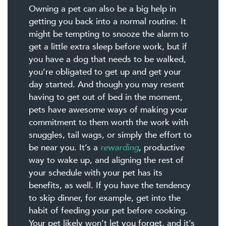
Owning a pet can also be a big help in
getting you back into a normal routine. It
might be tempting to snooze the alarm to
get a little extra sleep before work, but if
you have a dog that needs to be walked,
you’re obligated to get up and get your
day started. And though you may resent
having to get out of bed in the moment,
pets have awesome ways of making your
commitment to them worth the work with
snuggles, tail wags, or simply the effort to
be near you. It’s a
rewarding
, productive
way to wake up, and aligning the rest of
your schedule with your pet has its
benefits, as well. If you have the tendency
to skip dinner, for example, get into the
habit of feeding your pet before cooking.
Your pet likely won’t let you forget, and it’s