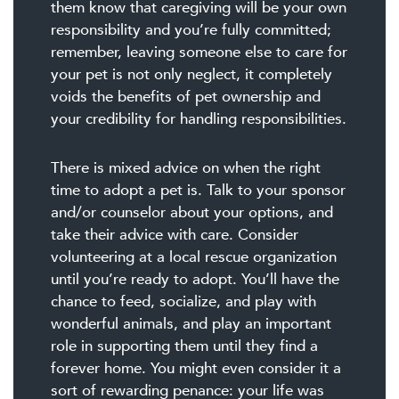
them know that caregiving will be your own
responsibility and you’re fully committed;
remember, leaving someone else to care for
your pet is not only neglect, it completely
voids the benefits of pet ownership and
your credibility for handling responsibilities.
There is mixed advice on when the right
time to adopt a pet is. Talk to your sponsor
and/or counselor about your options, and
take their advice with care. Consider
volunteering at a local rescue organization
until you’re ready to adopt. You’ll have the
chance to feed, socialize, and play with
wonderful animals, and play an important
role in supporting them until they find a
forever home. You might even consider it a
sort of rewarding penance: your life was