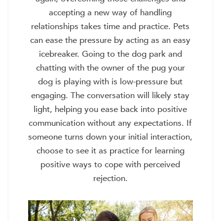
accepting a new way of handling
relationships takes time and practice. Pets
can ease the pressure by acting as an easy
icebreaker. Going to the dog park and
chatting with the owner of the pug your
dog is playing with is low-pressure but
engaging. The conversation will likely stay
light, helping you ease back into positive
communication without any expectations. If
someone turns down your initial interaction,
choose to see it as practice for learning
positive ways to cope with perceived
rejection.