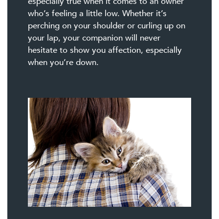
especially true when it comes to an owner
who’s feeling a little low. Whether it’s
perching on your shoulder or curling up on
your lap, your companion will never
hesitate to show you affection, especially
when you’re down.