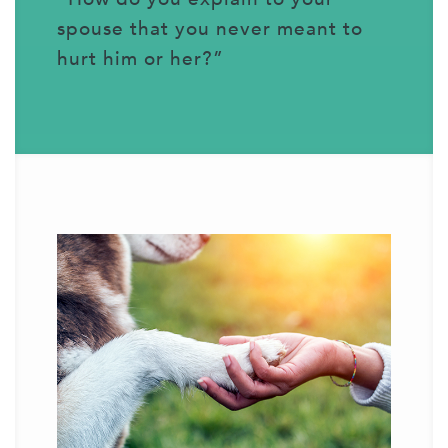
spouse that you never meant to
hurt him or her?”