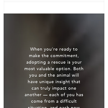
When you’re ready to
make the commitment,
adopting a rescue is your
most valuable option. Both
you and the animal will
have unique insight that
can truly impact one
another — each of you has
come from a difficult
situation, and each now