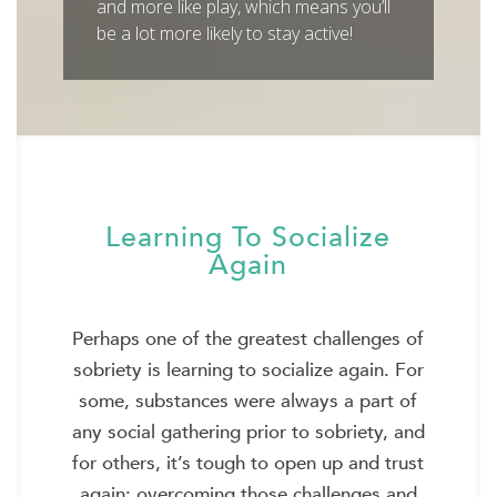
and more like play, which means you’ll
be a lot more likely to stay active!
Learning To Socialize
Again
Perhaps one of the greatest challenges of
sobriety is learning to socialize again. For
some, substances were always a part of
any social gathering prior to sobriety, and
for others, it’s tough to open up and trust
again; overcoming those challenges and