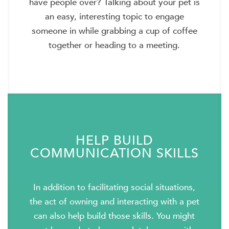
have people over? Talking about your pet is
an easy, interesting topic to engage
someone in while grabbing a cup of coffee
together or heading to a meeting.
HELP BUILD
COMMUNICATION SKILLS
In addition to facilitating social situations,
the act of owning and interacting with a pet
can also help build those skills. You might