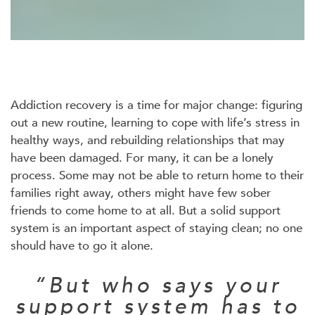
Addiction recovery is a time for major change: figuring
out a new routine, learning to cope with life’s stress in
healthy ways, and rebuilding relationships that may
have been damaged. For many, it can be a lonely
process. Some may not be able to return home to their
families right away, others might have few sober
friends to come home to at all. But a solid support
system is an important aspect of staying clean; no one
should have to go it alone.
“But who says your
support system has to