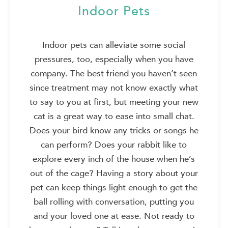
Indoor Pets
Indoor pets can alleviate some social
pressures, too, especially when you have
company. The best friend you haven’t seen
since treatment may not know exactly what
to say to you at first, but meeting your new
cat is a great way to ease into small chat.
Does your bird know any tricks or songs he
can perform? Does your rabbit like to
explore every inch of the house when he’s
out of the cage? Having a story about your
pet can keep things light enough to get the
ball rolling with conversation, putting you
and your loved one at ease. Not ready to