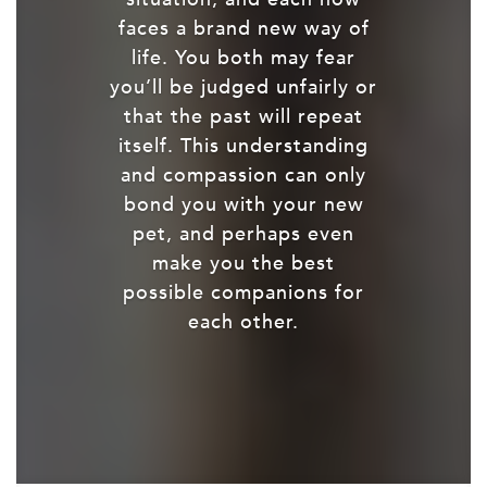
faces a brand new way of
life. You both may fear
you’ll be judged unfairly or
that the past will repeat
itself. This understanding
and compassion can only
bond you with your new
pet, and perhaps even
make you the best
possible companions for
each other.