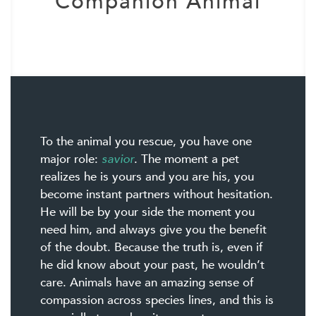
Companion Animal
To the animal you rescue, you have one
major role:
savior
. The moment a pet
realizes he is yours and you are his, you
become instant partners without hesitation.
He will be by your side the moment you
need him, and always give you the benefit
of the doubt. Because the truth is, even if
he did know about your past, he wouldn’t
care. Animals have an amazing sense of
compassion across species lines, and this is