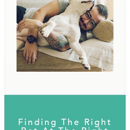
Finding The Right