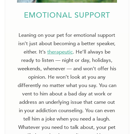
EMOTIONAL SUPPORT
Leaning on your pet for emotional support
isn’t just about becoming a better speaker,
either. It’s
therapeutic
. He’ll always be
ready to listen — night or day, holidays,
weekends, whenever — and won’t offer his
opinion. He won’t look at you any
differently no matter what you say. You can
vent to him about a bad day at work or
address an underlying issue that came out
in your addiction counseling. You can even
tell him a joke when you need a laugh.
Whatever you need to talk about, your pet