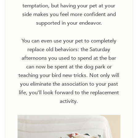
temptation, but having your pet at your
side makes you feel more confident and
supported in your endeavor.
You can even use your pet to completely
replace old behaviors: the Saturday
afternoons you used to spend at the bar
can now be spent at the dog park or
teaching your bird new tricks. Not only will
you eliminate the association to your past
life, you’ll look forward to the replacement
activity.