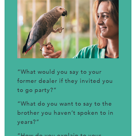
“What would you say to your
former dealer if they invited you
to go party?”
“What do you want to say to the
brother you haven’t spoken to in
years?”
“How do you explain to your