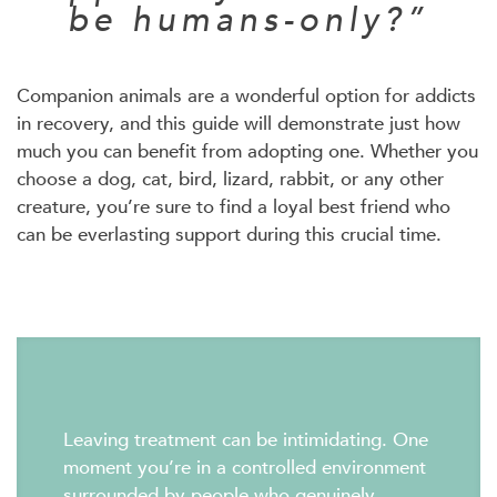
be humans-only?”
Companion animals are a wonderful option for addicts
in recovery, and this guide will demonstrate just how
much you can benefit from adopting one. Whether you
choose a dog, cat, bird, lizard, rabbit, or any other
creature, you’re sure to find a loyal best friend who
can be everlasting support during this crucial time.
Leaving treatment can be intimidating. One
moment you’re in a controlled environment
surrounded by people who genuinely