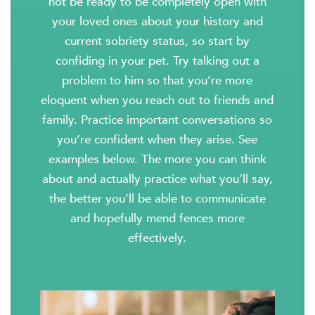
not be ready to be completely open with
your loved ones about your history and
current sobriety status, so start by
confiding in your pet. Try talking out a
problem to him so that you’re more
eloquent when you reach out to friends and
family. Practice important conversations so
you’re confident when they arise. See
examples below. The more you can think
about and actually practice what you’ll say,
the better you’ll be able to communicate
and hopefully mend fences more
effectively.