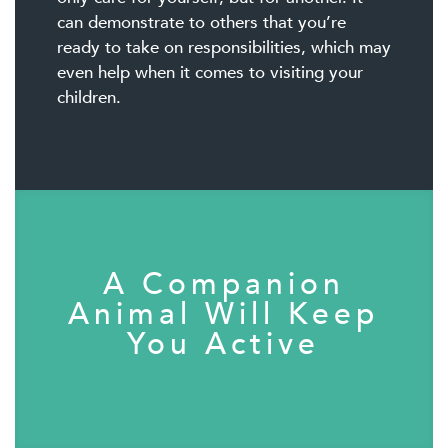
can demonstrate to others that you’re
ready to take on responsibilities, which may
even help when it comes to visiting your
children.
A Companion
Animal Will Keep
You Active