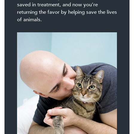
saved in treatment, and now you’re
returning the favor by helping save the lives
of animals.