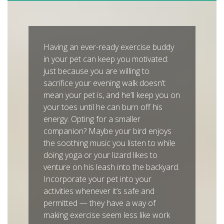
Having an ever-ready exercise buddy
in your pet can keep you motivated:
just because you are willing to
sacrifice your evening walk doesn’t
mean your pet is, and he’ll keep you on
your toes until he can burn off his
energy. Opting for a smaller
companion? Maybe your bird enjoys
the soothing music you listen to while
doing yoga or your lizard likes to
venture on his leash into the backyard.
Incorporate your pet into your
activities whenever it’s safe and
permitted — they have a way of
making exercise seem less like work