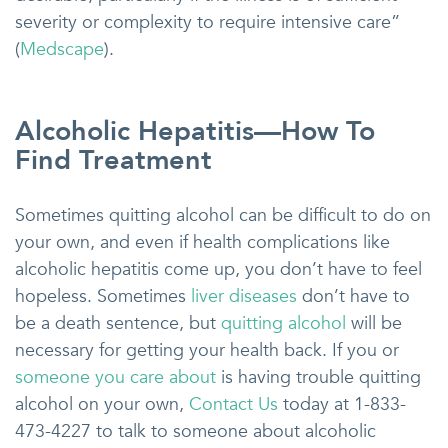
severity or complexity to require intensive care”
(
Medscape
).
Alcoholic Hepatitis—How To
Find Treatment
Sometimes quitting alcohol can be difficult to do on
your own, and even if health complications like
alcoholic hepatitis come up, you don’t have to feel
hopeless. Sometimes
liver diseases
don’t have to
be a death sentence, but
quitting alcohol
will be
necessary for getting your health back. If you or
someone you care about
is having trouble quitting
alcohol on your own,
Contact Us
today at 1-833-
473-4227 to talk to someone about alcoholic