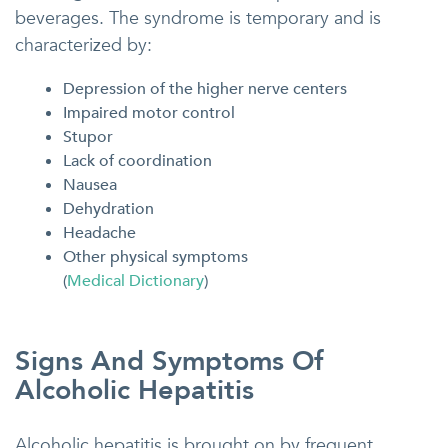
beverages. The syndrome is temporary and is
characterized by:
Depression of the higher nerve centers
Impaired motor control
Stupor
Lack of coordination
Nausea
Dehydration
Headache
Other physical symptoms
(
Medical Dictionary
)
Signs And Symptoms Of
Alcoholic Hepatitis
Alcoholic hepatitis is brought on by frequent