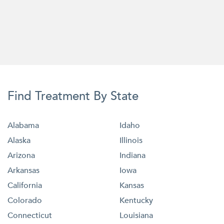
Find Treatment By State
Alabama
Idaho
Alaska
Illinois
Arizona
Indiana
Arkansas
Iowa
California
Kansas
Colorado
Kentucky
Connecticut
Louisiana