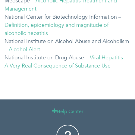
Medscape –
Alcoholic Hepatitis Treatment and
Management
National Center for Biotechnology Information –
Definition, epidemiology and magnitude of
alcoholic hepatitis
National Institute on Alcohol Abuse and Alcoholism
–
Alcohol Alert
National Institute on Drug Abuse –
Viral Hepatitis—
A Very Real Consequence of Substance Use
Help Center
