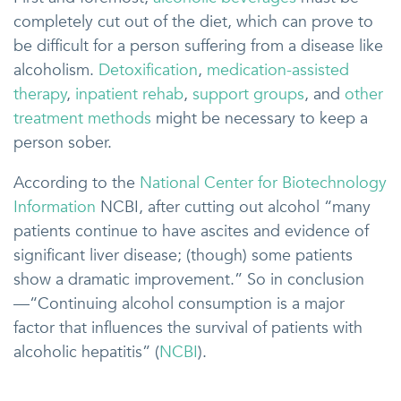
completely cut out of the diet, which can prove to
be difficult for a person suffering from a disease like
alcoholism.
Detoxification
,
medication-assisted
therapy
,
inpatient rehab
,
support groups
, and
other
treatment methods
might be necessary to keep a
person sober.
According to the
National Center for Biotechnology
Information
NCBI, after cutting out alcohol “many
patients continue to have ascites and evidence of
significant liver disease; (though) some patients
show a dramatic improvement.” So in conclusion
—“Continuing alcohol consumption is a major
factor that influences the survival of patients with
alcoholic hepatitis” (
NCBI
).