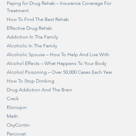
Paying for Drug Rehab – Insurance Coverage For
Treatment
How To Find The Best Rehab
Effective Drug Rehab
Addiction In The Family
Alcoholic In The Family
Alcoholic Spouse – How To Help And Live With
Alcohol Effects – What Happens To Your Body
Alcohol Poisoning – Over 50,000 Cases Each Year
How To Stop Drinking
Drug Addiction And The Brain
Crack
Klonopin
Meth
OxyContin
Percocet