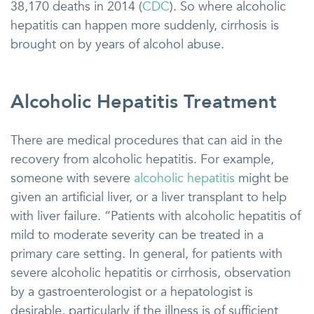
38,170 deaths in 2014 (
CDC
). So where alcoholic
hepatitis can happen more suddenly, cirrhosis is
brought on by years of alcohol abuse.
Alcoholic Hepatitis Treatment
There are medical procedures that can aid in the
recovery from alcoholic hepatitis. For example,
someone with severe
alcoholic hepatitis
might be
given an artificial liver, or a liver transplant to help
with liver failure. “Patients with alcoholic hepatitis of
mild to moderate severity can be treated in a
primary care setting. In general, for patients with
severe alcoholic hepatitis or cirrhosis, observation
by a gastroenterologist or a hepatologist is
desirable, particularly if the illness is of sufficient