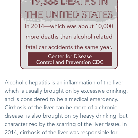
Alcoholic hepatitis is an inflammation of the liver—
which is usually brought on by excessive drinking,
and is considered to be a medical emergency.
Cirrhosis of the liver can be more of a chronic
disease, is also brought on by heavy drinking, but
characterized by the scarring of the liver tissue. In
2014, cirrhosis of the liver was responsible for