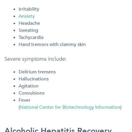
Irritability
Anxiety
Headache
Sweating
Tachycardia
Hand tremors with clammy skin
Severe symptoms include:
Delirium tremens
Hallucinations
Agitation
Convulsions
Fever
(
National Center for Biotechnology Information
)
Alcoholic Hepatitis Recovery