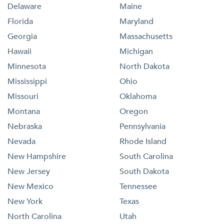
Delaware
Maine
Florida
Maryland
Georgia
Massachusetts
Hawaii
Michigan
Minnesota
North Dakota
Mississippi
Ohio
Missouri
Oklahoma
Montana
Oregon
Nebraska
Pennsylvania
Nevada
Rhode Island
New Hampshire
South Carolina
New Jersey
South Dakota
New Mexico
Tennessee
New York
Texas
North Carolina
Utah