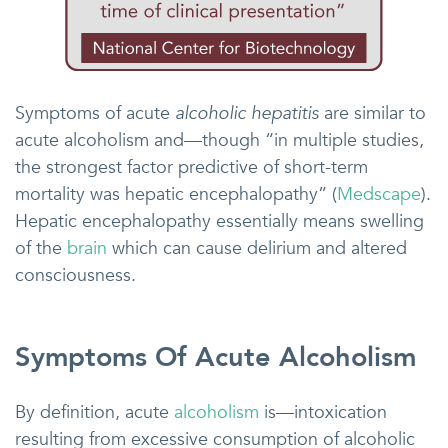
Symptoms of acute
alcoholic hepatitis
are similar to
acute alcoholism and—though “in multiple studies,
the strongest factor predictive of short-term
mortality was hepatic encephalopathy” (
Medscape
).
Hepatic encephalopathy essentially means swelling
of the
brain
which can cause delirium and altered
consciousness.
Symptoms Of Acute Alcoholism
By definition, acute
alcoholism
is—intoxication
resulting from excessive consumption of alcoholic