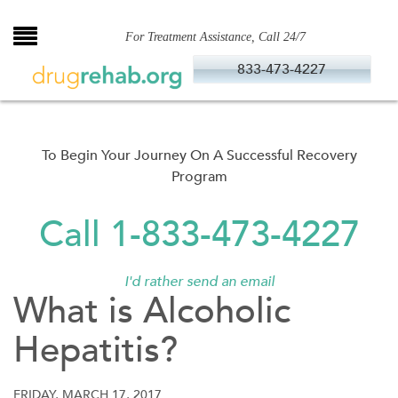
Skip
to
For Treatment Assistance, Call 24/7
content
833-473-4227
To Begin Your Journey On A Successful Recovery
Program
Call 1-833-473-4227
I'd rather send an email
What is Alcoholic
Hepatitis?
FRIDAY, MARCH 17, 2017