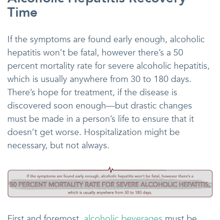
Time
If the symptoms are found early enough, alcoholic
hepatitis won’t be fatal, however there’s a 50
percent mortality rate for severe alcoholic hepatitis,
which is usually anywhere from 30 to 180 days.
There’s hope for treatment, if the disease is
discovered soon enough—but drastic changes
must be made in a person’s life to ensure that it
doesn’t get worse. Hospitalization might be
necessary, but not always.
First and foremost,
alcoholic beverages
must be