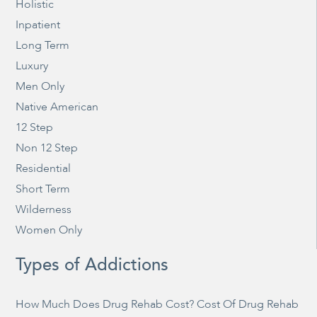
Holistic
Inpatient
Long Term
Luxury
Men Only
Native American
12 Step
Non 12 Step
Residential
Short Term
Wilderness
Women Only
Types of Addictions
How Much Does Drug Rehab Cost? Cost Of Drug Rehab