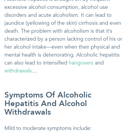
excessive alcohol consumption, alcohol use
disorders and acute alcoholism. It can lead to
jaundice (yellowing of the skin) cirrhosis and even
death. The problem with alcoholism is that it’s
characterized by a person lacking control of his or
her alcohol intake—even when their physical and
mental health is deteriorating. Alcoholic hepatitis
can also lead to intensified
hangovers
and
withdrawals
…
Symptoms Of Alcoholic
Hepatitis And Alcohol
Withdrawals
Mild to moderate symptoms include: