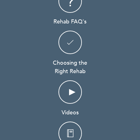
Rehab FAQ's
Choosing the
Right Rehab
Videos