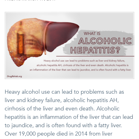
Heavy alcohol use can lead to problems such as
liver and kidney failure, alcoholic hepatitis AH,
cirrhosis of the liver and even death. Alcoholic
hepatitis is an inflammation of the liver that can lead
to jaundice, and is often found with a fatty liver.
Over 19,000 people died in 2014 from liver