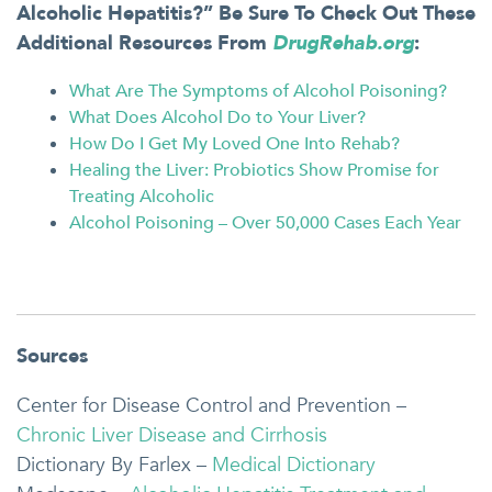
Alcoholic Hepatitis?” Be Sure To Check Out These
Additional Resources From
DrugRehab.org
:
What Are The Symptoms of Alcohol Poisoning?
What Does Alcohol Do to Your Liver?
How Do I Get My Loved One Into Rehab?
Healing the Liver: Probiotics Show Promise for
Treating Alcoholic
Alcohol Poisoning – Over 50,000 Cases Each Year
Sources
Center for Disease Control and Prevention –
Chronic Liver Disease and Cirrhosis
Dictionary By Farlex –
Medical Dictionary