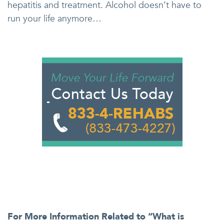
hepatitis and treatment. Alcohol doesn’t have to
run your life anymore…
For More Information Related to “What is