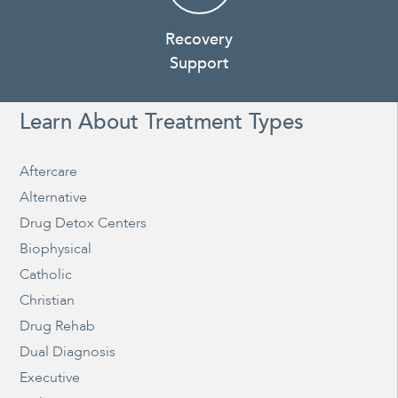
Recovery
Support
Learn About Treatment Types
Aftercare
Alternative
Drug Detox Centers
Biophysical
Catholic
Christian
Drug Rehab
Dual Diagnosis
Executive