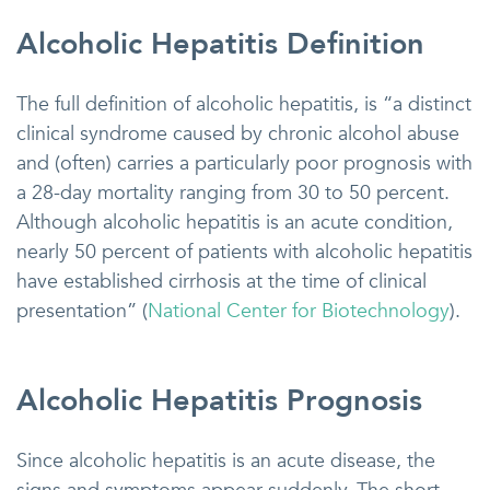
Alcoholic Hepatitis Definition
The full definition of alcoholic hepatitis, is “a distinct
clinical syndrome caused by chronic alcohol abuse
and (often) carries a particularly poor prognosis with
a 28-day mortality ranging from 30 to 50 percent.
Although alcoholic hepatitis is an acute condition,
nearly 50 percent of patients with alcoholic hepatitis
have established cirrhosis at the time of clinical
presentation” (
National Center for Biotechnology
).
Alcoholic Hepatitis Prognosis
Since alcoholic hepatitis is an acute disease, the