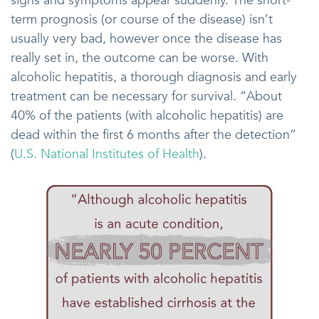
signs and symptoms appear suddenly. The short-
term prognosis (or course of the disease) isn’t
usually very bad, however once the disease has
really set in, the outcome can be worse. With
alcoholic hepatitis, a thorough diagnosis and early
treatment can be necessary for survival. “About
40% of the patients (with alcoholic hepatitis) are
dead within the first 6 months after the detection”
(
U.S. National Institutes of Health
).