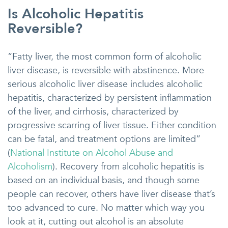
Is Alcoholic Hepatitis
Reversible?
“Fatty liver, the most common form of alcoholic
liver disease, is reversible with abstinence. More
serious alcoholic liver disease includes alcoholic
hepatitis, characterized by persistent inflammation
of the liver, and cirrhosis, characterized by
progressive scarring of liver tissue. Either condition
can be fatal, and treatment options are limited”
(
National Institute on Alcohol Abuse and
Alcoholism
). Recovery from alcoholic hepatitis is
based on an individual basis, and though some
people can recover, others have liver disease that’s
too advanced to cure. No matter which way you
look at it, cutting out alcohol is an absolute