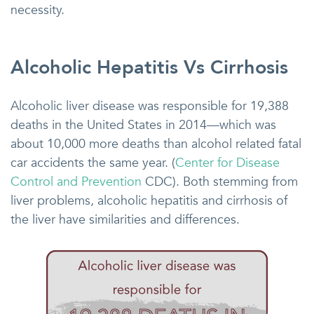
necessity.
Alcoholic Hepatitis Vs Cirrhosis
Alcoholic liver disease was responsible for 19,388
deaths in the United States in 2014—which was
about 10,000 more deaths than alcohol related fatal
car accidents the same year. (
Center for Disease
Control and Prevention
CDC). Both stemming from
liver problems, alcoholic hepatitis and cirrhosis of
the liver have similarities and differences.