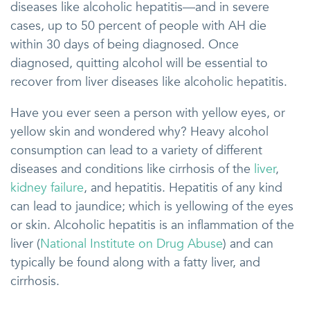
diseases like alcoholic hepatitis—and in severe
cases, up to 50 percent of people with AH die
within 30 days of being diagnosed. Once
diagnosed, quitting alcohol will be essential to
recover from liver diseases like alcoholic hepatitis.
Have you ever seen a person with yellow eyes, or
yellow skin and wondered why? Heavy alcohol
consumption can lead to a variety of different
diseases and conditions like cirrhosis of the
liver
,
kidney failure
, and hepatitis. Hepatitis of any kind
can lead to jaundice; which is yellowing of the eyes
or skin. Alcoholic hepatitis is an inflammation of the
liver (
National Institute on Drug Abuse
) and can
typically be found along with a fatty liver, and
cirrhosis.