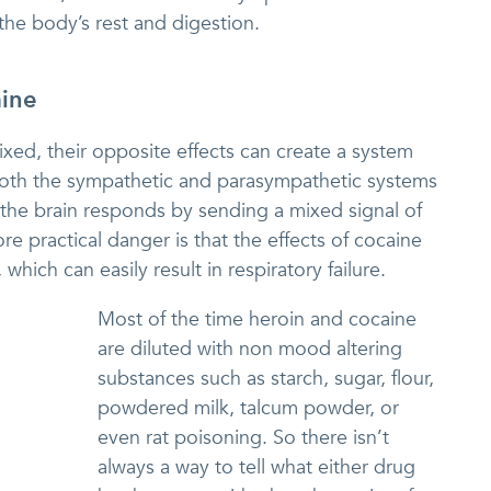
the body’s rest and digestion.
ine
xed, their opposite effects can create a system
both the sympathetic and parasympathetic systems
the brain responds by sending a mixed signal of
e practical danger is that the effects of cocaine
which can easily result in respiratory failure.
Most of the time heroin and cocaine
are diluted with non mood altering
substances such as starch, sugar, flour,
powdered milk, talcum powder, or
even rat poisoning. So there isn’t
always a way to tell what either drug