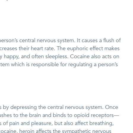
erson’s central nervous system. It causes a flush of
creases their heart rate. The euphoric effect makes
ly happy, and often sleepless. Cocaine also acts on
em which is responsible for regulating a person’s
ks by depressing the central nervous system. Once
 rushes to the brain and binds to opioid receptors—
s of pain and pleasure, but also affect breathing,
 cocaine, heroin affects the sympathetic nervous