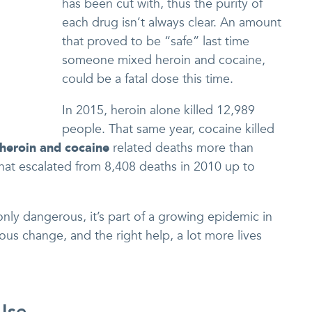
has been cut with, thus the purity of
each drug isn’t always clear. An amount
that proved to be “safe” last time
someone mixed heroin and cocaine,
could be a fatal dose this time.
In 2015, heroin alone killed 12,989
people. That same year, cocaine killed
heroin and cocaine
related deaths more than
hat escalated from 8,408 deaths in 2010 up to
only dangerous, it’s part of a growing epidemic in
ous change, and the right help, a lot more lives
Use