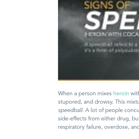
When a person mixes
heroin
wi
stupored, and drowsy. This mixtu
speedball
. A lot of people conc
side-effects from either drug, bu
respiratory failure, overdose, a