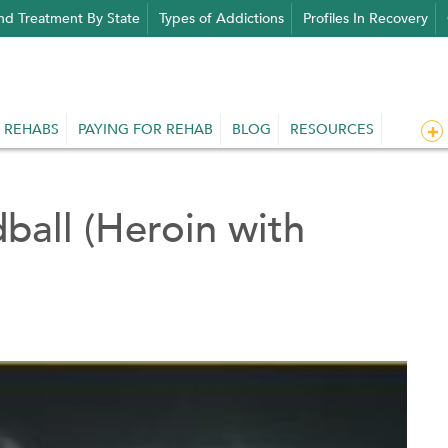
nd Treatment By State
Types of Addictions
Profiles In Recovery
 REHABS
PAYING FOR REHAB
BLOG
RESOURCES
ball (Heroin with