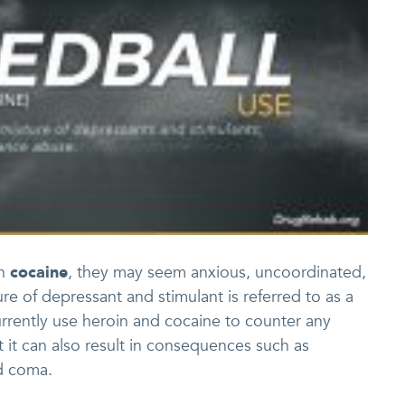
th
cocaine
, they may seem anxious, uncoordinated,
re of depressant and stimulant is referred to as a
urrently use heroin and cocaine to counter any
t it can also result in consequences such as
nd coma.