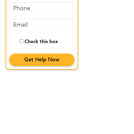
Check this box