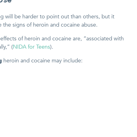
 will be harder to point out than others, but it
e the signs of heroin and cocaine abuse.
effects of heroin and cocaine are, “associated with
ly,” (
NIDA for Teens
).
g
heroin and cocaine may include: