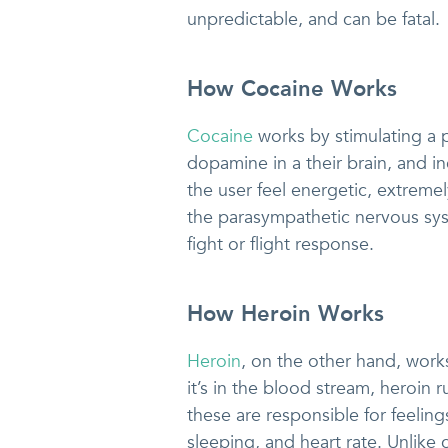
unpredictable, and can be fatal.
How Cocaine Works
Cocaine
works by stimulating a p
dopamine in a their brain, and in
the user feel energetic, extreme
the parasympathetic nervous syst
fight or flight response.
How Heroin Works
Heroin
, on the other hand, wor
it’s in the blood stream, heroin
these are responsible for feeling
sleeping, and heart rate. Unlike