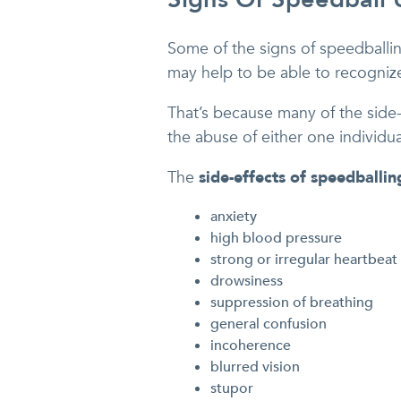
Some of the signs of speedballing
may help to be able to recogniz
That’s because many of the side-
the abuse of either one individual
The
side-effects of speedballin
anxiety
high blood pressure
strong or irregular heartbeat
drowsiness
suppression of breathing
general confusion
incoherence
blurred vision
stupor