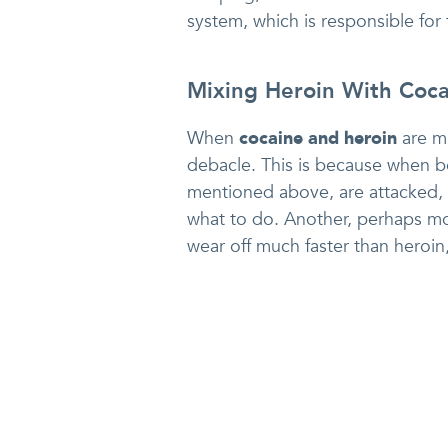
system, which is responsible for 
Mixing Heroin With Coca
When
cocaine and heroin
are mi
debacle. This is because when 
mentioned above, are attacked, 
what to do. Another, perhaps mor
wear off much faster than heroin, 