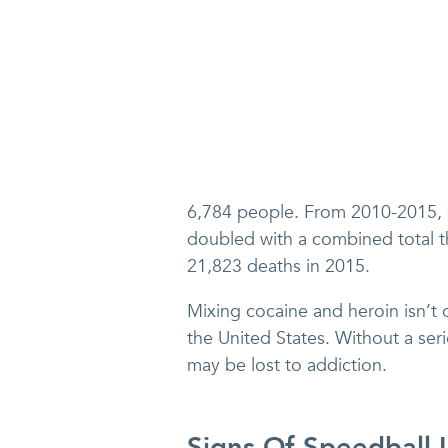
6,784 people. From 2010-2015,
doubled with a combined total t
21,823 deaths in 2015.
Mixing cocaine and heroin isn’t 
the United States. Without a seri
may be lost to addiction.
Signs Of Speedball 