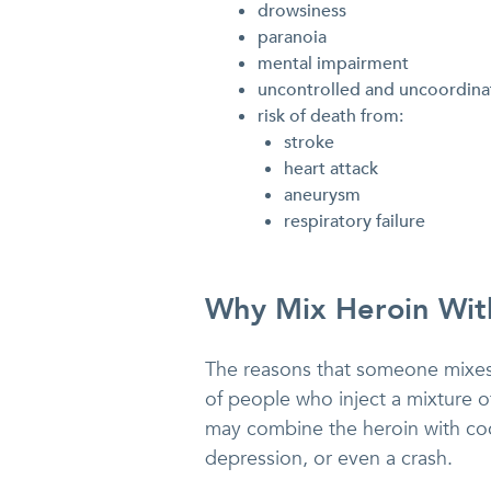
drowsiness
paranoia
mental impairment
uncontrolled and uncoordinat
risk of death from:
stroke
heart attack
aneurysm
respiratory failure
Why Mix Heroin Wit
The reasons that someone mixes h
of people who inject a mixture o
may combine the heroin with coca
depression, or even a crash.