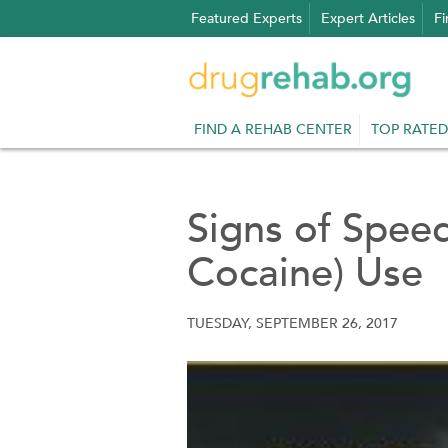
Skip
Featured Experts
Expert Articles
Fi
to
content
FIND A REHAB CENTER
TOP RATED
Signs of Speed
Cocaine) Use
TUESDAY, SEPTEMBER 26, 2017