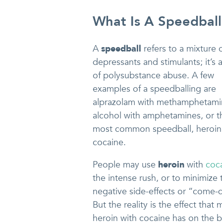
What Is A Speedball
A
speedball
refers to a mixture 
depressants and stimulants; it’s 
of polysubstance abuse. A few
examples of a speedballing are
alprazolam with methamphetami
alcohol with amphetamines, or t
most common speedball, heroin
cocaine.
People may use
heroin
with
coc
the intense rush, or to minimize 
negative side-effects or “come
But the reality is the effect that 
heroin with cocaine has on the b