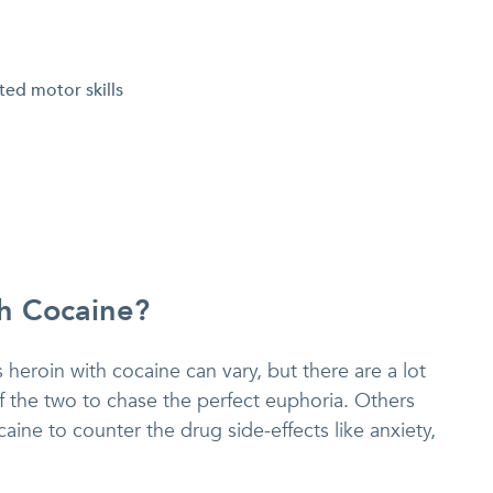
ed motor skills
h Cocaine?
eroin with cocaine can vary, but there are a lot
f the two to chase the perfect euphoria. Others
ine to counter the drug side-effects like anxiety,