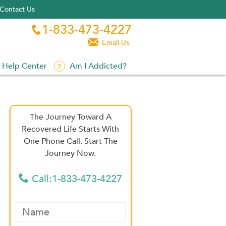
Contact Us
1-833-473-4227


Email Us
Help Center
Am I Addicted?
The Journey Toward A
Recovered Life Starts With
One Phone Call. Start The
Journey Now.
Call:1-833-473-4227
