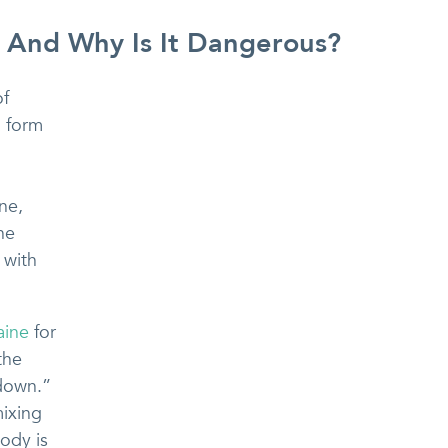
 And Why Is It Dangerous?
of
a form
ne,
he
 with
aine
for
the
-down.”
mixing
ody is