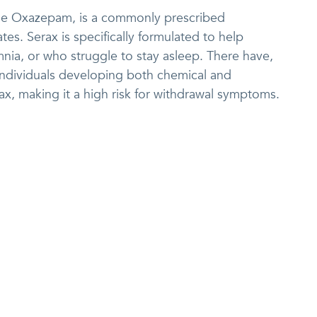
me Oxazepam, is a commonly prescribed
es. Serax is specifically formulated to help
mnia, or who struggle to stay asleep. There have,
ndividuals developing both chemical and
x, making it a high risk for withdrawal symptoms.