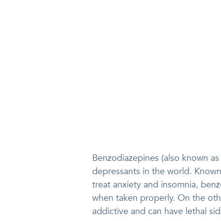
Benzodiazepines (also known as
depressants in the world. Known 
treat anxiety and insomnia, ben
when taken properly. On the ot
addictive and can have lethal si