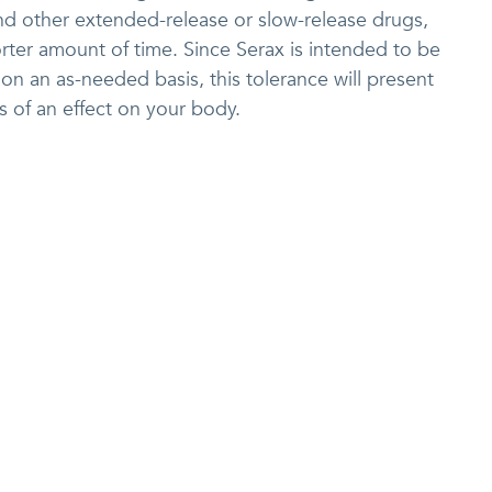
nd other extended-release or slow-release drugs,
orter amount of time. Since Serax is intended to be
on an as-needed basis, this tolerance will present
ss of an effect on your body.