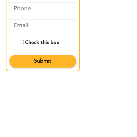
Check this box