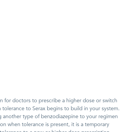
n for doctors to prescribe a higher dose or switch
tolerance to Serax begins to build in your system.
g another type of benzodiazepine to your regimen
n when tolerance is present, it is a temporary