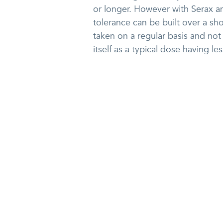
or longer. However with Serax a
tolerance can be built over a sh
taken on a regular basis and not 
itself as a typical dose having le