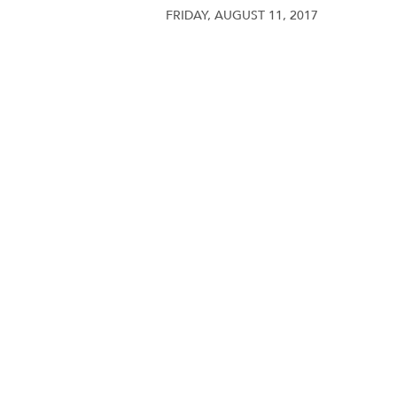
FRIDAY, AUGUST 11, 2017