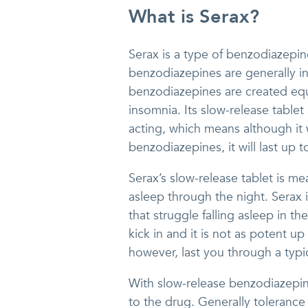
What is Serax?
Serax is a type of benzodiazepine
benzodiazepines are generally i
benzodiazepines are created equa
insomnia. Its slow-release tablet
acting, which means although it w
benzodiazepines, it will last up t
Serax’s slow-release tablet is me
asleep through the night. Serax 
that struggle falling asleep in the
kick in and it is not as potent up
however, last you through a typic
With slow-release benzodiazepines
to the drug. Generally tolerance 