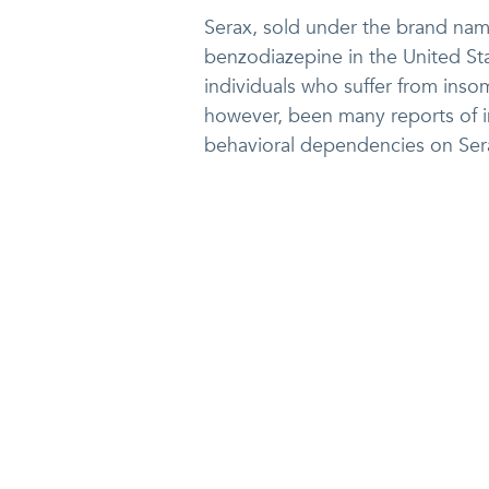
Serax, sold under the brand na
benzodiazepine in the United Stat
individuals who suffer from inso
however, been many reports of i
behavioral dependencies on Sera