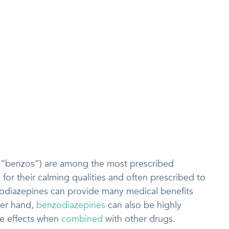
 “benzos”) are among the most prescribed
for their calming qualities and often prescribed to
zodiazepines can provide many medical benefits
her hand,
benzodiazepines
can also be highly
de effects when
combined
with other drugs.