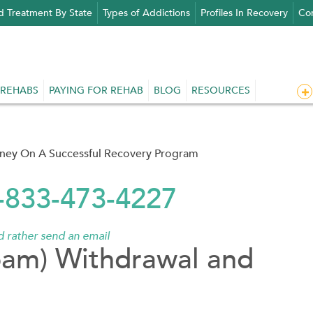
d Treatment By State
Types of Addictions
Profiles In Recovery
Con
 REHABS
PAYING FOR REHAB
BLOG
RESOURCES
rney On A Successful Recovery Program
1-833-473-4227
'd rather send an email
pam) Withdrawal and