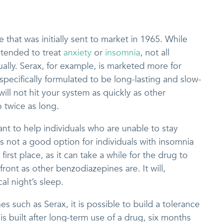
 that was initially sent to market in 1965. While
ntended to treat
anxiety
or
insomnia
, not all
lly. Serax, for example, is marketed more for
 specifically formulated to be long-lasting and slow-
ill not hit your system as quickly as other
o twice as long.
ant to help individuals who are unable to stay
is not a good option for individuals with insomnia
 first place, as it can take a while for the drug to
 front as other benzodiazepines are. It will,
al night’s sleep.
 such as Serax, it is possible to build a tolerance
is built after long-term use of a drug, six months