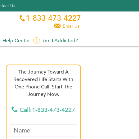
tact Us
1-833-473-4227


Email Us
Help Center
Am I Addicted?
The Journey Toward A
Recovered Life Starts With
One Phone Call. Start The
Journey Now.
Call:1-833-473-4227
