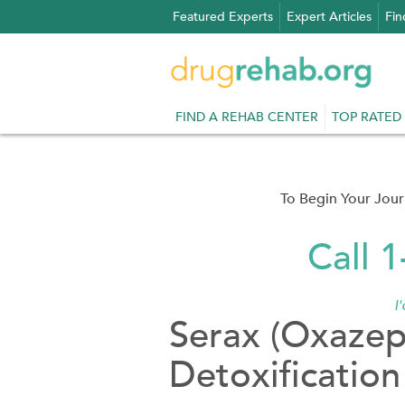
Skip
Featured Experts
Expert Articles
Fin
to
content
FIND A REHAB CENTER
TOP RATED
To Begin Your Jou
Call 
I
Serax (Oxaze
Detoxification