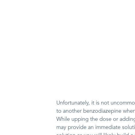
Unfortunately, it is not uncommo
to another benzodiazepine when 
While upping the dose or addin
may provide an immediate solutio