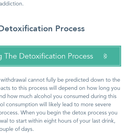
addiction.
etoxification Process
 withdrawal cannot fully be predicted down to the
acts to this process will depend on how long you
and how much alcohol you consumed during this
hol consumption will likely lead to more severe
 process. When you begin the detox process you
l to start within eight hours of your last drink,
ouple of days.