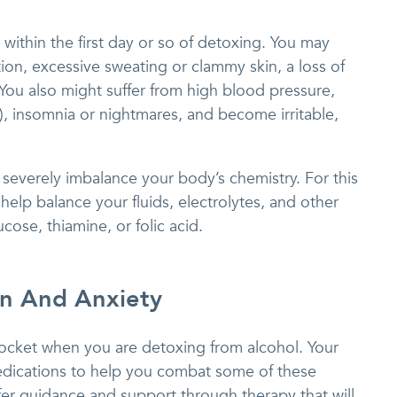
 within the first day or so of detoxing. You may
on, excessive sweating or clammy skin, a loss of
 You also might suffer from high blood pressure,
e), insomnia or nightmares, and become irritable,
severely imbalance your body’s chemistry. For this
help balance your fluids, electrolytes, and other
cose, thiamine, or folic acid.
on And Anxiety
ocket when you are detoxing from alcohol. Your
dications to help you combat some of these
ffer guidance and support through therapy that will