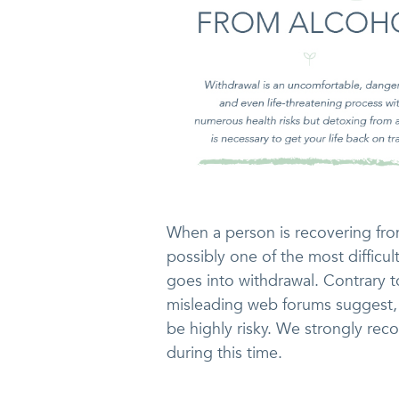
When a person is recovering from
possibly one of the most difficul
goes into withdrawal. Contrary 
misleading web forums suggest,
be highly risky. We strongly re
during this time.