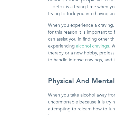
—detox is a trying time when yo
trying to trick you into having an
When you experience a craving,
for this reason it is important to
can assist you in finding other t
experiencing
alcohol cravings
. 
therapy or a new hobby, professi
to handle intense cravings, and 
Physical And Mental
When you take alcohol away from 
uncomfortable because it is tryin
attempting to relearn how to fun