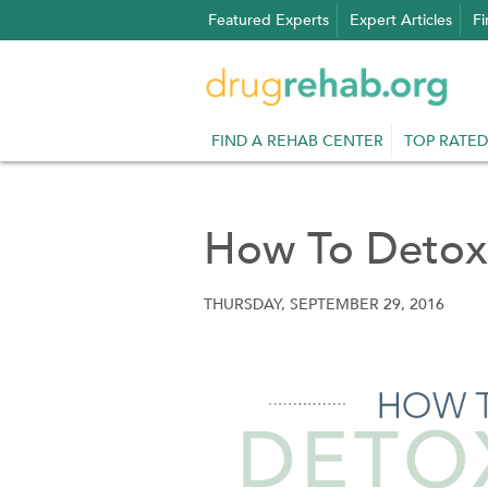
Skip
Featured Experts
Expert Articles
Fi
to
content
FIND A REHAB CENTER
TOP RATED
How To Detox
THURSDAY, SEPTEMBER 29, 2016