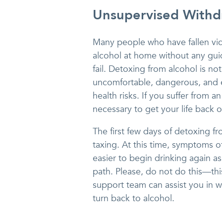
Unsupervised Withd
Many people who have fallen vic
alcohol at home without any guid
fail. Detoxing from alcohol is n
uncomfortable, dangerous, and e
health risks. If you suffer from a
necessary to get your life back o
The first few days of detoxing f
taxing. At this time, symptoms of
easier to begin drinking again 
path. Please, do not do this—th
support team can assist you in w
turn back to alcohol.