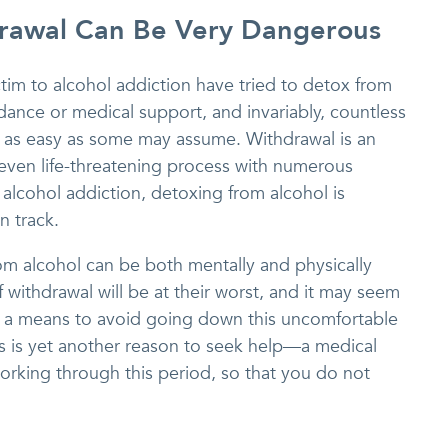
rawal Can Be Very Dangerous
tim to alcohol addiction have tried to detox from
ance or medical support, and invariably, countless
ot as easy as some may assume. Withdrawal is an
ven life-threatening process with numerous
n alcohol addiction, detoxing from alcohol is
n track.
rom alcohol can be both mentally and physically
 withdrawal will be at their worst, and it may seem
as a means to avoid going down this uncomfortable
is is yet another reason to seek help—a medical
orking through this period, so that you do not