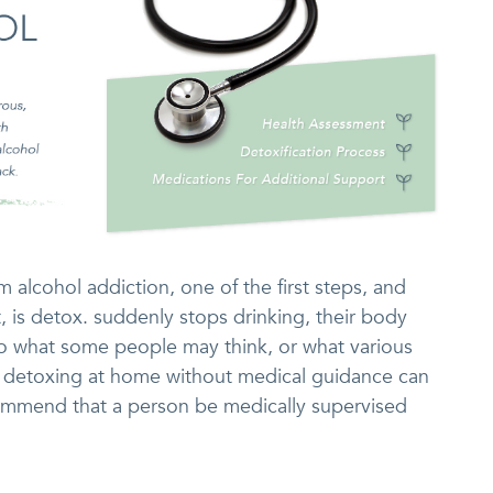
 alcohol addiction, one of the first steps, and
t, is detox. suddenly stops drinking, their body
to what some people may think, or what various
 detoxing at home without medical guidance can
commend that a person be medically supervised