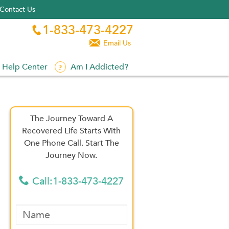
Contact Us
1-833-473-4227


Email Us
Help Center
Am I Addicted?
The Journey Toward A
Recovered Life Starts With
One Phone Call. Start The
Journey Now.
Call:1-833-473-4227
