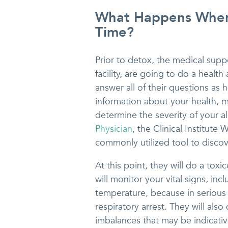
What Happens When 
Time?
Prior to detox, the medical suppo
facility, are going to do a healt
answer all of their questions as h
information about your health, me
determine the severity of your 
Physician
, the Clinical Institut
commonly utilized tool to discove
At this point, they will do a tox
will monitor your vital signs, in
temperature, because in serious
respiratory arrest. They will als
imbalances that may be indicativ