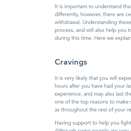
It is important to understand th
differently, however, there are c
withdrawal. Understanding these 
process, and will also help you
during this time. Here we explai
Cravings
It is very likely that you will ex
hours after you have had your la
experience, and may also last th
one of the top reasons to make s
as throughout the rest of your r
Having support to help you fight
Although some people are very s