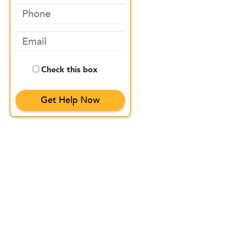
Check this box