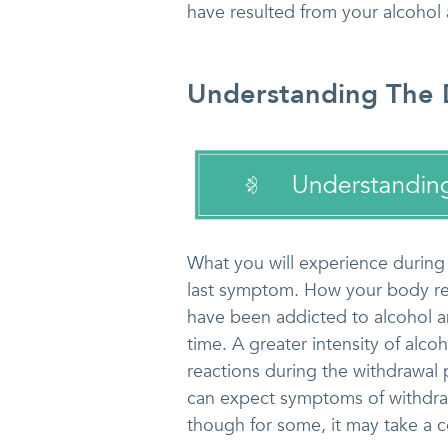
have resulted from your alcohol 
Understanding The D
What you will experience during
last symptom. How your body re
have been addicted to alcohol 
time. A greater intensity of alco
reactions during the withdrawal
can expect symptoms of withdrawa
though for some, it may take a c