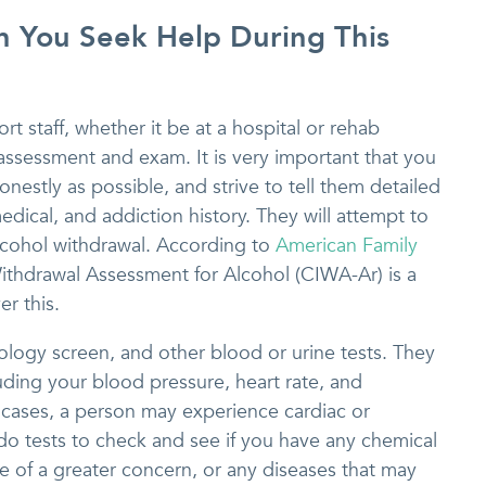
You Seek Help During This
rt staff, whether it be at a hospital or rehab
h assessment and exam. It is very important that you
onestly as possible, and strive to tell them detailed
dical, and addiction history. They will attempt to
alcohol withdrawal. According to
American Family
e Withdrawal Assessment for Alcohol (CIWA-Ar) is a
r this.
icology screen, and other blood or urine tests. They
cluding your blood pressure, heart rate, and
 cases, a person may experience cardiac or
o do tests to check and see if you have any chemical
e of a greater concern, or any diseases that may