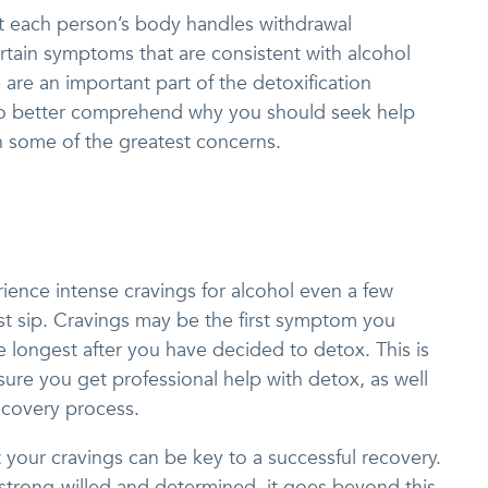
at each person’s body handles withdrawal
ertain symptoms that are consistent with alcohol
are an important part of the detoxification
 to better comprehend why you should seek help
n some of the greatest concerns.
perience intense cravings for alcohol even a few
st sip. Cravings may be the first symptom you
e longest after you have decided to detox. This is
ure you get professional help with detox, as well
ecovery process.
 your cravings can be key to a successful recovery.
trong-willed and determined, it goes beyond this