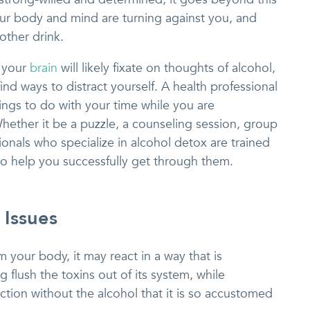
ur body and mind are turning against you, and
other drink.
 your
brain
will likely fixate on thoughts of alcohol,
 find ways to distract yourself. A health professional
hings to do with your time while you are
Whether it be a puzzle, a counseling session, group
onals who specialize in alcohol detox are trained
to help you successfully get through them.
 Issues
your body, it may react in a way that is
g flush the toxins out of its system, while
ction without the alcohol that it is so accustomed