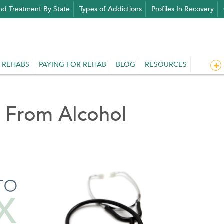
nd Treatment By State
Types of Addictions
Profiles In Recovery
 REHABS
PAYING FOR REHAB
BLOG
RESOURCES
 From Alcohol