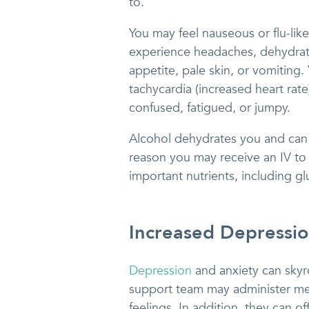
to.
You may feel nauseous or flu-like
experience headaches, dehydrati
appetite, pale skin, or vomiting.
tachycardia (increased heart rat
confused, fatigued, or jumpy.
Alcohol dehydrates you and can 
reason you may receive an IV to 
important nutrients, including glu
Increased Depressi
Depression
and anxiety can skyr
support team may administer me
feelings. In addition, they can o