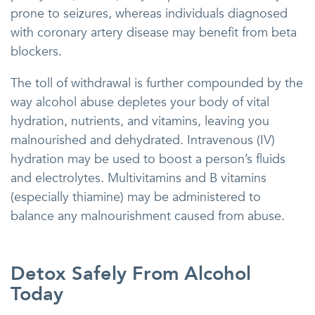
prone to seizures, whereas individuals diagnosed
with coronary artery disease may benefit from beta
blockers.
The toll of withdrawal is further compounded by the
way alcohol abuse depletes your body of vital
hydration, nutrients, and vitamins, leaving you
malnourished and dehydrated. Intravenous (IV)
hydration may be used to boost a person’s fluids
and electrolytes. Multivitamins and B vitamins
(especially thiamine) may be administered to
balance any malnourishment caused from abuse.
Detox Safely From Alcohol
Today