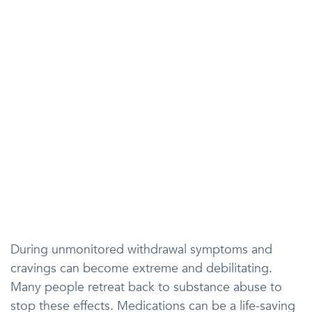
During unmonitored withdrawal symptoms and
cravings can become extreme and debilitating.
Many people retreat back to substance abuse to
stop these effects. Medications can be a life-saving