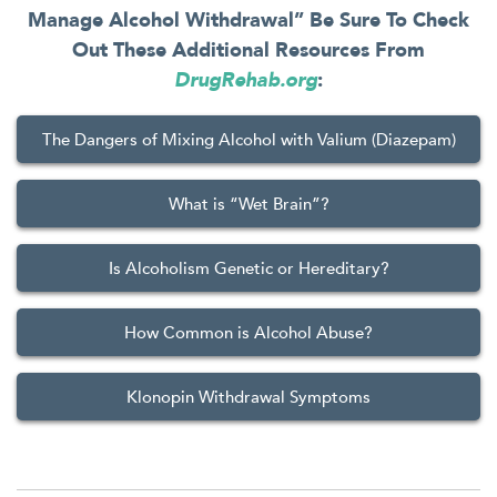
Manage Alcohol Withdrawal” Be Sure To Check
Out These Additional Resources From
DrugRehab.org
:
The Dangers of Mixing Alcohol with Valium (Diazepam)
What is “Wet Brain”?
Is Alcoholism Genetic or Hereditary?
How Common is Alcohol Abuse?
Klonopin Withdrawal Symptoms