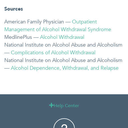
Sources
American Family Physician —
Outpatient
Management of Alcohol Withdrawal Syndrome
MedlinePlus —
Alcohol Withdrawal
National Institute on Alcohol Abuse and Alcoholism
—
Complications of Alcohol Withdrawal
National Institute on Alcohol Abuse and Alcoholism
—
Alcohol Dependence, Withdrawal, and Relapse
Help Center
