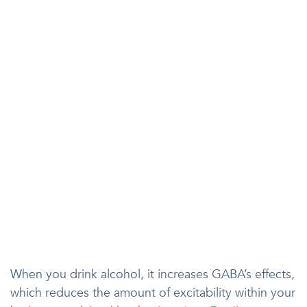
When you drink alcohol, it increases GABA’s effects,
which reduces the amount of excitability within your