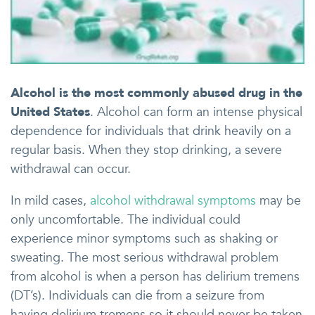
Alcohol is the most commonly abused drug in the
United States
. Alcohol can form an intense physical
dependence for individuals that drink heavily on a
regular basis. When they stop drinking, a severe
withdrawal can occur.
In mild cases,
alcohol withdrawal symptoms
may be
only uncomfortable. The individual could
experience minor symptoms such as shaking or
sweating. The most serious withdrawal problem
from alcohol is when a person has delirium tremens
(DT’s). Individuals can die from a seizure from
having delirium tremens so it should never be taken