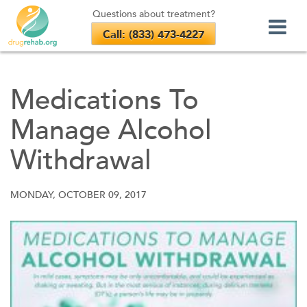
Questions about treatment?
Call: (833) 473-4227
Skip
to
Medications To
content
Manage Alcohol
Withdrawal
MONDAY, OCTOBER 09, 2017