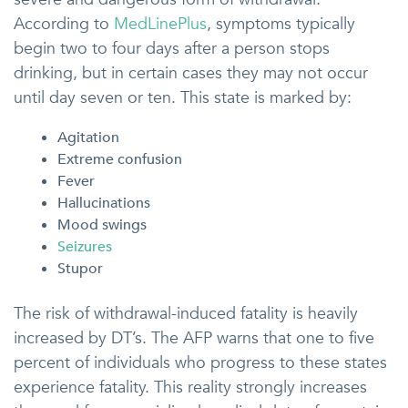
According to
MedLinePlus
, symptoms typically
begin two to four days after a person stops
drinking, but in certain cases they may not occur
until day seven or ten. This state is marked by:
Agitation
Extreme confusion
Fever
Hallucinations
Mood swings
Seizures
Stupor
The risk of withdrawal-induced fatality is heavily
increased by DT’s. The AFP warns that one to five
percent of individuals who progress to these states
experience fatality. This reality strongly increases