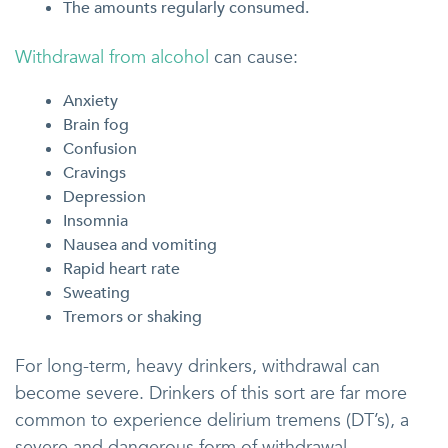
The amounts regularly consumed.
Withdrawal from alcohol
can cause:
Anxiety
Brain fog
Confusion
Cravings
Depression
Insomnia
Nausea and vomiting
Rapid heart rate
Sweating
Tremors or shaking
For long-term, heavy drinkers, withdrawal can
become severe. Drinkers of this sort are far more
common to experience delirium tremens (DT’s), a
severe and dangerous form of withdrawal.