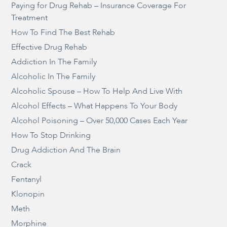
Paying for Drug Rehab – Insurance Coverage For
Treatment
How To Find The Best Rehab
Effective Drug Rehab
Addiction In The Family
Alcoholic In The Family
Alcoholic Spouse – How To Help And Live With
Alcohol Effects – What Happens To Your Body
Alcohol Poisoning – Over 50,000 Cases Each Year
How To Stop Drinking
Drug Addiction And The Brain
Crack
Fentanyl
Klonopin
Meth
Morphine