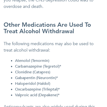
you relapse, the CNS depression could lead to
overdose and death.
Other Medications Are Used To
Treat Alcohol Withdrawal
The following medications may also be used to
treat alcohol withdrawal:
Atenolol (Tenormin)
Carbamazepine (Tegretol)*
Clonidine (Catapres)
Gabapentin (Neurontin)*
Haloperidol (Haldol)
Oxcarbazepine (Trileptal)*
Valproic acid (Depakene)*
Anticonvulsants are also widely used during this