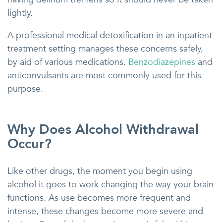
lightly.
A professional medical detoxification in an inpatient
treatment setting manages these concerns safely,
by aid of various medications.
Benzodiazepines
and
anticonvulsants are most commonly used for this
purpose.
Why Does Alcohol Withdrawal
Occur?
Like other drugs, the moment you begin using
alcohol it goes to work changing the way your brain
functions. As use becomes more frequent and
intense, these changes become more severe and