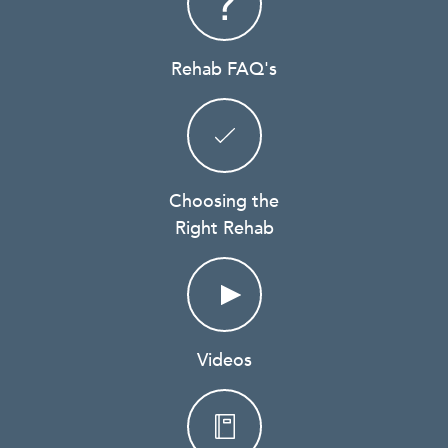
Rehab FAQ's
Choosing the
Right Rehab
Videos