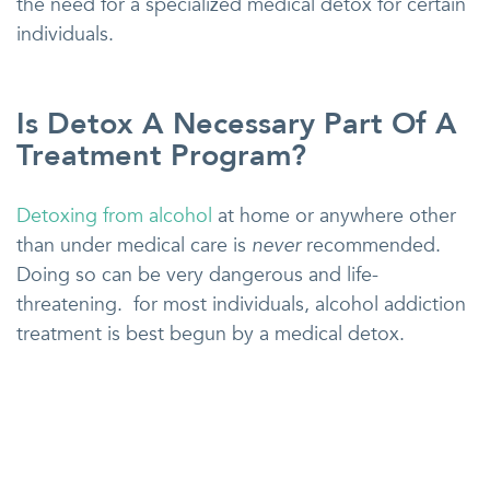
the need for a specialized medical detox for certain
individuals.
Is Detox A Necessary Part Of A
Treatment Program?
Detoxing from alcohol
at home or anywhere other
than under medical care is
never
recommended.
Doing so can be very dangerous and life-
threatening. for most individuals, alcohol addiction
treatment is best begun by a medical detox.