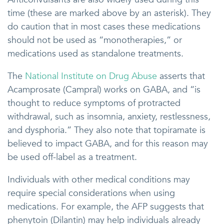
time (these are marked above by an asterisk). They
do caution that in most cases these medications
should not be used as “monotherapies,” or
medications used as standalone treatments.
The
National Institute on Drug Abuse
asserts that
Acamprosate (Campral) works on GABA, and “is
thought to reduce symptoms of protracted
withdrawal, such as insomnia, anxiety, restlessness,
and dysphoria.” They also note that topiramate is
believed to impact GABA, and for this reason may
be used off-label as a treatment.
Individuals with other medical conditions may
require special considerations when using
medications. For example, the AFP suggests that
phenytoin (Dilantin) may help individuals already