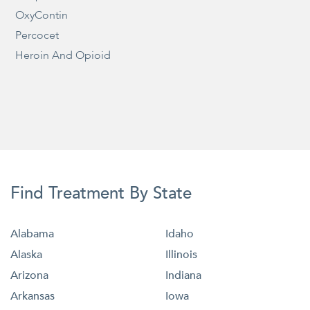
OxyContin
Percocet
Heroin And Opioid
Find Treatment By State
Alabama
Idaho
Alaska
Illinois
Arizona
Indiana
Arkansas
Iowa