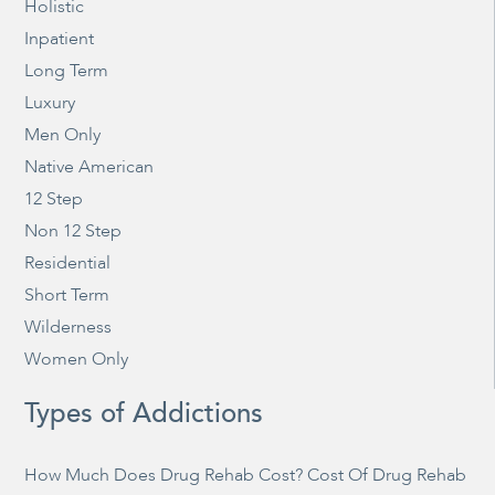
Holistic
Inpatient
Long Term
Luxury
Men Only
Native American
12 Step
Non 12 Step
Residential
Short Term
Wilderness
Women Only
Types of Addictions
How Much Does Drug Rehab Cost? Cost Of Drug Rehab