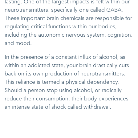
lasting. One of the largest impacts is felt within our
neurotransmitters, specifically one called GABA.
These important brain chemicals are responsible for
regulating critical functions within our bodies,
including the autonomic nervous system, cognition,
and mood.
In the presence of a constant influx of alcohol, as
within an addicted state, your brain drastically cuts
back on its own production of neurotransmitters.
This reliance is termed a physical dependency.
Should a person stop using alcohol, or radically
reduce their consumption, their body experiences
an intense state of shock called withdrawal.