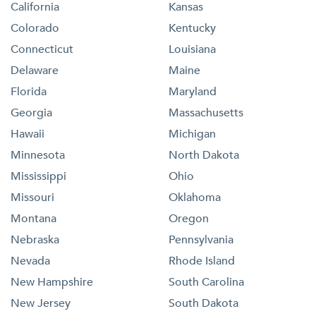
California
Kansas
Colorado
Kentucky
Connecticut
Louisiana
Delaware
Maine
Florida
Maryland
Georgia
Massachusetts
Hawaii
Michigan
Minnesota
North Dakota
Mississippi
Ohio
Missouri
Oklahoma
Montana
Oregon
Nebraska
Pennsylvania
Nevada
Rhode Island
New Hampshire
South Carolina
New Jersey
South Dakota