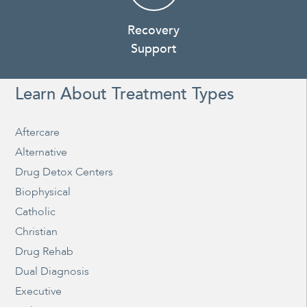
Recovery
Support
Learn About Treatment Types
Aftercare
Alternative
Drug Detox Centers
Biophysical
Catholic
Christian
Drug Rehab
Dual Diagnosis
Executive