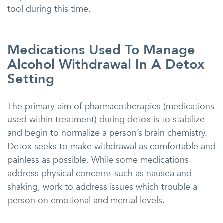
tool during this time.
Medications Used To Manage
Alcohol Withdrawal In A Detox
Setting
The primary aim of pharmacotherapies (medications
used within treatment) during detox is to stabilize
and begin to normalize a person’s brain chemistry.
Detox seeks to make withdrawal as comfortable and
painless as possible. While some medications
address physical concerns such as nausea and
shaking, work to address issues which trouble a
person on emotional and mental levels.