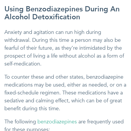
Using Benzodiazepines During An
Alcohol Detoxification
Anxiety and agitation can run high during
withdrawal. During this time a person may also be
fearful of their future, as they’re intimidated by the
prospect of living a life without alcohol as a form of
self-medication.
To counter these and other states, benzodiazepine
medications may be used, either as needed, or on a
fixed-schedule regimen. These medications have a
sedative and calming effect, which can be of great
benefit during this time.
The following
benzodiazepines
are frequently used
for these purposes: