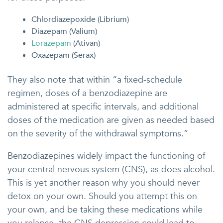
Chlordiazepoxide (Librium)
Diazepam (Valium)
Lorazepam
(Ativan)
Oxazepam (Serax)
They also note that within “a fixed-schedule
regimen, doses of a benzodiazepine are
administered at specific intervals, and additional
doses of the medication are given as needed based
on the severity of the withdrawal symptoms.”
Benzodiazepines widely impact the functioning of
your central nervous system (CNS), as does alcohol.
This is yet another reason why you should never
detox on your own. Should you attempt this on
your own, and be taking these medications while