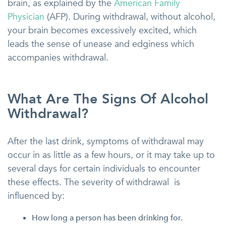
brain, as explained by the
American Family
Physician
(AFP). During withdrawal, without alcohol,
your brain becomes excessively excited, which
leads the sense of unease and edginess which
accompanies withdrawal.
What Are The Signs Of Alcohol
Withdrawal?
After the last drink, symptoms of withdrawal may
occur in as little as a few hours, or it may take up to
several days for certain individuals to encounter
these effects. The severity of withdrawal is
influenced by:
How long a person has been drinking for.