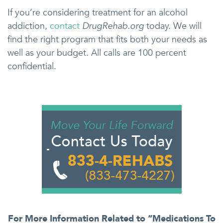
If you’re considering treatment for an alcohol
addiction,
contact
DrugRehab.org
today. We will
find the right program that fits both your needs as
well as your budget. All calls are 100 percent
confidential.
For More Information Related to “Medications To