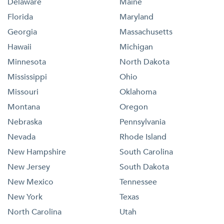
Delaware
Maine
Florida
Maryland
Georgia
Massachusetts
Hawaii
Michigan
Minnesota
North Dakota
Mississippi
Ohio
Missouri
Oklahoma
Montana
Oregon
Nebraska
Pennsylvania
Nevada
Rhode Island
New Hampshire
South Carolina
New Jersey
South Dakota
New Mexico
Tennessee
New York
Texas
North Carolina
Utah