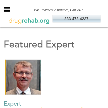
Skip
to
For Treatment Assistance, Call 24/7
content
833-473-4227
Featured Expert
Expert