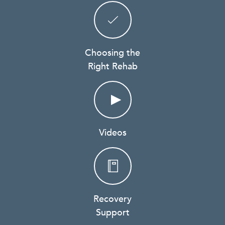
Choosing the
Right Rehab
Videos
Recovery
Support