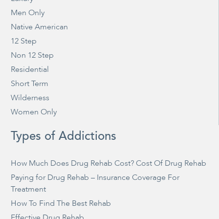
Men Only
Native American
12 Step
Non 12 Step
Residential
Short Term
Wilderness
Women Only
Types of Addictions
How Much Does Drug Rehab Cost? Cost Of Drug Rehab
Paying for Drug Rehab – Insurance Coverage For
Treatment
How To Find The Best Rehab
Effective Drug Rehab