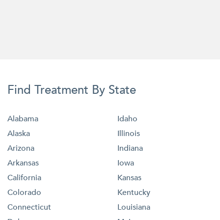
Find Treatment By State
Alabama
Idaho
Alaska
Illinois
Arizona
Indiana
Arkansas
Iowa
California
Kansas
Colorado
Kentucky
Connecticut
Louisiana