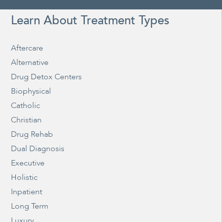
Learn About Treatment Types
Aftercare
Alternative
Drug Detox Centers
Biophysical
Catholic
Christian
Drug Rehab
Dual Diagnosis
Executive
Holistic
Inpatient
Long Term
Luxury