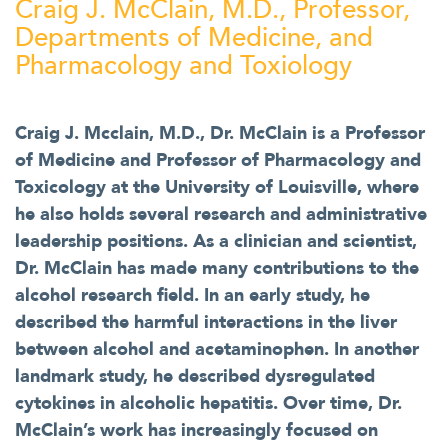
Craig J. McClain, M.D., Professor,
Departments of Medicine, and
Pharmacology and Toxiology
Craig J. Mcclain, M.D., Dr. McClain is a Professor
of Medicine and Professor of Pharmacology and
Toxicology at the University of Louisville, where
he also holds several research and administrative
leadership positions. As a clinician and scientist,
Dr. McClain has made many contributions to the
alcohol research field. In an early study, he
described the harmful interactions in the liver
between alcohol and acetaminophen. In another
landmark study, he described dysregulated
cytokines in alcoholic hepatitis. Over time, Dr.
McClain’s work has increasingly focused on