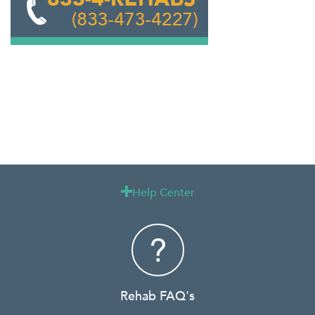
Help Center

Rehab FAQ's