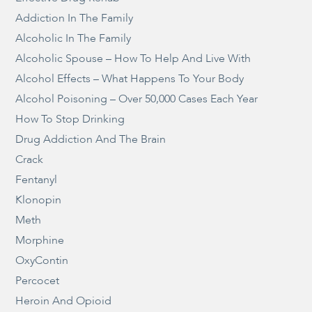
Addiction In The Family
Alcoholic In The Family
Alcoholic Spouse – How To Help And Live With
Alcohol Effects – What Happens To Your Body
Alcohol Poisoning – Over 50,000 Cases Each Year
How To Stop Drinking
Drug Addiction And The Brain
Crack
Fentanyl
Klonopin
Meth
Morphine
OxyContin
Percocet
Heroin And Opioid