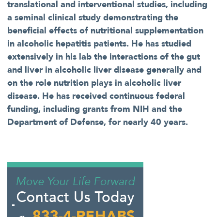
translational and interventional studies, including
a seminal clinical study demonstrating the
beneficial effects of nutritional supplementation
in alcoholic hepatitis patients. He has studied
extensively in his lab the interactions of the gut
and liver in alcoholic liver disease generally and
on the role nutrition plays in alcoholic liver
disease. He has received continuous federal
funding, including grants from NIH and the
Department of Defense, for nearly 40 years.