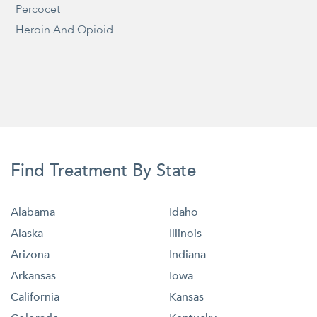
Percocet
Heroin And Opioid
Find Treatment By State
Alabama
Idaho
Alaska
Illinois
Arizona
Indiana
Arkansas
Iowa
California
Kansas