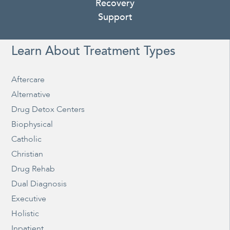
Recovery
Support
Learn About Treatment Types
Aftercare
Alternative
Drug Detox Centers
Biophysical
Catholic
Christian
Drug Rehab
Dual Diagnosis
Executive
Holistic
Inpatient