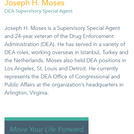
Joseph H. Moses
DEA Supervisory Special Agent
Joseph H. Moses is a Supervisory Special Agent
and 24-year veteran of the Drug Enforcement
Administration (DEA). He has served in a variety of
DEA roles, working overseas in Istanbul, Turkey and
the Netherlands. Moses also held DEA positions in
Los Angeles, St. Louis and Detroit. He currently
represents the DEA Office of Congressional and
Public Affairs at the organization’s headquarters in
Arlington, Virginia.