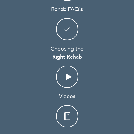
Rehab FAQ's
Choosing the
Right Rehab
Videos