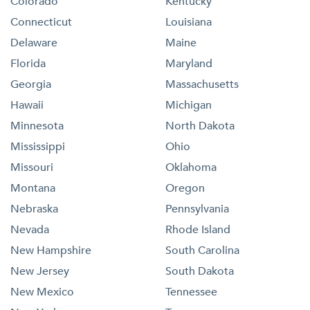
Colorado
Kentucky
Connecticut
Louisiana
Delaware
Maine
Florida
Maryland
Georgia
Massachusetts
Hawaii
Michigan
Minnesota
North Dakota
Mississippi
Ohio
Missouri
Oklahoma
Montana
Oregon
Nebraska
Pennsylvania
Nevada
Rhode Island
New Hampshire
South Carolina
New Jersey
South Dakota
New Mexico
Tennessee