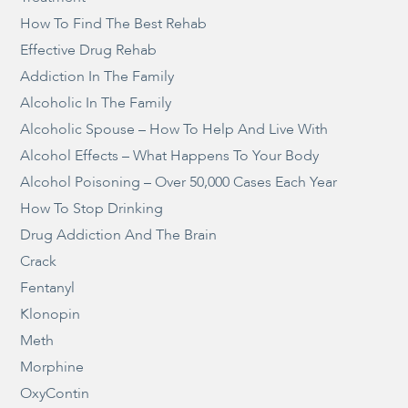
How To Find The Best Rehab
Effective Drug Rehab
Addiction In The Family
Alcoholic In The Family
Alcoholic Spouse – How To Help And Live With
Alcohol Effects – What Happens To Your Body
Alcohol Poisoning – Over 50,000 Cases Each Year
How To Stop Drinking
Drug Addiction And The Brain
Crack
Fentanyl
Klonopin
Meth
Morphine
OxyContin