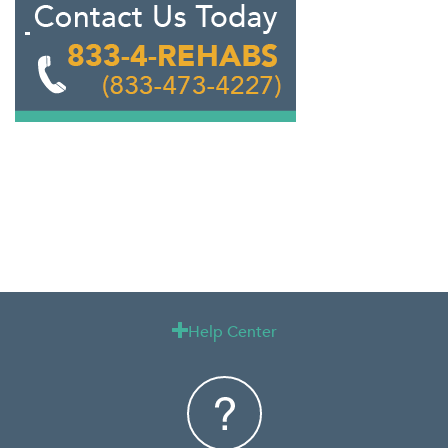
Help Center
