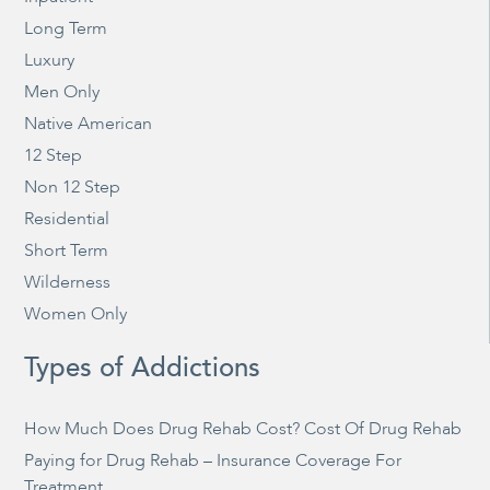
Long Term
Luxury
Men Only
Native American
12 Step
Non 12 Step
Residential
Short Term
Wilderness
Women Only
Types of Addictions
How Much Does Drug Rehab Cost? Cost Of Drug Rehab
Paying for Drug Rehab – Insurance Coverage For
Treatment