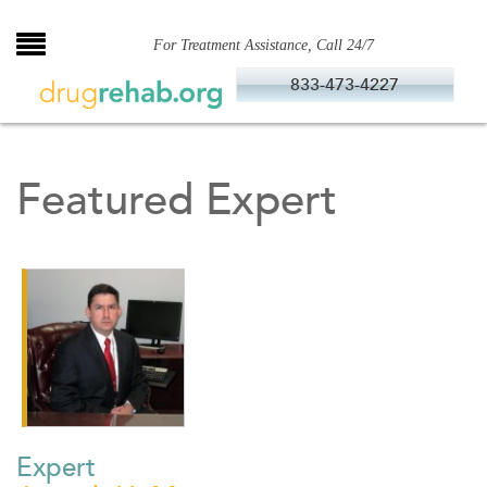
Skip
to
For Treatment Assistance, Call 24/7
content
833-473-4227
Featured Expert
Expert