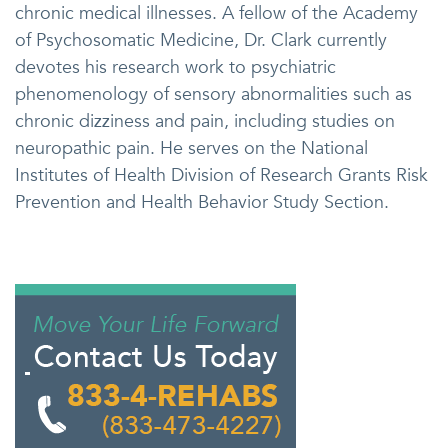
chronic medical illnesses. A fellow of the Academy
of Psychosomatic Medicine, Dr. Clark currently
devotes his research work to psychiatric
phenomenology of sensory abnormalities such as
chronic dizziness and pain, including studies on
neuropathic pain. He serves on the National
Institutes of Health Division of Research Grants Risk
Prevention and Health Behavior Study Section.