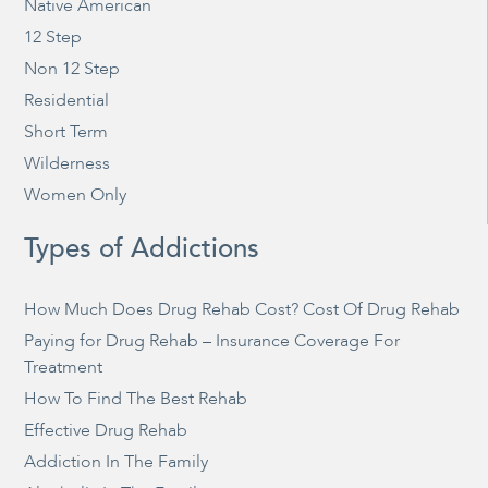
Native American
12 Step
Non 12 Step
Residential
Short Term
Wilderness
Women Only
Types of Addictions
How Much Does Drug Rehab Cost? Cost Of Drug Rehab
Paying for Drug Rehab – Insurance Coverage For
Treatment
How To Find The Best Rehab
Effective Drug Rehab
Addiction In The Family