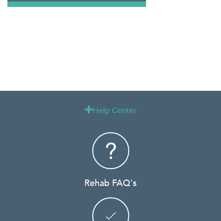
Help Center

Rehab FAQ's