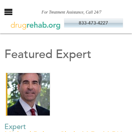
Skip
to
For Treatment Assistance, Call 24/7
content
833-473-4227
Featured Expert
Expert