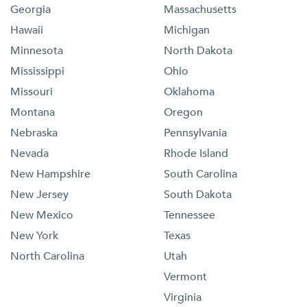
Georgia
Massachusetts
Hawaii
Michigan
Minnesota
North Dakota
Mississippi
Ohio
Missouri
Oklahoma
Montana
Oregon
Nebraska
Pennsylvania
Nevada
Rhode Island
New Hampshire
South Carolina
New Jersey
South Dakota
New Mexico
Tennessee
New York
Texas
North Carolina
Utah
Vermont
Virginia