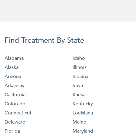
Find Treatment By State
Alabama
Idaho
Alaska
Illinois
Arizona
Indiana
Arkansas
Iowa
California
Kansas
Colorado
Kentucky
Connecticut
Louisiana
Delaware
Maine
Florida
Maryland