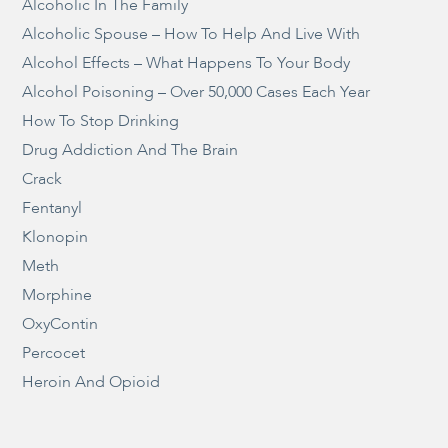
Alcoholic In The Family
Alcoholic Spouse – How To Help And Live With
Alcohol Effects – What Happens To Your Body
Alcohol Poisoning – Over 50,000 Cases Each Year
How To Stop Drinking
Drug Addiction And The Brain
Crack
Fentanyl
Klonopin
Meth
Morphine
OxyContin
Percocet
Heroin And Opioid