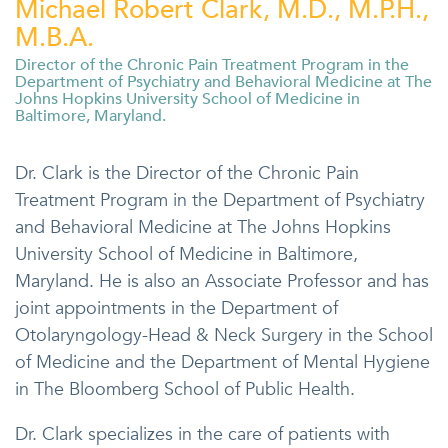
Michael Robert Clark, M.D., M.P.H.,
M.B.A.
Director of the Chronic Pain Treatment Program in the
Department of Psychiatry and Behavioral Medicine at The
Johns Hopkins University School of Medicine in
Baltimore, Maryland.
Dr. Clark is the Director of the Chronic Pain
Treatment Program in the Department of Psychiatry
and Behavioral Medicine at The Johns Hopkins
University School of Medicine in Baltimore,
Maryland. He is also an Associate Professor and has
joint appointments in the Department of
Otolaryngology-Head & Neck Surgery in the School
of Medicine and the Department of Mental Hygiene
in The Bloomberg School of Public Health.
Dr. Clark specializes in the care of patients with