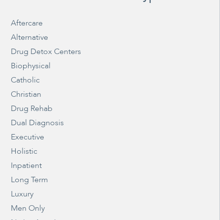
Aftercare
Alternative
Drug Detox Centers
Biophysical
Catholic
Christian
Drug Rehab
Dual Diagnosis
Executive
Holistic
Inpatient
Long Term
Luxury
Men Only