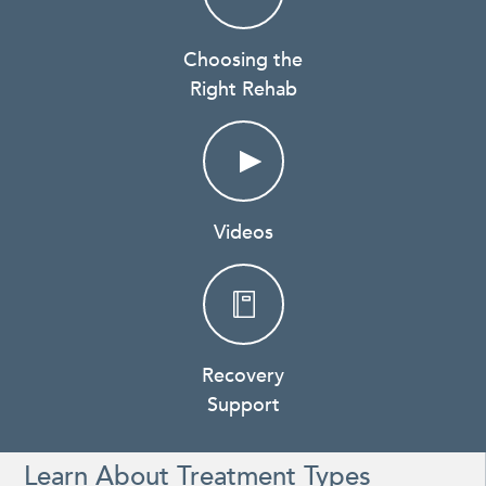
Choosing the
Right Rehab
Videos
Recovery
Support
Learn About Treatment Types