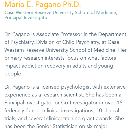
Maria E. Pagano Ph.D.
Case Western Reserve University School of Medicine,
Principal Investigator
Dr. Pagano is Associate Professor in the Department
of Psychiatry, Division of Child Psychiatry, at Case
Western Reserve University School of Medicine. Her
primary research interests focus on what factors
impact addiction recovery in adults and young
people.
Dr. Pagano is a licensed psychologist with extensive
experience as a research scientist. She has been a
Principal Investigator or Co-Investigator in over 15
federally-funded clinical investigations, 10 clinical
trials, and several clinical training grant awards. She
has been the Senior Statistician on six major