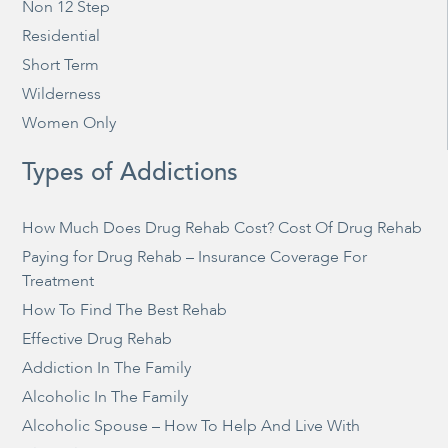
Non 12 Step
Residential
Short Term
Wilderness
Women Only
Types of Addictions
How Much Does Drug Rehab Cost? Cost Of Drug Rehab
Paying for Drug Rehab – Insurance Coverage For
Treatment
How To Find The Best Rehab
Effective Drug Rehab
Addiction In The Family
Alcoholic In The Family
Alcoholic Spouse – How To Help And Live With