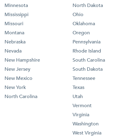
Minnesota
North Dakota
Mississippi
Ohio
Missouri
Oklahoma
Montana
Oregon
Nebraska
Pennsylvania
Nevada
Rhode Island
New Hampshire
South Carolina
New Jersey
South Dakota
New Mexico
Tennessee
New York
Texas
North Carolina
Utah
Vermont
Virginia
Washington
West Virginia