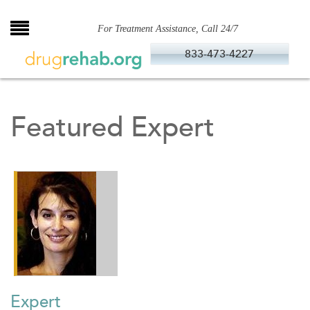
Skip
to
For Treatment Assistance, Call 24/7
content
833-473-4227
Featured Expert
Expert