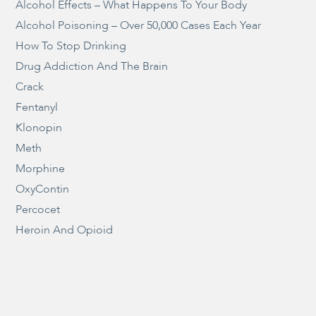
Alcohol Effects – What Happens To Your Body
Alcohol Poisoning – Over 50,000 Cases Each Year
How To Stop Drinking
Drug Addiction And The Brain
Crack
Fentanyl
Klonopin
Meth
Morphine
OxyContin
Percocet
Heroin And Opioid