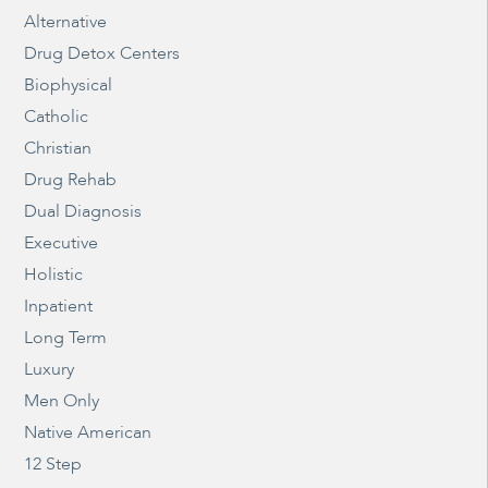
Alternative
Drug Detox Centers
Biophysical
Catholic
Christian
Drug Rehab
Dual Diagnosis
Executive
Holistic
Inpatient
Long Term
Luxury
Men Only
Native American
12 Step