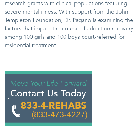
research grants with clinical populations featuring
severe mental illness. With support from the John
Templeton Foundation, Dr. Pagano is examining the
factors that impact the course of addiction recovery
among 100 girls and 100 boys court-referred for
residential treatment.