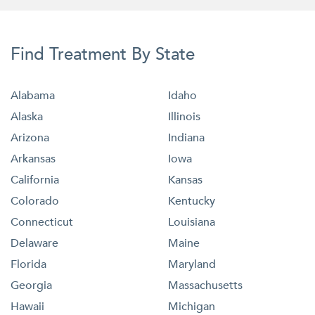
Find Treatment By State
Alabama
Idaho
Alaska
Illinois
Arizona
Indiana
Arkansas
Iowa
California
Kansas
Colorado
Kentucky
Connecticut
Louisiana
Delaware
Maine
Florida
Maryland
Georgia
Massachusetts
Hawaii
Michigan