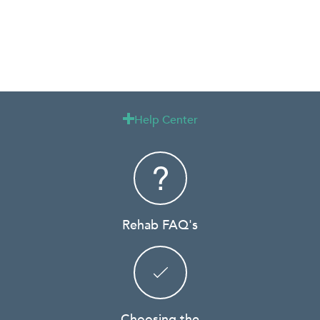
Help Center

Rehab FAQ's
Choosing the