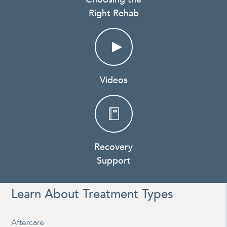
Right Rehab
Videos
Recovery
Support
Learn About Treatment Types
Aftercare