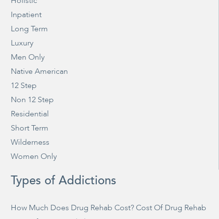
Holistic
Inpatient
Long Term
Luxury
Men Only
Native American
12 Step
Non 12 Step
Residential
Short Term
Wilderness
Women Only
Types of Addictions
How Much Does Drug Rehab Cost? Cost Of Drug Rehab