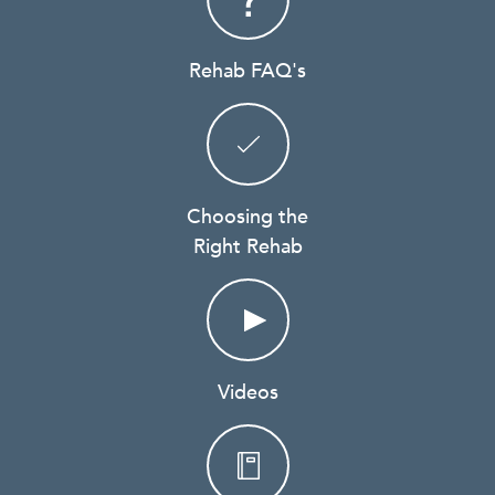
Rehab FAQ's
Choosing the
Right Rehab
Videos