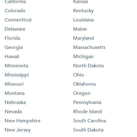
California
Kansas
Colorado
Kentucky
Connecticut
Louisiana
Delaware
Maine
Florida
Maryland
Georgia
Massachusetts
Hawaii
Michigan
Minnesota
North Dakota
Mississippi
Ohio
Missouri
Oklahoma
Montana
Oregon
Nebraska
Pennsylvania
Nevada
Rhode Island
New Hampshire
South Carolina
New Jersey
South Dakota