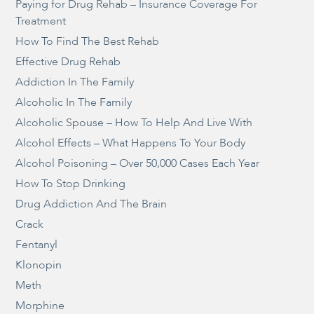
Paying for Drug Rehab – Insurance Coverage For
Treatment
How To Find The Best Rehab
Effective Drug Rehab
Addiction In The Family
Alcoholic In The Family
Alcoholic Spouse – How To Help And Live With
Alcohol Effects – What Happens To Your Body
Alcohol Poisoning – Over 50,000 Cases Each Year
How To Stop Drinking
Drug Addiction And The Brain
Crack
Fentanyl
Klonopin
Meth
Morphine