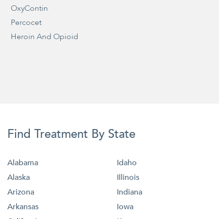
OxyContin
Percocet
Heroin And Opioid
Find Treatment By State
Alabama
Idaho
Alaska
Illinois
Arizona
Indiana
Arkansas
Iowa