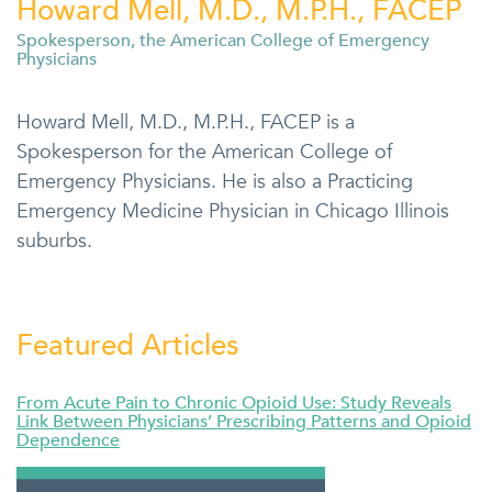
Howard Mell, M.D., M.P.H., FACEP
Spokesperson, the American College of Emergency
Physicians
Howard Mell, M.D., M.P.H., FACEP is a
Spokesperson for the American College of
Emergency Physicians. He is also a Practicing
Emergency Medicine Physician in Chicago Illinois
suburbs.
Featured Articles
From Acute Pain to Chronic Opioid Use: Study Reveals
Link Between Physicians’ Prescribing Patterns and Opioid
Dependence