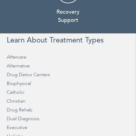
Recovery
Support
Learn About Treatment Types
Aftercare
Alternative
Drug Detox Centers
Biophysical
Catholic
Christian
Drug Rehab
Dual Diagnosis
Executive