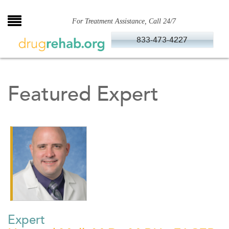
Skip
to
For Treatment Assistance, Call 24/7
content
833-473-4227
Featured Expert
Expert