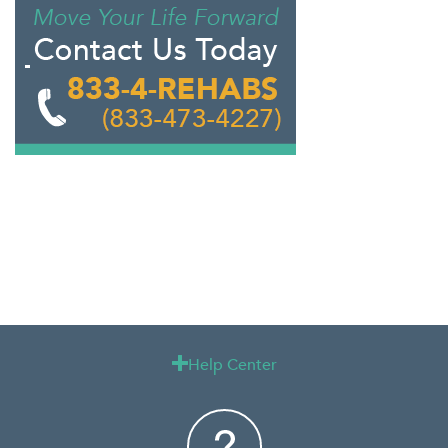
Help Center
