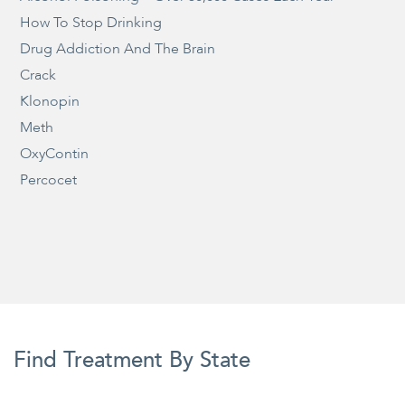
How To Stop Drinking
Drug Addiction And The Brain
Crack
Klonopin
Meth
OxyContin
Percocet
Find Treatment By State