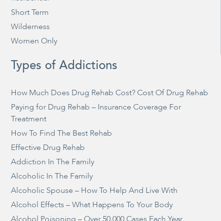
Short Term
Wilderness
Women Only
Types of Addictions
How Much Does Drug Rehab Cost? Cost Of Drug Rehab
Paying for Drug Rehab – Insurance Coverage For
Treatment
How To Find The Best Rehab
Effective Drug Rehab
Addiction In The Family
Alcoholic In The Family
Alcoholic Spouse – How To Help And Live With
Alcohol Effects – What Happens To Your Body
Alcohol Poisoning – Over 50,000 Cases Each Year