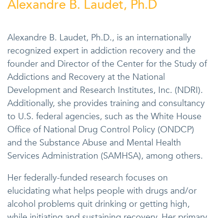
Alexandre B. Laudet, Ph.D
Alexandre B. Laudet, Ph.D., is an internationally
recognized expert in addiction recovery and the
founder and Director of the Center for the Study of
Addictions and Recovery at the National
Development and Research Institutes, Inc. (NDRI).
Additionally, she provides training and consultancy
to U.S. federal agencies, such as the White House
Office of National Drug Control Policy (ONDCP)
and the Substance Abuse and Mental Health
Services Administration (SAMHSA), among others.
Her federally-funded research focuses on
elucidating what helps people with drugs and/or
alcohol problems quit drinking or getting high,
while initiating and sustaining recovery. Her primary