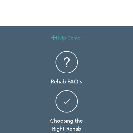
Help Center

Rehab FAQ's
Choosing the
Right Rehab