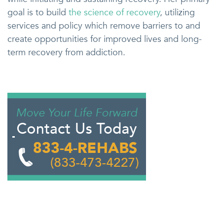
goal is to build
the science of recovery
, utilizing
services and policy which remove barriers to and
create opportunities for improved lives and long-
term recovery from addiction.