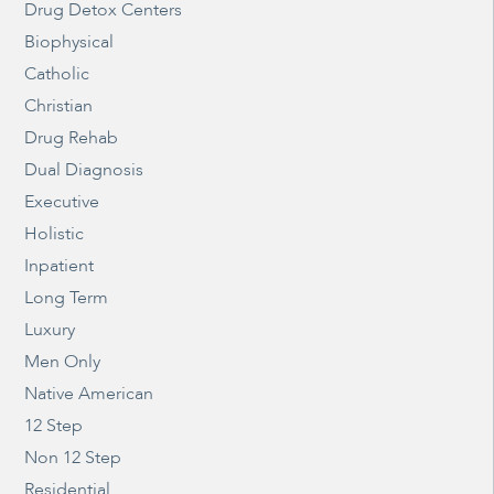
Drug Detox Centers
Biophysical
Catholic
Christian
Drug Rehab
Dual Diagnosis
Executive
Holistic
Inpatient
Long Term
Luxury
Men Only
Native American
12 Step
Non 12 Step
Residential