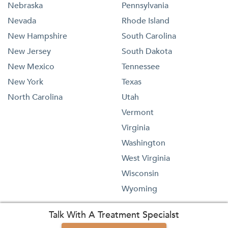
Nebraska
Pennsylvania
Nevada
Rhode Island
New Hampshire
South Carolina
New Jersey
South Dakota
New Mexico
Tennessee
New York
Texas
North Carolina
Utah
Vermont
Virginia
Washington
West Virginia
Wisconsin
Wyoming
Talk With A Treatment Specialst