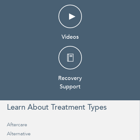
Videos
Recovery
Support
Learn About Treatment Types
Aftercare
Alternative