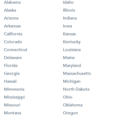
Alabama
Idaho
Alaska
Illinois
Arizona
Indiana
Arkansas
Iowa
California
Kansas
Colorado
Kentucky
Connecticut
Louisiana
Delaware
Maine
Florida
Maryland
Georgia
Massachusetts
Hawaii
Michigan
Minnesota
North Dakota
Mississippi
Ohio
Missouri
Oklahoma
Montana
Oregon