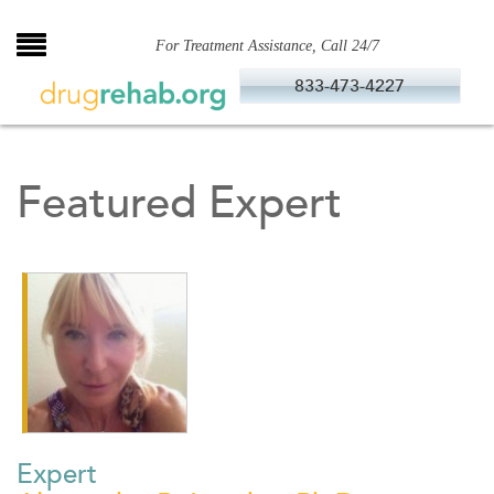
Skip
to
For Treatment Assistance, Call 24/7
content
833-473-4227
Featured Expert
Expert