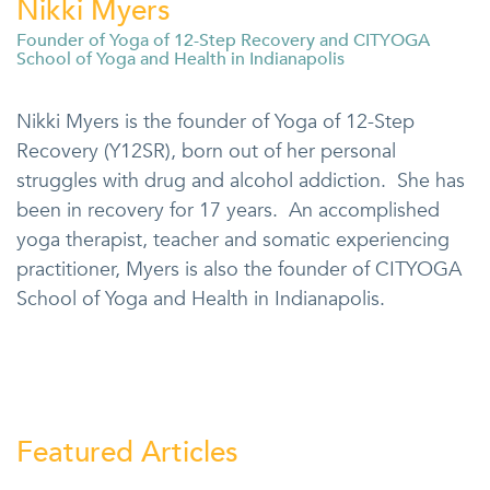
Nikki Myers
Founder of Yoga of 12-Step Recovery and CITYOGA
School of Yoga and Health in Indianapolis
Nikki Myers is the founder of Yoga of 12-Step
Recovery (Y12SR), born out of her personal
struggles with drug and alcohol addiction. She has
been in recovery for 17 years. An accomplished
yoga therapist, teacher and somatic experiencing
practitioner, Myers is also the founder of CITYOGA
School of Yoga and Health in Indianapolis.
Featured Articles