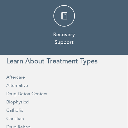
Recovery
Support
Learn About Treatment Types
Aftercare
Alternative
Drug Detox Centers
Biophysical
Catholic
Christian
Drug Rehab