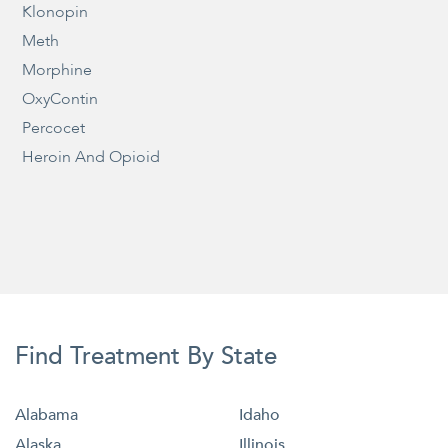
Klonopin
Meth
Morphine
OxyContin
Percocet
Heroin And Opioid
Find Treatment By State
Alabama
Idaho
Alaska
Illinois