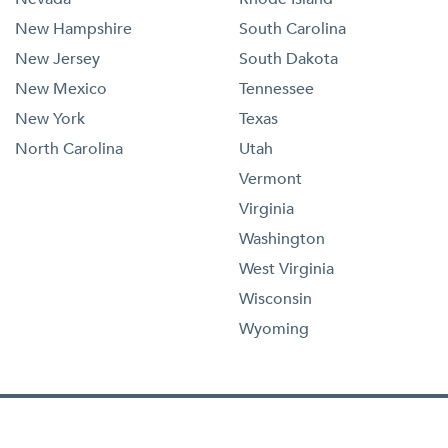
New Hampshire
South Carolina
New Jersey
South Dakota
New Mexico
Tennessee
New York
Texas
North Carolina
Utah
Vermont
Virginia
Washington
West Virginia
Wisconsin
Wyoming
1-833-473-4227
