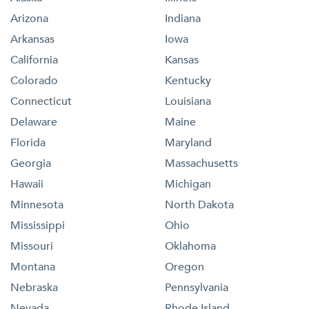
Arizona
Indiana
Arkansas
Iowa
California
Kansas
Colorado
Kentucky
Connecticut
Louisiana
Delaware
Maine
Florida
Maryland
Georgia
Massachusetts
Hawaii
Michigan
Minnesota
North Dakota
Mississippi
Ohio
Missouri
Oklahoma
Montana
Oregon
Nebraska
Pennsylvania
Nevada
Rhode Island