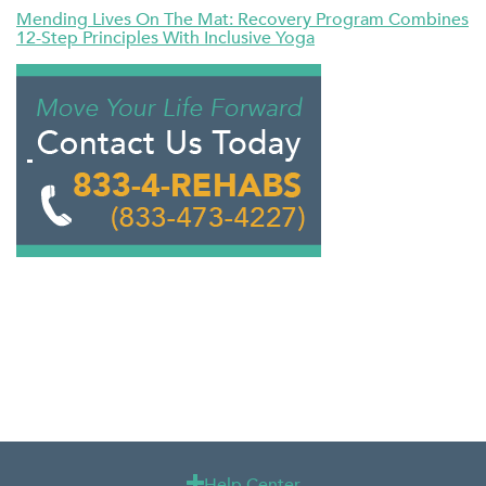
Mending Lives On The Mat: Recovery Program Combines
12-Step Principles With Inclusive Yoga
Help Center
