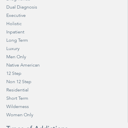
Dual Diagnosis
Executive
Holistic
Inpatient
Long Term
Luxury
Men Only
Native American
12 Step
Non 12 Step
Residential
Short Term
Wilderness
Women Only