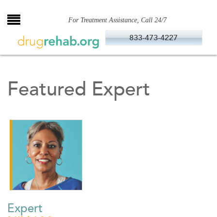
Skip
to
For Treatment Assistance, Call 24/7
content
833-473-4227
Featured Expert
Expert