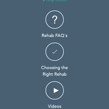
Rehab FAQ's
Choosing the
Right Rehab
Videos