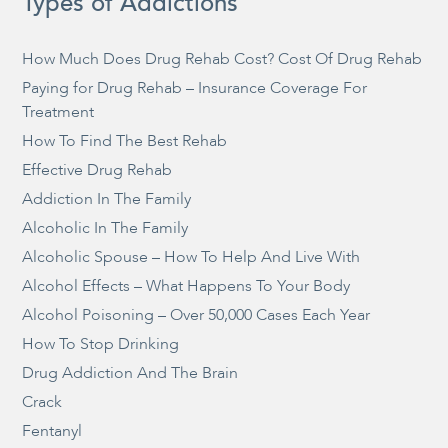
Types of Addictions
How Much Does Drug Rehab Cost? Cost Of Drug Rehab
Paying for Drug Rehab – Insurance Coverage For
Treatment
How To Find The Best Rehab
Effective Drug Rehab
Addiction In The Family
Alcoholic In The Family
Alcoholic Spouse – How To Help And Live With
Alcohol Effects – What Happens To Your Body
Alcohol Poisoning – Over 50,000 Cases Each Year
How To Stop Drinking
Drug Addiction And The Brain
Crack
Fentanyl