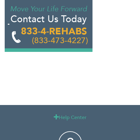
Help Center
