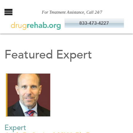
Skip
to
For Treatment Assistance, Call 24/7
content
833-473-4227
Featured Expert
Expert