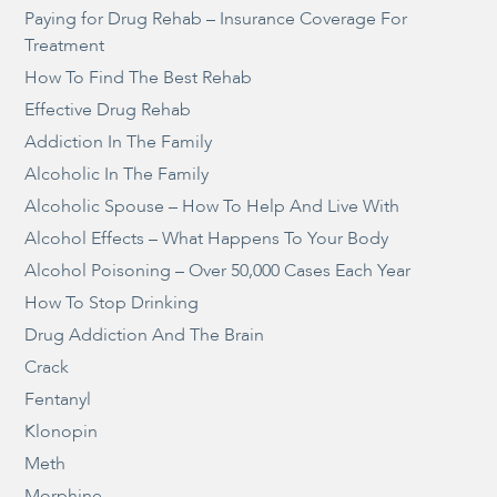
Paying for Drug Rehab – Insurance Coverage For
Treatment
How To Find The Best Rehab
Effective Drug Rehab
Addiction In The Family
Alcoholic In The Family
Alcoholic Spouse – How To Help And Live With
Alcohol Effects – What Happens To Your Body
Alcohol Poisoning – Over 50,000 Cases Each Year
How To Stop Drinking
Drug Addiction And The Brain
Crack
Fentanyl
Klonopin
Meth
Morphine