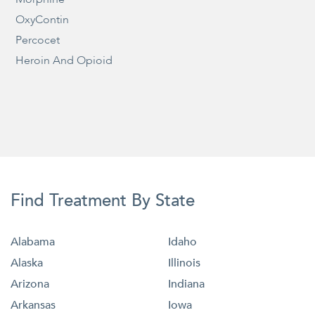
OxyContin
Percocet
Heroin And Opioid
Find Treatment By State
Alabama
Idaho
Alaska
Illinois
Arizona
Indiana
Arkansas
Iowa