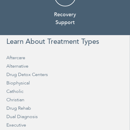
Recovery
Support
Learn About Treatment Types
Aftercare
Alternative
Drug Detox Centers
Biophysical
Catholic
Christian
Drug Rehab
Dual Diagnosis
Executive