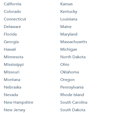
California
Kansas
Colorado
Kentucky
Connecticut
Louisiana
Delaware
Maine
Florida
Maryland
Georgia
Massachusetts
Hawaii
Michigan
Minnesota
North Dakota
Mississippi
Ohio
Missouri
Oklahoma
Montana
Oregon
Nebraska
Pennsylvania
Nevada
Rhode Island
New Hampshire
South Carolina
New Jersey
South Dakota