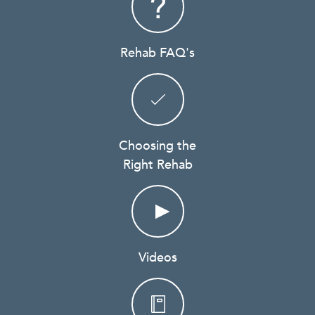
Rehab FAQ's
Choosing the
Right Rehab
Videos