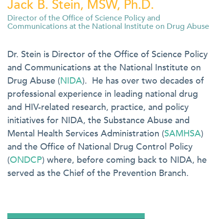
Jack B. Stein, MSW, Ph.D.
Director of the Office of Science Policy and
Communications at the National Institute on Drug Abuse
Dr. Stein is Director of the Office of Science Policy
and Communications at the National Institute on
Drug Abuse (
NIDA
). He has over two decades of
professional experience in leading national drug
and HIV-related research, practice, and policy
initiatives for NIDA, the Substance Abuse and
Mental Health Services Administration (
SAMHSA
)
and the Office of National Drug Control Policy
(
ONDCP
) where, before coming back to NIDA, he
served as the Chief of the Prevention Branch.