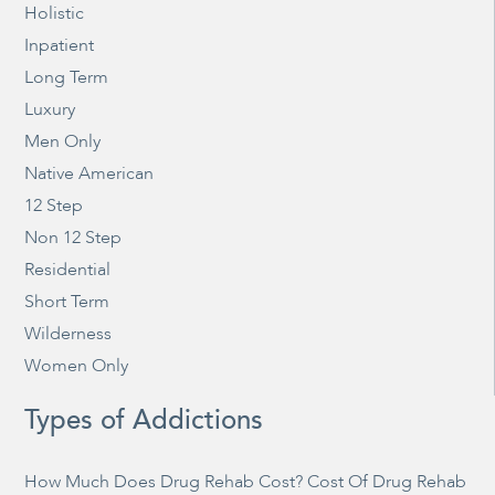
Holistic
Inpatient
Long Term
Luxury
Men Only
Native American
12 Step
Non 12 Step
Residential
Short Term
Wilderness
Women Only
Types of Addictions
How Much Does Drug Rehab Cost? Cost Of Drug Rehab