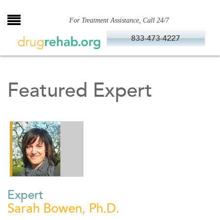
Skip
to
For Treatment Assistance, Call 24/7
content
833-473-4227
Featured Expert
Expert
Sarah Bowen, Ph.D.