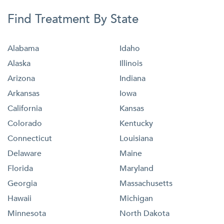
Find Treatment By State
Alabama
Idaho
Alaska
Illinois
Arizona
Indiana
Arkansas
Iowa
California
Kansas
Colorado
Kentucky
Connecticut
Louisiana
Delaware
Maine
Florida
Maryland
Georgia
Massachusetts
Hawaii
Michigan
Minnesota
North Dakota