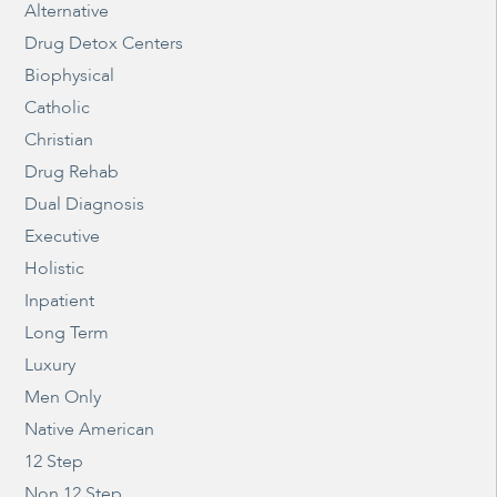
Alternative
Drug Detox Centers
Biophysical
Catholic
Christian
Drug Rehab
Dual Diagnosis
Executive
Holistic
Inpatient
Long Term
Luxury
Men Only
Native American
12 Step
Non 12 Step