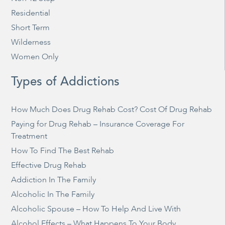
Residential
Short Term
Wilderness
Women Only
Types of Addictions
How Much Does Drug Rehab Cost? Cost Of Drug Rehab
Paying for Drug Rehab – Insurance Coverage For
Treatment
How To Find The Best Rehab
Effective Drug Rehab
Addiction In The Family
Alcoholic In The Family
Alcoholic Spouse – How To Help And Live With
Alcohol Effects – What Happens To Your Body