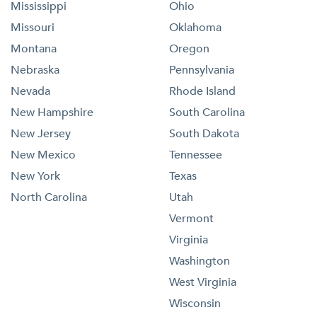
Mississippi
Ohio
Missouri
Oklahoma
Montana
Oregon
Nebraska
Pennsylvania
Nevada
Rhode Island
New Hampshire
South Carolina
New Jersey
South Dakota
New Mexico
Tennessee
New York
Texas
North Carolina
Utah
Vermont
Virginia
Washington
West Virginia
Wisconsin