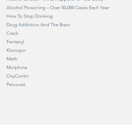
Alcohol Poisoning – Over 50,000 Cases Each Year
How To Stop Drinking
Drug Addiction And The Brain
Crack
Fentanyl
Klonopin
Meth
Morphine
OxyContin
Percocet