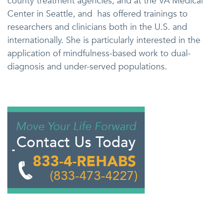
county treatment agencies, and at the VA Medical
Center in Seattle, and has offered trainings to
researchers and clinicians both in the U.S. and
internationally. She is particularly interested in the
application of mindfulness-based work to dual-
diagnosis and under-served populations.