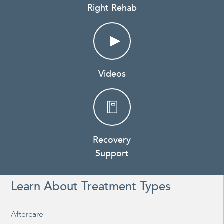
Right Rehab
Videos
Recovery
Support
Learn About Treatment Types
Aftercare