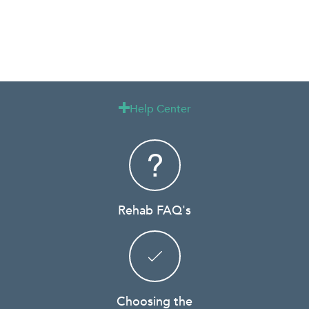
Help Center

Rehab FAQ's
Choosing the