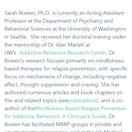
Sarah Bowen, Ph.D. is currently an Acting Assistant
Professor at the Department of Psychiatry and
Behavioral Sciences at the University of Washington
in Seattle. She received her doctoral training under
the mentorship of Dr. Alan Marlatt at
UW’s
Addictive Behaviors Research Center
. Dr.
Bowen’s research focuses primarily on mindfulness-
based therapies for relapse prevention, with specific
focus on mechanisms of change, including negative
affect, thought suppression and craving. She has
authored numerous articles and book chapters on
this and related topics (see
publications
), and is co-
author of the
Mindfulness-Based Relapse Prevention
for Addictive Behaviors: A Clinician’s Guide
. Dr.
Bowen has facilitated MBRP groups in private and