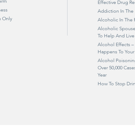
erm
Effective Drug R
ness
Addiction In The
 Only
Alcoholic In The 
Alcoholic Spous
To Help And Live
Alcohol Effects 
Happens To Your
Alcohol Poisonin
Over 50,000 Case
Year
How To Stop Dri