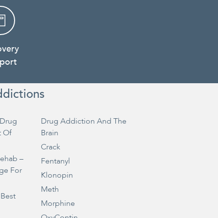
overy
port
ddictions
Drug
Drug Addiction And The
t Of
Brain
Crack
Rehab –
Fentanyl
ge For
Klonopin
Meth
 Best
Morphine
OxyContin