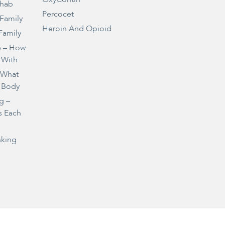
ehab
Percocet
 Family
Heroin And Opioid
Family
e – How
 With
– What
 Body
g –
s Each
nking