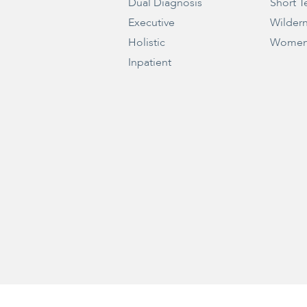
Dual Diagnosis
Short T
Executive
Wilder
Holistic
Women
Inpatient