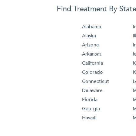
Find Treatment By Stat
Alabama
I
Alaska
I
Arizona
I
Arkansas
I
California
K
Colorado
K
Connecticut
L
Delaware
M
Florida
M
Georgia
M
Hawaii
M