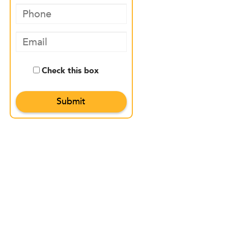
Check this box