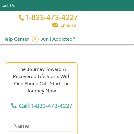
tact Us
1-833-473-4227


Email Us
Help Center
Am I Addicted?
The Journey Toward A
Recovered Life Starts With
One Phone Call. Start The
Journey Now.
Call:1-833-473-4227
