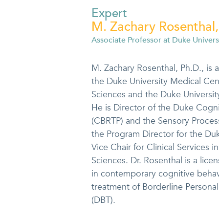
Expert
M. Zachary Rosenthal,
Associate Professor at Duke Univers
M. Zachary Rosenthal, Ph.D., is 
the Duke University Medical Cen
Sciences and the Duke Universi
He is Director of the Duke Cogn
(CBRTP) and the Sensory Proces
the Program Director for the Du
Vice Chair for Clinical Services 
Sciences. Dr. Rosenthal is a lice
in contemporary cognitive behavi
treatment of Borderline Personal
(DBT).