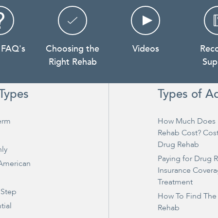
 FAQ's
Choosing the
Videos
Rec
Right Rehab
Sup
Types
Types of A
erm
How Much Does 
Rehab Cost? Cos
Drug Rehab
ly
Paying for Drug 
 American
Insurance Covera
Treatment
 Step
How To Find The
tial
Rehab