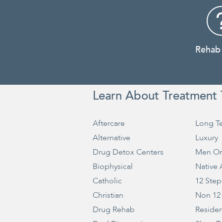
Rehab
Learn About Treatment 
Aftercare
Long T
Alternative
Luxury
Drug Detox Centers
Men On
Biophysical
Native
Catholic
12 Step
Christian
Non 12
Drug Rehab
Residen