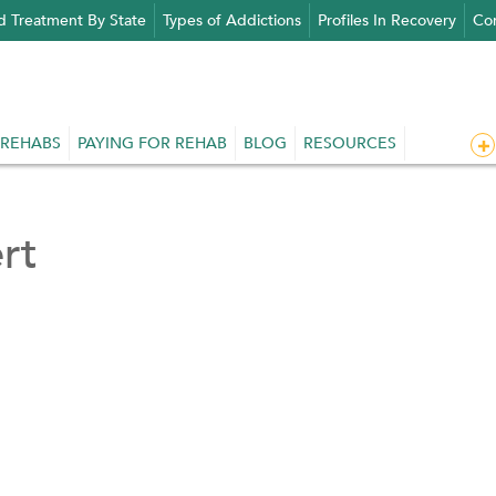
d Treatment By State
Types of Addictions
Profiles In Recovery
Con
 REHABS
PAYING FOR REHAB
BLOG
RESOURCES
rt