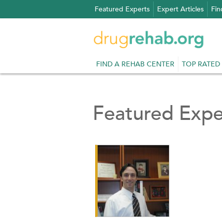
Skip
Featured Experts
Expert Articles
Fin
to
content
FIND A REHAB CENTER
TOP RATED
Featured Expe