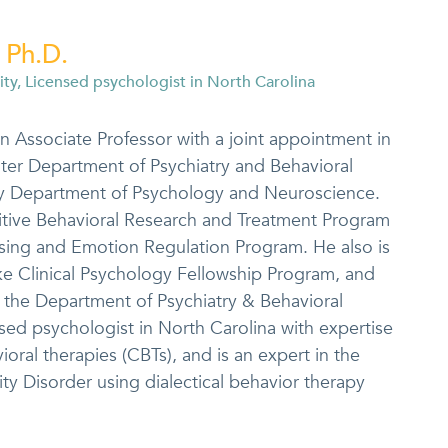
 Ph.D.
ity, Licensed psychologist in North Carolina
an Associate Professor with a joint appointment in
ter Department of Psychiatry and Behavioral
ty Department of Psychology and Neuroscience.
itive Behavioral Research and Treatment Program
sing and Emotion Regulation Program. He also is
ke Clinical Psychology Fellowship Program, and
in the Department of Psychiatry & Behavioral
nsed psychologist in North Carolina with expertise
oral therapies (CBTs), and is an expert in the
ity Disorder using dialectical behavior therapy