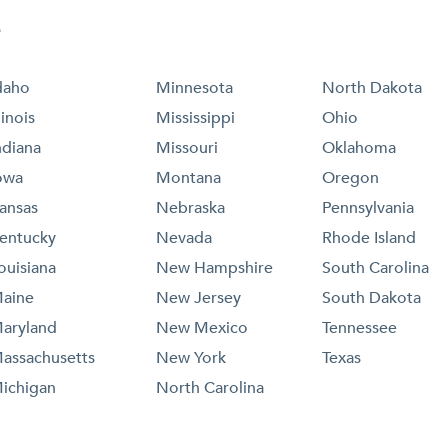
e
daho
Minnesota
North Dakota
llinois
Mississippi
Ohio
ndiana
Missouri
Oklahoma
owa
Montana
Oregon
ansas
Nebraska
Pennsylvania
entucky
Nevada
Rhode Island
ouisiana
New Hampshire
South Carolina
aine
New Jersey
South Dakota
aryland
New Mexico
Tennessee
assachusetts
New York
Texas
ichigan
North Carolina