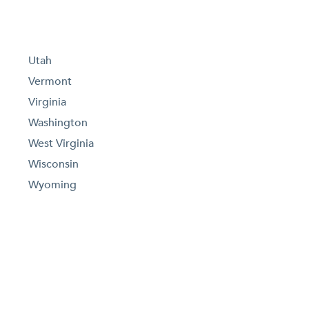
Utah
Vermont
Virginia
Washington
West Virginia
Wisconsin
Wyoming