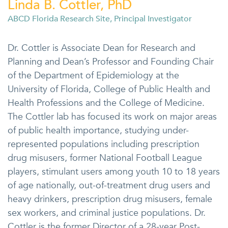
Linda B. Cottler, PhD
ABCD Florida Research Site, Principal Investigator
Dr. Cottler is Associate Dean for Research and
Planning and Dean’s Professor and Founding Chair
of the Department of Epidemiology at the
University of Florida, College of Public Health and
Health Professions and the College of Medicine.
The Cottler lab has focused its work on major areas
of public health importance, studying under-
represented populations including prescription
drug misusers, former National Football League
players, stimulant users among youth 10 to 18 years
of age nationally, out-of-treatment drug users and
heavy drinkers, prescription drug misusers, female
sex workers, and criminal justice populations. Dr.
Cottler is the former Director of a 28-year Post-