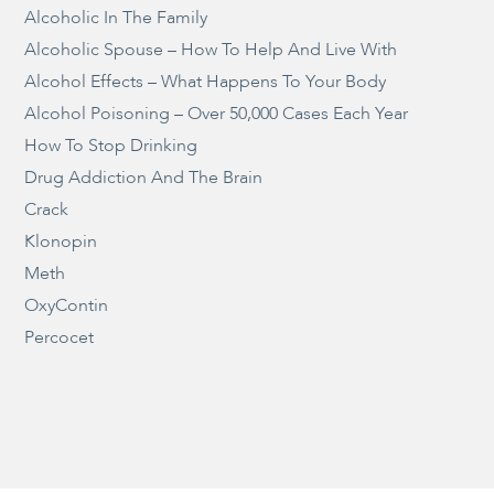
Alcoholic In The Family
Alcoholic Spouse – How To Help And Live With
Alcohol Effects – What Happens To Your Body
Alcohol Poisoning – Over 50,000 Cases Each Year
How To Stop Drinking
Drug Addiction And The Brain
Crack
Klonopin
Meth
OxyContin
Percocet