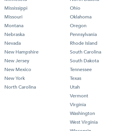
Mississippi
Ohio
Missouri
Oklahoma
Montana
Oregon
Nebraska
Pennsylvania
Nevada
Rhode Island
New Hampshire
South Carolina
New Jersey
South Dakota
New Mexico
Tennessee
New York
Texas
North Carolina
Utah
Vermont
Virginia
Washington
West Virginia
Wisconsin