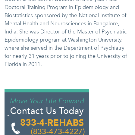
Doctoral Training Program in Epidemiology and
Biostatistics sponsored by the National Institute of
Mental Health and Neurosciences in Bangalore,
India. She was Director of the Master of Psychiatric
Epidemiology program at Washington University,
where she served in the Department of Psychiatry
for nearly 31 years prior to joining the University of
Florida in 2011.