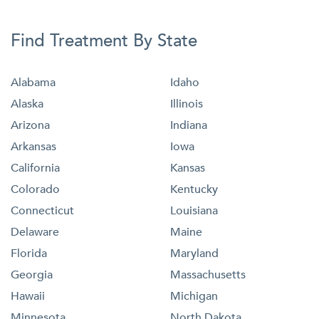
Find Treatment By State
Alabama
Idaho
Alaska
Illinois
Arizona
Indiana
Arkansas
Iowa
California
Kansas
Colorado
Kentucky
Connecticut
Louisiana
Delaware
Maine
Florida
Maryland
Georgia
Massachusetts
Hawaii
Michigan
Minnesota
North Dakota