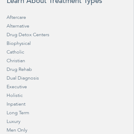
Learn About Treatment Types
Aftercare
Alternative
Drug Detox Centers
Biophysical
Catholic
Christian
Drug Rehab
Dual Diagnosis
Executive
Holistic
Inpatient
Long Term
Luxury
Men Only