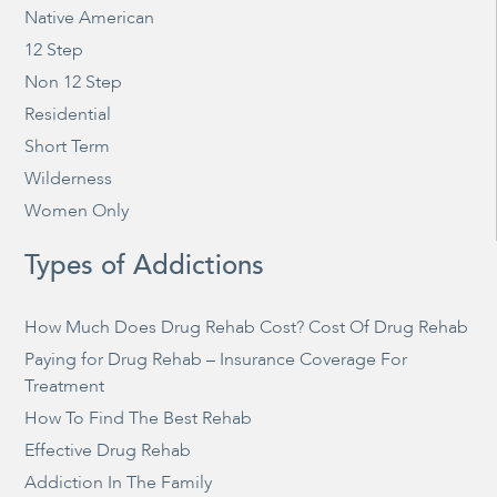
Native American
12 Step
Non 12 Step
Residential
Short Term
Wilderness
Women Only
Types of Addictions
How Much Does Drug Rehab Cost? Cost Of Drug Rehab
Paying for Drug Rehab – Insurance Coverage For
Treatment
How To Find The Best Rehab
Effective Drug Rehab
Addiction In The Family