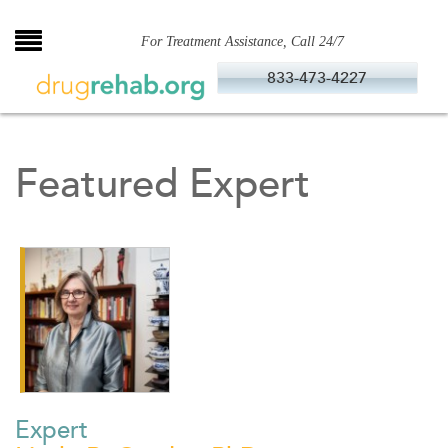
Skip
to
For Treatment Assistance, Call 24/7
content
833-473-4227
Featured Expert
Expert