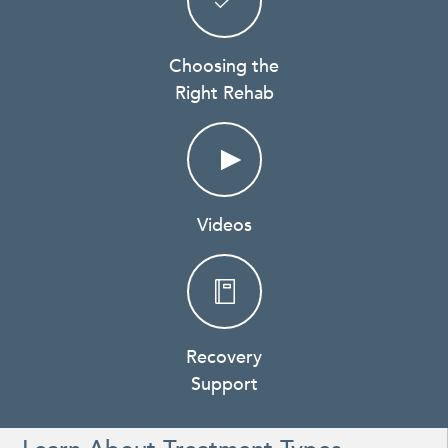
Choosing the
Right Rehab
Videos
Recovery
Support