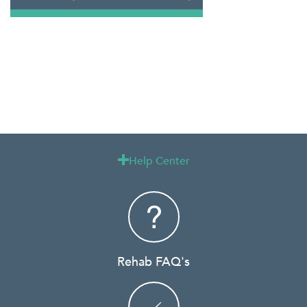
Help Center

Rehab FAQ's