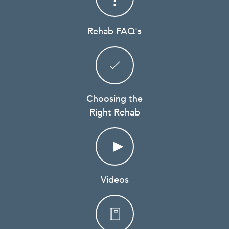
Rehab FAQ's
Choosing the
Right Rehab
Videos