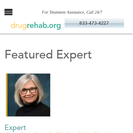
Skip
to
For Treatment Assistance, Call 24/7
content
833-473-4227
Featured Expert
Expert