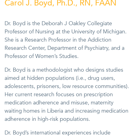
Carol J. Boyd, Ph.D., RN, FAAN
Dr. Boyd is the Deborah J Oakley Collegiate
Professor of Nursing at the University of Michigan.
She is a Research Professor in the Addiction
Research Center, Department of Psychiatry, and a
Professor of Women’s Studies.
Dr. Boyd is a methodologist who designs studies
aimed at hidden populations (i.e., drug users,
adolescents, prisoners, low resource communities).
Her current research focuses on prescription
medication adherence and misuse, maternity
waiting homes in Liberia and increasing medication
adherence in high-risk populations.
Dr. Boyd’s international experiences include