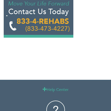
Help Center
