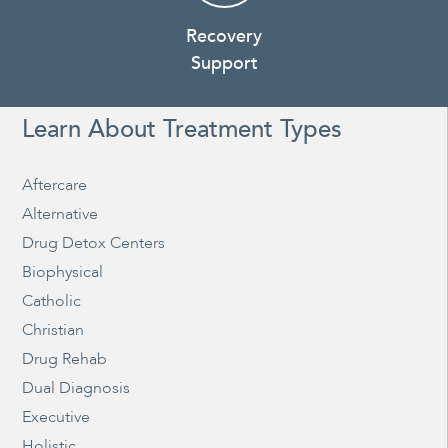
Recovery
Support
Learn About Treatment Types
Aftercare
Alternative
Drug Detox Centers
Biophysical
Catholic
Christian
Drug Rehab
Dual Diagnosis
Executive
Holistic