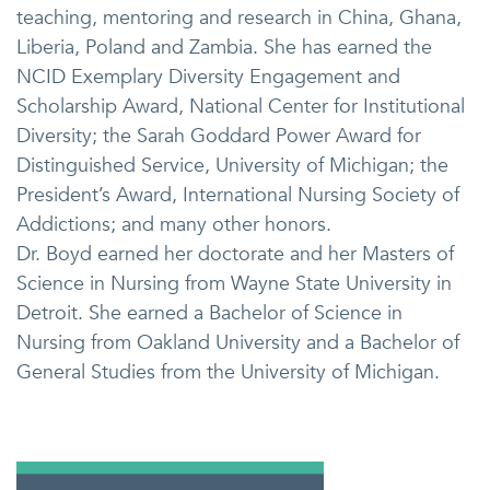
teaching, mentoring and research in China, Ghana,
Liberia, Poland and Zambia. She has earned the
NCID Exemplary Diversity Engagement and
Scholarship Award, National Center for Institutional
Diversity; the Sarah Goddard Power Award for
Distinguished Service, University of Michigan; the
President’s Award, International Nursing Society of
Addictions; and many other honors.
Dr. Boyd earned her doctorate and her Masters of
Science in Nursing from Wayne State University in
Detroit. She earned a Bachelor of Science in
Nursing from Oakland University and a Bachelor of
General Studies from the University of Michigan.