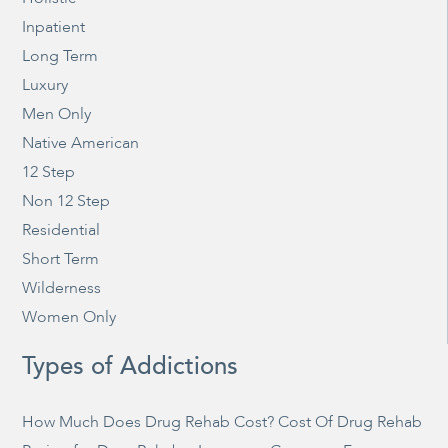
Inpatient
Long Term
Luxury
Men Only
Native American
12 Step
Non 12 Step
Residential
Short Term
Wilderness
Women Only
Types of Addictions
How Much Does Drug Rehab Cost? Cost Of Drug Rehab