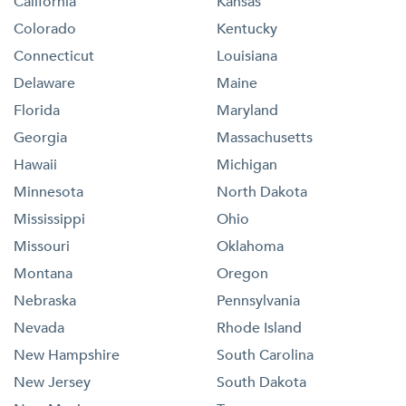
California
Kansas
Colorado
Kentucky
Connecticut
Louisiana
Delaware
Maine
Florida
Maryland
Georgia
Massachusetts
Hawaii
Michigan
Minnesota
North Dakota
Mississippi
Ohio
Missouri
Oklahoma
Montana
Oregon
Nebraska
Pennsylvania
Nevada
Rhode Island
New Hampshire
South Carolina
New Jersey
South Dakota