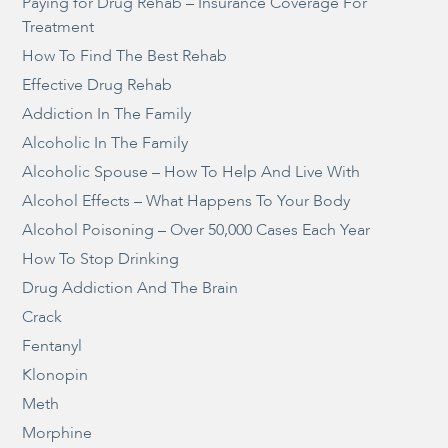
Paying for Drug Rehab – Insurance Coverage For
Treatment
How To Find The Best Rehab
Effective Drug Rehab
Addiction In The Family
Alcoholic In The Family
Alcoholic Spouse – How To Help And Live With
Alcohol Effects – What Happens To Your Body
Alcohol Poisoning – Over 50,000 Cases Each Year
How To Stop Drinking
Drug Addiction And The Brain
Crack
Fentanyl
Klonopin
Meth
Morphine