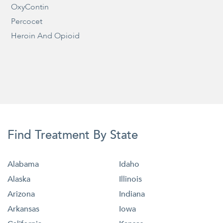
OxyContin
Percocet
Heroin And Opioid
Find Treatment By State
Alabama
Idaho
Alaska
Illinois
Arizona
Indiana
Arkansas
Iowa