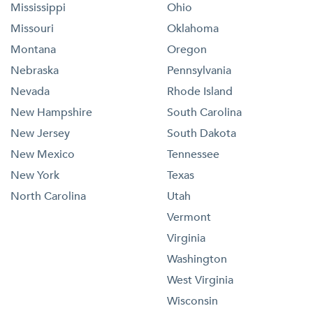
Mississippi
Ohio
Missouri
Oklahoma
Montana
Oregon
Nebraska
Pennsylvania
Nevada
Rhode Island
New Hampshire
South Carolina
New Jersey
South Dakota
New Mexico
Tennessee
New York
Texas
North Carolina
Utah
Vermont
Virginia
Washington
West Virginia
Wisconsin