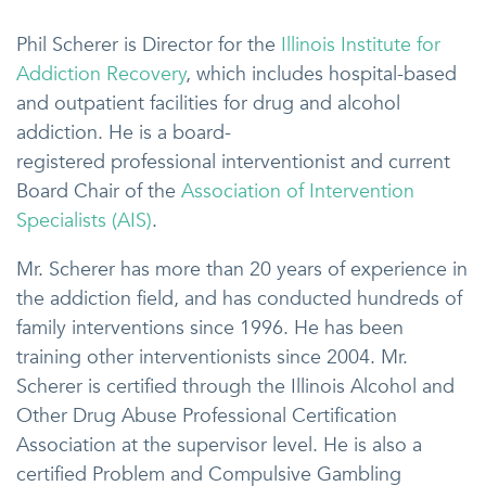
Phil Scherer is Director for the
Illinois Institute for
Addiction Recovery
, which includes hospital-based
and outpatient facilities for drug and alcohol
addiction. He is a board-
registered professional interventionist and current
Board Chair of the
Association of Intervention
Specialists (AIS)
.
Mr. Scherer has more than 20 years of experience in
the addiction field, and has conducted hundreds of
family interventions since 1996. He has been
training other interventionists since 2004. Mr.
Scherer is certified through the Illinois Alcohol and
Other Drug Abuse Professional Certification
Association at the supervisor level. He is also a
certified Problem and Compulsive Gambling