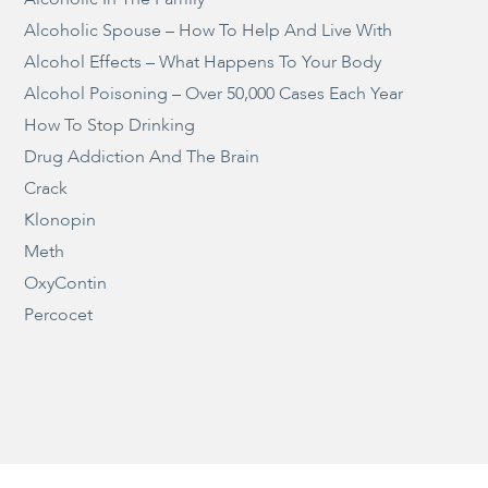
Alcoholic Spouse – How To Help And Live With
Alcohol Effects – What Happens To Your Body
Alcohol Poisoning – Over 50,000 Cases Each Year
How To Stop Drinking
Drug Addiction And The Brain
Crack
Klonopin
Meth
OxyContin
Percocet