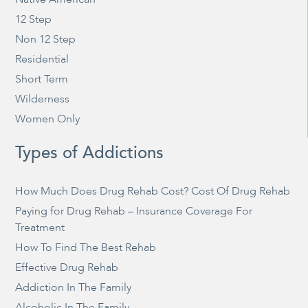
12 Step
Non 12 Step
Residential
Short Term
Wilderness
Women Only
Types of Addictions
How Much Does Drug Rehab Cost? Cost Of Drug Rehab
Paying for Drug Rehab – Insurance Coverage For
Treatment
How To Find The Best Rehab
Effective Drug Rehab
Addiction In The Family
Alcoholic In The Family