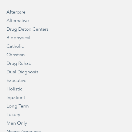
Aftercare
Alternative
Drug Detox Centers
Biophysical
Catholic
Christian
Drug Rehab
Dual Diagnosis
Executive
Holistic
Inpatient
Long Term
Luxury
Men Only
Native American