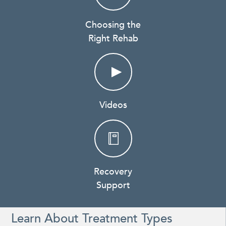
Choosing the
Right Rehab
Videos
Recovery
Support
Learn About Treatment Types