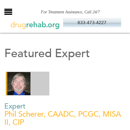
Skip
to
For Treatment Assistance, Call 24/7
content
833-473-4227
Featured Expert
Expert
Phil Scherer, CAADC, PCGC, MISA
II, CIP