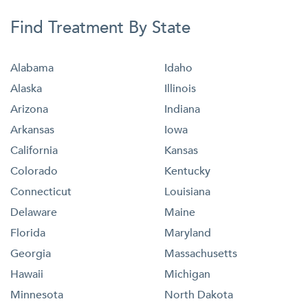
Find Treatment By State
Alabama
Idaho
Alaska
Illinois
Arizona
Indiana
Arkansas
Iowa
California
Kansas
Colorado
Kentucky
Connecticut
Louisiana
Delaware
Maine
Florida
Maryland
Georgia
Massachusetts
Hawaii
Michigan
Minnesota
North Dakota