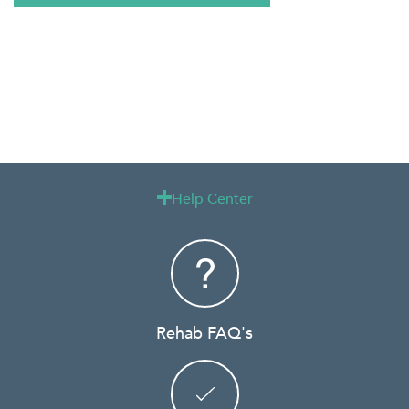
Help Center

Rehab FAQ's