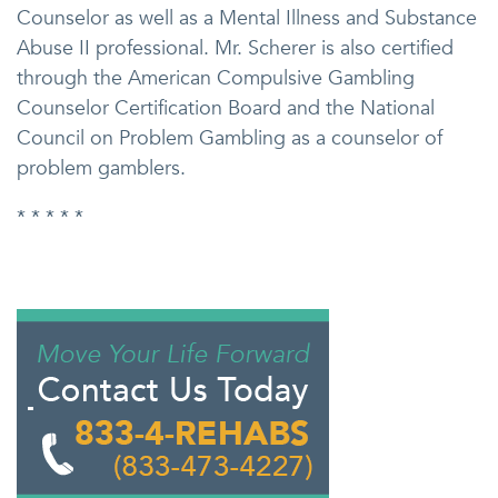
Counselor as well as a Mental Illness and Substance
Abuse II professional. Mr. Scherer is also certified
through the American Compulsive Gambling
Counselor Certification Board and the National
Council on Problem Gambling as a counselor of
problem gamblers.
* * * * *