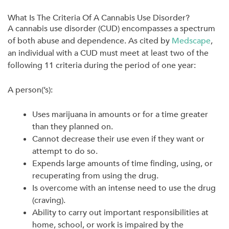
What Is The Criteria Of A Cannabis Use Disorder?
A cannabis use disorder (CUD) encompasses a spectrum
of both abuse and dependence. As cited by
Medscape
,
an individual with a CUD must meet at least two of the
following 11 criteria during the period of one year:
A person(’s):
Uses marijuana in amounts or for a time greater
than they planned on.
Cannot decrease their use even if they want or
attempt to do so.
Expends large amounts of time finding, using, or
recuperating from using the drug.
Is overcome with an intense need to use the drug
(craving).
Ability to carry out important responsibilities at
home, school, or work is impaired by the