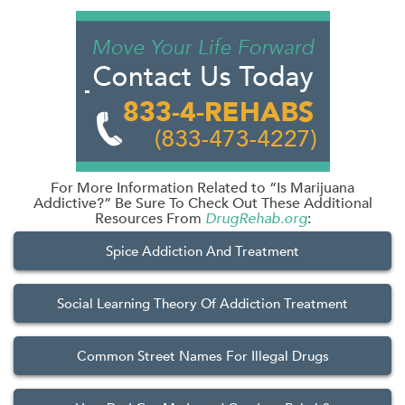
For More Information Related to “Is Marijuana
Addictive?” Be Sure To Check Out These Additional
Resources From
DrugRehab.org
:
Spice Addiction And Treatment
Social Learning Theory Of Addiction Treatment
Common Street Names For Illegal Drugs