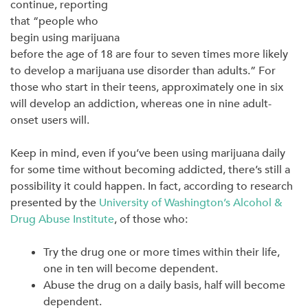
continue, reporting
that “people who
begin using marijuana
before the age of 18 are four to seven times more likely
to develop a marijuana use disorder than adults.” For
those who start in their teens, approximately one in six
will develop an addiction, whereas one in nine adult-
onset users will.
Keep in mind, even if you’ve been using marijuana daily
for some time without becoming addicted, there’s still a
possibility it could happen. In fact, according to research
presented by the
University of Washington’s Alcohol &
Drug Abuse Institute
, of those who:
Try the drug one or more times within their life,
one in ten will become dependent.
Abuse the drug on a daily basis, half will become
dependent.