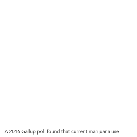
A 2016 Gallup poll found that current marijuana use