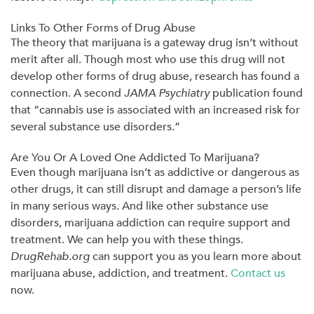
Links To Other Forms of Drug Abuse
The theory that marijuana is a gateway drug isn’t without
merit after all. Though most who use this drug will not
develop other forms of drug abuse, research has found a
connection. A second
JAMA Psy
c
hiatry
publication found
that “cannabis use is associated with an increased risk for
several substance use disorders.”
Are You Or A Loved One Addicted To Marijuana?
Even though marijuana isn’t as addictive or dangerous as
other drugs, it can still disrupt and damage a person’s life
in many serious ways. And like other substance use
disorders, marijuana addiction can require support and
treatment. We can help you with these things.
DrugRehab.org
can support you as you learn more about
marijuana abuse, addiction, and treatment.
Contact us
now.