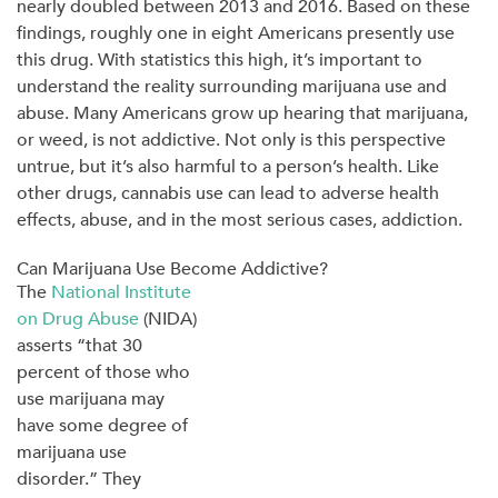
nearly doubled between 2013 and 2016. Based on these
findings, roughly one in eight Americans presently use
this drug. With statistics this high, it’s important to
understand the reality surrounding marijuana use and
abuse. Many Americans grow up hearing that marijuana,
or weed, is not addictive. Not only is this perspective
untrue, but it’s also harmful to a person’s health. Like
other drugs, cannabis use can lead to adverse health
effects, abuse, and in the most serious cases, addiction.
Can Marijuana Use Become Addictive?
The
National Institute
on Drug Abuse
(NIDA)
asserts “that 30
percent of those who
use marijuana may
have some degree of
marijuana use
disorder.” They