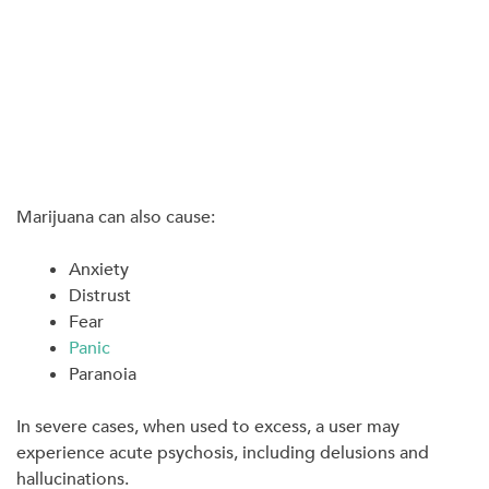
Marijuana can also cause:
Anxiety
Distrust
Fear
Panic
Paranoia
In severe cases, when used to excess, a user may
experience acute psychosis, including delusions and
hallucinations.