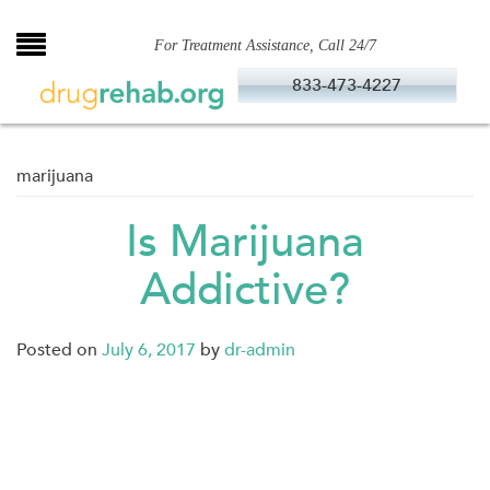
Skip
to
For Treatment Assistance, Call 24/7
content
833-473-4227
marijuana
Is Marijuana
Addictive?
Posted on
July 6, 2017
by
dr-admin