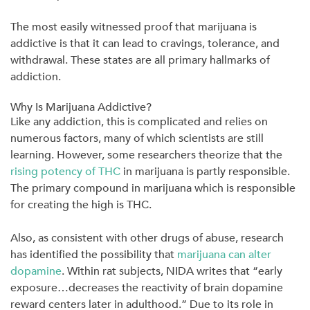
The most easily witnessed proof that marijuana is
addictive is that it can lead to cravings, tolerance, and
withdrawal. These states are all primary hallmarks of
addiction.
Why Is Marijuana Addictive?
Like any addiction, this is complicated and relies on
numerous factors, many of which scientists are still
learning. However, some researchers theorize that the
rising potency of THC
in marijuana is partly responsible.
The primary compound in marijuana which is responsible
for creating the high is THC.
Also, as consistent with other drugs of abuse, research
has identified the possibility that
marijuana can alter
dopamine
. Within rat subjects, NIDA writes that “early
exposure…decreases the reactivity of brain dopamine
reward centers later in adulthood.” Due to its role in