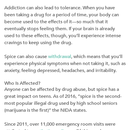
Addiction can also lead to tolerance. When you have
been taking a drug for a period of time, your body can
become used to the effects of it—so much that it
eventually stops feeling them. If your brain is already
used to these effects, though, you’ll experience intense
cravings to keep using the drug.
Spice can also cause
withdrawal
, which means that you’ll
experience physical symptoms when not taking it, such as
anxiety, feeling depressed, headaches, and irritability.
Who Is Affected?
Anyone can be affected by drug abuse, but spice has a
great impact on teens. As of 2016, “spice is the second-
most popular illegal drug used by high school seniors
(marijuana is the first)” the NIDA states.
Since 2011, over 11,000 emergency room visits were