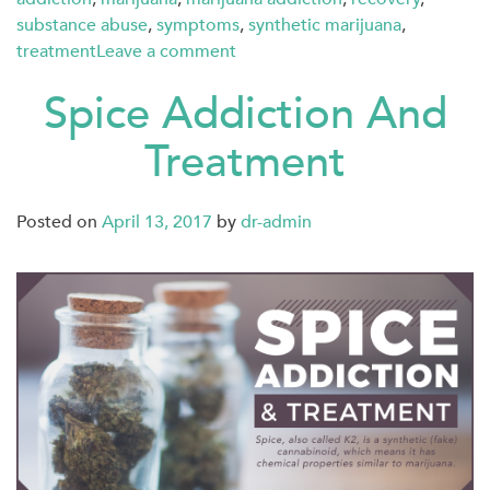
substance abuse
,
symptoms
,
synthetic marijuana
,
treatment
Leave a comment
Spice Addiction And
Treatment
Posted on
April 13, 2017
by
dr-admin