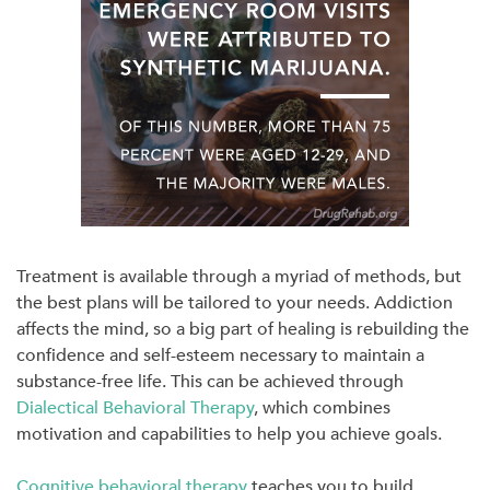
Treatment is available through a myriad of methods, but
the best plans will be tailored to your needs. Addiction
affects the mind, so a big part of healing is rebuilding the
confidence and self-esteem necessary to maintain a
substance-free life. This can be achieved through
Dialectical Behavioral Therapy
, which combines
motivation and capabilities to help you achieve goals.
Cognitive behavioral therapy
teaches you to build