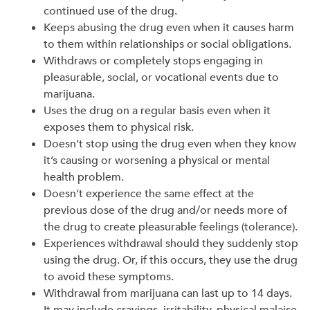
continued use of the drug.
Keeps abusing the drug even when it causes harm
to them within relationships or social obligations.
Withdraws or completely stops engaging in
pleasurable, social, or vocational events due to
marijuana.
Uses the drug on a regular basis even when it
exposes them to physical risk.
Doesn’t stop using the drug even when they know
it’s causing or worsening a physical or mental
health problem.
Doesn’t experience the same effect at the
previous dose of the drug and/or needs more of
the drug to create pleasurable feelings (tolerance).
Experiences withdrawal should they suddenly stop
using the drug. Or, if this occurs, they use the drug
to avoid these symptoms.
Withdrawal from marijuana can last up to 14 days.
It may include cravings, irritability, physical malaise,