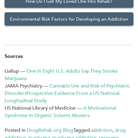
How Do I Get My Loved One Into Rehab?
Environmental Risk Factors for Developing an Addiction
Sources
Gallup —
One in Eight U.S. Adults Say They Smoke
Marijuana
JAMA Psychiatry —
Cannabis Use and Risk of Psychiatric
DisordersProspective Evidence From a US National
Longitudinal Study
US National Library of Medicine —
A Motivational
Syndrome In Organic Solvent Abusers
Posted in
DrugRehab.org Blog
Tagged
addiction
,
drug
addiction
,
marijuana
,
marijuana addiction
,
recovery
,