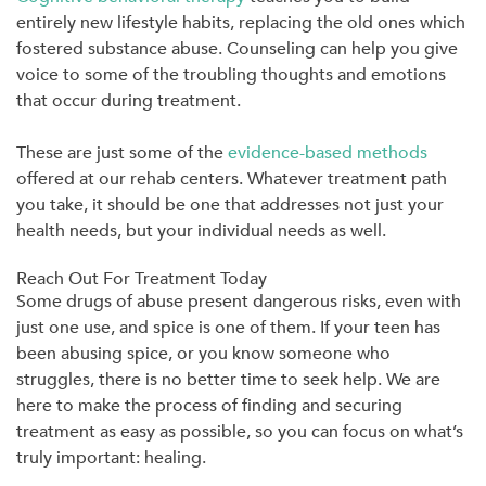
entirely new lifestyle habits, replacing the old ones which
fostered substance abuse. Counseling can help you give
voice to some of the troubling thoughts and emotions
that occur during treatment.
These are just some of the
evidence-based methods
offered at our rehab centers. Whatever treatment path
you take, it should be one that addresses not just your
health needs, but your individual needs as well.
Reach Out For Treatment Today
Some drugs of abuse present dangerous risks, even with
just one use, and spice is one of them. If your teen has
been abusing spice, or you know someone who
struggles, there is no better time to seek help. We are
here to make the process of finding and securing
treatment as easy as possible, so you can focus on what’s
truly important: healing.