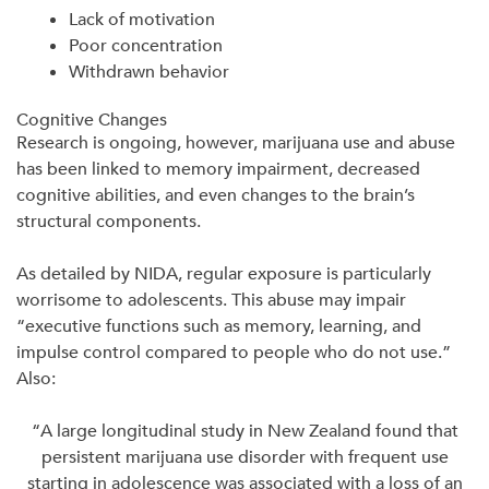
Lack of motivation
Poor concentration
Withdrawn behavior
Cognitive Changes
Research is ongoing, however, marijuana use and abuse
has been linked to memory impairment, decreased
cognitive abilities, and even changes to the brain’s
structural components.
As detailed by NIDA, regular exposure is particularly
worrisome to adolescents. This abuse may impair
“executive functions such as memory, learning, and
impulse control compared to people who do not use.”
Also:
“A large longitudinal study in New Zealand found that
persistent marijuana use disorder with frequent use
starting in adolescence was associated with a loss of an