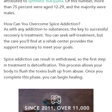
attributed to
synthetic marijuana
. Of this number, more
than 75 percent were aged 12-29, and the majority were
males.
How Can You Overcome Spice Addiction?
As with any addiction to substances, the key to successful
recovery is treatment. You can seek self-treatment, but
the care you’ll find at a rehab center provides the
support necessary to meet your goals.
Spice addiction can result in withdrawal, so the first step
in treatment is detoxification. This process allows your
body to flush the toxins built up from abuse. Once you
complete this phase, you can begin healing.