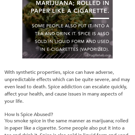
With synthetic properties, spice can have adverse,
unpredictable effects which can be quite severe, and may
even lead to death. Spice addiction can escalate quickly,
affect your health, and cause issues in many aspects of
your life.
How Is Spice Abused?
You smoke spice in the same manner as marijuana; rolled
in paper like a cigarette. Some people also put it into a