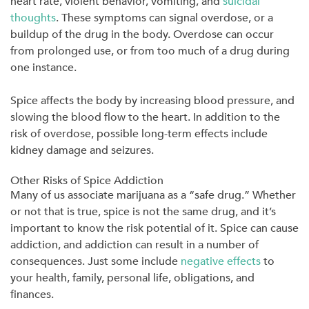
heart rate, violent behavior, vomiting, and
suicidal
thoughts
. These symptoms can signal overdose, or a
buildup of the drug in the body. Overdose can occur
from prolonged use, or from too much of a drug during
one instance.
Spice affects the body by increasing blood pressure, and
slowing the blood flow to the heart. In addition to the
risk of overdose, possible long-term effects include
kidney damage and seizures.
Other Risks of Spice Addiction
Many of us associate marijuana as a “safe drug.” Whether
or not that is true, spice is not the same drug, and it’s
important to know the risk potential of it. Spice can cause
addiction, and addiction can result in a number of
consequences. Just some include
negative effects
to
your health, family, personal life, obligations, and
finances.