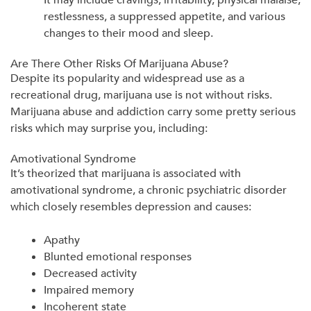
restlessness, a suppressed appetite, and various
changes to their mood and sleep.
Are There Other Risks Of Marijuana Abuse?
Despite its popularity and widespread use as a
recreational drug, marijuana use is not without risks.
Marijuana abuse and addiction carry some pretty serious
risks which may surprise you, including:
Amotivational Syndrome
It’s theorized that marijuana is associated with
amotivational syndrome, a chronic psychiatric disorder
which closely resembles depression and causes:
Apathy
Blunted emotional responses
Decreased activity
Impaired memory
Incoherent state