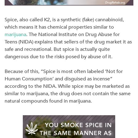
Spice, also called K2, is a synthetic (fake) cannabinoid,
which means it has chemical properties similar to
marijuana
. The National Institute on Drug Abuse for
Teens (NIDA) explains that sellers of the drug market it as
safe and recreational. But spice is actually quite
dangerous due to the risks posed by abuse of it.
Because of this, “Spice is most often labeled ‘Not for
Human Consumption’ and disguised as incense”
according to the NIDA. While spice may be marketed as
similar to marijuana, the drug does not contain the same
natural compounds found in marijuana.