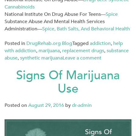
Cannabinoids
National Institute On Drug Abuse For Teens—
Spice
Substance Abuse And Mental Health Services
Administration—
Spice, Bath Salts, And Behavioral Health
Posted in
DrugRehab.org Blog
Tagged
addiction
,
help
with addiction
,
marijuana
,
replacement drugs
,
substance
abuse
,
synthetic marijuana
Leave a comment
Signs Of Marijuana
Use
Posted on
August 29, 2016
by
dr-admin