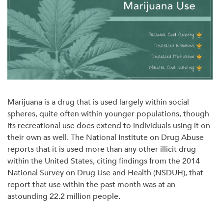
Marijuana is a drug that is used largely within social
spheres, quite often within younger populations, though
its recreational use does extend to individuals using it on
their own as well. The National Institute on Drug Abuse
reports that it is used more than any other illicit drug
within the United States, citing findings from the 2014
National Survey on Drug Use and Health (NSDUH), that
report that use within the past month was at an
astounding 22.2 million people.