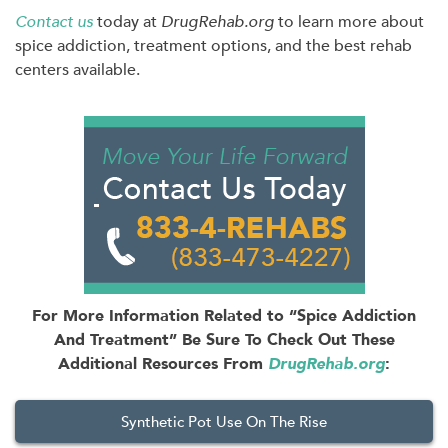
Contact us
today at
DrugRehab.org
to learn more about
spice addiction, treatment options, and the best rehab
centers available.
For More Information Related to “Spice Addiction
And Treatment” Be Sure To Check Out These
Additional Resources From
DrugRehab.org
:
Synthetic Pot Use On The Rise