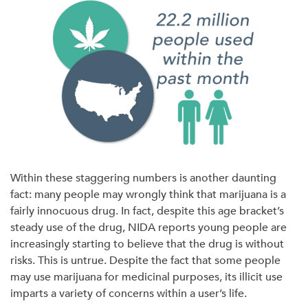
Within these staggering numbers is another daunting
fact: many people may wrongly think that marijuana is a
fairly innocuous drug. In fact, despite this age bracket’s
steady use of the drug, NIDA reports young people are
increasingly starting to believe that the drug is without
risks. This is untrue. Despite the fact that some people
may use marijuana for medicinal purposes, its illicit use
imparts a variety of concerns within a user’s life.