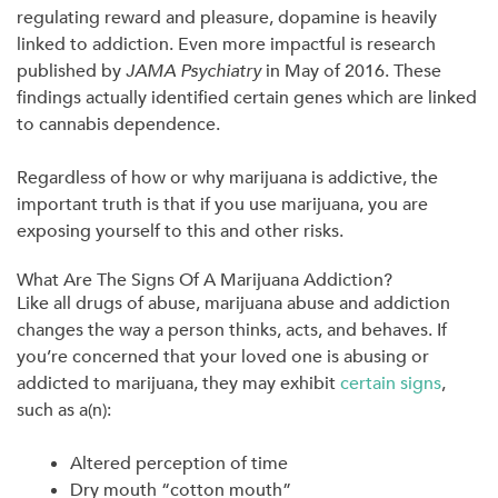
regulating reward and pleasure, dopamine is heavily
linked to addiction. Even more impactful is research
published by
JAMA Psychiatry
in May of 2016. These
findings actually identified certain genes which are linked
to cannabis dependence.
Regardless of how or why marijuana is addictive, the
important truth is that if you use marijuana, you are
exposing yourself to this and other risks.
What Are The Signs Of A Marijuana Addiction?
Like all drugs of abuse, marijuana abuse and addiction
changes the way a person thinks, acts, and behaves. If
you’re concerned that your loved one is abusing or
addicted to marijuana, they may exhibit
certain signs
,
such as a(n):
Altered perception of time
Dry mouth “cotton mouth”