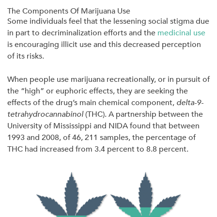
The Components Of Marijuana Use
Some individuals feel that the lessening social stigma due
in part to decriminalization efforts and the
medicinal use
is encouraging illicit use and this decreased perception
of its risks.
When people use marijuana recreationally, or in pursuit of
the “high” or euphoric effects, they are seeking the
effects of the drug’s main chemical component,
delta-9-
tetrahydrocannabinol
(THC). A partnership between the
University of Mississippi and NIDA found that between
1993 and 2008, of 46, 211 samples, the percentage of
THC had increased from 3.4 percent to 8.8 percent.