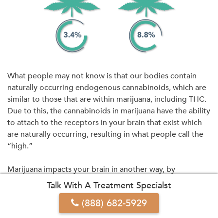
What people may not know is that our bodies contain
naturally occurring endogenous cannabinoids, which are
similar to those that are within marijuana, including THC.
Due to this, the cannabinoids in marijuana have the ability
to attach to the receptors in your brain that exist which
are naturally occurring, resulting in what people call the
“high.”
Marijuana impacts your brain in another way, by
offsetting and changing the production of crucial
Talk With A Treatment Specialst
neurotransmitters, specifically dopamine, a chemical that
(888) 682-5929
is key within your body’s reward and pleasure system.