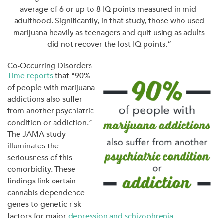
average of 6 or up to 8 IQ points measured in mid-
adulthood. Significantly, in that study, those who used
marijuana heavily as teenagers and quit using as adults
did not recover the lost IQ points.”
Co-Occurring Disorders
Time reports
that “90%
of people with marijuana
addictions also suffer
from another psychiatric
condition or addiction.”
The JAMA study
illuminates the
seriousness of this
comorbidity. These
findings link certain
cannabis dependence
genes to genetic risk
factors for major
depression and schizophrenia
.