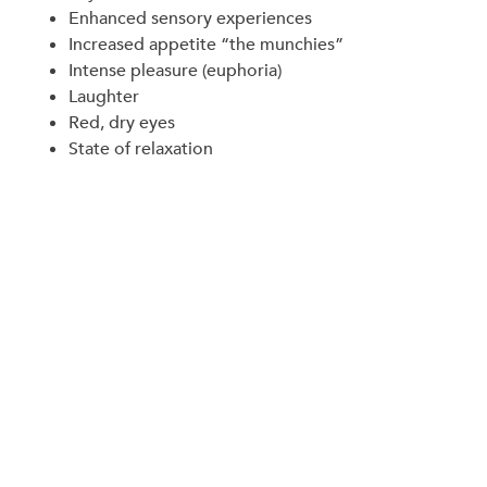
Enhanced sensory experiences
Increased appetite “the munchies”
Intense pleasure (euphoria)
Laughter
Red, dry eyes
State of relaxation