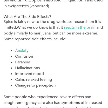
tea and drink it. Spice is also sold in liquid form and used
in e-cigarettes (vaporized).
What Are The Side Effects?
Spice is fairly new to the drug world, so research on it is
limited.What we do know is that it
reacts in the brain
and
body similarly to marijuana, but can be more extreme.
Some reported side effects include:
Anxiety
Confusion
Paranoia
Hallucinations
Improved mood
Calm, relaxed feeling
Changes to perception
Some people who experienced severe effects and
sought emergency care also had symptoms of increased