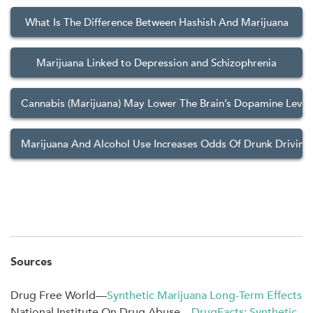
What Is The Difference Between Hashish And Marijuana
Marijuana Linked to Depression and Schizophrenia
Cannabis (Marijuana) May Lower The Brain’s Dopamine Level
Marijuana And Alcohol Use Increases Odds Of Drunk Driving
Sources
Drug Free World—
Synthetic Marijuana Long-Term Effects
National Institute On Drug Abuse—
DrugFacts: Synthetic