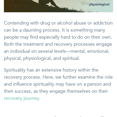
Contending with drug or alcohol abuse or addiction
can be a daunting process. It is something many
people may find especially hard to do on their own.
Both the treatment and recovery processes engage
an individual on several levels—mental, emotional,
physical, physiological, and spiritual.
Spirituality has an extensive history within the
recovery process. Here, we further examine the role
and influence spirituality may have on a person and
their success, as they engage themselves on their
recovery journey
.