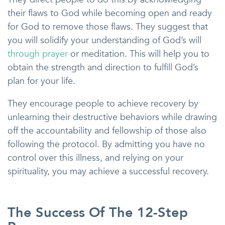
their flaws to God while becoming open and ready
for God to remove those flaws. They suggest that
you will solidify your understanding of God’s will
through prayer
or meditation. This will help you to
obtain the strength and direction to fulfill God’s
plan for your life.
They encourage people to achieve recovery by
unlearning their destructive behaviors while drawing
off the accountability and fellowship of those also
following the protocol. By admitting you have no
control over this illness, and relying on your
spirituality, you may achieve a successful recovery.
The Success Of The 12-Step