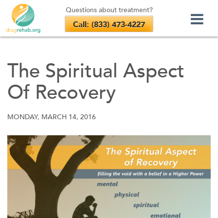
Questions about treatment?
Call: (833) 473-4227
Skip
to
The Spiritual Aspect
content
Of Recovery
MONDAY, MARCH 14, 2016