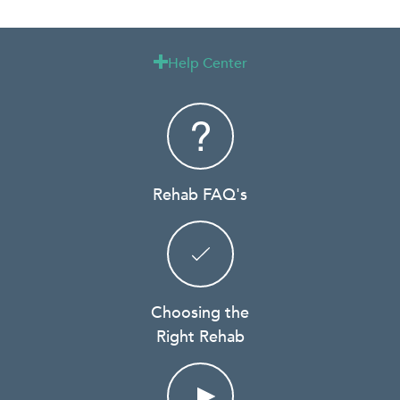
Help Center

Rehab FAQ's
Choosing the
Right Rehab