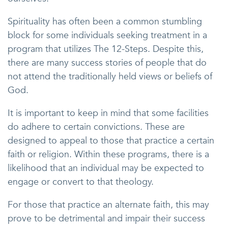
Spirituality has often been a common stumbling
block for some individuals seeking treatment in a
program that utilizes The 12-Steps. Despite this,
there are many success stories of people that do
not attend the traditionally held views or beliefs of
God.
It is important to keep in mind that some facilities
do adhere to certain convictions. These are
designed to appeal to those that practice a certain
faith or religion. Within these programs, there is a
likelihood that an individual may be expected to
engage or convert to that theology.
For those that practice an alternate faith, this may
prove to be detrimental and impair their success