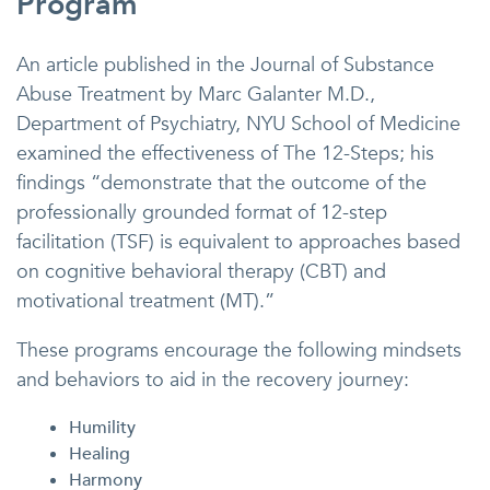
Program
An article published in the Journal of Substance
Abuse Treatment by Marc Galanter M.D.,
Department of Psychiatry, NYU School of Medicine
examined the effectiveness of The 12-Steps; his
findings “demonstrate that the outcome of the
professionally grounded format of 12-step
facilitation (TSF) is equivalent to approaches based
on cognitive behavioral therapy (CBT) and
motivational treatment (MT).”
These programs encourage the following mindsets
and behaviors to aid in the recovery journey:
Humility
Healing
Harmony