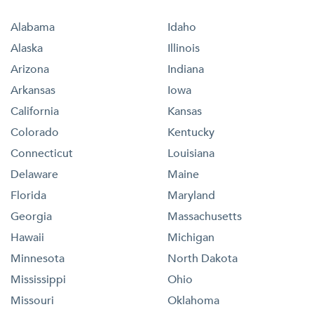
Alabama
Idaho
Alaska
Illinois
Arizona
Indiana
Arkansas
Iowa
California
Kansas
Colorado
Kentucky
Connecticut
Louisiana
Delaware
Maine
Florida
Maryland
Georgia
Massachusetts
Hawaii
Michigan
Minnesota
North Dakota
Mississippi
Ohio
Missouri
Oklahoma