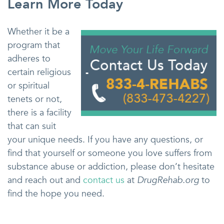
Learn More Today
Whether it be a
program that
adheres to
certain religious
or spiritual
tenets or not,
there is a facility
that can suit
your unique needs. If you have any questions, or
find that yourself or someone you love suffers from
substance abuse or addiction, please don’t hesitate
and reach out and
contact us
at
DrugRehab.org
to
find the hope you need.