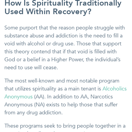
How Is Spirituality Traditionally
Used Within Recovery?
Some purport that the reason people struggle with
substance abuse and addiction is the need to fill a
void with alcohol or drug use. Those that support
this theory contend that if that void is filled with
God or a belief in a Higher Power, the individual’s
need to use will cease.
The most well-known and most notable program
that utilizes spirituality as a main tenant is
Alcoholics
Anonymous
(AA). In addition to AA, Narcotics
Anonymous (NA) exists to help those that suffer
from any drug addiction.
These programs seek to bring people together in a