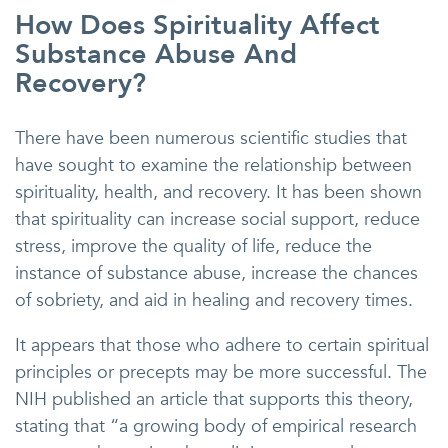
How Does Spirituality Affect
Substance Abuse And
Recovery?
There have been numerous scientific studies that
have sought to examine the relationship between
spirituality, health, and recovery. It has been shown
that spirituality can increase social support, reduce
stress, improve the quality of life, reduce the
instance of substance abuse, increase the chances
of sobriety, and aid in healing and recovery times.
It appears that those who adhere to certain spiritual
principles or precepts may be more successful. The
NIH published an article that supports this theory,
stating that “a growing body of empirical research