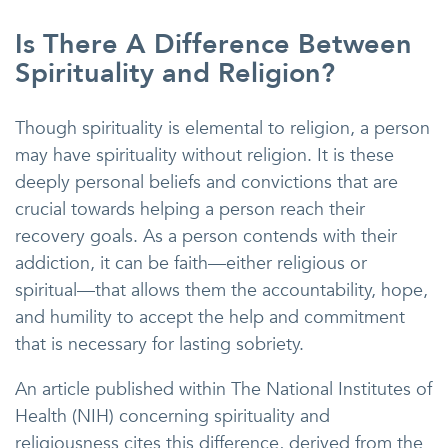
Is There A Difference Between
Spirituality and Religion?
Though spirituality is elemental to religion, a person
may have spirituality without religion. It is these
deeply personal beliefs and convictions that are
crucial towards helping a person reach their
recovery goals. As a person contends with their
addiction, it can be faith—either religious or
spiritual—that allows them the accountability, hope,
and humility to accept the help and commitment
that is necessary for lasting sobriety.
An article published within The National Institutes of
Health (NIH) concerning spirituality and
religiousness cites this difference, derived from the