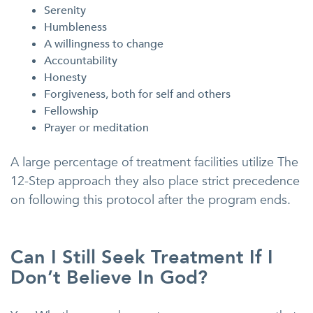
Serenity
Humbleness
A willingness to change
Accountability
Honesty
Forgiveness, both for self and others
Fellowship
Prayer or meditation
A large percentage of treatment facilities utilize The
12-Step approach they also place strict precedence
on following this protocol after the program ends.
Can I Still Seek Treatment If I
Don’t Believe In God?