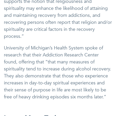
supports the notion that religiousness and
spirituality may enhance the likelihood of attaining
and maintaining recovery from addictions, and
recovering persons often report that religion and/or
spirituality are critical factors in the recovery
process.”
University of Michigan’s Health System spoke of
research that their Addiction Research Center
found, offering that “that many measures of
spirituality tend to increase during alcohol recovery.
They also demonstrate that those who experience
increases in day-to-day spiritual experiences and
their sense of purpose in life are most likely to be
free of heavy drinking episodes six months later.”