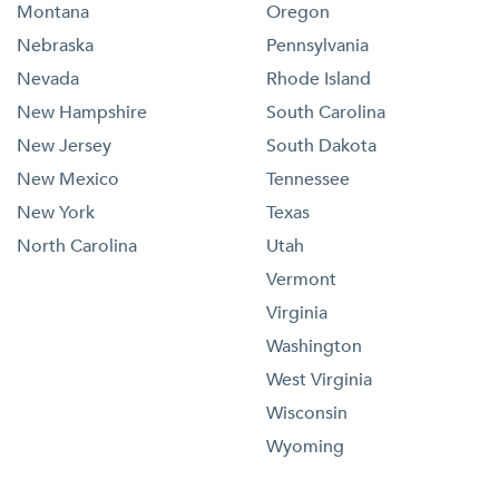
Montana
Oregon
Nebraska
Pennsylvania
Nevada
Rhode Island
New Hampshire
South Carolina
New Jersey
South Dakota
New Mexico
Tennessee
New York
Texas
North Carolina
Utah
Vermont
Virginia
Washington
West Virginia
Wisconsin
Wyoming