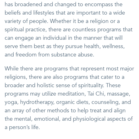
has broadened and changed to encompass the
beliefs and lifestyles that are important to a wide
variety of people. Whether it be a religion or a
spiritual practice, there are countless programs that
can engage an individual in the manner that will
serve them best as they pursue health, wellness,
and freedom from substance abuse.
While there are programs that represent most major
religions, there are also programs that cater to a
broader and holistic sense of spirituality. These
programs may utilize meditation, Tai Chi, massage,
yoga, hydrotherapy, organic diets, counseling, and
an array of other methods to help treat and align
the mental, emotional, and physiological aspects of
a person’s life.