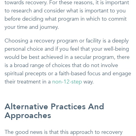
towards recovery. For these reasons, it is important
to research and consider what is important to you
before deciding what program in which to commit
your time and journey.
Choosing a recovery program or facility is a deeply
personal choice and if you feel that your well-being
would be best achieved in a secular program, there
is a broad range of choices that do not involve
spiritual precepts or a faith-based focus and engage
their treatment in a
non-12-step
way.
Alternative Practices And
Approaches
The good news is that this approach to recovery