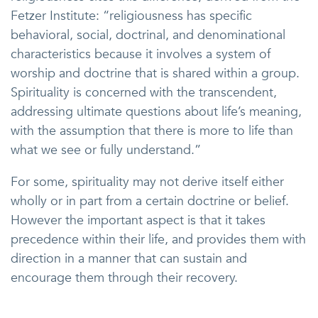
Fetzer Institute: “religiousness has specific
behavioral, social, doctrinal, and denominational
characteristics because it involves a system of
worship and doctrine that is shared within a group.
Spirituality is concerned with the transcendent,
addressing ultimate questions about life’s meaning,
with the assumption that there is more to life than
what we see or fully understand.”
For some, spirituality may not derive itself either
wholly or in part from a certain doctrine or belief.
However the important aspect is that it takes
precedence within their life, and provides them with
direction in a manner that can sustain and
encourage them through their recovery.