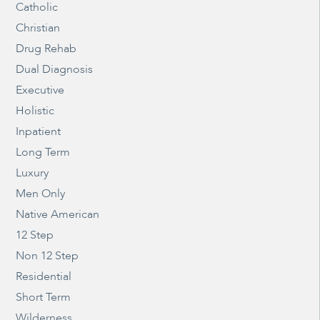
Catholic
Christian
Drug Rehab
Dual Diagnosis
Executive
Holistic
Inpatient
Long Term
Luxury
Men Only
Native American
12 Step
Non 12 Step
Residential
Short Term
Wilderness