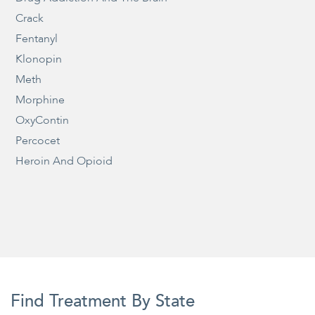
Crack
Fentanyl
Klonopin
Meth
Morphine
OxyContin
Percocet
Heroin And Opioid
Find Treatment By State