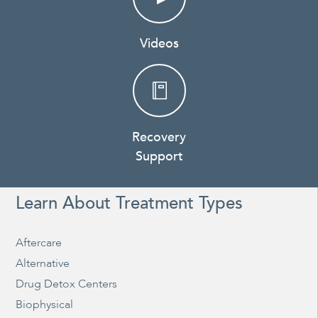
Videos
Recovery
Support
Learn About Treatment Types
Aftercare
Alternative
Drug Detox Centers
Biophysical