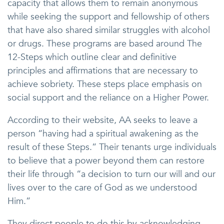
capacity that allows them to remain anonymous
while seeking the support and fellowship of others
that have also shared similar struggles with alcohol
or drugs. These programs are based around The
12-Steps which outline clear and definitive
principles and affirmations that are necessary to
achieve sobriety. These steps place emphasis on
social support and the reliance on a Higher Power.
According to their website, AA seeks to leave a
person “having had a spiritual awakening as the
result of these Steps.” Their tenants urge individuals
to believe that a power beyond them can restore
their life through “a decision to turn our will and our
lives over to the care of God as we understood
Him.”
They direct people to do this by acknowledging