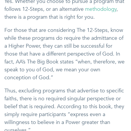
Yes. Whether you choose to pursue a program that
follows 12-Steps, or an alternative
methodology
,
there is a program that is right for you.
For those that are considering The 12-Steps, know
while these programs do require the admittance of
a Higher Power, they can still be successful for
those that have a different perspective of God. In
fact, AA’s The Big Book states “when, therefore, we
speak to you of God, we mean your own
conception of God.”
Thus, excluding programs that advertise to specific
faiths, there is no required singular perspective or
belief that is required. According to this book, they
simply require participants “express even a
willingness to believe in a Power greater than
ourselves.”