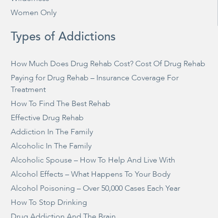
Women Only
Types of Addictions
How Much Does Drug Rehab Cost? Cost Of Drug Rehab
Paying for Drug Rehab – Insurance Coverage For
Treatment
How To Find The Best Rehab
Effective Drug Rehab
Addiction In The Family
Alcoholic In The Family
Alcoholic Spouse – How To Help And Live With
Alcohol Effects – What Happens To Your Body
Alcohol Poisoning – Over 50,000 Cases Each Year
How To Stop Drinking
Drug Addiction And The Brain