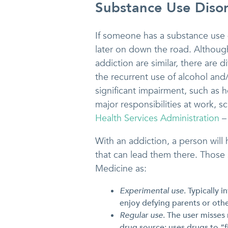
Substance Use Disor
If someone has a substance use di
later on down the road. Althoug
addiction are similar, there are
the recurrent use of alcohol and/
significant impairment, such as h
major responsibilities at work, s
Health Services Administration
–
With an addiction, a person will 
that can lead them there. Those 
Medicine as:
Experimental use
. Typically 
enjoy defying parents or othe
Regular use
. The user misses
drug source; uses drugs to “f