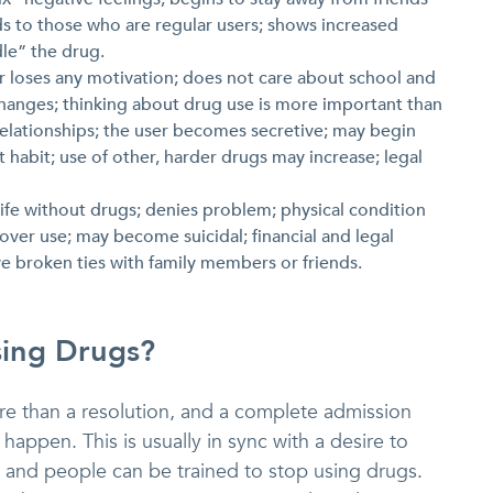
ds to those who are regular users; shows increased
dle” the drug.
er loses any motivation; does not care about school and
hanges; thinking about drug use is more important than
g relationships; the user becomes secretive; may begin
 habit; use of other, harder drugs may increase; legal
 life without drugs; denies problem; physical condition
 over use; may become suicidal; financial and legal
 broken ties with family members or friends.
sing Drugs?
re than a resolution, and a complete admission
o happen. This is usually in sync with a desire to
s and people can be trained to stop using drugs.