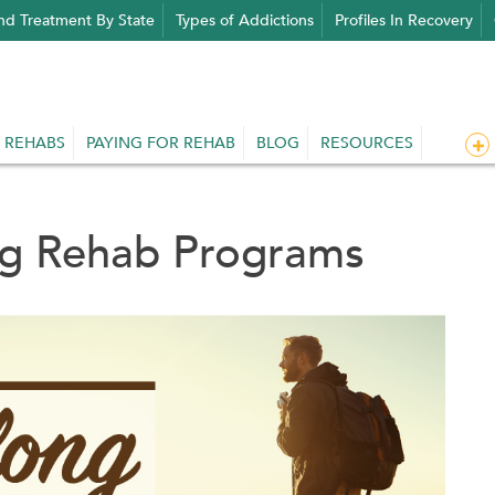
nd Treatment By State
Types of Addictions
Profiles In Recovery
 REHABS
PAYING FOR REHAB
BLOG
RESOURCES
ug Rehab Programs