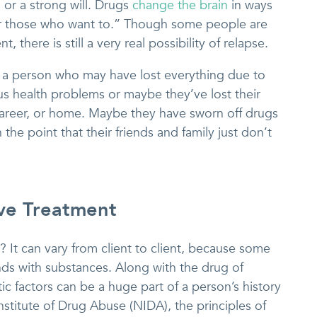
or a strong will. Drugs
change the brain
in ways
or those who want to.” Though some people are
, there is still a very real possibility of relapse.
s a person who may have lost everything due to
 health problems or maybe they’ve lost their
 career, or home. Maybe they have sworn off drugs
the point that their friends and family just don’t
ive Treatment
It can vary from client to client, because some
ds with substances. Along with the drug of
c factors can be a huge part of a person’s history
nstitute of Drug Abuse (NIDA), the principles of