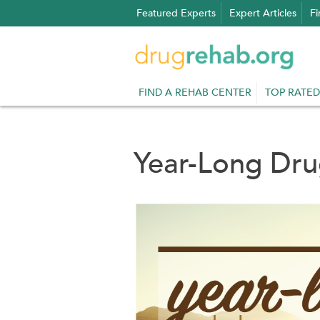
Skip
Featured Experts
Expert Articles
Fi
to
content
FIND A REHAB CENTER
TOP RATED
Year-Long Dr