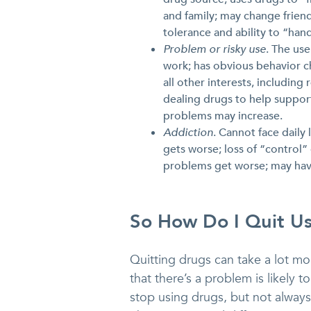
and family; may change frien
tolerance and ability to “han
Problem or risky use
. The us
work; has obvious behavior c
all other interests, includin
dealing drugs to help support
problems may increase.
Addiction
. Cannot face daily
gets worse; loss of “control”
problems get worse; may have
So How Do I Quit U
Quitting drugs can take a lot mo
that there’s a problem is likely t
stop using drugs, but not alway