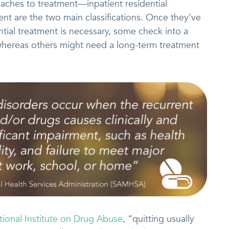
oaches to treatment—inpatient residential
nt are the two main classifications. Once they’ve
tial treatment is necessary, some check into a
whereas others might need a long-term treatment
tional Institute on Drug Abuse
, “quitting usually