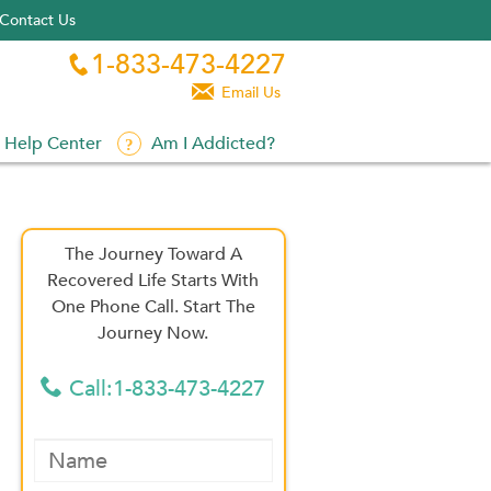
Contact Us
1-833-473-4227


Email Us
Help Center
Am I Addicted?
The Journey Toward A
Recovered Life Starts With
One Phone Call. Start The
Journey Now.
Call:1-833-473-4227
