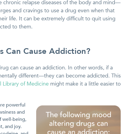
re chronic relapse diseases of the body and mind—
urges and cravings to use a drug even when that
r life. It can be extremely difficult to quit using
cted to them.
s Can Cause Addiction?
ug can cause an addiction. In other words, if a
entally different—they can become addicted. This
l Library of Medicine
might make it a little easier to
are powerful
owsiness and
 well-being,
t, and joy.
 codeine, and