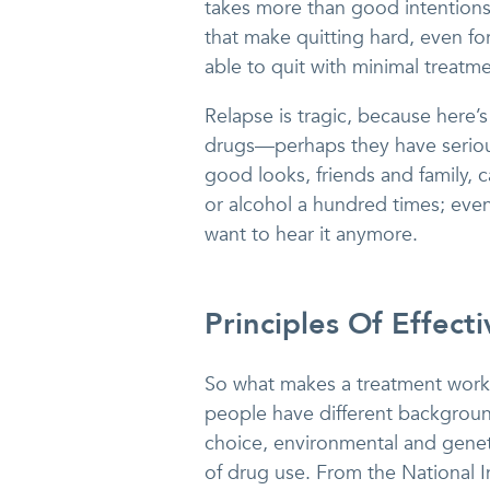
takes more than good intentions 
that make quitting hard, even f
able to quit with minimal treatment
Relapse is tragic, because here’
drugs—perhaps they have serious
good looks, friends and family,
or alcohol a hundred times; even 
want to hear it anymore.
Principles Of Effect
So what makes a treatment work? 
people have different backgroun
choice, environmental and geneti
of drug use. From the National I