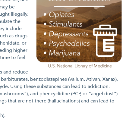
 may be
ght illegally.
mulate the
ey include
uch as drugs
henidate, or
eeding higher
time to feel
s and reduce
, barbiturates, benzodiazepines (Valium, Ativan, Xanax),
yde. Using these substances can lead to addiction.
“mushrooms”), and phencyclidine (PCP, or “angel dust”)
gs that are not there (hallucinations) and can lead to
h).