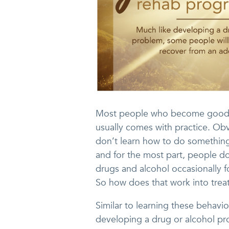
Most people who become good at 
usually comes with practice. Obvi
don’t learn how to do something
and for the most part, people d
drugs and alcohol occasionally
So how does that work into tre
Similar to learning these behavio
developing a drug or alcohol pr