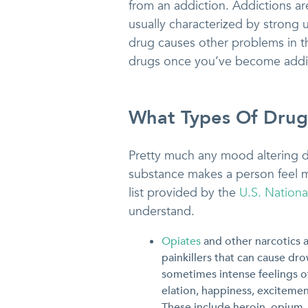
from an addiction. Addictions a
usually characterized by strong 
drug causes other problems in thei
drugs once you’ve become addi
What Types Of Drug
Pretty much any mood altering dr
substance makes a person feel m
list provided by the
U.S. Nationa
understand.
Opiates
and other narcotics 
painkillers that can cause dr
sometimes intense feelings of
elation, happiness, excitemen
These include heroin, opium,