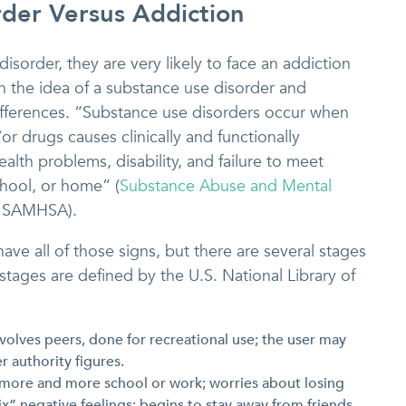
der Versus Addiction
sorder, they are very likely to face an addiction
h the idea of a substance use disorder and
 differences. “Substance use disorders occur when
or drugs causes clinically and functionally
ealth problems, disability, and failure to meet
chool, or home” (
Substance Abuse and Mental
 SAMHSA).
have all of those signs, but there are several stages
stages are defined by the U.S. National Library of
involves peers, done for recreational use; the user may
r authority figures.
 more and more school or work; worries about losing
ix” negative feelings; begins to stay away from friends