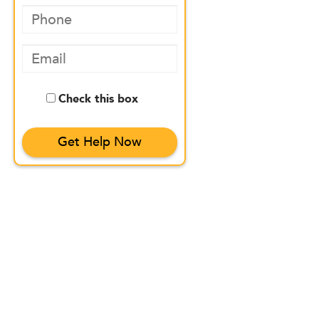
Check this box