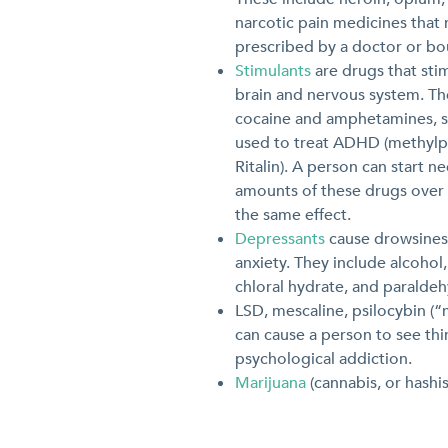
narcotic pain medicines that
prescribed by a doctor or bou
Stimulants
are drugs that sti
brain and nervous system. Th
cocaine and amphetamines, s
used to treat ADHD (methylp
Ritalin). A person can start n
amounts of these drugs over 
the same effect.
Depressants
cause drowsines
anxiety. They include alcohol
chloral hydrate, and paraldeh
LSD, mescaline, psilocybin (
can cause a person to see thin
psychological addiction.
Marijuana
(cannabis, or hashis