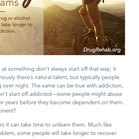
something don’t always start off that way; it
ously there’s natural talent, but typically people
 over night. The same can be true with addiction,
on’t start off addicted—some people might abuse
 for years before they become dependent on them.
atment?
rs it can take time to
unlearn
them. Much like
oblem, some people will take longer to recover