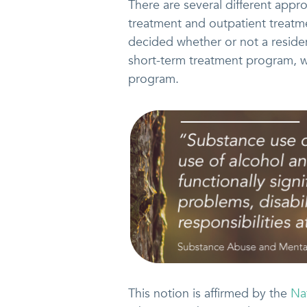
There are several different appr
treatment and outpatient treatme
decided whether or not a residen
short-term treatment program, 
program.
This notion is affirmed by the
Na