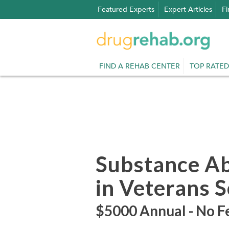
Skip
Featured Experts
Expert Articles
Fi
to
content
FIND A REHAB CENTER
TOP RATED
Substance A
in Veterans 
$5000 Annual - No Fe