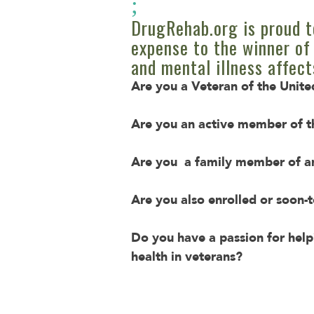
;
DrugRehab.org is proud t
expense to the winner of 
and mental illness affect
Are you a Veteran of the Unit
Are you an active member of t
Are you a family member of an
Are you also enrolled or soon-t
Do you have a passion for help
health in veterans?