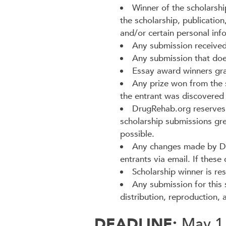
Winner of the scholarshi
the scholarship, publication
and/or certain personal inf
Any submission received 
Any submission that does 
Essay award winners gran
Any prize won from the s
the entrant was discovered t
DrugRehab.org reserves t
scholarship submissions gr
possible.
Any changes made by Drug
entrants via email. If these
Scholarship winner is res
Any submission for this
distribution, reproduction,
DEADLINE:
May 1