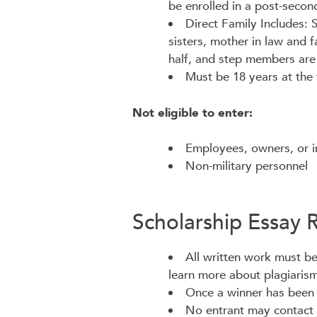
be enrolled in a post-second
Direct Family Includes:
sisters, mother in law and f
half, and step members are 
Must be 18 years at the 
Not eligible to enter:
Employees, owners, or i
Non-military personnel
Scholarship Essay 
All written work must be 
learn more about plagiarism
Once a winner has been se
No entrant may contact t