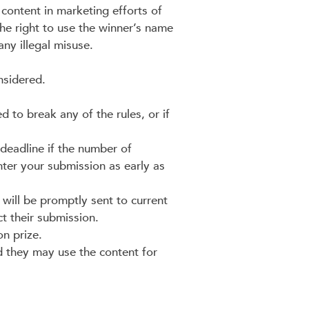
 content in marketing efforts of
the right to use the winner’s name
ny illegal misuse.
nsidered.
 to break any of the rules, or if
deadline if the number of
ter your submission as early as
will be promptly sent to current
ct their submission.
on prize.
d they may use the content for