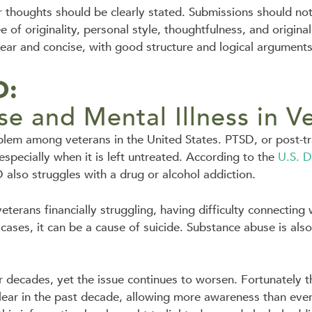
r thoughts should be clearly stated. Submissions should no
of originality, personal style, thoughtfulness, and original
lear and concise, with good structure and logical arguments
:
e and Mental Illness in V
lem among veterans in the United States. PTSD, or post-tra
specially when it is left untreated. According to the
U.S. D
 also struggles with a drug or alcohol addiction.
veterans financially struggling, having difficulty connecting
e cases, it can be a cause of suicide. Substance abuse is als
r decades, yet the issue continues to worsen. Fortunately 
ar in the past decade, allowing more awareness than ever 