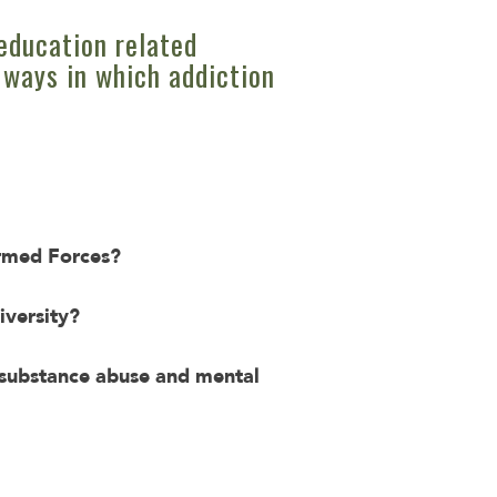
education related
 ways in which addiction
Armed Forces?
iversity?
t substance abuse and mental