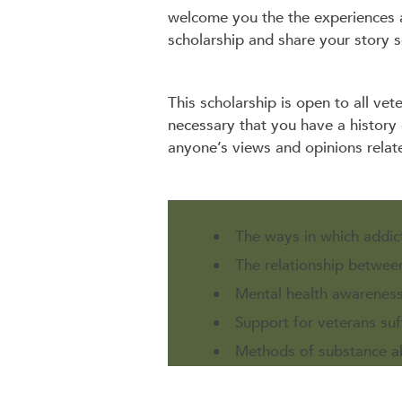
welcome you the the experiences 
scholarship and share your story s
This scholarship is open to all vet
necessary that you have a history
anyone’s views and opinions relat
The ways in which addic
The relationship betwee
Mental health awareness
Support for veterans suf
Methods of substance ab