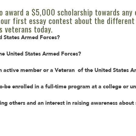
o award a $5,000 scholarship towards any 
our first essay contest about the different
s veterans today.
ed States Armed Forces?
he United States Armed Forces?
 active member or a Veteran of the United States 
o-be enrolled in a full-time program at a college or un
ing others and an interest in raising awareness abou