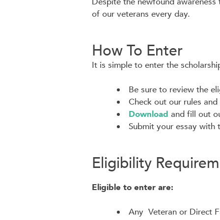
Despite the newfound awareness thi
of our veterans every day.
How To Enter
It is simple to enter the scholarshi
Be sure to review the eli
Check out our rules and 
Download
and fill out 
Submit your essay with 
Eligibility Require
Eligible to enter are:
Any Veteran or Direct F