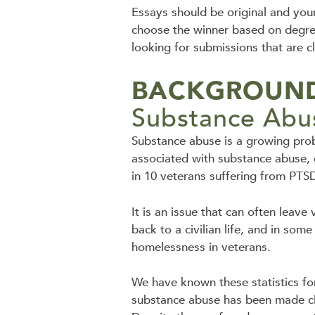
Essays should be original and you
choose the winner based on degree 
looking for submissions that are c
BACKGROUND
Substance Abus
Substance abuse is a growing prob
associated with substance abuse, e
in 10 veterans suffering from PTSD
It is an issue that can often leave 
back to a civilian life, and in som
homelessness in veterans.
We have known these statistics fo
substance abuse has been made cle