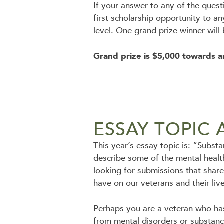
If your answer to any of the ques
first scholarship opportunity to a
level. One grand prize winner will
Grand prize is $5,000 towards a
ESSAY TOPIC 
This year’s essay topic is: “Subs
describe some of the mental healt
looking for submissions that share
have on our veterans and their liv
Perhaps you are a veteran who has
from mental disorders or substanc