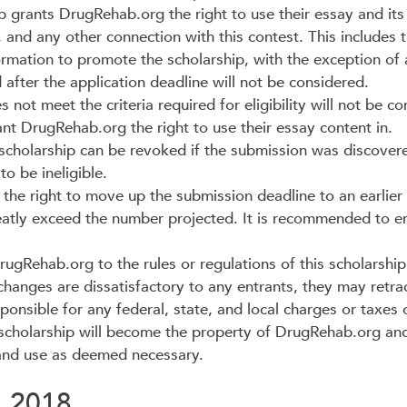
p grants DrugRehab.org the right to use their essay and its
, and any other connection with this contest. This includes 
ormation to promote the scholarship, with the exception of a
after the application deadline will not be considered.
not meet the criteria required for eligibility will not be co
t DrugRehab.org the right to use their essay content in.
cholarship can be revoked if the submission was discovered
o be ineligible.
he right to move up the submission deadline to an earlier 
eatly exceed the number projected. It is recommended to en
Rehab.org to the rules or regulations of this scholarship 
 changes are dissatisfactory to any entrants, they may retra
ponsible for any federal, state, and local charges or taxes 
 scholarship will become the property of DrugRehab.org an
 and use as deemed necessary.
, 2018