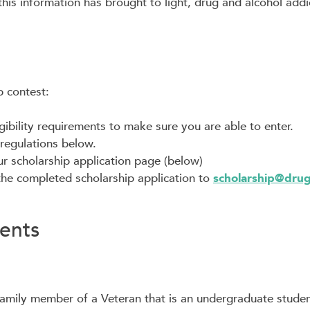
s information has brought to light, drug and alcohol addic
p contest:
gibility requirements to make sure you are able to enter.
regulations below.
our scholarship application page (below)
the completed scholarship application to
scholarship@dru
ments
amily member of a Veteran that is an undergraduate studen