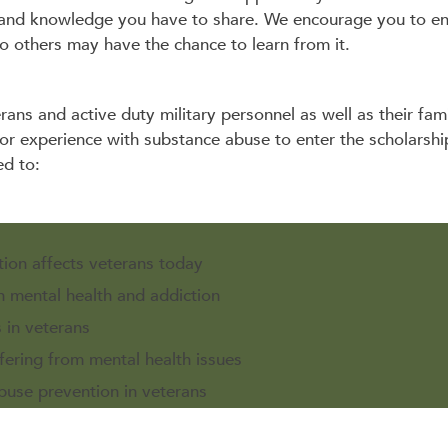
and knowledge you have to share. We encourage you to ent
o others may have the chance to learn from it.
erans and active duty military personnel as well as their fam
 or experience with substance abuse to enter the scholarsh
ed to:
tion affects veterans today
n mental health and addiction
 in veterans
fering from mental health issues
use prevention in veterans