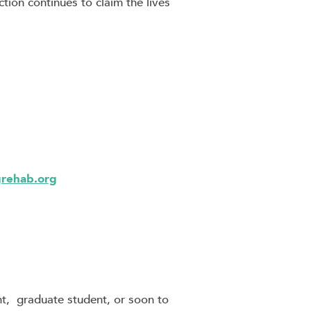
tion continues to claim the lives
grehab.org
t, graduate student, or soon to