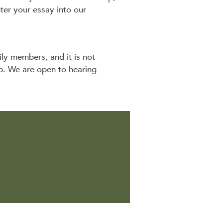
er your essay into our
ily members, and it is not
ip. We are open to hearing