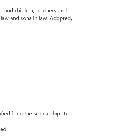
grand children, brothers and
in law and sons in law. Adopted,
ified from the scholarship. To
ied.