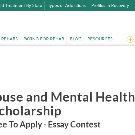
nd Treatment By State
Types of Addictions
Profiles In Recovery
 REHABS
PAYING FOR REHAB
BLOG
RESOURCES
buse and Mental Healt
Scholarship
e To Apply - Essay Contest