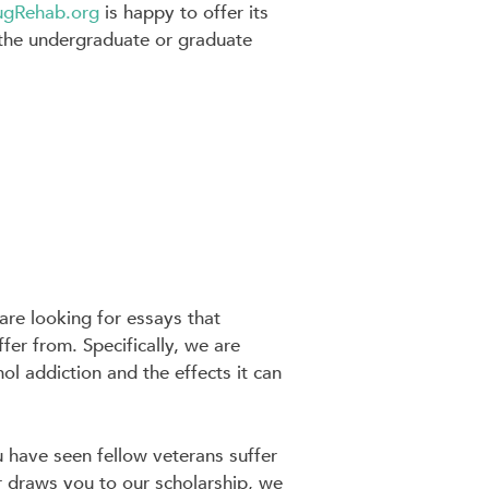
ugRehab.org
is happy to offer its
t the undergraduate or graduate
re looking for essays that
er from. Specifically, we are
l addiction and the effects it can
 have seen fellow veterans suffer
 draws you to our scholarship, we