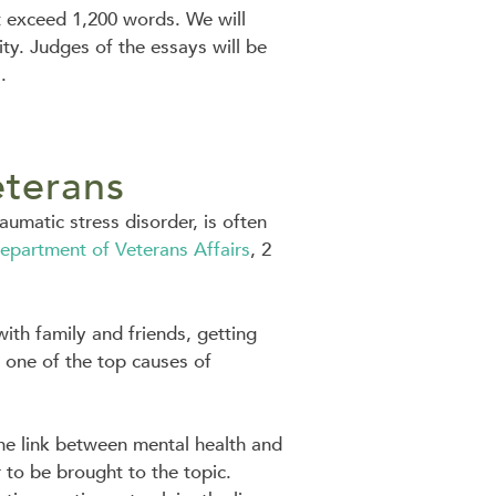
t exceed 1,200 words. We will
ity. Judges of the essays will be
.
eterans
umatic stress disorder, is often
epartment of Veterans Affairs
, 2
 with family and friends, getting
o one of the top causes of
the link between mental health and
to be brought to the topic.