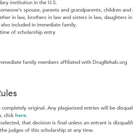
ary institution in the U.S.
 Someone’s spouse, parents and grandparents, children and 
ather in law, brothers in law and sisters in law, daughters 
also included in immediate family.
time of scholarship entry
mmediate family members affiliated with DrugRehab.org
Rules
completely original. Any plagiarized entries will be disqual
, click
here
.
lected, that decision is final unless an entrant is disqualif
he judges of this scholarship at any time.