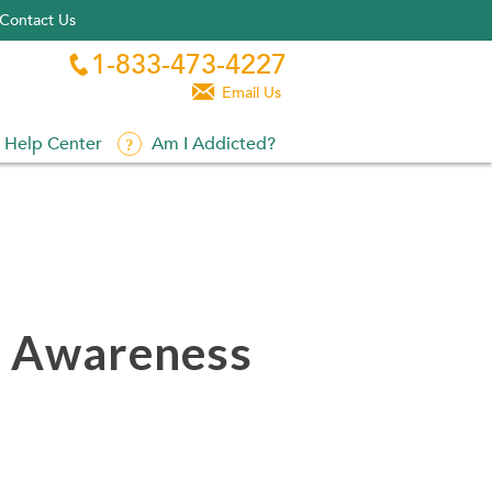
Contact Us
1-833-473-4227


Email Us
Help Center
Am I Addicted?
h Awareness