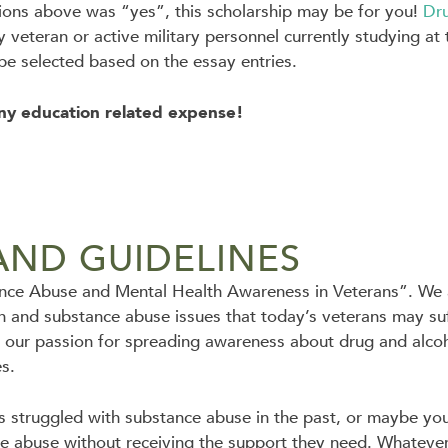
tions above was “yes”, this scholarship may be for you!
Dr
ny veteran or active military personnel currently studying a
 be selected based on the essay entries.
ny education related expense!
AND GUIDELINES
tance Abuse and Mental Health Awareness in Veterans”. We a
h and substance abuse issues that today’s veterans may suff
 our passion for spreading awareness about drug and alcoho
es.
 struggled with substance abuse in the past, or maybe you
e abuse without receiving the support they need. Whatever