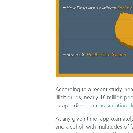
According to a recent study, nea
illicit drugs, nearly 18 million 
people died from
prescription 
At any given time, approximatel
and alcohol, with multitudes of f