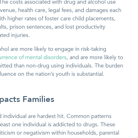
 The costs associated with drug and alcohol use
 revenue, health care, legal fees, and damages each
th higher rates of foster care child placements,
lts, prison sentences, and lost productivity
ted injuries.
ol are more likely to engage in risk-taking
rrence of mental disorders
, and are more likely to
itted than non-drug using individuals. The burden
fluence on the nation’s youth is substantial.
acts Families
d individual are hardest hit. Common patterns
least one individual is addicted to drugs. These
riticism or negativism within households, parental