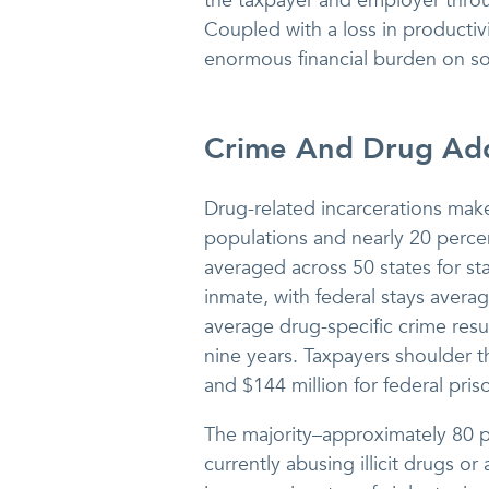
the taxpayer and employer thro
Coupled with a loss in productiv
enormous financial burden on s
Crime And Drug Add
Drug-related incarcerations mak
populations and nearly 20 percen
averaged across 50 states for st
inmate, with federal stays aver
average drug-specific crime resu
nine years. Taxpayers shoulder th
and $144 million for federal pris
The majority–approximately 80 pe
currently abusing illicit drugs or