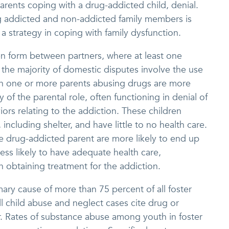
parents coping with a drug-addicted child, denial.
 addicted and non-addicted family members is
a strategy in coping with family dysfunction.
n form between partners, where at least one
 the majority of domestic disputes involve the use
ith one or more parents abusing drugs are more
ty of the parental role, often functioning in denial of
iors relating to the addiction. These children
including shelter, and have little to no health care.
 one drug-addicted parent are more likely to end up
ess likely to have adequate health care,
 obtaining treatment for the addiction.
mary cause of more than 75 percent of all foster
l child abuse and neglect cases cite drug or
r. Rates of substance abuse among youth in foster