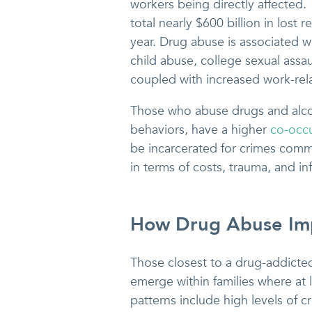
workers being directly affected.
total nearly $600 billion in lost
year. Drug abuse is associated wi
child abuse, college sexual assau
coupled with increased work-rela
Those who abuse drugs and alcoh
behaviors, have a higher
co-occu
be incarcerated for crimes comm
in terms of costs, trauma, and in
How Drug Abuse Imp
Those closest to a drug-addicte
emerge within families where at 
patterns include high levels of c