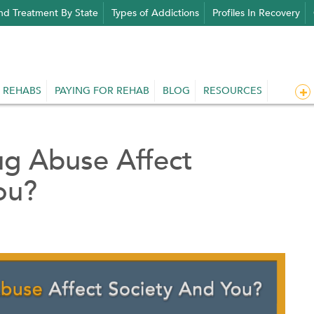
nd Treatment By State
Types of Addictions
Profiles In Recovery
 REHABS
PAYING FOR REHAB
BLOG
RESOURCES
g Abuse Affect
ou?