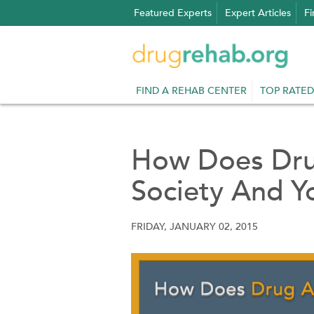
Skip
Featured Experts
Expert Articles
Fi
to
content
FIND A REHAB CENTER
TOP RATED
How Does Dru
Society And Y
FRIDAY, JANUARY 02, 2015