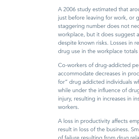
A 2006 study estimated that arou
just before leaving for work, or
staggering number does not neces
workplace, but it does suggest a
despite known risks. Losses in r
drug use in the workplace totals 
Co-workers of drug-addicted peop
accommodate decreases in produ
for” drug addicted individuals 
while under the influence of drug
injury, resulting in increases i
workers.
A loss in productivity affects em
result in loss of the business. S
of failure resulting from drug re