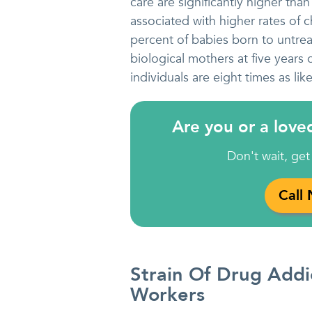
care are significantly higher tha
associated with higher rates of 
percent of babies born to untrea
biological mothers at five years 
individuals are eight times as lik
Are you or a love
Don't wait, get
Call
Strain Of Drug Add
Workers