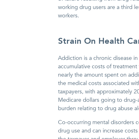
working drug users are a third l
workers.
Strain On Health Ca
Addiction is a chronic disease in
accumulative costs of treatment f
nearly the amount spent on add
the medical costs associated wit
taxpayers, with approximately 2
Medicare dollars going to drug-
burden relating to drug abuse al
Co-occurring mental disorders c
drug use and can increase costs 