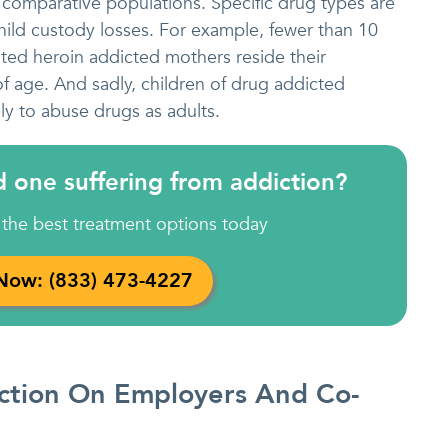
n comparative populations. Specific drug types are
child custody losses. For example, fewer than 10
ted heroin addicted mothers reside their
of age. And sadly, children of drug addicted
ely to abuse drugs as adults.
d one suffering from addiction?
 the best treatment options today
 Now: (833) 473-4227
iction On Employers And Co-