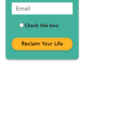
Check this box