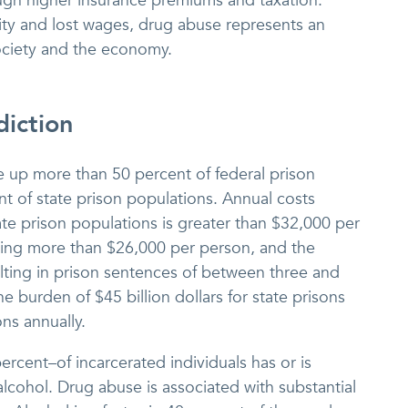
ugh higher insurance premiums and taxation.
ity and lost wages, drug abuse represents an
ociety and the economy.
iction
e up more than 50 percent of federal prison
t of state prison populations. Annual costs
ate prison populations is greater than $32,000 per
aging more than $26,000 per person, and the
lting in prison sentences of between three and
e burden of $45 billion dollars for state prisons
ons annually.
rcent–of incarcerated individuals has or is
 alcohol. Drug abuse is associated with substantial