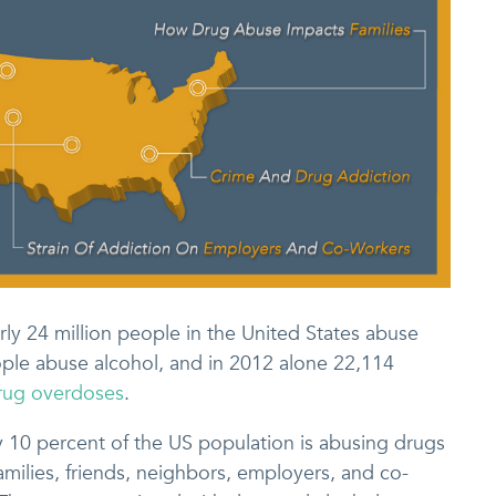
rly 24 million people in the United States abuse
people abuse alcohol, and in 2012 alone 22,114
drug overdoses
.
y 10 percent of the US population is abusing drugs
amilies, friends, neighbors, employers, and co-