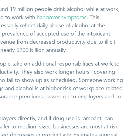
nd 19 million people drink alcohol while at work,
 go to work with
hangover symptoms
. This
sarily reflect daily abuse of alcohol at the
 prevalence of accepted use of the intoxicant,
evenue from decreased productivity due to illicit
nearly $200 billion annually.
le take on additional responsibilities at work to
ctivity. They also work longer hours “covering
who fail to show up as scheduled. Someone working
s and alcohol is at higher risk of workplace related
n insurance premiums passed on to employers and co-
ployers directly, and if drug-use is rampant, can
maller to medium sized businesses are most at risk
lated decreases in productivity. Estimates suggest