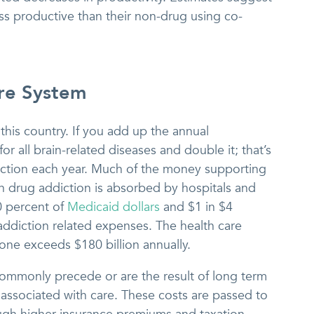
ess productive than their non-drug using co-
re System
 this country. If you add up the annual
or all brain-related diseases and double it; that’s
iction each year. Much of the money supporting
h drug addiction is absorbed by hospitals and
0 percent of
Medicaid dollars
and $1 in $4
addiction related expenses. The health care
one exceeds $180 billion annually.
ommonly precede or are the result of long term
associated with care. These costs are passed to