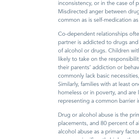
inconsistency, or in the case of 
Misdirected anger between drug
common as is self-medication as 
Co-dependent relationships ofte
partner is addicted to drugs and
of alcohol or drugs. Children w
likely to take on the responsibili
their parents’ addiction or behav
commonly lack basic necessities, 
Similarly, families with at least
homeless or in poverty, and are l
representing a common barrier in
Drug or alcohol abuse is the pri
placements, and 80 percent of al
alcohol abuse as a primary facto