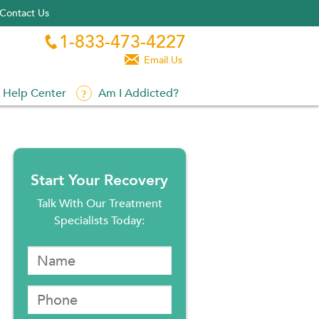
Contact Us
1-833-473-4227


Email Us
Help Center
Am I Addicted?
Start Your Recovery
Talk With Our Treatment
Specialists Today: