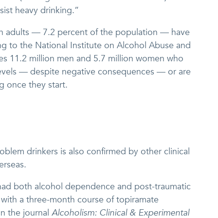
sist heavy drinking.”
n adults — 7.2 percent of the population — have
ng to the National Institute on Alcohol Abuse and
es 11.2 million men and 5.7 million women who
 levels — despite negative consequences — or are
g once they start.
oblem drinkers is also confirmed by other clinical
verseas.
 had both alcohol dependence and post-traumatic
 with a three-month course of topiramate
in the journal
Alcoholism: Clinical & Experimental