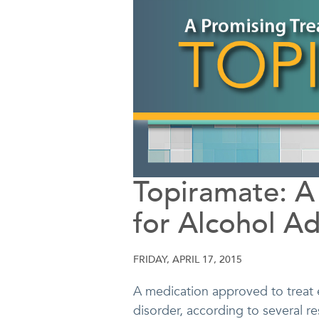
Topiramate: A
for Alcohol Ad
FRIDAY, APRIL 17, 2015
A medication approved to treat 
disorder, according to several r