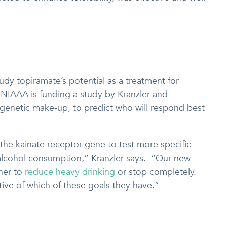
udy topiramate’s potential as a treatment for
NIAAA is funding a study by Kranzler and
 genetic make-up, to predict who will respond best
the kainate receptor gene to test more specific
n alcohol consumption,” Kranzler says. “Our new
ther to
reduce heavy drinking
or stop completely.
ive of which of these goals they have.”