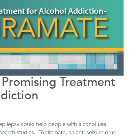
 Promising Treatment
diction
epilepsy could help people with alcohol use
esearch studies. Topiramate, an anti-seizure drug