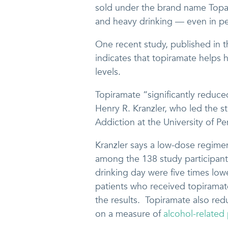
sold under the brand name Topa
and heavy drinking — even in pe
One recent study, published in 
indicates that topiramate helps h
levels.
Topiramate “significantly reduce
Henry R. Kranzler, who led the st
Addiction at the University of P
Kranzler says a low-dose regimen
among the 138 study participant
drinking day were five times low
patients who received topiramat
the results. Topiramate also re
on a measure of
alcohol-related