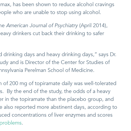
max, has been shown to reduce alcohol cravings
ople who are unable to stop using alcohol.
the
American Journal of Psychiatry
(April 2014),
eavy drinkers cut back their drinking to safer
d drinking days and heavy drinking days,” says Dr.
udy and is Director of the Center for Studies of
ennsylvania Perelman School of Medicine.
 of 200 mg of topiramate daily was well-tolerated
s. By the end of the study, the odds of a heavy
er in the topiramate than the placebo group, and
e also reported more abstinent days, according to
duced concentrations of liver enzymes and scores
 problems
.