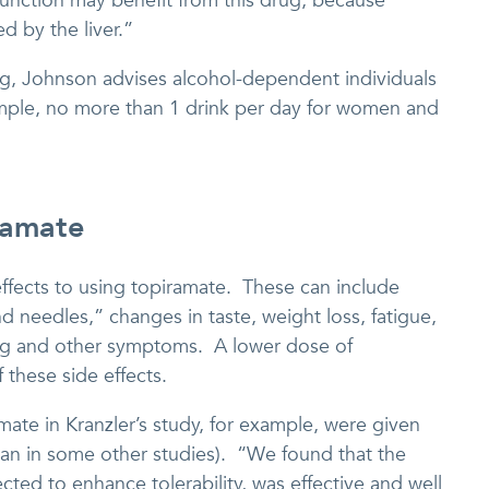
 function may benefit from this drug, because
d by the liver.”
ing, Johnson advises alcohol-dependent individuals
ample, no more than 1 drink per day for women and
ramate
effects to using topiramate. These can include
nd needles,” changes in taste, weight loss, fatigue,
ting and other symptoms. A lower dose of
 these side effects.
mate in Kranzler’s study, for example, were given
an in some other studies). “We found that the
cted to enhance tolerability, was effective and well