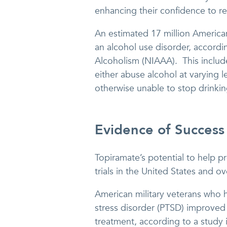
enhancing their confidence to re
An estimated 17 million America
an alcohol use disorder, accordi
Alcoholism (NIAAA). This includ
either abuse alcohol at varying
otherwise unable to stop drinkin
Evidence of Success
Topiramate’s potential to help pr
trials in the United States and o
American military veterans who
stress disorder (PTSD) improved
treatment, according to a study 