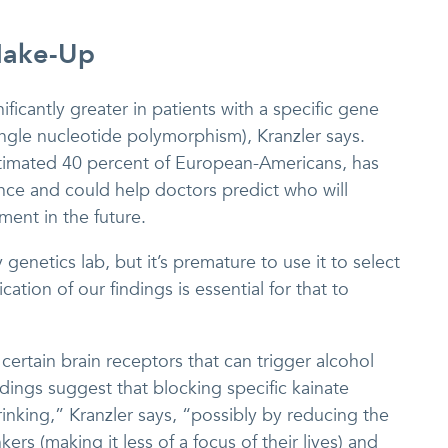
Make-Up
ificantly greater in patients with a specific gene
single nucleotide polymorphism), Kranzler says.
stimated 40 percent of European-Americans, has
ce and could help doctors predict who will
ment in the future.
enetics lab, but it’s premature to use it to select
ation of our findings is essential for that to
certain brain receptors that can trigger alcohol
dings suggest that blocking specific kainate
inking,” Kranzler says, “possibly by reducing the
kers (making it less of a focus of their lives) and