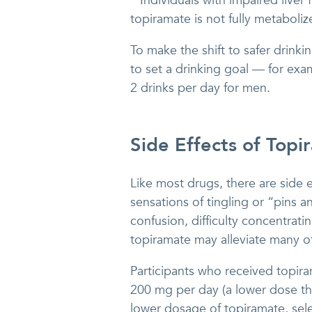
“Individuals with impaired liver
topiramate is not fully metabolize
To make the shift to safer drink
to set a drinking goal — for ex
2 drinks per day for men.
Side Effects of Topi
Like most drugs, there are side 
sensations of tingling or “pins a
confusion, difficulty concentra
topiramate may alleviate many of
Participants who received topira
200 mg per day (a lower dose th
lower dosage of topiramate, sele