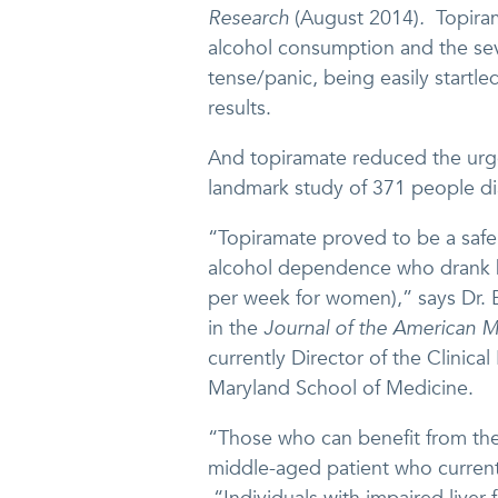
Research
(August 2014)
.
Topiram
alcohol consumption and the seve
tense/panic, being easily startle
results.
And topiramate reduced the urge
landmark study of 371 people d
“Topiramate proved to be a safe
alcohol dependence who drank h
per week for women),” says Dr. 
in the
Journal of the American M
currently Director of the Clinica
Maryland School of Medicine.
“Those who can benefit from the
middle-aged patient who currentl