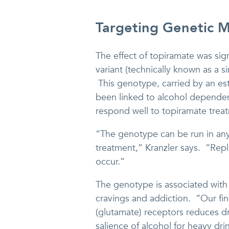
Targeting Genetic 
The effect of topiramate was sign
variant (technically known as a 
This genotype, carried by an e
been linked to alcohol dependen
respond well to topiramate treat
“The genotype can be run in any g
treatment,” Kranzler says. “Replic
occur.”
The genotype is associated with 
cravings and addiction. “Our fin
(glutamate) receptors reduces dr
salience of alcohol for heavy drin