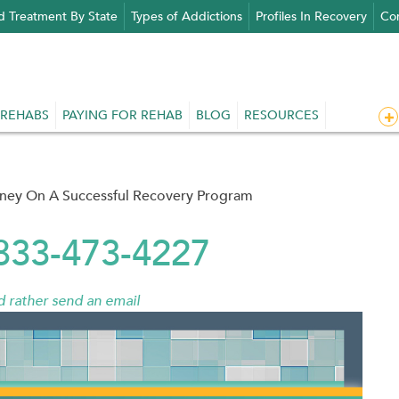
d Treatment By State
Types of Addictions
Profiles In Recovery
Con
 REHABS
PAYING FOR REHAB
BLOG
RESOURCES
rney On A Successful Recovery Program
 833-473-4227
'd rather send an email