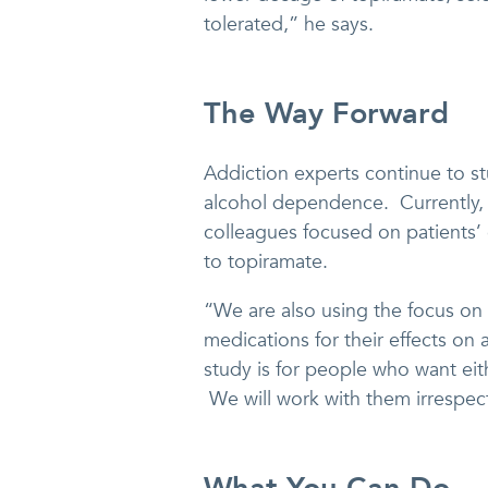
tolerated,” he says.
The Way Forward
Addiction experts continue to st
alcohol dependence. Currently, 
colleagues focused on patients’
to topiramate.
“We are also using the focus on 
medications for their effects o
study is for people who want ei
We will work with them irrespect