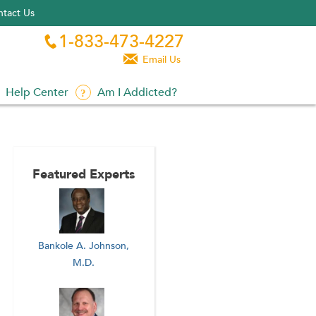
tact Us
1-833-473-4227


Email Us
Help Center
Am I Addicted?
Featured Experts
Bankole A. Johnson,
M.D.