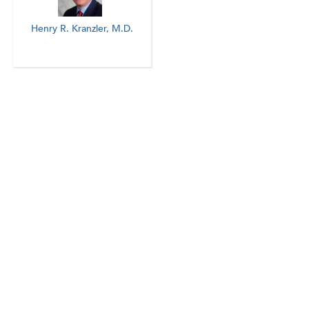
Henry R. Kranzler, M.D.