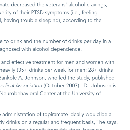
ate decreased the veterans’ alcohol cravings,
rity of their PTSD symptoms (i.e., feeling
d, having trouble sleeping), according to the
 to drink and the number of drinks per day in a
iagnosed with alcohol dependence.
 and effective treatment for men and women with
eavily (35+ drinks per week for men; 28+ drinks
Bankole A. Johnson, who led the study, published
edical Association
(October 2007). Dr. Johnson is
l Neurobehavioral Center at the University of
 administration of topiramate ideally would be a
y drinks on a regular and frequent basis,” he says.