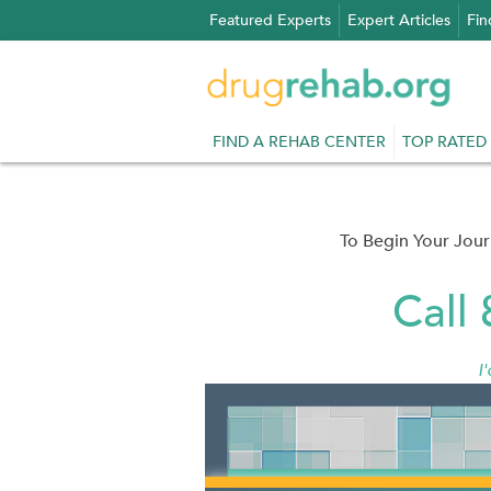
Skip
Featured Experts
Expert Articles
Fin
to
content
FIND A REHAB CENTER
TOP RATED
To Begin Your Jou
Call
I