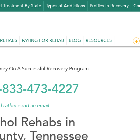
d Treatment By State
Types of Addictions
Profiles In Recovery
Con
 REHABS
PAYING FOR REHAB
BLOG
RESOURCES
rney On A Successful Recovery Program
1-833-473-4227
'd rather send an email
hol Rehabs in
unty, Tennessee