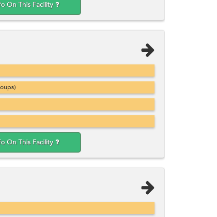
fo On This Facility
roups)
fo On This Facility