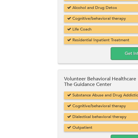
Alcohol and Drug Detox
Cognitive/behavioral therapy
Life Coach
Residential Inpatient Treatment
Get In
Volunteer Behavioral Healthcare
The Guidance Center
Substance Abuse and Drug Addicti
Cognitive/behavioral therapy
Dialectical behavioral therapy
Outpatient