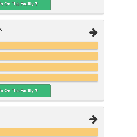
fo On This Facility
ee
fo On This Facility