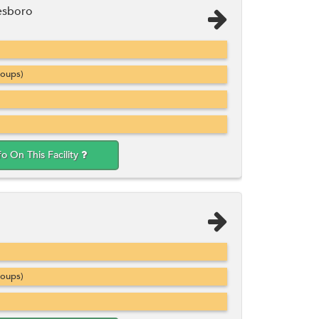
esboro
roups)
fo On This Facility
roups)