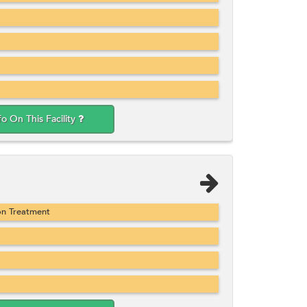
fo On This Facility
on Treatment