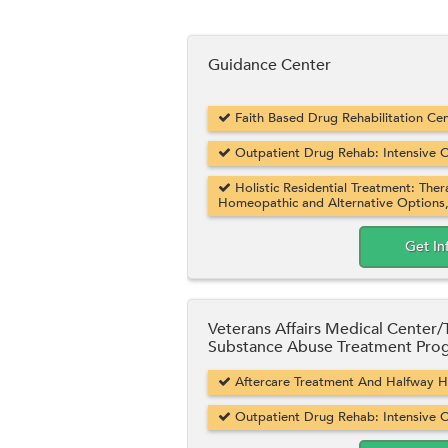
Guidance Center
Faith Based Drug Rehabilitation Cent
Outpatient Drug Rehab: Intensive O
Holistic Residential Treatment: Ther
Homeopathic and Alternative Options
Get In
Veterans Affairs Medical Center
Substance Abuse Treatment Pro
Aftercare Treatment And Halfway Hou
Outpatient Drug Rehab: Intensive O