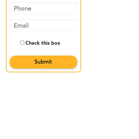
Check this box