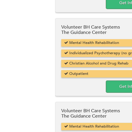
Get In
Volunteer BH Care Systems
The Guidance Center
Mental Health Rehabilitation
Individualized Psychotherapy (no g
Christian Alcohol and Drug Rehab
Outpatient
Get In
Volunteer BH Care Systems
The Guidance Center
Mental Health Rehabilitation