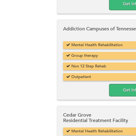
Get In
Addiction Campuses of Tenness
Mental Health Rehabilitation
Group therapy
Non 12 Step Rehab
Outpatient
Get In
Cedar Grove
Residential Treatment Facility
Mental Health Rehabilitation