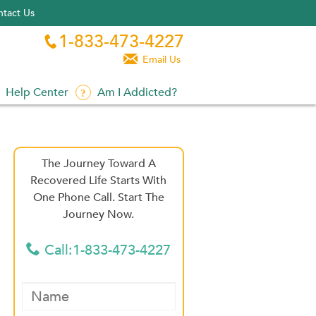
tact Us
1-833-473-4227


Email Us
Help Center
Am I Addicted?
The Journey Toward A
Recovered Life Starts With
One Phone Call. Start The
Journey Now.
Call:1-833-473-4227
