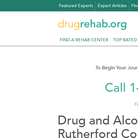
Skip
Featured Experts
Expert Articles
Fin
to
content
FIND A REHAB CENTER
TOP RATED
To Begin Your Jou
Call 
I
Drug and Alco
Rutherford Co