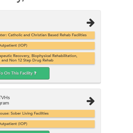
er: Catholic and Christian Based Rehab Facilities
utpatient (IOP)
apeutic Recovery, Biophysical Rehabilitation,
, and Non 12 Step Drug Rehab
fo On This Facility
/TVHs
gram
se: Sober Living Facilities
utpatient (IOP)