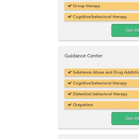
Group therapy
Cognitive/behavioral therapy
Get In
Guidance Center
Substance Abuse and Drug Addicti
Cognitive/behavioral therapy
Dialectical behavioral therapy
Outpatient
Get In