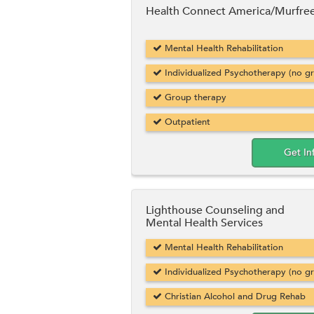
Health Connect America/Murfre
Mental Health Rehabilitation
Individualized Psychotherapy (no g
Group therapy
Outpatient
Get In
Lighthouse Counseling and
Mental Health Services
Mental Health Rehabilitation
Individualized Psychotherapy (no g
Christian Alcohol and Drug Rehab