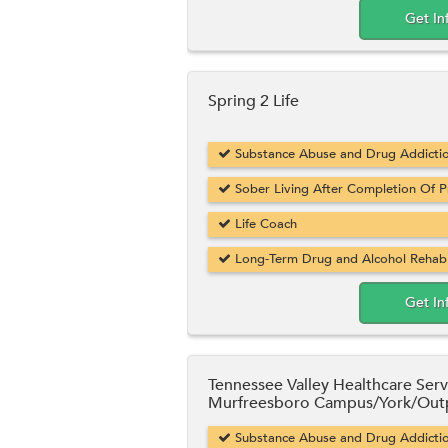
Get In
Spring 2 Life
Substance Abuse and Drug Addicti
Sober Living After Completion Of 
Life Coach
Long-Term Drug and Alcohol Rehab
Get In
Tennessee Valley Healthcare Serv
Murfreesboro Campus/York/Outp
Substance Abuse and Drug Addicti