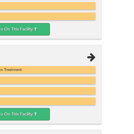
fo On This Facility
on Treatment
fo On This Facility