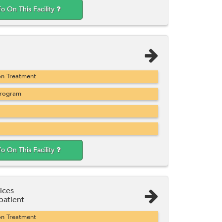
fo On This Facility
on Treatment
Program
fo On This Facility
ices
atient
on Treatment