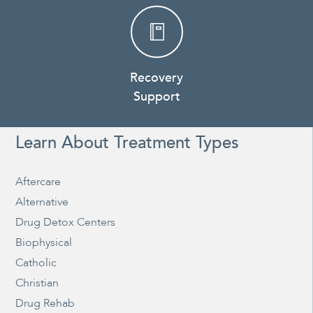
Recovery
Support
Learn About Treatment Types
Aftercare
Alternative
Drug Detox Centers
Biophysical
Catholic
Christian
Drug Rehab