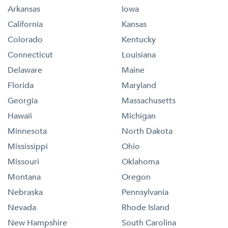
Arkansas
Iowa
California
Kansas
Colorado
Kentucky
Connecticut
Louisiana
Delaware
Maine
Florida
Maryland
Georgia
Massachusetts
Hawaii
Michigan
Minnesota
North Dakota
Mississippi
Ohio
Missouri
Oklahoma
Montana
Oregon
Nebraska
Pennsylvania
Nevada
Rhode Island
New Hampshire
South Carolina