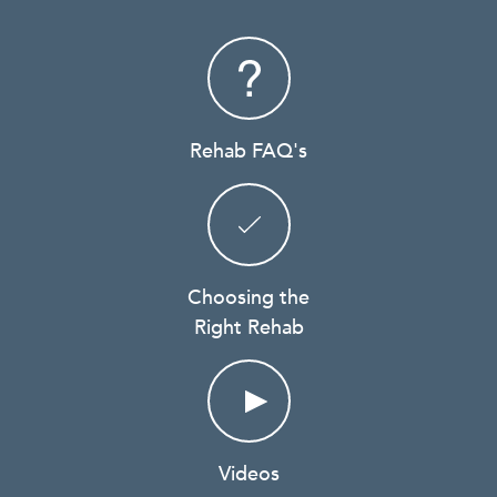
Rehab FAQ's
Choosing the
Right Rehab
Videos