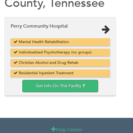
County, Tennessee
Perry Community Hospital
Mental Health Rehabilitation
Individualized Psychotherapy (no groups)
Christian Alcohol and Drug Rehab
Residential Inpatient Treatment
Get Info On This Facility
Help Center
