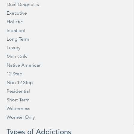
Dual Diagnosis
Executive
Holistic
Inpatient
Long Term
Luxury
Men Only
Native American
12 Step
Non 12 Step
Residential
Short Term
Wilderness
Women Only
Types of Addictions