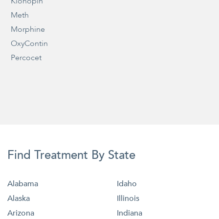
Klonopin
Meth
Morphine
OxyContin
Percocet
Find Treatment By State
Alabama
Idaho
Alaska
Illinois
Arizona
Indiana