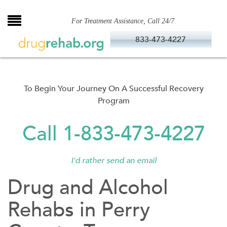
Skip
to
For Treatment Assistance, Call 24/7
content
833-473-4227
To Begin Your Journey On A Successful Recovery
Program
Call 1-833-473-4227
I'd rather send an email
Drug and Alcohol
Rehabs in Perry