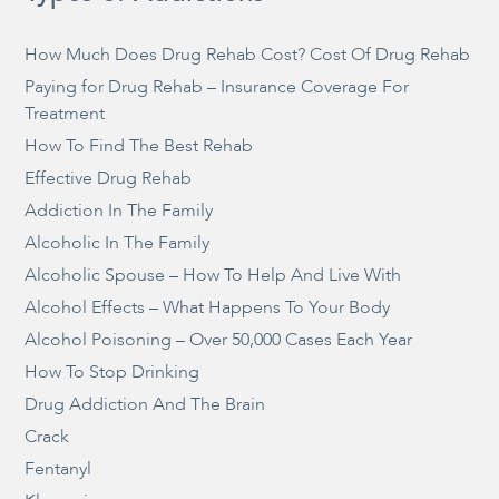
How Much Does Drug Rehab Cost? Cost Of Drug Rehab
Paying for Drug Rehab – Insurance Coverage For
Treatment
How To Find The Best Rehab
Effective Drug Rehab
Addiction In The Family
Alcoholic In The Family
Alcoholic Spouse – How To Help And Live With
Alcohol Effects – What Happens To Your Body
Alcohol Poisoning – Over 50,000 Cases Each Year
How To Stop Drinking
Drug Addiction And The Brain
Crack
Fentanyl