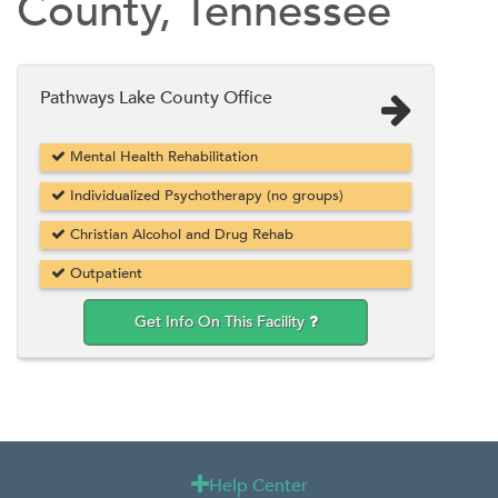
County, Tennessee
Pathways Lake County Office
Mental Health Rehabilitation
Individualized Psychotherapy (no groups)
Christian Alcohol and Drug Rehab
Outpatient
Get Info On This Facility
Help Center
