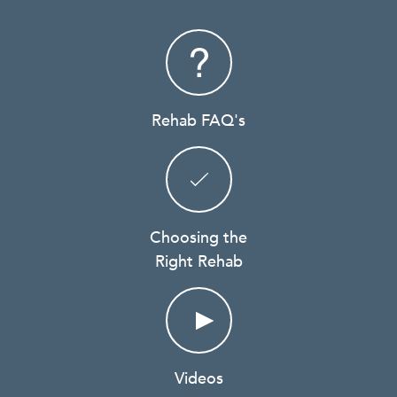
Rehab FAQ's
Choosing the
Right Rehab
Videos