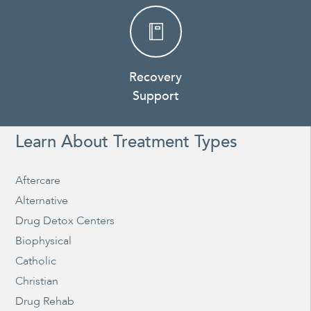
Recovery
Support
Learn About Treatment Types
Aftercare
Alternative
Drug Detox Centers
Biophysical
Catholic
Christian
Drug Rehab