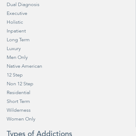
Dual Diagnosis
Executive
Holistic
Inpatient
Long Term
Luxury
Men Only
Native American
12 Step
Non 12 Step
Residential
Short Term
Wilderness
Women Only
Types of Addictions