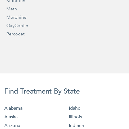
Klonopin
Meth
Morphine
OxyContin
Percocet
Find Treatment By State
Alabama
Idaho
Alaska
Illinois
Arizona
Indiana