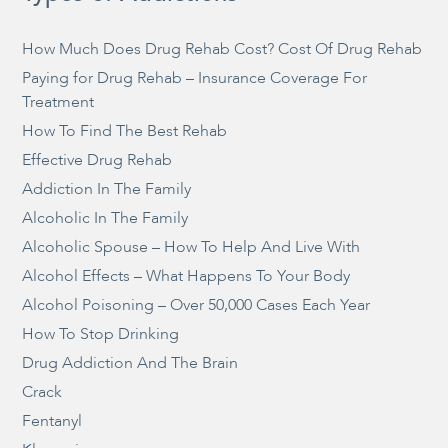
How Much Does Drug Rehab Cost? Cost Of Drug Rehab
Paying for Drug Rehab – Insurance Coverage For
Treatment
How To Find The Best Rehab
Effective Drug Rehab
Addiction In The Family
Alcoholic In The Family
Alcoholic Spouse – How To Help And Live With
Alcohol Effects – What Happens To Your Body
Alcohol Poisoning – Over 50,000 Cases Each Year
How To Stop Drinking
Drug Addiction And The Brain
Crack
Fentanyl