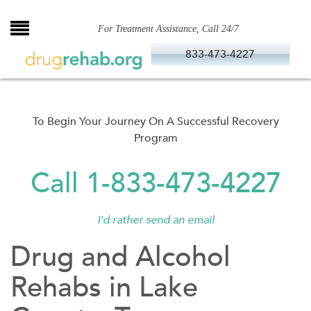
Skip
to
For Treatment Assistance, Call 24/7
content
833-473-4227
To Begin Your Journey On A Successful Recovery
Program
Call 1-833-473-4227
I'd rather send an email
Drug and Alcohol
Rehabs in Lake