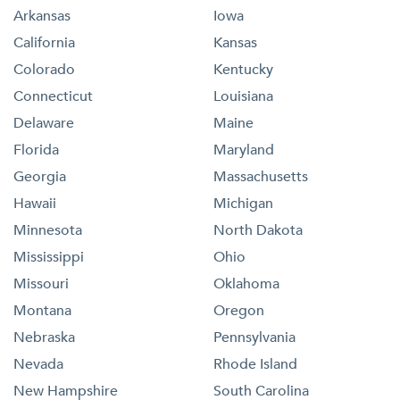
Arkansas
Iowa
California
Kansas
Colorado
Kentucky
Connecticut
Louisiana
Delaware
Maine
Florida
Maryland
Georgia
Massachusetts
Hawaii
Michigan
Minnesota
North Dakota
Mississippi
Ohio
Missouri
Oklahoma
Montana
Oregon
Nebraska
Pennsylvania
Nevada
Rhode Island
New Hampshire
South Carolina