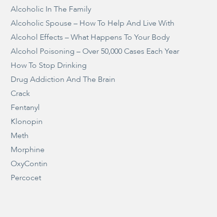
Alcoholic In The Family
Alcoholic Spouse – How To Help And Live With
Alcohol Effects – What Happens To Your Body
Alcohol Poisoning – Over 50,000 Cases Each Year
How To Stop Drinking
Drug Addiction And The Brain
Crack
Fentanyl
Klonopin
Meth
Morphine
OxyContin
Percocet