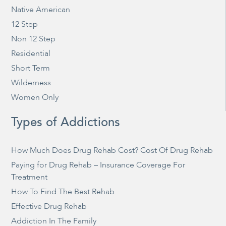
Native American
12 Step
Non 12 Step
Residential
Short Term
Wilderness
Women Only
Types of Addictions
How Much Does Drug Rehab Cost? Cost Of Drug Rehab
Paying for Drug Rehab – Insurance Coverage For
Treatment
How To Find The Best Rehab
Effective Drug Rehab
Addiction In The Family