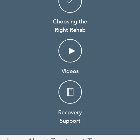
Choosing the
Right Rehab
Videos
Recovery
Support