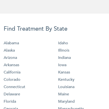
Find Treatment By State
Alabama
Idaho
Alaska
Illinois
Arizona
Indiana
Arkansas
Iowa
California
Kansas
Colorado
Kentucky
Connecticut
Louisiana
Delaware
Maine
Florida
Maryland
Georgia
Massachusetts