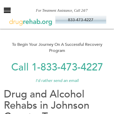
Skip
to
For Treatment Assistance, Call 24/7
content
833-473-4227
To Begin Your Journey On A Successful Recovery
Program
Call 1-833-473-4227
I'd rather send an email
Drug and Alcohol
Rehabs in Johnson