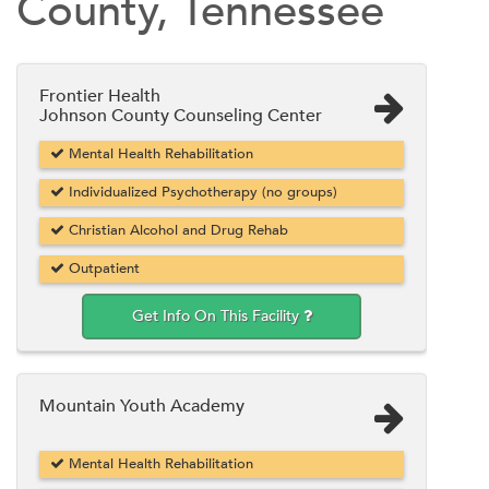
County, Tennessee
Frontier Health
Johnson County Counseling Center
Mental Health Rehabilitation
Individualized Psychotherapy (no groups)
Christian Alcohol and Drug Rehab
Outpatient
Get Info On This Facility
Mountain Youth Academy
Mental Health Rehabilitation