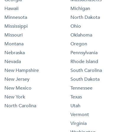
Hawaii
Michigan
Minnesota
North Dakota
Mississippi
Ohio
Missouri
Oklahoma
Montana
Oregon
Nebraska
Pennsylvania
Nevada
Rhode Island
New Hampshire
South Carolina
New Jersey
South Dakota
New Mexico
Tennessee
New York
Texas
North Carolina
Utah
Vermont
Virginia