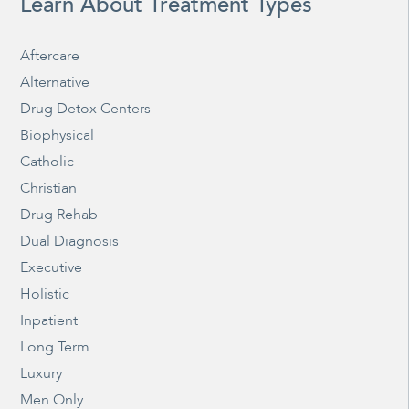
Learn About Treatment Types
Aftercare
Alternative
Drug Detox Centers
Biophysical
Catholic
Christian
Drug Rehab
Dual Diagnosis
Executive
Holistic
Inpatient
Long Term
Luxury
Men Only