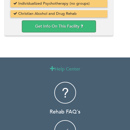
Individualized Psychotherapy (no groups)
Christian Alcohol and Drug Rehab
Get Info On This Facility
Help Center

Rehab FAQ's