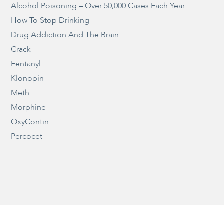
Alcohol Poisoning – Over 50,000 Cases Each Year
How To Stop Drinking
Drug Addiction And The Brain
Crack
Fentanyl
Klonopin
Meth
Morphine
OxyContin
Percocet