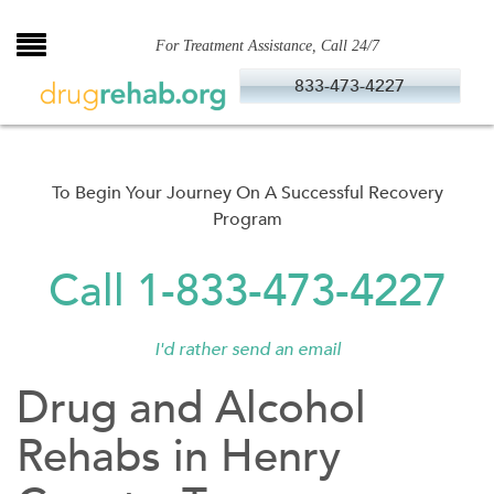
Skip
to
For Treatment Assistance, Call 24/7
content
833-473-4227
To Begin Your Journey On A Successful Recovery
Program
Call 1-833-473-4227
I'd rather send an email
Drug and Alcohol
Rehabs in Henry