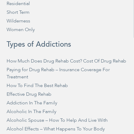
Residential
Short Term
Wilderness
Women Only
Types of Addictions
How Much Does Drug Rehab Cost? Cost Of Drug Rehab
Paying for Drug Rehab – Insurance Coverage For
Treatment
How To Find The Best Rehab
Effective Drug Rehab
Addiction In The Family
Alcoholic In The Family
Alcoholic Spouse – How To Help And Live With
Alcohol Effects – What Happens To Your Body