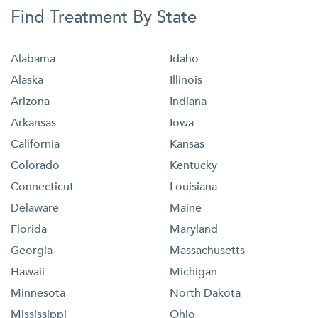
Find Treatment By State
Alabama
Idaho
Alaska
Illinois
Arizona
Indiana
Arkansas
Iowa
California
Kansas
Colorado
Kentucky
Connecticut
Louisiana
Delaware
Maine
Florida
Maryland
Georgia
Massachusetts
Hawaii
Michigan
Minnesota
North Dakota
Mississippi
Ohio