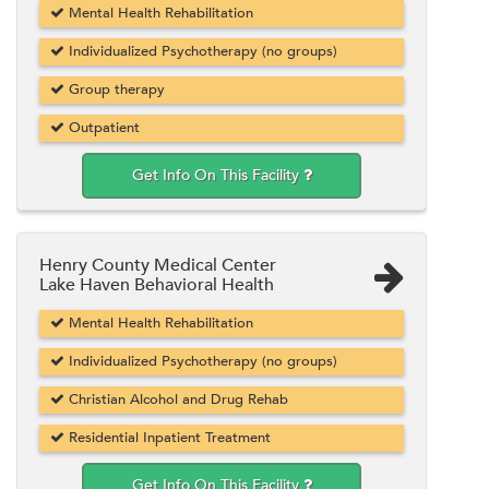
Mental Health Rehabilitation
Individualized Psychotherapy (no groups)
Group therapy
Outpatient
Get Info On This Facility
Henry County Medical Center
Lake Haven Behavioral Health
Mental Health Rehabilitation
Individualized Psychotherapy (no groups)
Christian Alcohol and Drug Rehab
Residential Inpatient Treatment
Get Info On This Facility