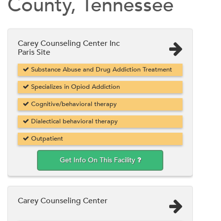
County, Tennessee
Carey Counseling Center Inc
Paris Site
Substance Abuse and Drug Addiction Treatment
Specializes in Opiod Addiction
Cognitive/behavioral therapy
Dialectical behavioral therapy
Outpatient
Get Info On This Facility
Carey Counseling Center