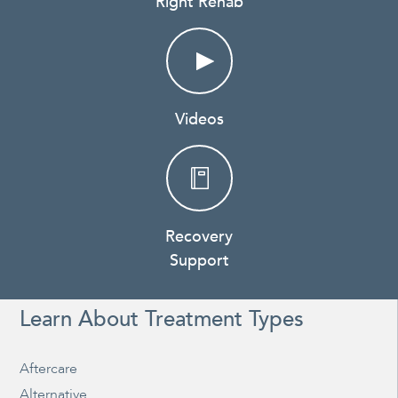
Right Rehab
Videos
Recovery
Support
Learn About Treatment Types
Aftercare
Alternative