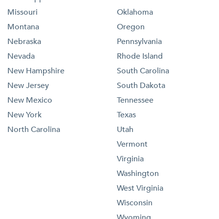
Missouri
Oklahoma
Montana
Oregon
Nebraska
Pennsylvania
Nevada
Rhode Island
New Hampshire
South Carolina
New Jersey
South Dakota
New Mexico
Tennessee
New York
Texas
North Carolina
Utah
Vermont
Virginia
Washington
West Virginia
Wisconsin
Wyoming