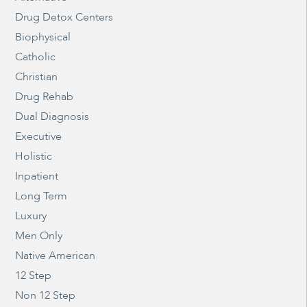
Drug Detox Centers
Biophysical
Catholic
Christian
Drug Rehab
Dual Diagnosis
Executive
Holistic
Inpatient
Long Term
Luxury
Men Only
Native American
12 Step
Non 12 Step