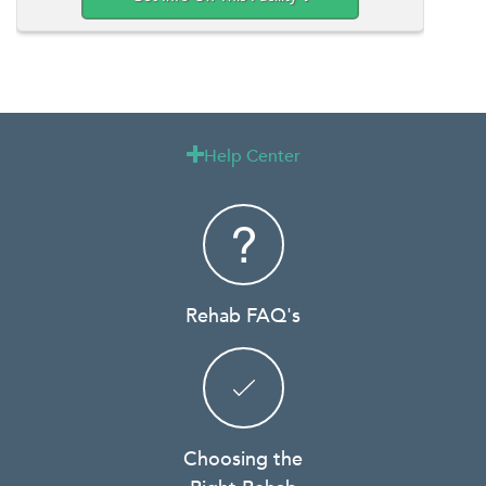
Help Center

Rehab FAQ's
Choosing the