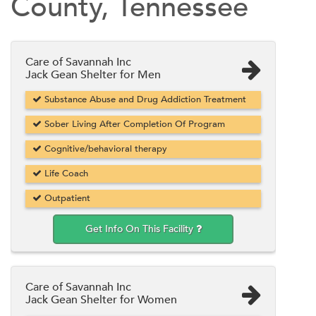
County, Tennessee
Care of Savannah Inc
Jack Gean Shelter for Men
Substance Abuse and Drug Addiction Treatment
Sober Living After Completion Of Program
Cognitive/behavioral therapy
Life Coach
Outpatient
Get Info On This Facility
Care of Savannah Inc
Jack Gean Shelter for Women