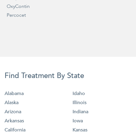
OxyContin
Percocet
Find Treatment By State
Alabama
Idaho
Alaska
Illinois
Arizona
Indiana
Arkansas
Iowa
California
Kansas