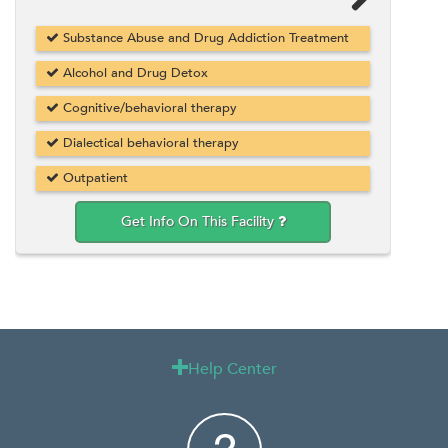
Substance Abuse and Drug Addiction Treatment
Alcohol and Drug Detox
Cognitive/behavioral therapy
Dialectical behavioral therapy
Outpatient
Get Info On This Facility
Help Center
