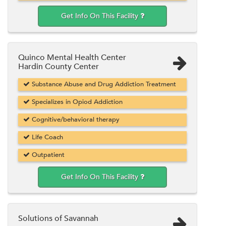
Get Info On This Facility
Quinco Mental Health Center
Hardin County Center
Substance Abuse and Drug Addiction Treatment
Specializes in Opiod Addiction
Cognitive/behavioral therapy
Life Coach
Outpatient
Get Info On This Facility
Solutions of Savannah