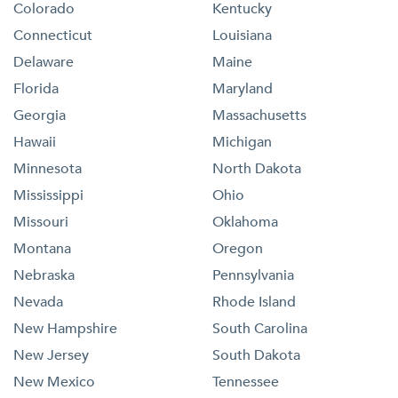
Colorado
Kentucky
Connecticut
Louisiana
Delaware
Maine
Florida
Maryland
Georgia
Massachusetts
Hawaii
Michigan
Minnesota
North Dakota
Mississippi
Ohio
Missouri
Oklahoma
Montana
Oregon
Nebraska
Pennsylvania
Nevada
Rhode Island
New Hampshire
South Carolina
New Jersey
South Dakota
New Mexico
Tennessee