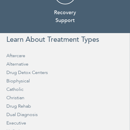
Recovery
Support
Learn About Treatment Types
Aftercare
Alternative
Drug Detox Centers
Biophysical
Catholic
Christian
Drug Rehab
Dual Diagnosis
Executive