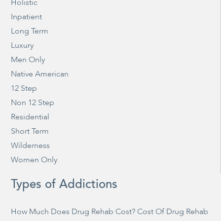
Holistic
Inpatient
Long Term
Luxury
Men Only
Native American
12 Step
Non 12 Step
Residential
Short Term
Wilderness
Women Only
Types of Addictions
How Much Does Drug Rehab Cost? Cost Of Drug Rehab