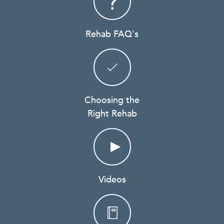
Rehab FAQ's
Choosing the
Right Rehab
Videos