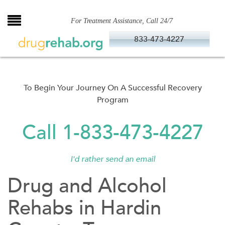
Skip
to
For Treatment Assistance, Call 24/7
content
833-473-4227
To Begin Your Journey On A Successful Recovery
Program
Call 1-833-473-4227
I'd rather send an email
Drug and Alcohol
Rehabs in Hardin