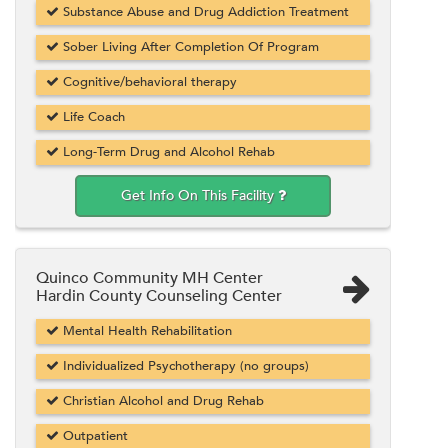
Substance Abuse and Drug Addiction Treatment
Sober Living After Completion Of Program
Cognitive/behavioral therapy
Life Coach
Long-Term Drug and Alcohol Rehab
Get Info On This Facility
Quinco Community MH Center
Hardin County Counseling Center
Mental Health Rehabilitation
Individualized Psychotherapy (no groups)
Christian Alcohol and Drug Rehab
Outpatient