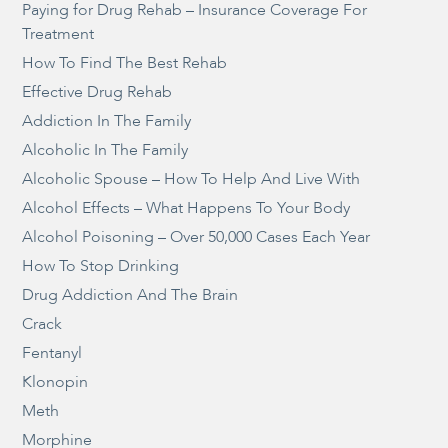
Paying for Drug Rehab – Insurance Coverage For
Treatment
How To Find The Best Rehab
Effective Drug Rehab
Addiction In The Family
Alcoholic In The Family
Alcoholic Spouse – How To Help And Live With
Alcohol Effects – What Happens To Your Body
Alcohol Poisoning – Over 50,000 Cases Each Year
How To Stop Drinking
Drug Addiction And The Brain
Crack
Fentanyl
Klonopin
Meth
Morphine